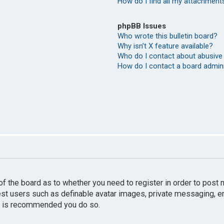
How do I find all my attachment
phpBB Issues
Who wrote this bulletin board?
Why isn’t X feature available?
Who do I contact about abusive 
How do I contact a board admin
r of the board as to whether you need to register in order to pos
uest users such as definable avatar images, private messaging, e
 it is recommended you do so.