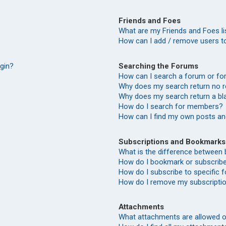
Friends and Foes
What are my Friends and Foes li
How can I add / remove users to
Searching the Forums
ogin?
How can I search a forum or f
Why does my search return no r
Why does my search return a bl
How do I search for members?
How can I find my own posts an
Subscriptions and Bookmarks
What is the difference between
How do I bookmark or subscribe 
How do I subscribe to specific
How do I remove my subscripti
Attachments
What attachments are allowed o