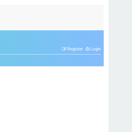
Register
Login