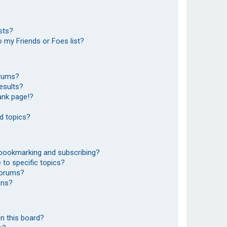
sts?
 my Friends or Foes list?
orums?
esults?
ank page!?
d topics?
 bookmarking and subscribing?
to specific topics?
 forums?
ons?
n this board?