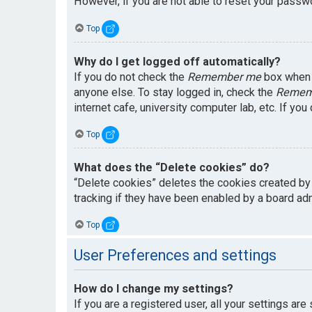
However, if you are not able to reset your passwo
Top
Why do I get logged off automatically?
If you do not check the
Remember me
box when y
anyone else. To stay logged in, check the
Remem
internet cafe, university computer lab, etc. If yo
Top
What does the “Delete cookies” do?
“Delete cookies” deletes the cookies created by
tracking if they have been enabled by a board adm
Top
User Preferences and settings
How do I change my settings?
If you are a registered user, all your settings are