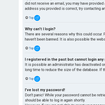
did not receive an email, you may have provided 
address you provided is correct, try contacting an
Top
Why can’t I login?
There are several reasons why this could occur. 
haven’t been banned. It is also possible the websi
Top
I registered in the past but cannot login any
It is possible an administrator has deactivated 
long time to reduce the size of the database. If 
Top
I’ve lost my password!
Don’t panic! While your password cannot be retriev
should be able to log in again shortly.