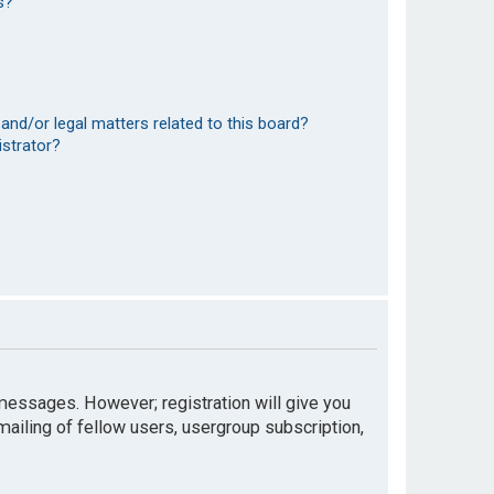
s?
and/or legal matters related to this board?
istrator?
t messages. However; registration will give you
mailing of fellow users, usergroup subscription,