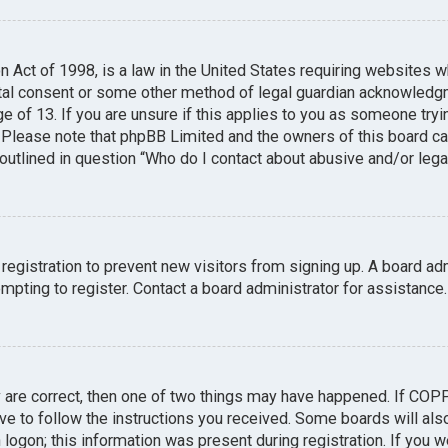
n Act of 1998, is a law in the United States requiring websites w
tal consent or some other method of legal guardian acknowledgme
e of 13. If you are unsure if this applies to you as someone tryin
. Please note that phpBB Limited and the owners of this board can
 outlined in question “Who do I contact about abusive and/or legal
 registration to prevent new visitors from signing up. A board a
pting to register. Contact a board administrator for assistance.
y are correct, then one of two things may have happened. If COP
ave to follow the instructions you received. Some boards will also
logon; this information was present during registration. If you we