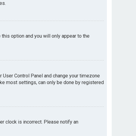
es.
e this option and you will only appear to the
your User Control Panel and change your timezone
like most settings, can only be done by registered
er clock is incorrect. Please notify an