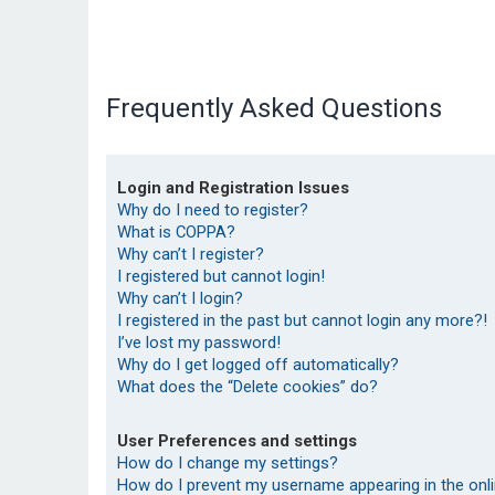
Frequently Asked Questions
Login and Registration Issues
Why do I need to register?
What is COPPA?
Why can’t I register?
I registered but cannot login!
Why can’t I login?
I registered in the past but cannot login any more?!
I’ve lost my password!
Why do I get logged off automatically?
What does the “Delete cookies” do?
User Preferences and settings
How do I change my settings?
How do I prevent my username appearing in the onlin