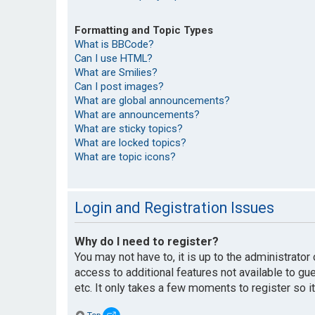
Formatting and Topic Types
What is BBCode?
Can I use HTML?
What are Smilies?
Can I post images?
What are global announcements?
What are announcements?
What are sticky topics?
What are locked topics?
What are topic icons?
Login and Registration Issues
Why do I need to register?
You may not have to, it is up to the administrato
access to additional features not available to g
etc. It only takes a few moments to register so