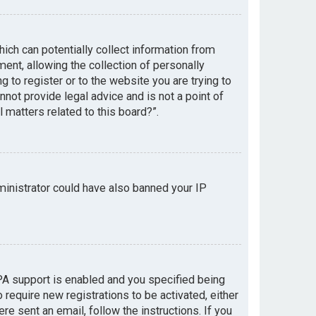
hich can potentially collect information from
nt, allowing the collection of personally
g to register or to the website you are trying to
not provide legal advice and is not a point of
 matters related to this board?”.
dministrator could have also banned your IP
PA support is enabled and you specified being
 require new registrations to be activated, either
re sent an email, follow the instructions. If you