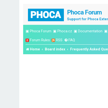
Phoca Forum
Support for Phoca Exte
▣
Phoca Forum
▣
Phoca.cz
▣
Documentation
Forum Rules
RSS
FAQ
Home
Board index
Frequently Asked Que