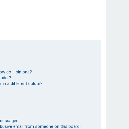
ow do I join one?
eader?
in a different colour?
!
 messages!
abusive email from someone on this board!