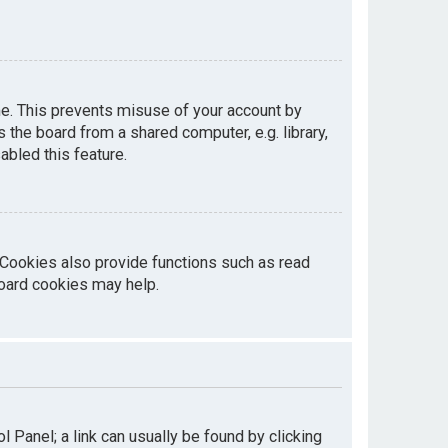
me. This prevents misuse of your account by
the board from a shared computer, e.g. library,
abled this feature.
 Cookies also provide functions such as read
board cookies may help.
ol Panel; a link can usually be found by clicking