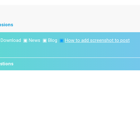
nsions
▣
Download
▣
News
▣
Blog
▣
How to add screenshot to post
stions