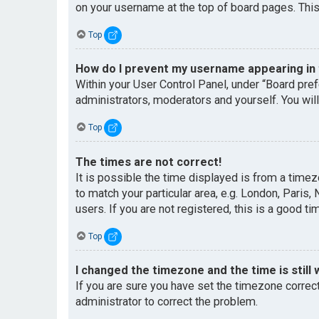
on your username at the top of board pages. This
Top
How do I prevent my username appearing in t
Within your User Control Panel, under “Board pref
administrators, moderators and yourself. You wil
Top
The times are not correct!
It is possible the time displayed is from a timez
to match your particular area, e.g. London, Paris
users. If you are not registered, this is a good ti
Top
I changed the timezone and the time is still 
If you are sure you have set the timezone correctl
administrator to correct the problem.