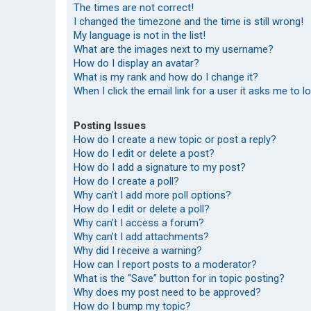
The times are not correct!
I changed the timezone and the time is still wrong!
My language is not in the list!
What are the images next to my username?
How do I display an avatar?
What is my rank and how do I change it?
When I click the email link for a user it asks me to l
Posting Issues
How do I create a new topic or post a reply?
How do I edit or delete a post?
How do I add a signature to my post?
How do I create a poll?
Why can’t I add more poll options?
How do I edit or delete a poll?
Why can’t I access a forum?
Why can’t I add attachments?
Why did I receive a warning?
How can I report posts to a moderator?
What is the “Save” button for in topic posting?
Why does my post need to be approved?
How do I bump my topic?