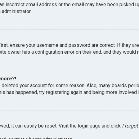
an incorrect email address or the email may have been picked up 
 administrator.
First, ensure your username and password are correct. If they ar
te owner has a configuration error on their end, and they would ne
 more?!
or deleted your account for some reason. Also, many boards peri
this has happened, try registering again and being more involved 
ed, it can easily be reset. Visit the login page and click
I forgo