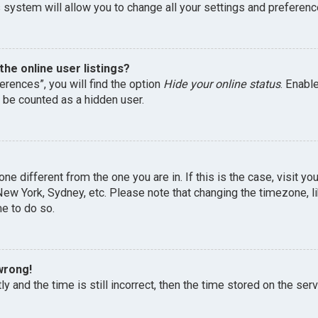
 system will allow you to change all your settings and preferenc
he online user listings?
erences”, you will find the option
Hide your online status
. Enabl
l be counted as a hidden user.
one different from the one you are in. If this is the case, visit 
, New York, Sydney, etc. Please note that changing the timezone, 
me to do so.
wrong!
y and the time is still incorrect, then the time stored on the serv