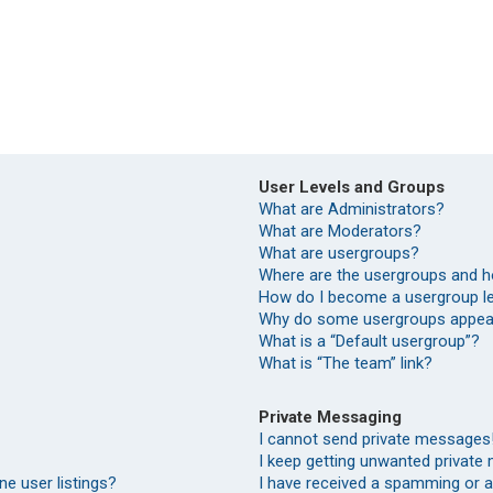
User Levels and Groups
What are Administrators?
What are Moderators?
What are usergroups?
Where are the usergroups and h
How do I become a usergroup l
Why do some usergroups appear 
What is a “Default usergroup”?
What is “The team” link?
Private Messaging
I cannot send private messages
I keep getting unwanted private
e user listings?
I have received a spamming or 