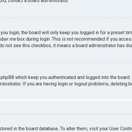
rd, contact a board administrator.
ou login, the board will only keep you logged in for a preset ti
ber me
box during login. This is not recommended if you access 
u do not see this checkbox, it means a board administrator has dis
 phpBB which keep you authenticated and logged into the board.
inistrator. If you are having login or logout problems, deleting 
 stored in the board database. To alter them, visit your User Contr