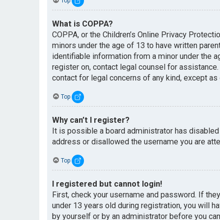
Top
What is COPPA?
COPPA, or the Children’s Online Privacy Protectio
minors under the age of 13 to have written paren
identifiable information from a minor under the ag
register on, contact legal counsel for assistance
contact for legal concerns of any kind, except as
Top
Why can’t I register?
It is possible a board administrator has disabled
address or disallowed the username you are attem
Top
I registered but cannot login!
First, check your username and password. If the
under 13 years old during registration, you will h
by yourself or by an administrator before you can 