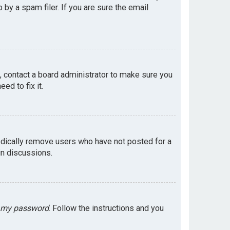
by a spam filer. If you are sure the email
e, contact a board administrator to make sure you
ed to fix it.
odically remove users who have not posted for a
in discussions.
t my password
. Follow the instructions and you