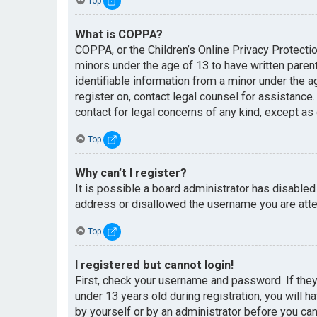
Top
What is COPPA?
COPPA, or the Children’s Online Privacy Protectio
minors under the age of 13 to have written paren
identifiable information from a minor under the ag
register on, contact legal counsel for assistance
contact for legal concerns of any kind, except as
Top
Why can’t I register?
It is possible a board administrator has disabled
address or disallowed the username you are attem
Top
I registered but cannot login!
First, check your username and password. If the
under 13 years old during registration, you will h
by yourself or by an administrator before you can 