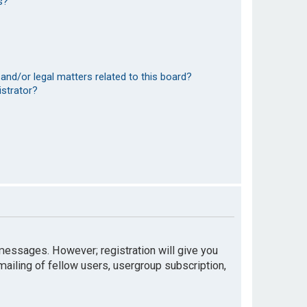
s?
and/or legal matters related to this board?
istrator?
t messages. However; registration will give you
mailing of fellow users, usergroup subscription,