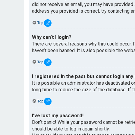
did not receive an email, you may have provided 
address you provided is correct, try contacting an
Top
Why can’t I login?
There are several reasons why this could occur. 
haven’t been banned. It is also possible the websi
Top
I registered in the past but cannot login any
It is possible an administrator has deactivated 
long time to reduce the size of the database. If 
Top
I’ve lost my password!
Don’t panic! While your password cannot be retriev
should be able to log in again shortly.