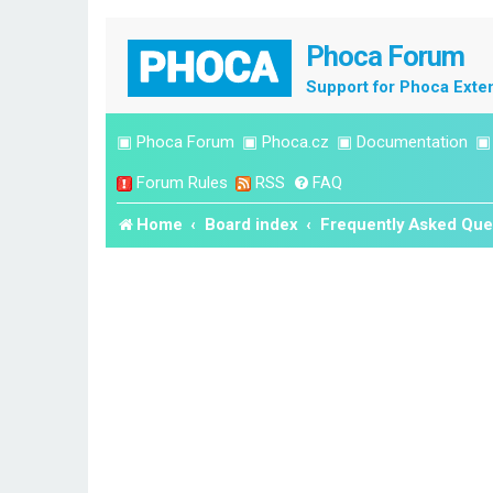
Phoca Forum
Support for Phoca Exte
▣
Phoca Forum
▣
Phoca.cz
▣
Documentation
Forum Rules
RSS
FAQ
Home
Board index
Frequently Asked Que