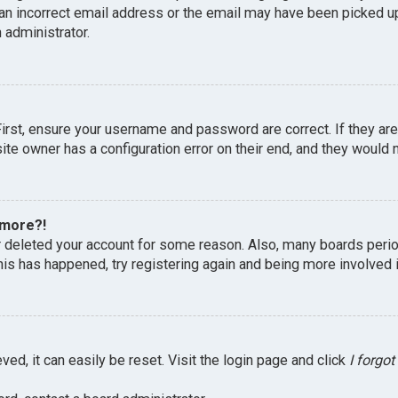
an incorrect email address or the email may have been picked up 
 administrator.
First, ensure your username and password are correct. If they ar
te owner has a configuration error on their end, and they would ne
 more?!
or deleted your account for some reason. Also, many boards peri
this has happened, try registering again and being more involved 
ed, it can easily be reset. Visit the login page and click
I forgo