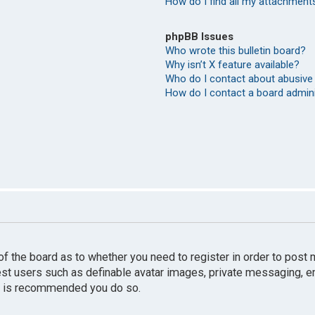
How do I find all my attachment
phpBB Issues
Who wrote this bulletin board?
Why isn’t X feature available?
Who do I contact about abusive 
How do I contact a board admin
r of the board as to whether you need to register in order to pos
uest users such as definable avatar images, private messaging, e
 it is recommended you do so.