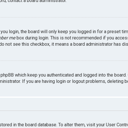
rd, contact a board administrator.
ou login, the board will only keep you logged in for a preset ti
ber me
box during login. This is not recommended if you access 
u do not see this checkbox, it means a board administrator has dis
 phpBB which keep you authenticated and logged into the board.
inistrator. If you are having login or logout problems, deleting 
 stored in the board database. To alter them, visit your User Contr