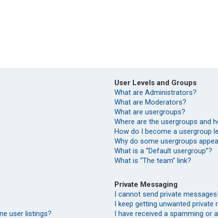
User Levels and Groups
What are Administrators?
What are Moderators?
What are usergroups?
Where are the usergroups and h
How do I become a usergroup l
Why do some usergroups appear 
What is a “Default usergroup”?
What is “The team” link?
Private Messaging
I cannot send private messages
I keep getting unwanted private
e user listings?
I have received a spamming or 