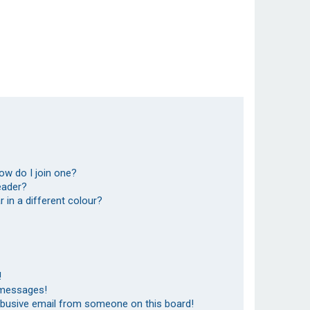
ow do I join one?
eader?
in a different colour?
!
 messages!
abusive email from someone on this board!