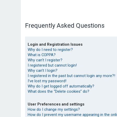
Frequently Asked Questions
Login and Registration Issues
Why do I need to register?
What is COPPA?
Why can’t I register?
I registered but cannot login!
Why can’t I login?
I registered in the past but cannot login any more?!
I’ve lost my password!
Why do I get logged off automatically?
What does the “Delete cookies” do?
User Preferences and settings
How do I change my settings?
How do I prevent my username appearing in the onlin