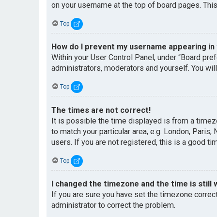
on your username at the top of board pages. This
Top
How do I prevent my username appearing in t
Within your User Control Panel, under “Board pref
administrators, moderators and yourself. You wil
Top
The times are not correct!
It is possible the time displayed is from a timez
to match your particular area, e.g. London, Paris
users. If you are not registered, this is a good ti
Top
I changed the timezone and the time is still 
If you are sure you have set the timezone correctl
administrator to correct the problem.