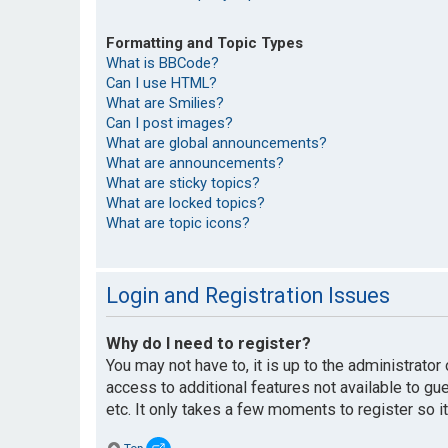
Formatting and Topic Types
What is BBCode?
Can I use HTML?
What are Smilies?
Can I post images?
What are global announcements?
What are announcements?
What are sticky topics?
What are locked topics?
What are topic icons?
Login and Registration Issues
Why do I need to register?
You may not have to, it is up to the administrato
access to additional features not available to g
etc. It only takes a few moments to register so