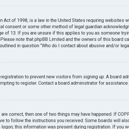
n Act of 1998, is a law in the United States requiring websites w
tal consent or some other method of legal guardian acknowledgme
e of 13. If you are unsure if this applies to you as someone tryin
. Please note that phpBB Limited and the owners of this board can
 outlined in question “Who do I contact about abusive and/or legal
 registration to prevent new visitors from signing up. A board a
pting to register. Contact a board administrator for assistance.
y are correct, then one of two things may have happened. If COP
ave to follow the instructions you received. Some boards will also
logon; this information was present during registration. If you we