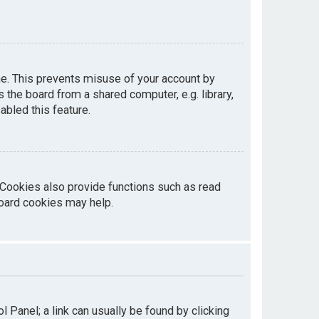
me. This prevents misuse of your account by
the board from a shared computer, e.g. library,
abled this feature.
 Cookies also provide functions such as read
board cookies may help.
ol Panel; a link can usually be found by clicking