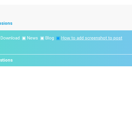
nsions
▣
Download
▣
News
▣
Blog
▣
How to add screenshot to post
stions