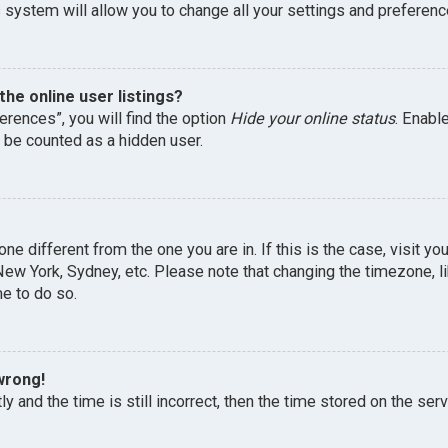
 system will allow you to change all your settings and preferenc
he online user listings?
erences”, you will find the option
Hide your online status
. Enabl
l be counted as a hidden user.
one different from the one you are in. If this is the case, visit 
, New York, Sydney, etc. Please note that changing the timezone, 
me to do so.
wrong!
y and the time is still incorrect, then the time stored on the serv