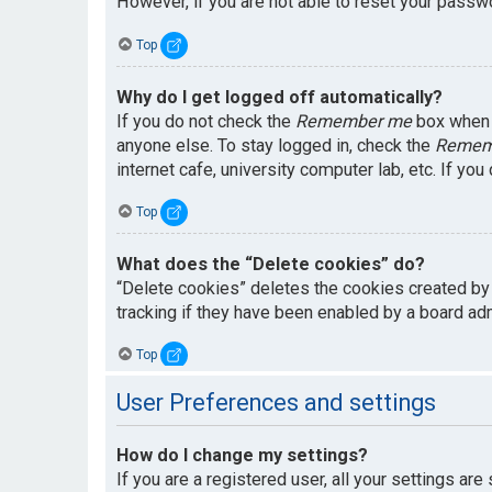
However, if you are not able to reset your passwo
Top
Why do I get logged off automatically?
If you do not check the
Remember me
box when y
anyone else. To stay logged in, check the
Remem
internet cafe, university computer lab, etc. If yo
Top
What does the “Delete cookies” do?
“Delete cookies” deletes the cookies created by
tracking if they have been enabled by a board adm
Top
User Preferences and settings
How do I change my settings?
If you are a registered user, all your settings are