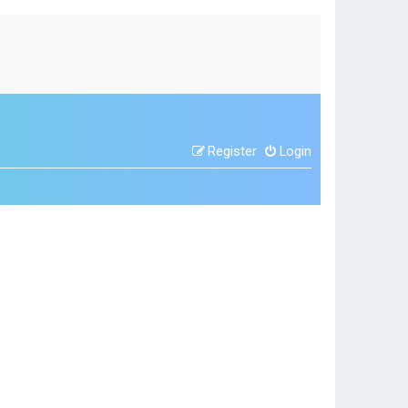
Register
Login