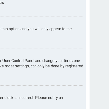
es.
e this option and you will only appear to the
your User Control Panel and change your timezone
like most settings, can only be done by registered
er clock is incorrect. Please notify an