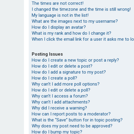
The times are not correct!
I changed the timezone and the time is still wrong!
My language is not in the list!
What are the images next to my username?
How do I display an avatar?
What is my rank and how do I change it?
When I click the email link for a user it asks me to l
Posting Issues
How do I create a new topic or post a reply?
How do I edit or delete a post?
How do I add a signature to my post?
How do I create a poll?
Why can’t I add more poll options?
How do I edit or delete a poll?
Why can’t I access a forum?
Why can’t I add attachments?
Why did I receive a warning?
How can I report posts to a moderator?
What is the “Save” button for in topic posting?
Why does my post need to be approved?
How do I bump my topic?