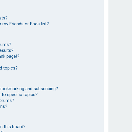
sts?
 my Friends or Foes list?
orums?
esults?
ank page!?
d topics?
 bookmarking and subscribing?
to specific topics?
 forums?
ons?
n this board?