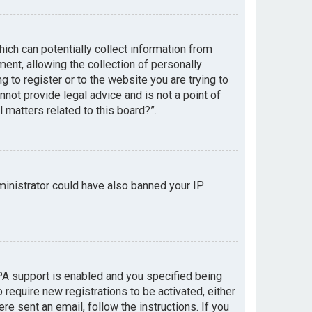
hich can potentially collect information from
nt, allowing the collection of personally
g to register or to the website you are trying to
not provide legal advice and is not a point of
 matters related to this board?”.
dministrator could have also banned your IP
PA support is enabled and you specified being
 require new registrations to be activated, either
re sent an email, follow the instructions. If you