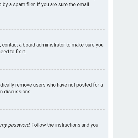
by a spam filer. If you are sure the email
e, contact a board administrator to make sure you
ed to fix it.
odically remove users who have not posted for a
in discussions.
t my password
. Follow the instructions and you