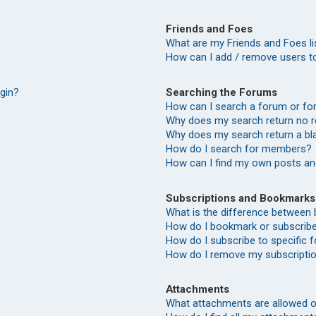
Friends and Foes
What are my Friends and Foes li
How can I add / remove users to
Searching the Forums
ogin?
How can I search a forum or f
Why does my search return no r
Why does my search return a bl
How do I search for members?
How can I find my own posts an
Subscriptions and Bookmarks
What is the difference between
How do I bookmark or subscribe 
How do I subscribe to specific
How do I remove my subscripti
Attachments
What attachments are allowed o