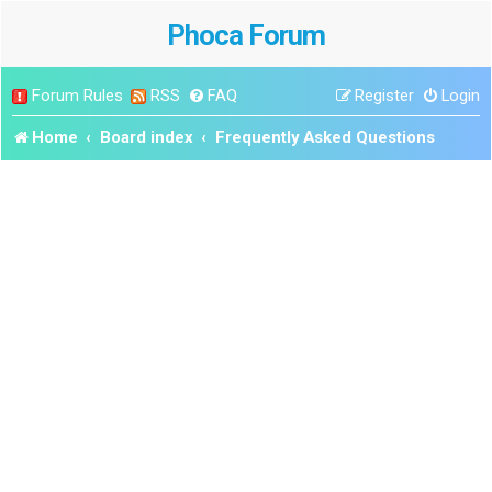
Phoca Forum
Forum Rules
RSS
FAQ
Register
Login
Home
Board index
Frequently Asked Questions