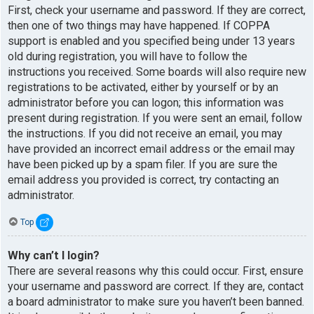
First, check your username and password. If they are correct,
then one of two things may have happened. If COPPA
support is enabled and you specified being under 13 years
old during registration, you will have to follow the
instructions you received. Some boards will also require new
registrations to be activated, either by yourself or by an
administrator before you can logon; this information was
present during registration. If you were sent an email, follow
the instructions. If you did not receive an email, you may
have provided an incorrect email address or the email may
have been picked up by a spam filer. If you are sure the
email address you provided is correct, try contacting an
administrator.
Top
Why can’t I login?
There are several reasons why this could occur. First, ensure
your username and password are correct. If they are, contact
a board administrator to make sure you haven’t been banned.