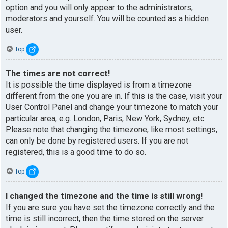
option and you will only appear to the administrators,
moderators and yourself. You will be counted as a hidden
user.
Top
The times are not correct!
It is possible the time displayed is from a timezone
different from the one you are in. If this is the case, visit your
User Control Panel and change your timezone to match your
particular area, e.g. London, Paris, New York, Sydney, etc.
Please note that changing the timezone, like most settings,
can only be done by registered users. If you are not
registered, this is a good time to do so.
Top
I changed the timezone and the time is still wrong!
If you are sure you have set the timezone correctly and the
time is still incorrect, then the time stored on the server