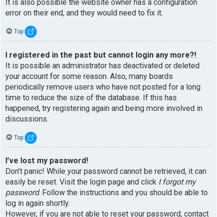
It is also possible the website owner has a configuration
error on their end, and they would need to fix it.
Top
I registered in the past but cannot login any more?!
It is possible an administrator has deactivated or deleted
your account for some reason. Also, many boards
periodically remove users who have not posted for a long
time to reduce the size of the database. If this has
happened, try registering again and being more involved in
discussions.
Top
I’ve lost my password!
Don’t panic! While your password cannot be retrieved, it can
easily be reset. Visit the login page and click
I forgot my
password
. Follow the instructions and you should be able to
log in again shortly.
However, if you are not able to reset your password, contact