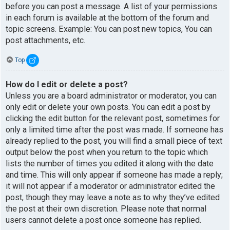
before you can post a message. A list of your permissions
in each forum is available at the bottom of the forum and
topic screens. Example: You can post new topics, You can
post attachments, etc.
Top
How do I edit or delete a post?
Unless you are a board administrator or moderator, you can
only edit or delete your own posts. You can edit a post by
clicking the edit button for the relevant post, sometimes for
only a limited time after the post was made. If someone has
already replied to the post, you will find a small piece of text
output below the post when you return to the topic which
lists the number of times you edited it along with the date
and time. This will only appear if someone has made a reply;
it will not appear if a moderator or administrator edited the
post, though they may leave a note as to why they’ve edited
the post at their own discretion. Please note that normal
users cannot delete a post once someone has replied.