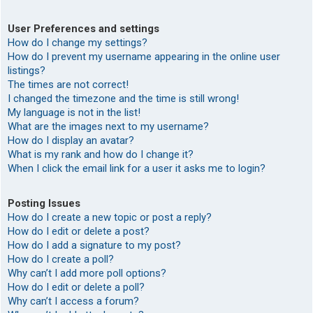
User Preferences and settings
How do I change my settings?
How do I prevent my username appearing in the online user
listings?
The times are not correct!
I changed the timezone and the time is still wrong!
My language is not in the list!
What are the images next to my username?
How do I display an avatar?
What is my rank and how do I change it?
When I click the email link for a user it asks me to login?
Posting Issues
How do I create a new topic or post a reply?
How do I edit or delete a post?
How do I add a signature to my post?
How do I create a poll?
Why can’t I add more poll options?
How do I edit or delete a poll?
Why can’t I access a forum?