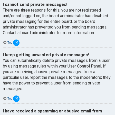
I cannot send private messages!
There are three reasons for this; you are not registered
and/or not logged on, the board administrator has disabled
private messaging for the entire board, or the board
administrator has prevented you from sending messages.
Contact a board administrator for more information.
Top
I keep getting unwanted private messages!
You can automatically delete private messages from a user
by using message rules within your User Control Panel. If
you are receiving abusive private messages from a
particular user, report the messages to the moderators; they
have the power to prevent a user from sending private
messages.
Top
I have received a spamming or abusive email from