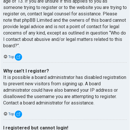
age of 13. If you are unsure if this applies to you as
someone trying to register or to the website you are trying to
register on, contact legal counsel for assistance. Please
note that phpBB Limited and the owners of this board cannot
provide legal advice and is not a point of contact for legal
concerns of any kind, except as outlined in question “Who do
I contact about abusive and/or legal matters related to this
board?”.
Top
Why can’t I register?
It is possible a board administrator has disabled registration
to prevent new visitors from signing up. A board
administrator could have also banned your IP address or
disallowed the username you are attempting to register.
Contact a board administrator for assistance.
Top
I registered but cannot login!