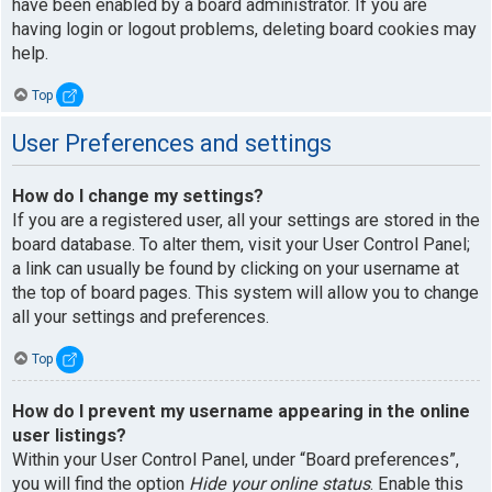
have been enabled by a board administrator. If you are
having login or logout problems, deleting board cookies may
help.
Top
User Preferences and settings
How do I change my settings?
If you are a registered user, all your settings are stored in the
board database. To alter them, visit your User Control Panel;
a link can usually be found by clicking on your username at
the top of board pages. This system will allow you to change
all your settings and preferences.
Top
How do I prevent my username appearing in the online
user listings?
Within your User Control Panel, under “Board preferences”,
you will find the option
Hide your online status
. Enable this