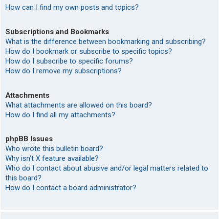
How can I find my own posts and topics?
Subscriptions and Bookmarks
What is the difference between bookmarking and subscribing?
How do I bookmark or subscribe to specific topics?
How do I subscribe to specific forums?
How do I remove my subscriptions?
Attachments
What attachments are allowed on this board?
How do I find all my attachments?
phpBB Issues
Who wrote this bulletin board?
Why isn’t X feature available?
Who do I contact about abusive and/or legal matters related to
this board?
How do I contact a board administrator?