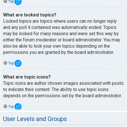
Top
What are locked topics?
Locked topics are topics where users can no longer reply
and any poll it contained was automatically ended. Topics
may be locked for many reasons and were set this way by
either the forum moderator or board administrator. You may
also be able to lock your own topics depending on the
permissions you are granted by the board administrator.
Top
What are topic icons?
Topic icons are author chosen images associated with posts
to indicate their content. The ability to use topic icons
depends on the permissions set by the board administrator.
Top
User Levels and Groups