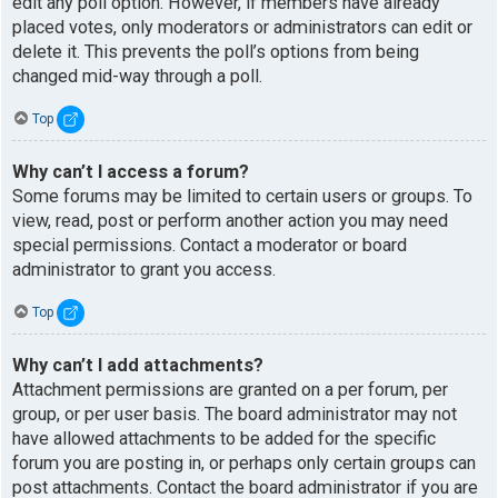
edit any poll option. However, if members have already
placed votes, only moderators or administrators can edit or
delete it. This prevents the poll’s options from being
changed mid-way through a poll.
Top
Why can’t I access a forum?
Some forums may be limited to certain users or groups. To
view, read, post or perform another action you may need
special permissions. Contact a moderator or board
administrator to grant you access.
Top
Why can’t I add attachments?
Attachment permissions are granted on a per forum, per
group, or per user basis. The board administrator may not
have allowed attachments to be added for the specific
forum you are posting in, or perhaps only certain groups can
post attachments. Contact the board administrator if you are