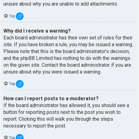
unsure about why you are unable to add attachments.
Top
Why did I receive a warning?
Each board administrator has their own set of rules for their
site. If you have broken a rule, you may be issued a warning.
Please note that this is the board administrator’s decision,
and the phpBB Limited has nothing to do with the warnings
on the given site. Contact the board administrator if you are
unsure about why you were issued a warning.
Top
How can I report posts to a moderator?
If the board administrator has allowed it, you should see a
button for reporting posts next to the post you wish to
report. Clicking this will walk you through the steps
necessary to report the post.
Top