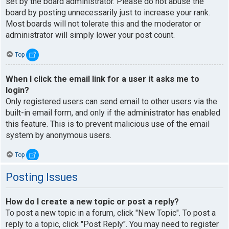
set by the board administrator. Please do not abuse the
board by posting unnecessarily just to increase your rank.
Most boards will not tolerate this and the moderator or
administrator will simply lower your post count.
Top
When I click the email link for a user it asks me to
login?
Only registered users can send email to other users via the
built-in email form, and only if the administrator has enabled
this feature. This is to prevent malicious use of the email
system by anonymous users.
Top
Posting Issues
How do I create a new topic or post a reply?
To post a new topic in a forum, click "New Topic". To post a
reply to a topic, click "Post Reply". You may need to register