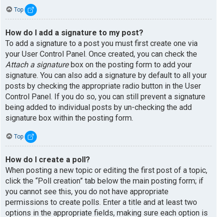
Top
How do I add a signature to my post?
To add a signature to a post you must first create one via
your User Control Panel. Once created, you can check the
Attach a signature
box on the posting form to add your
signature. You can also add a signature by default to all your
posts by checking the appropriate radio button in the User
Control Panel. If you do so, you can still prevent a signature
being added to individual posts by un-checking the add
signature box within the posting form.
Top
How do I create a poll?
When posting a new topic or editing the first post of a topic,
click the “Poll creation” tab below the main posting form; if
you cannot see this, you do not have appropriate
permissions to create polls. Enter a title and at least two
options in the appropriate fields, making sure each option is