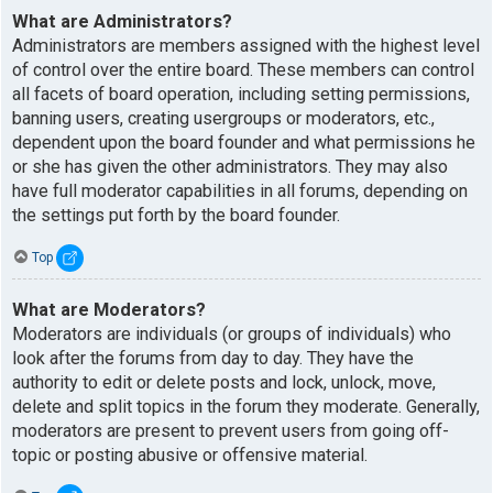
What are Administrators?
Administrators are members assigned with the highest level
of control over the entire board. These members can control
all facets of board operation, including setting permissions,
banning users, creating usergroups or moderators, etc.,
dependent upon the board founder and what permissions he
or she has given the other administrators. They may also
have full moderator capabilities in all forums, depending on
the settings put forth by the board founder.
Top
What are Moderators?
Moderators are individuals (or groups of individuals) who
look after the forums from day to day. They have the
authority to edit or delete posts and lock, unlock, move,
delete and split topics in the forum they moderate. Generally,
moderators are present to prevent users from going off-
topic or posting abusive or offensive material.