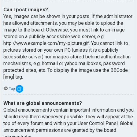
Can I post images?
Yes, images can be shown in your posts. If the administrator
has allowed attachments, you may be able to upload the
image to the board. Otherwise, you must link to an image
stored on a publicly accessible web server, e.g.
http://www.example.com/my-picture.gif. You cannot link to
pictures stored on your own PC (unless it is a publicly
accessible server) nor images stored behind authentication
mechanisms, e.g. hotmail or yahoo mailboxes, password
protected sites, etc. To display the image use the BBCode
[img] tag.
Top
What are global announcements?
Global announcements contain important information and you
should read them whenever possible. They will appear at the
top of every forum and within your User Control Panel. Global
announcement permissions are granted by the board
administrator.