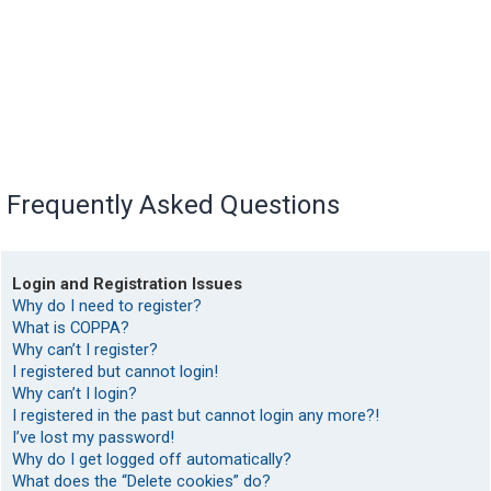
Frequently Asked Questions
Login and Registration Issues
Why do I need to register?
What is COPPA?
Why can’t I register?
I registered but cannot login!
Why can’t I login?
I registered in the past but cannot login any more?!
I’ve lost my password!
Why do I get logged off automatically?
What does the “Delete cookies” do?