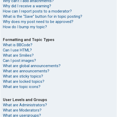
Why can’t I add attachments?
Why did I receive a warning?
How can I report posts to a moderator?
What is the “Save” button for in topic posting?
Why does my post need to be approved?
How do I bump my topic?
Formatting and Topic Types
What is BBCode?
Can I use HTML?
What are Smilies?
Can I post images?
What are global announcements?
What are announcements?
What are sticky topics?
What are locked topics?
What are topic icons?
User Levels and Groups
What are Administrators?
What are Moderators?
What are usergroups?