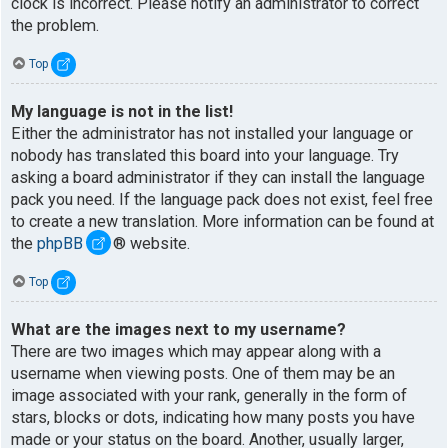
clock is incorrect. Please notify an administrator to correct
the problem.
Top
My language is not in the list!
Either the administrator has not installed your language or
nobody has translated this board into your language. Try
asking a board administrator if they can install the language
pack you need. If the language pack does not exist, feel free
to create a new translation. More information can be found at
the
phpBB
® website.
Top
What are the images next to my username?
There are two images which may appear along with a
username when viewing posts. One of them may be an
image associated with your rank, generally in the form of
stars, blocks or dots, indicating how many posts you have
made or your status on the board. Another, usually larger,