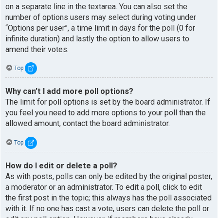
on a separate line in the textarea. You can also set the
number of options users may select during voting under
“Options per user”, a time limit in days for the poll (0 for
infinite duration) and lastly the option to allow users to
amend their votes.
Top
Why can’t I add more poll options?
The limit for poll options is set by the board administrator. If
you feel you need to add more options to your poll than the
allowed amount, contact the board administrator.
Top
How do I edit or delete a poll?
As with posts, polls can only be edited by the original poster,
a moderator or an administrator. To edit a poll, click to edit
the first post in the topic; this always has the poll associated
with it. If no one has cast a vote, users can delete the poll or