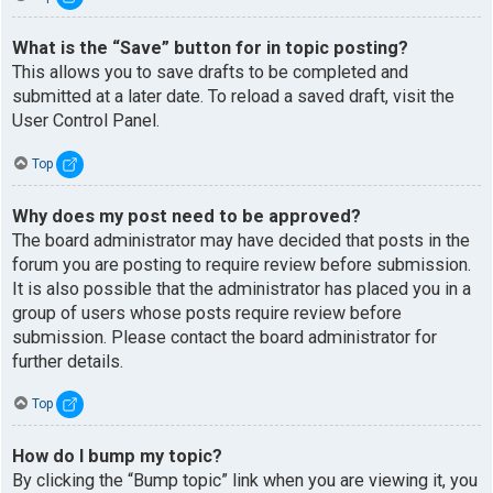
What is the “Save” button for in topic posting?
This allows you to save drafts to be completed and
submitted at a later date. To reload a saved draft, visit the
User Control Panel.
Top
Why does my post need to be approved?
The board administrator may have decided that posts in the
forum you are posting to require review before submission.
It is also possible that the administrator has placed you in a
group of users whose posts require review before
submission. Please contact the board administrator for
further details.
Top
How do I bump my topic?
By clicking the “Bump topic” link when you are viewing it, you