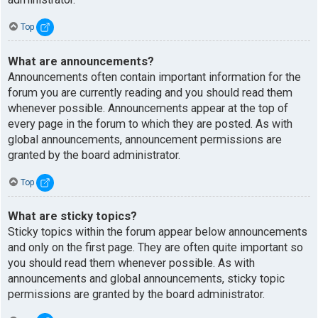
Top
What are announcements?
Announcements often contain important information for the
forum you are currently reading and you should read them
whenever possible. Announcements appear at the top of
every page in the forum to which they are posted. As with
global announcements, announcement permissions are
granted by the board administrator.
Top
What are sticky topics?
Sticky topics within the forum appear below announcements
and only on the first page. They are often quite important so
you should read them whenever possible. As with
announcements and global announcements, sticky topic
permissions are granted by the board administrator.