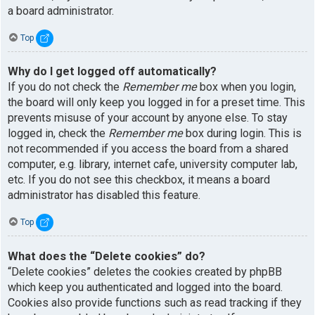
a board administrator.
Top
Why do I get logged off automatically?
If you do not check the
Remember me
box when you login,
the board will only keep you logged in for a preset time. This
prevents misuse of your account by anyone else. To stay
logged in, check the
Remember me
box during login. This is
not recommended if you access the board from a shared
computer, e.g. library, internet cafe, university computer lab,
etc. If you do not see this checkbox, it means a board
administrator has disabled this feature.
Top
What does the “Delete cookies” do?
“Delete cookies” deletes the cookies created by phpBB
which keep you authenticated and logged into the board.
Cookies also provide functions such as read tracking if they