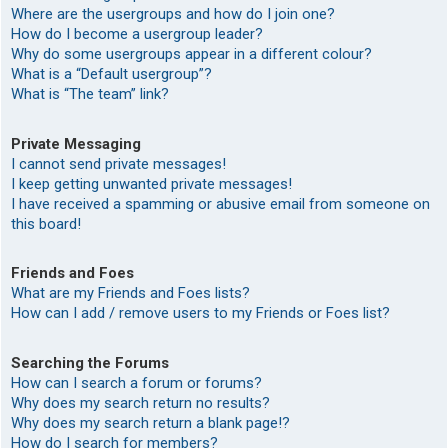
Where are the usergroups and how do I join one?
How do I become a usergroup leader?
Why do some usergroups appear in a different colour?
What is a “Default usergroup”?
What is “The team” link?
Private Messaging
I cannot send private messages!
I keep getting unwanted private messages!
I have received a spamming or abusive email from someone on
this board!
Friends and Foes
What are my Friends and Foes lists?
How can I add / remove users to my Friends or Foes list?
Searching the Forums
How can I search a forum or forums?
Why does my search return no results?
Why does my search return a blank page!?
How do I search for members?