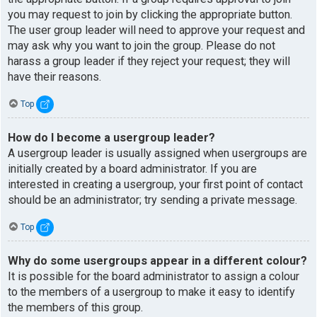
you may request to join by clicking the appropriate button.
The user group leader will need to approve your request and
may ask why you want to join the group. Please do not
harass a group leader if they reject your request; they will
have their reasons.
Top
How do I become a usergroup leader?
A usergroup leader is usually assigned when usergroups are
initially created by a board administrator. If you are
interested in creating a usergroup, your first point of contact
should be an administrator; try sending a private message.
Top
Why do some usergroups appear in a different colour?
It is possible for the board administrator to assign a colour
to the members of a usergroup to make it easy to identify
the members of this group.