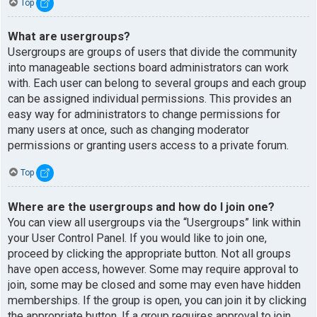
Top
What are usergroups?
Usergroups are groups of users that divide the community
into manageable sections board administrators can work
with. Each user can belong to several groups and each group
can be assigned individual permissions. This provides an
easy way for administrators to change permissions for
many users at once, such as changing moderator
permissions or granting users access to a private forum.
Top
Where are the usergroups and how do I join one?
You can view all usergroups via the “Usergroups” link within
your User Control Panel. If you would like to join one,
proceed by clicking the appropriate button. Not all groups
have open access, however. Some may require approval to
join, some may be closed and some may even have hidden
memberships. If the group is open, you can join it by clicking
the appropriate button. If a group requires approval to join