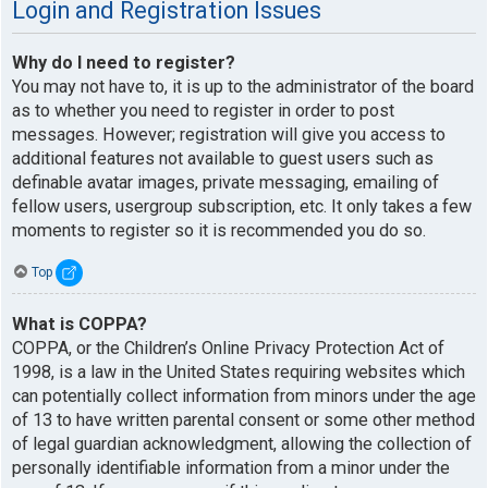
Login and Registration Issues
Why do I need to register?
You may not have to, it is up to the administrator of the board
as to whether you need to register in order to post
messages. However; registration will give you access to
additional features not available to guest users such as
definable avatar images, private messaging, emailing of
fellow users, usergroup subscription, etc. It only takes a few
moments to register so it is recommended you do so.
Top
What is COPPA?
COPPA, or the Children’s Online Privacy Protection Act of
1998, is a law in the United States requiring websites which
can potentially collect information from minors under the age
of 13 to have written parental consent or some other method
of legal guardian acknowledgment, allowing the collection of
personally identifiable information from a minor under the