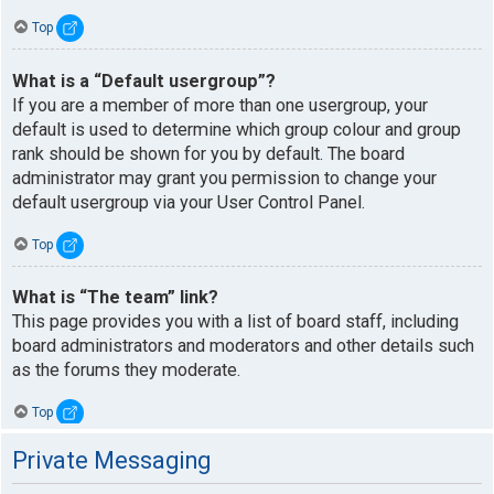
Top
What is a “Default usergroup”?
If you are a member of more than one usergroup, your
default is used to determine which group colour and group
rank should be shown for you by default. The board
administrator may grant you permission to change your
default usergroup via your User Control Panel.
Top
What is “The team” link?
This page provides you with a list of board staff, including
board administrators and moderators and other details such
as the forums they moderate.
Top
Private Messaging