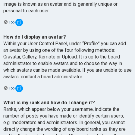
image is known as an avatar and is generally unique or
personal to each user.
Top
How do I display an avatar?
Within your User Control Panel, under “Profile” you can add
an avatar by using one of the four following methods:
Gravatar, Gallery, Remote or Upload. It is up to the board
administrator to enable avatars and to choose the way in
which avatars can be made available. If you are unable to use
avatars, contact a board administrator.
Top
What is my rank and how do I change it?
Ranks, which appear below your username, indicate the
number of posts you have made or identify certain users,
e.g. moderators and administrators. In general, you cannot
directly change the wording of any board ranks as they are