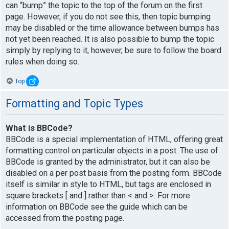
can “bump” the topic to the top of the forum on the first
page. However, if you do not see this, then topic bumping
may be disabled or the time allowance between bumps has
not yet been reached. It is also possible to bump the topic
simply by replying to it, however, be sure to follow the board
rules when doing so.
Top
Formatting and Topic Types
What is BBCode?
BBCode is a special implementation of HTML, offering great
formatting control on particular objects in a post. The use of
BBCode is granted by the administrator, but it can also be
disabled on a per post basis from the posting form. BBCode
itself is similar in style to HTML, but tags are enclosed in
square brackets [ and ] rather than < and >. For more
information on BBCode see the guide which can be
accessed from the posting page.