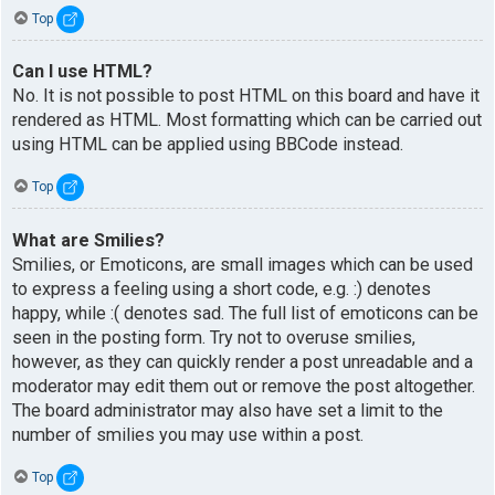
Top
Can I use HTML?
No. It is not possible to post HTML on this board and have it
rendered as HTML. Most formatting which can be carried out
using HTML can be applied using BBCode instead.
Top
What are Smilies?
Smilies, or Emoticons, are small images which can be used
to express a feeling using a short code, e.g. :) denotes
happy, while :( denotes sad. The full list of emoticons can be
seen in the posting form. Try not to overuse smilies,
however, as they can quickly render a post unreadable and a
moderator may edit them out or remove the post altogether.
The board administrator may also have set a limit to the
number of smilies you may use within a post.
Top