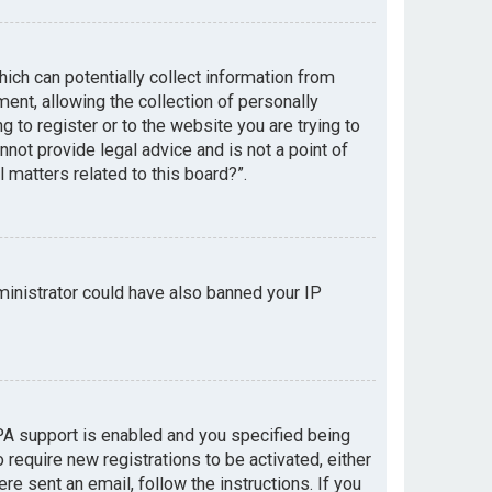
hich can potentially collect information from
nt, allowing the collection of personally
g to register or to the website you are trying to
not provide legal advice and is not a point of
 matters related to this board?”.
dministrator could have also banned your IP
PA support is enabled and you specified being
 require new registrations to be activated, either
re sent an email, follow the instructions. If you