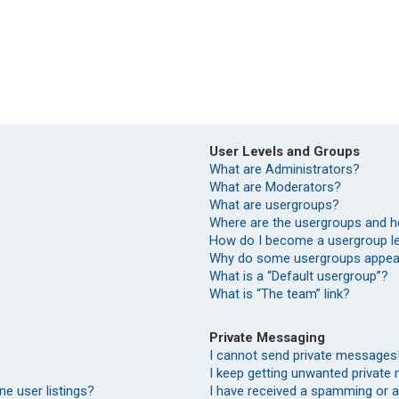
User Levels and Groups
What are Administrators?
What are Moderators?
What are usergroups?
Where are the usergroups and h
How do I become a usergroup l
Why do some usergroups appear 
What is a “Default usergroup”?
What is “The team” link?
Private Messaging
I cannot send private messages
I keep getting unwanted private
e user listings?
I have received a spamming or 