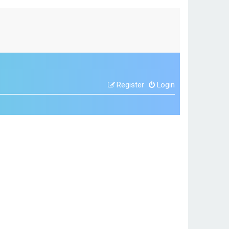
Register
Login