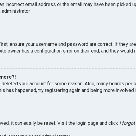
an incorrect email address or the email may have been picked up 
 administrator.
First, ensure your username and password are correct. If they ar
te owner has a configuration error on their end, and they would ne
 more?!
or deleted your account for some reason. Also, many boards peri
this has happened, try registering again and being more involved 
ed, it can easily be reset. Visit the login page and click
I forgo