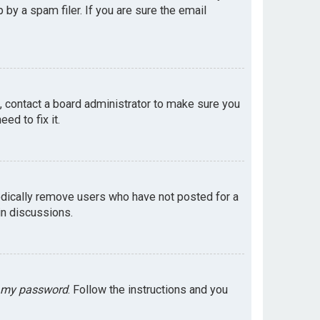
by a spam filer. If you are sure the email
e, contact a board administrator to make sure you
ed to fix it.
odically remove users who have not posted for a
in discussions.
t my password
. Follow the instructions and you