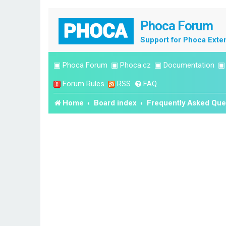
Phoca Forum
Support for Phoca Exte
▣
Phoca Forum
▣
Phoca.cz
▣
Documentation
Forum Rules
RSS
FAQ
Home
Board index
Frequently Asked Que