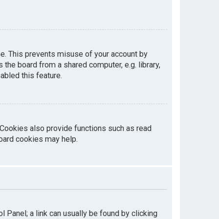
me. This prevents misuse of your account by
the board from a shared computer, e.g. library,
abled this feature.
 Cookies also provide functions such as read
board cookies may help.
ol Panel; a link can usually be found by clicking