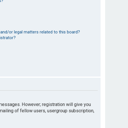
s?
and/or legal matters related to this board?
istrator?
t messages. However; registration will give you
mailing of fellow users, usergroup subscription,