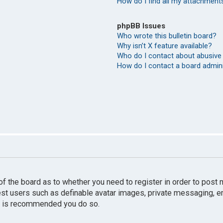
How do I find all my attachment
phpBB Issues
Who wrote this bulletin board?
Why isn’t X feature available?
Who do I contact about abusive 
How do I contact a board admin
r of the board as to whether you need to register in order to pos
uest users such as definable avatar images, private messaging, e
 it is recommended you do so.