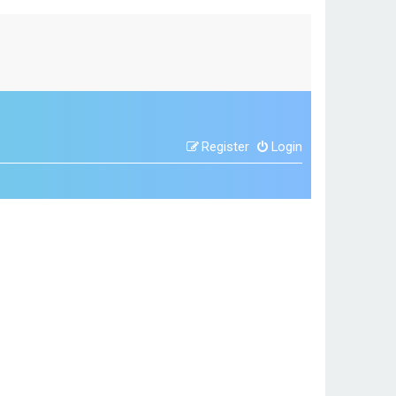
Register
Login