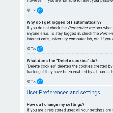
However, if you are not able to reset your passwo
Top
Why do I get logged off automatically?
If you do not check the
Remember me
box when y
anyone else. To stay logged in, check the
Remem
internet cafe, university computer lab, etc. If yo
Top
What does the “Delete cookies” do?
“Delete cookies” deletes the cookies created by
tracking if they have been enabled by a board adm
Top
User Preferences and settings
How do I change my settings?
If you are a registered user, all your settings are