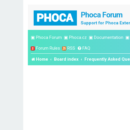
Phoca Forum
Support for Phoca Exte
▣
Phoca Forum
▣
Phoca.cz
▣
Documentation
Forum Rules
RSS
FAQ
Home
Board index
Frequently Asked Que