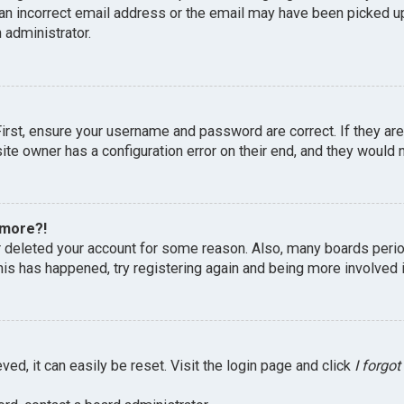
an incorrect email address or the email may have been picked up 
 administrator.
First, ensure your username and password are correct. If they ar
te owner has a configuration error on their end, and they would ne
 more?!
or deleted your account for some reason. Also, many boards peri
this has happened, try registering again and being more involved 
ed, it can easily be reset. Visit the login page and click
I forgo