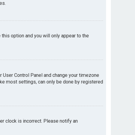
es.
e this option and you will only appear to the
your User Control Panel and change your timezone
like most settings, can only be done by registered
er clock is incorrect. Please notify an