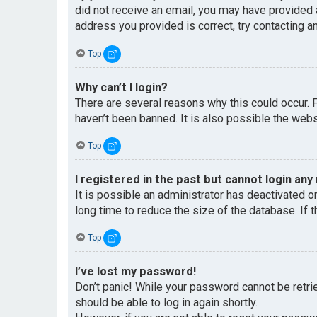
did not receive an email, you may have provided 
address you provided is correct, try contacting an
Top
Why can’t I login?
There are several reasons why this could occur. 
haven’t been banned. It is also possible the websi
Top
I registered in the past but cannot login any
It is possible an administrator has deactivated 
long time to reduce the size of the database. If 
Top
I’ve lost my password!
Don’t panic! While your password cannot be retriev
should be able to log in again shortly.