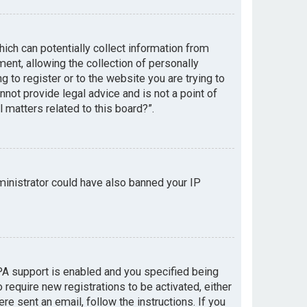
hich can potentially collect information from
nt, allowing the collection of personally
g to register or to the website you are trying to
not provide legal advice and is not a point of
 matters related to this board?”.
dministrator could have also banned your IP
PA support is enabled and you specified being
 require new registrations to be activated, either
re sent an email, follow the instructions. If you