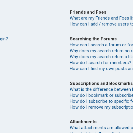
Friends and Foes
What are my Friends and Foes li
How can I add / remove users to
Searching the Forums
ogin?
How can I search a forum or f
Why does my search return no r
Why does my search return a bl
How do I search for members?
How can I find my own posts an
Subscriptions and Bookmarks
What is the difference between
How do I bookmark or subscribe 
How do I subscribe to specific
How do I remove my subscripti
Attachments
What attachments are allowed o