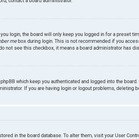
rd, contact a board administrator.
ou login, the board will only keep you logged in for a preset ti
ber me
box during login. This is not recommended if you access 
u do not see this checkbox, it means a board administrator has dis
 phpBB which keep you authenticated and logged into the board.
inistrator. If you are having login or logout problems, deleting 
 stored in the board database. To alter them, visit your User Contr