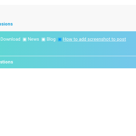
nsions
▣
Download
▣
News
▣
Blog
▣
How to add screenshot to post
stions