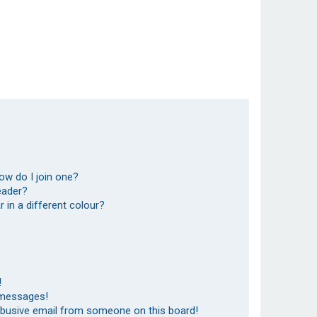
ow do I join one?
eader?
in a different colour?
!
 messages!
abusive email from someone on this board!