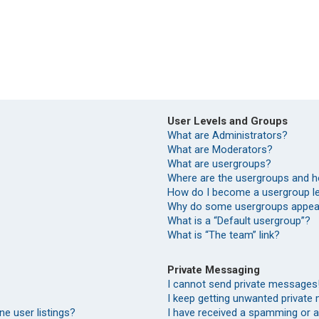
User Levels and Groups
What are Administrators?
What are Moderators?
What are usergroups?
Where are the usergroups and h
How do I become a usergroup l
Why do some usergroups appear 
What is a “Default usergroup”?
What is “The team” link?
Private Messaging
I cannot send private messages
I keep getting unwanted private
e user listings?
I have received a spamming or 