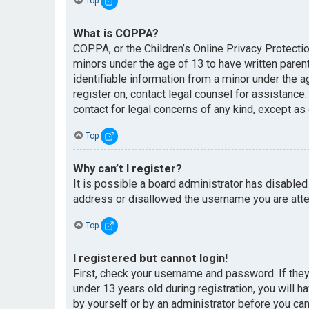
Top
What is COPPA?
COPPA, or the Children’s Online Privacy Protectio
minors under the age of 13 to have written paren
identifiable information from a minor under the ag
register on, contact legal counsel for assistance
contact for legal concerns of any kind, except as
Top
Why can’t I register?
It is possible a board administrator has disabled
address or disallowed the username you are attem
Top
I registered but cannot login!
First, check your username and password. If the
under 13 years old during registration, you will h
by yourself or by an administrator before you can 