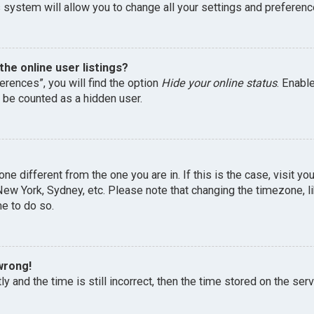
 system will allow you to change all your settings and preferenc
he online user listings?
erences”, you will find the option
Hide your online status
. Enabl
l be counted as a hidden user.
one different from the one you are in. If this is the case, visit 
, New York, Sydney, etc. Please note that changing the timezone, 
me to do so.
wrong!
y and the time is still incorrect, then the time stored on the serv