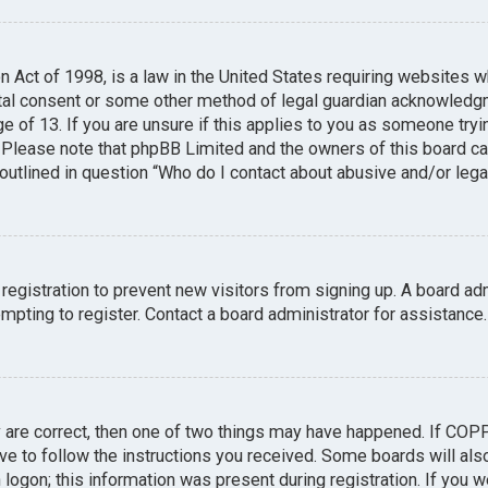
n Act of 1998, is a law in the United States requiring websites w
tal consent or some other method of legal guardian acknowledgme
e of 13. If you are unsure if this applies to you as someone tryin
. Please note that phpBB Limited and the owners of this board can
 outlined in question “Who do I contact about abusive and/or legal
 registration to prevent new visitors from signing up. A board a
pting to register. Contact a board administrator for assistance.
y are correct, then one of two things may have happened. If COP
ave to follow the instructions you received. Some boards will also
logon; this information was present during registration. If you we