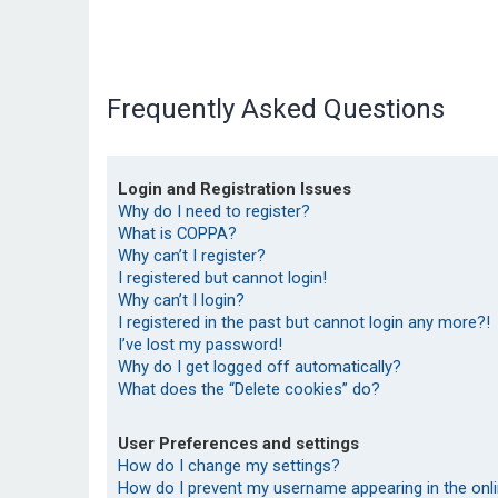
Frequently Asked Questions
Login and Registration Issues
Why do I need to register?
What is COPPA?
Why can’t I register?
I registered but cannot login!
Why can’t I login?
I registered in the past but cannot login any more?!
I’ve lost my password!
Why do I get logged off automatically?
What does the “Delete cookies” do?
User Preferences and settings
How do I change my settings?
How do I prevent my username appearing in the onlin