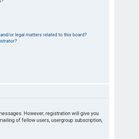
s?
and/or legal matters related to this board?
istrator?
t messages. However; registration will give you
mailing of fellow users, usergroup subscription,