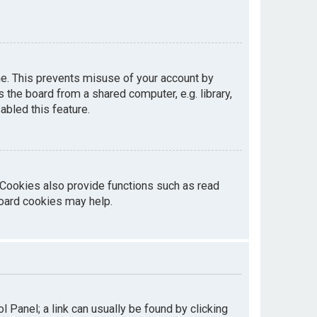
me. This prevents misuse of your account by
the board from a shared computer, e.g. library,
abled this feature.
 Cookies also provide functions such as read
board cookies may help.
ol Panel; a link can usually be found by clicking