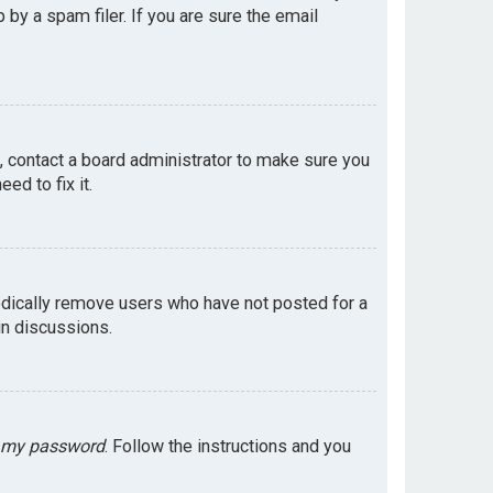
by a spam filer. If you are sure the email
e, contact a board administrator to make sure you
ed to fix it.
odically remove users who have not posted for a
in discussions.
t my password
. Follow the instructions and you