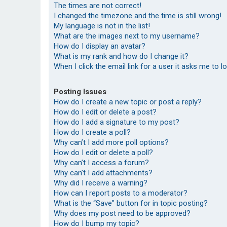
The times are not correct!
I changed the timezone and the time is still wrong!
My language is not in the list!
What are the images next to my username?
How do I display an avatar?
What is my rank and how do I change it?
When I click the email link for a user it asks me to l
Posting Issues
How do I create a new topic or post a reply?
How do I edit or delete a post?
How do I add a signature to my post?
How do I create a poll?
Why can’t I add more poll options?
How do I edit or delete a poll?
Why can’t I access a forum?
Why can’t I add attachments?
Why did I receive a warning?
How can I report posts to a moderator?
What is the “Save” button for in topic posting?
Why does my post need to be approved?
How do I bump my topic?