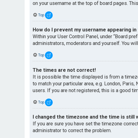
on your username at the top of board pages. This
Top
How do I prevent my username appearing in t
Within your User Control Panel, under “Board pref
administrators, moderators and yourself. You wil
Top
The times are not correct!
It is possible the time displayed is from a timez
to match your particular area, e.g. London, Paris
users. If you are not registered, this is a good ti
Top
I changed the timezone and the time is still 
If you are sure you have set the timezone correctl
administrator to correct the problem.