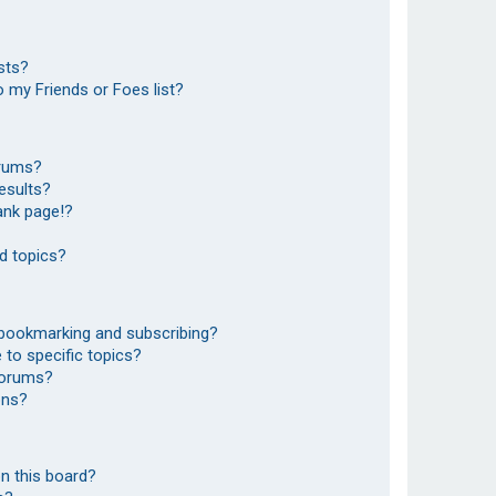
sts?
 my Friends or Foes list?
orums?
esults?
ank page!?
d topics?
 bookmarking and subscribing?
to specific topics?
 forums?
ons?
n this board?