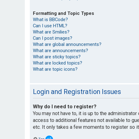
Formatting and Topic Types
What is BBCode?
Can I use HTML?
What are Smilies?
Can I post images?
What are global announcements?
What are announcements?
What are sticky topics?
What are locked topics?
What are topic icons?
Login and Registration Issues
Why do I need to register?
You may not have to, it is up to the administrato
access to additional features not available to g
etc. It only takes a few moments to register so