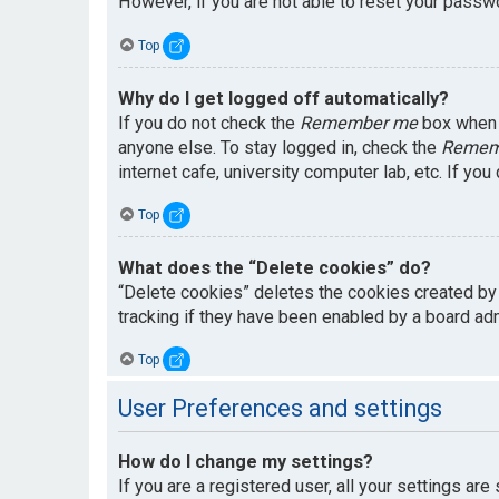
However, if you are not able to reset your passwo
Top
Why do I get logged off automatically?
If you do not check the
Remember me
box when y
anyone else. To stay logged in, check the
Remem
internet cafe, university computer lab, etc. If yo
Top
What does the “Delete cookies” do?
“Delete cookies” deletes the cookies created by
tracking if they have been enabled by a board adm
Top
User Preferences and settings
How do I change my settings?
If you are a registered user, all your settings are