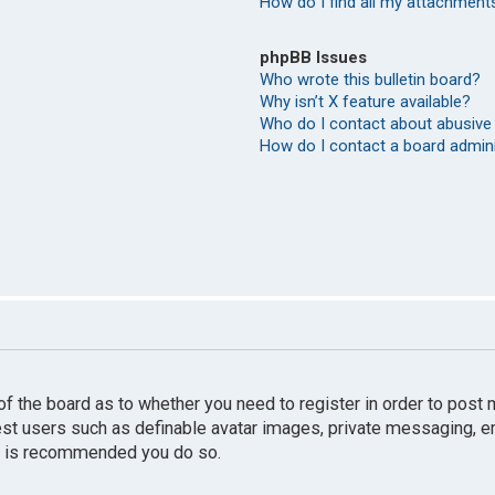
How do I find all my attachment
phpBB Issues
Who wrote this bulletin board?
Why isn’t X feature available?
Who do I contact about abusive 
How do I contact a board admin
r of the board as to whether you need to register in order to pos
uest users such as definable avatar images, private messaging, e
 it is recommended you do so.