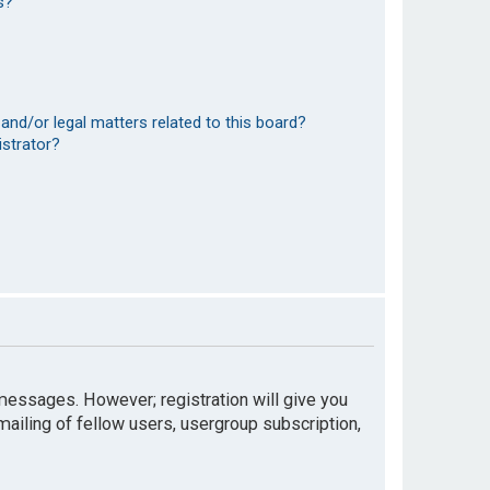
s?
and/or legal matters related to this board?
istrator?
t messages. However; registration will give you
mailing of fellow users, usergroup subscription,