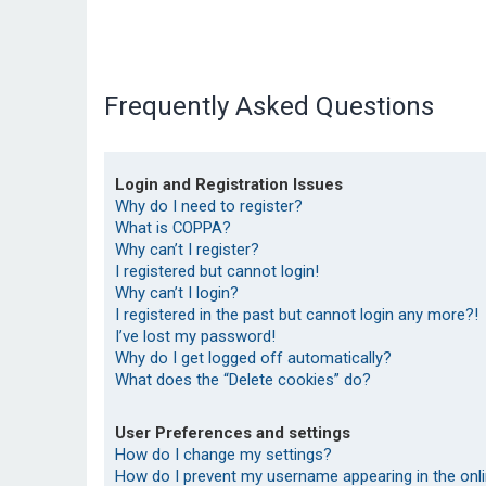
Frequently Asked Questions
Login and Registration Issues
Why do I need to register?
What is COPPA?
Why can’t I register?
I registered but cannot login!
Why can’t I login?
I registered in the past but cannot login any more?!
I’ve lost my password!
Why do I get logged off automatically?
What does the “Delete cookies” do?
User Preferences and settings
How do I change my settings?
How do I prevent my username appearing in the onlin