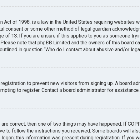
n Act of 1998, is a law in the United States requiring websites w
tal consent or some other method of legal guardian acknowledgme
e of 13. If you are unsure if this applies to you as someone tryin
. Please note that phpBB Limited and the owners of this board can
 outlined in question “Who do I contact about abusive and/or legal
 registration to prevent new visitors from signing up. A board a
pting to register. Contact a board administrator for assistance.
y are correct, then one of two things may have happened. If COP
ave to follow the instructions you received. Some boards will also
logon; this information was present during registration. If you we