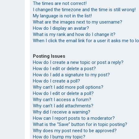
The times are not correct!
I changed the timezone and the time is still wrong!
My language is not in the list!
What are the images next to my username?
How do I display an avatar?
What is my rank and how do I change it?
When I click the email link for a user it asks me to l
Posting Issues
How do I create a new topic or post a reply?
How do I edit or delete a post?
How do I add a signature to my post?
How do I create a poll?
Why can’t I add more poll options?
How do I edit or delete a poll?
Why can’t I access a forum?
Why can’t I add attachments?
Why did I receive a warning?
How can I report posts to a moderator?
What is the “Save” button for in topic posting?
Why does my post need to be approved?
How do I bump my topic?