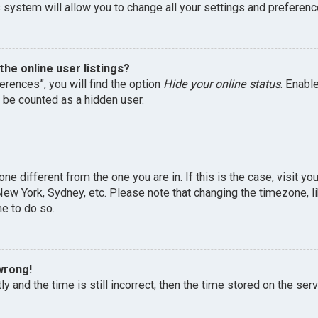
 system will allow you to change all your settings and preferenc
he online user listings?
erences”, you will find the option
Hide your online status
. Enabl
l be counted as a hidden user.
one different from the one you are in. If this is the case, visit 
, New York, Sydney, etc. Please note that changing the timezone, 
me to do so.
wrong!
y and the time is still incorrect, then the time stored on the serv