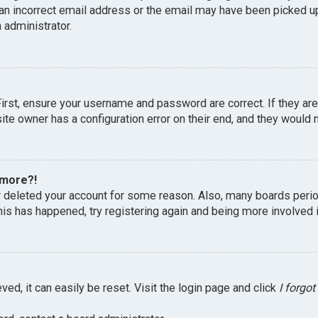
an incorrect email address or the email may have been picked up 
 administrator.
First, ensure your username and password are correct. If they ar
te owner has a configuration error on their end, and they would ne
 more?!
or deleted your account for some reason. Also, many boards peri
this has happened, try registering again and being more involved 
ed, it can easily be reset. Visit the login page and click
I forgo