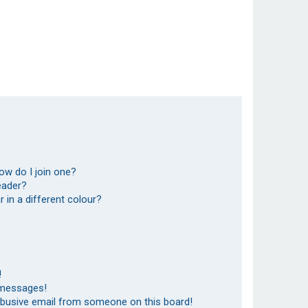
ow do I join one?
eader?
in a different colour?
!
 messages!
abusive email from someone on this board!