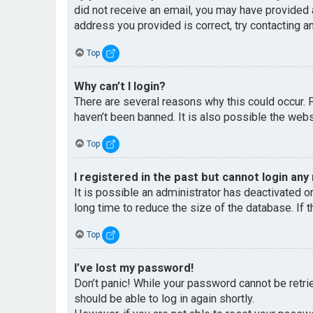
did not receive an email, you may have provided 
address you provided is correct, try contacting an
Top
Why can’t I login?
There are several reasons why this could occur. 
haven’t been banned. It is also possible the websi
Top
I registered in the past but cannot login any
It is possible an administrator has deactivated 
long time to reduce the size of the database. If 
Top
I’ve lost my password!
Don’t panic! While your password cannot be retriev
should be able to log in again shortly.