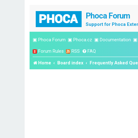
Phoca Forum
Support for Phoca Exte
▣
Phoca Forum
▣
Phoca.cz
▣
Documentation
Forum Rules
RSS
FAQ
Home
Board index
Frequently Asked Que