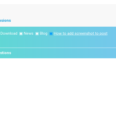
nsions
▣
Download
▣
News
▣
Blog
▣
How to add screenshot to post
stions