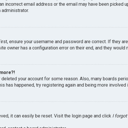
an incorrect email address or the email may have been picked up 
 administrator.
First, ensure your username and password are correct. If they ar
te owner has a configuration error on their end, and they would ne
 more?!
or deleted your account for some reason. Also, many boards peri
this has happened, try registering again and being more involved 
ed, it can easily be reset. Visit the login page and click
I forgo