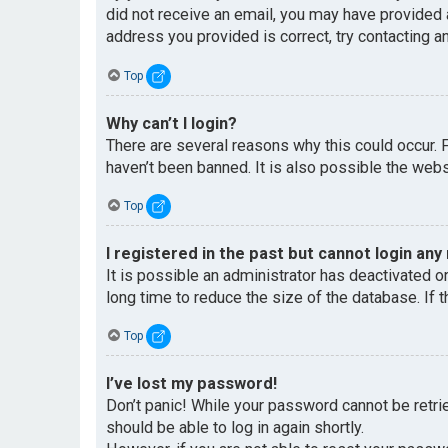
did not receive an email, you may have provided 
address you provided is correct, try contacting an
Top
Why can’t I login?
There are several reasons why this could occur. 
haven’t been banned. It is also possible the websi
Top
I registered in the past but cannot login any
It is possible an administrator has deactivated 
long time to reduce the size of the database. If 
Top
I’ve lost my password!
Don’t panic! While your password cannot be retriev
should be able to log in again shortly.