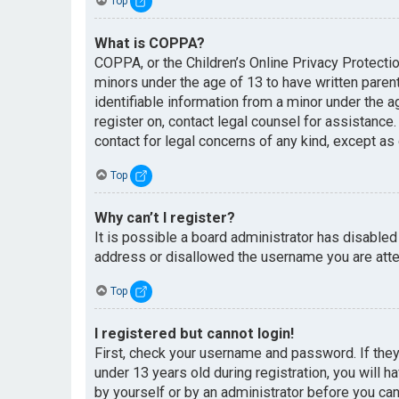
Top
What is COPPA?
COPPA, or the Children’s Online Privacy Protectio
minors under the age of 13 to have written paren
identifiable information from a minor under the ag
register on, contact legal counsel for assistance
contact for legal concerns of any kind, except as
Top
Why can’t I register?
It is possible a board administrator has disabled
address or disallowed the username you are attem
Top
I registered but cannot login!
First, check your username and password. If the
under 13 years old during registration, you will h
by yourself or by an administrator before you can 