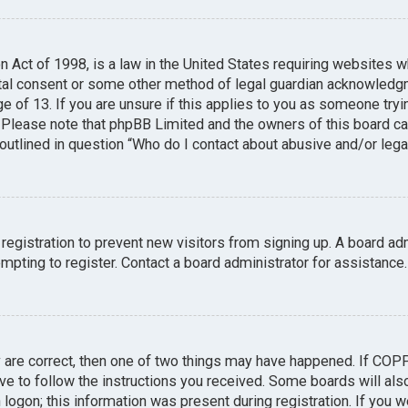
n Act of 1998, is a law in the United States requiring websites w
tal consent or some other method of legal guardian acknowledgme
e of 13. If you are unsure if this applies to you as someone tryin
. Please note that phpBB Limited and the owners of this board can
 outlined in question “Who do I contact about abusive and/or legal
 registration to prevent new visitors from signing up. A board a
pting to register. Contact a board administrator for assistance.
y are correct, then one of two things may have happened. If COP
ave to follow the instructions you received. Some boards will also
logon; this information was present during registration. If you we