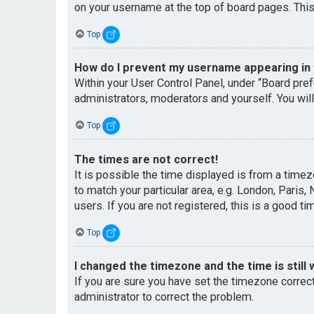
on your username at the top of board pages. This
Top
How do I prevent my username appearing in t
Within your User Control Panel, under “Board pref
administrators, moderators and yourself. You wil
Top
The times are not correct!
It is possible the time displayed is from a timez
to match your particular area, e.g. London, Paris
users. If you are not registered, this is a good ti
Top
I changed the timezone and the time is still 
If you are sure you have set the timezone correctl
administrator to correct the problem.