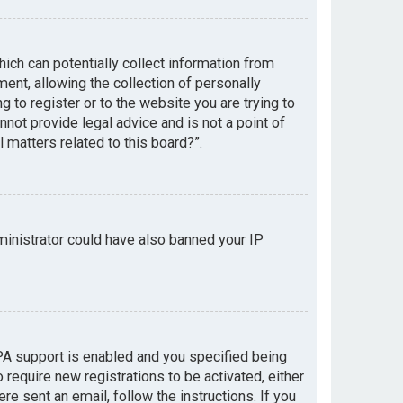
hich can potentially collect information from
nt, allowing the collection of personally
g to register or to the website you are trying to
not provide legal advice and is not a point of
 matters related to this board?”.
dministrator could have also banned your IP
PA support is enabled and you specified being
 require new registrations to be activated, either
re sent an email, follow the instructions. If you