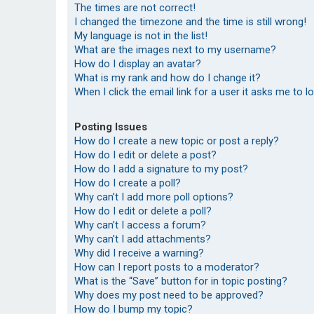
The times are not correct!
I changed the timezone and the time is still wrong!
My language is not in the list!
What are the images next to my username?
How do I display an avatar?
What is my rank and how do I change it?
When I click the email link for a user it asks me to l
Posting Issues
How do I create a new topic or post a reply?
How do I edit or delete a post?
How do I add a signature to my post?
How do I create a poll?
Why can’t I add more poll options?
How do I edit or delete a poll?
Why can’t I access a forum?
Why can’t I add attachments?
Why did I receive a warning?
How can I report posts to a moderator?
What is the “Save” button for in topic posting?
Why does my post need to be approved?
How do I bump my topic?