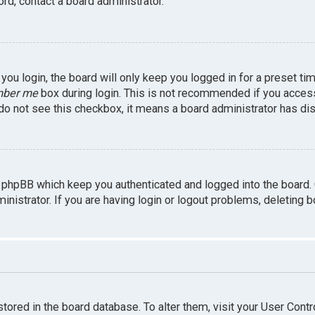
rd, contact a board administrator.
ou login, the board will only keep you logged in for a preset ti
ber me
box during login. This is not recommended if you access 
u do not see this checkbox, it means a board administrator has dis
 phpBB which keep you authenticated and logged into the board.
inistrator. If you are having login or logout problems, deleting 
 stored in the board database. To alter them, visit your User Contr