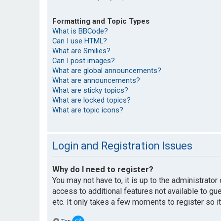
Formatting and Topic Types
What is BBCode?
Can I use HTML?
What are Smilies?
Can I post images?
What are global announcements?
What are announcements?
What are sticky topics?
What are locked topics?
What are topic icons?
Login and Registration Issues
Why do I need to register?
You may not have to, it is up to the administrato
access to additional features not available to g
etc. It only takes a few moments to register so