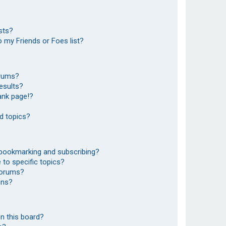
sts?
 my Friends or Foes list?
orums?
esults?
ank page!?
d topics?
 bookmarking and subscribing?
to specific topics?
 forums?
ons?
n this board?