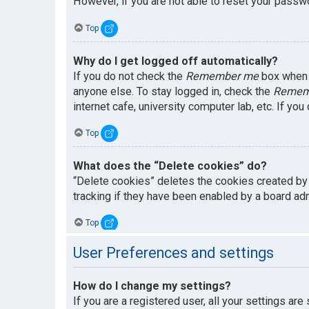
However, if you are not able to reset your passwo
Top
Why do I get logged off automatically?
If you do not check the
Remember me
box when y
anyone else. To stay logged in, check the
Remem
internet cafe, university computer lab, etc. If yo
Top
What does the “Delete cookies” do?
“Delete cookies” deletes the cookies created by
tracking if they have been enabled by a board adm
Top
User Preferences and settings
How do I change my settings?
If you are a registered user, all your settings are