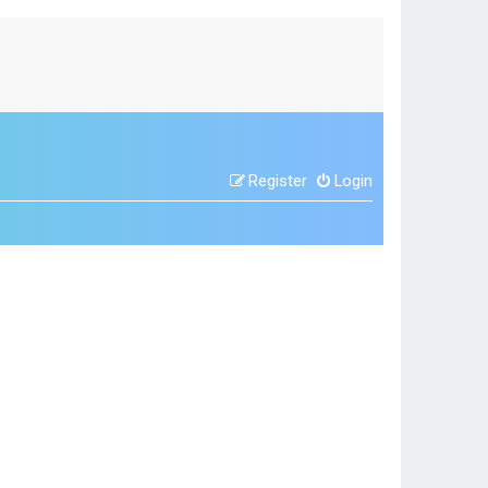
Register
Login