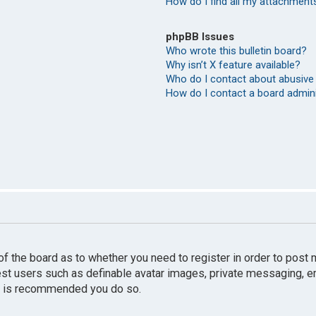
How do I find all my attachment
phpBB Issues
Who wrote this bulletin board?
Why isn’t X feature available?
Who do I contact about abusive 
How do I contact a board admin
r of the board as to whether you need to register in order to pos
uest users such as definable avatar images, private messaging, e
 it is recommended you do so.