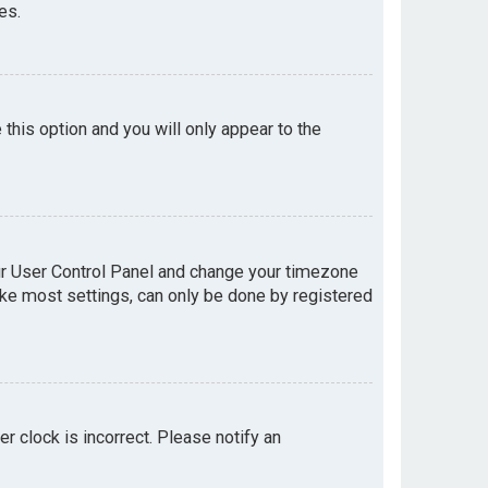
es.
e this option and you will only appear to the
your User Control Panel and change your timezone
like most settings, can only be done by registered
er clock is incorrect. Please notify an