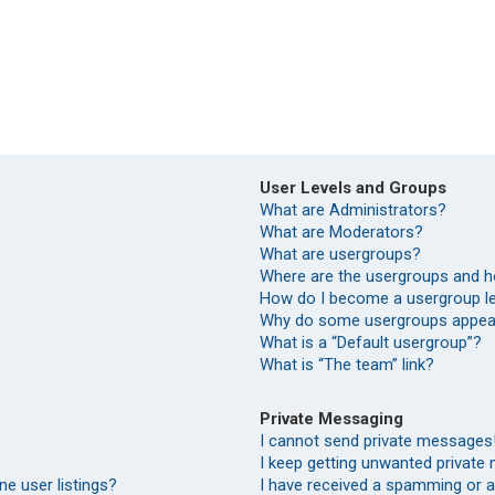
User Levels and Groups
What are Administrators?
What are Moderators?
What are usergroups?
Where are the usergroups and h
How do I become a usergroup l
Why do some usergroups appear 
What is a “Default usergroup”?
What is “The team” link?
Private Messaging
I cannot send private messages
I keep getting unwanted private
e user listings?
I have received a spamming or 