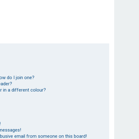
ow do I join one?
eader?
in a different colour?
!
 messages!
abusive email from someone on this board!