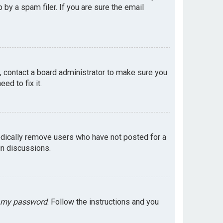
by a spam filer. If you are sure the email
e, contact a board administrator to make sure you
ed to fix it.
odically remove users who have not posted for a
in discussions.
t my password
. Follow the instructions and you