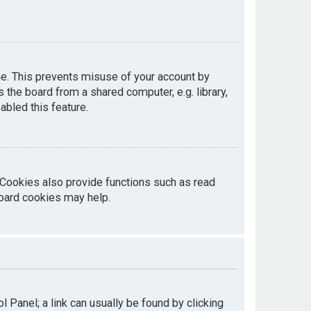
me. This prevents misuse of your account by
the board from a shared computer, e.g. library,
abled this feature.
 Cookies also provide functions such as read
board cookies may help.
ol Panel; a link can usually be found by clicking