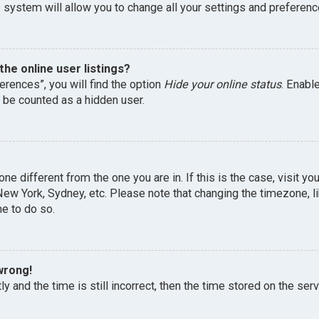
 system will allow you to change all your settings and preferenc
he online user listings?
erences”, you will find the option
Hide your online status
. Enabl
l be counted as a hidden user.
one different from the one you are in. If this is the case, visit 
, New York, Sydney, etc. Please note that changing the timezone, 
me to do so.
wrong!
y and the time is still incorrect, then the time stored on the serv