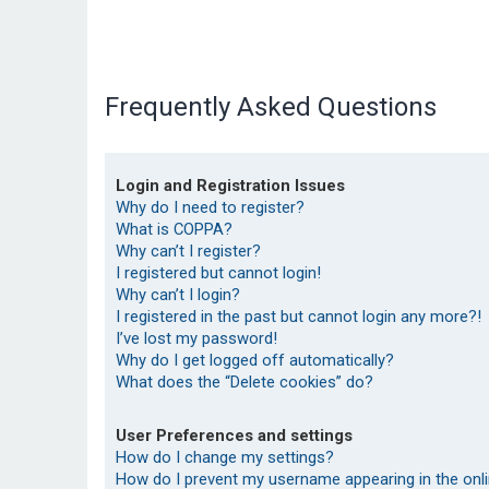
Frequently Asked Questions
Login and Registration Issues
Why do I need to register?
What is COPPA?
Why can’t I register?
I registered but cannot login!
Why can’t I login?
I registered in the past but cannot login any more?!
I’ve lost my password!
Why do I get logged off automatically?
What does the “Delete cookies” do?
User Preferences and settings
How do I change my settings?
How do I prevent my username appearing in the onlin