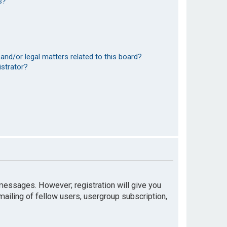
s?
and/or legal matters related to this board?
istrator?
t messages. However; registration will give you
mailing of fellow users, usergroup subscription,