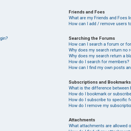
Friends and Foes
What are my Friends and Foes li
How can I add / remove users to
Searching the Forums
ogin?
How can I search a forum or f
Why does my search return no r
Why does my search return a bl
How do I search for members?
How can I find my own posts an
Subscriptions and Bookmarks
What is the difference between
How do I bookmark or subscribe 
How do I subscribe to specific
How do I remove my subscripti
Attachments
What attachments are allowed o