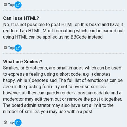
Top
Can I use HTML?
No. It is not possible to post HTML on this board and have it
rendered as HTML. Most formatting which can be carried out
using HTML can be applied using BBCode instead.
Top
What are Smilies?
Smilies, or Emoticons, are small images which can be used
to express a feeling using a short code, e.g. :) denotes
happy, while :( denotes sad. The full list of emoticons can be
seen in the posting form. Try not to overuse smilies,
however, as they can quickly render a post unreadable and a
moderator may edit them out or remove the post altogether.
The board administrator may also have set a limit to the
number of smilies you may use within a post.
Top