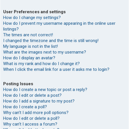
User Preferences and settings
How do I change my settings?
How do I prevent my username appearing in the online user
listings?
The times are not correct!
I changed the timezone and the time is still wrong!
My language is not in the list!
What are the images next to my username?
How do I display an avatar?
What is my rank and how do I change it?
When I click the email link for a user it asks me to login?
Posting Issues
How do I create a new topic or post a reply?
How do I edit or delete a post?
How do I add a signature to my post?
How do I create a poll?
Why can’t I add more poll options?
How do I edit or delete a poll?
Why can’t I access a forum?