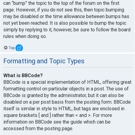
can “bump” the topic to the top of the forum on the first
page. However, if you do not see this, then topic bumping
may be disabled or the time allowance between bumps has
not yet been reached. It is also possible to bump the topic
simply by replying to it, however, be sure to follow the board
rules when doing so.
Top
Formatting and Topic Types
What is BBCode?
BBCode is a special implementation of HTML, offering great
formatting control on particular objects in a post. The use of
BBCode is granted by the administrator, but it can also be
disabled on a per post basis from the posting form. BBCode
itself is similar in style to HTML, but tags are enclosed in
square brackets [ and ] rather than < and >. For more
information on BBCode see the guide which can be
accessed from the posting page.