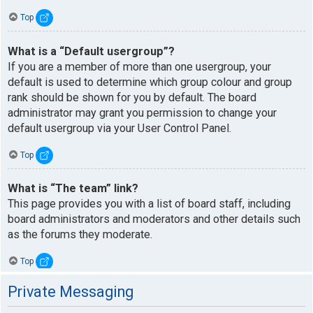
Top
What is a “Default usergroup”?
If you are a member of more than one usergroup, your
default is used to determine which group colour and group
rank should be shown for you by default. The board
administrator may grant you permission to change your
default usergroup via your User Control Panel.
Top
What is “The team” link?
This page provides you with a list of board staff, including
board administrators and moderators and other details such
as the forums they moderate.
Top
Private Messaging