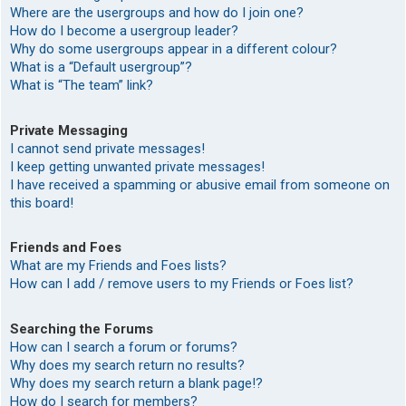
Where are the usergroups and how do I join one?
How do I become a usergroup leader?
Why do some usergroups appear in a different colour?
What is a “Default usergroup”?
What is “The team” link?
Private Messaging
I cannot send private messages!
I keep getting unwanted private messages!
I have received a spamming or abusive email from someone on
this board!
Friends and Foes
What are my Friends and Foes lists?
How can I add / remove users to my Friends or Foes list?
Searching the Forums
How can I search a forum or forums?
Why does my search return no results?
Why does my search return a blank page!?
How do I search for members?