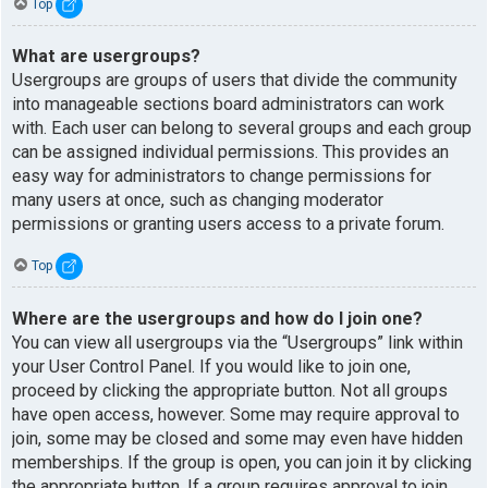
Top
What are usergroups?
Usergroups are groups of users that divide the community
into manageable sections board administrators can work
with. Each user can belong to several groups and each group
can be assigned individual permissions. This provides an
easy way for administrators to change permissions for
many users at once, such as changing moderator
permissions or granting users access to a private forum.
Top
Where are the usergroups and how do I join one?
You can view all usergroups via the “Usergroups” link within
your User Control Panel. If you would like to join one,
proceed by clicking the appropriate button. Not all groups
have open access, however. Some may require approval to
join, some may be closed and some may even have hidden
memberships. If the group is open, you can join it by clicking
the appropriate button. If a group requires approval to join