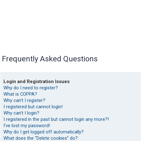
Frequently Asked Questions
Login and Registration Issues
Why do I need to register?
What is COPPA?
Why can’t I register?
I registered but cannot login!
Why can’t I login?
I registered in the past but cannot login any more?!
I’ve lost my password!
Why do I get logged off automatically?
What does the “Delete cookies” do?