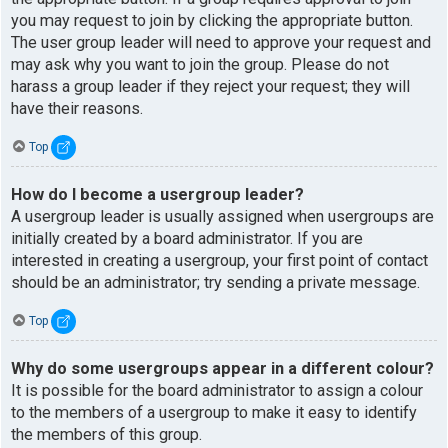
you may request to join by clicking the appropriate button.
The user group leader will need to approve your request and
may ask why you want to join the group. Please do not
harass a group leader if they reject your request; they will
have their reasons.
Top
How do I become a usergroup leader?
A usergroup leader is usually assigned when usergroups are
initially created by a board administrator. If you are
interested in creating a usergroup, your first point of contact
should be an administrator; try sending a private message.
Top
Why do some usergroups appear in a different colour?
It is possible for the board administrator to assign a colour
to the members of a usergroup to make it easy to identify
the members of this group.