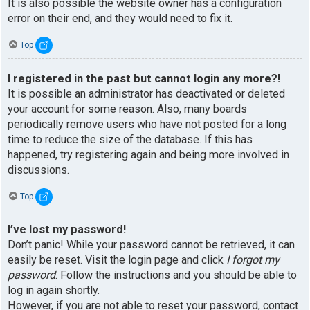
It is also possible the website owner has a configuration
error on their end, and they would need to fix it.
Top
I registered in the past but cannot login any more?!
It is possible an administrator has deactivated or deleted
your account for some reason. Also, many boards
periodically remove users who have not posted for a long
time to reduce the size of the database. If this has
happened, try registering again and being more involved in
discussions.
Top
I’ve lost my password!
Don’t panic! While your password cannot be retrieved, it can
easily be reset. Visit the login page and click
I forgot my
password
. Follow the instructions and you should be able to
log in again shortly.
However, if you are not able to reset your password, contact