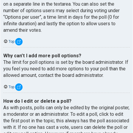
on a separate line in the textarea. You can also set the
number of options users may select during voting under
“Options per user”, a time limit in days for the poll (0 for
infinite duration) and lastly the option to allow users to
amend their votes.
Top
Why can’t I add more poll options?
The limit for poll options is set by the board administrator. If
you feel you need to add more options to your poll than the
allowed amount, contact the board administrator.
Top
How do I edit or delete a poll?
As with posts, polls can only be edited by the original poster,
a moderator or an administrator. To edit a poll, click to edit
the first post in the topic; this always has the poll associated
with it. If no one has cast a vote, users can delete the poll or