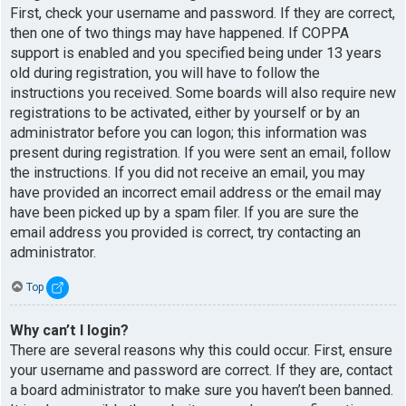
First, check your username and password. If they are correct,
then one of two things may have happened. If COPPA
support is enabled and you specified being under 13 years
old during registration, you will have to follow the
instructions you received. Some boards will also require new
registrations to be activated, either by yourself or by an
administrator before you can logon; this information was
present during registration. If you were sent an email, follow
the instructions. If you did not receive an email, you may
have provided an incorrect email address or the email may
have been picked up by a spam filer. If you are sure the
email address you provided is correct, try contacting an
administrator.
Top
Why can’t I login?
There are several reasons why this could occur. First, ensure
your username and password are correct. If they are, contact
a board administrator to make sure you haven’t been banned.