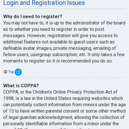
Login and Registration Issues
Why do I need to register?
You may not have to, it is up to the administrator of the board
as to whether you need to register in order to post
messages. However; registration will give you access to
additional features not available to guest users such as
definable avatar images, private messaging, emailing of
fellow users, usergroup subscription, etc. It only takes a few
moments to register so it is recommended you do so.
Top
What is COPPA?
COPPA, or the Children’s Online Privacy Protection Act of
1998, is a law in the United States requiring websites which
can potentially collect information from minors under the age
of 13 to have written parental consent or some other method
of legal guardian acknowledgment, allowing the collection of
personally identifiable information from a minor under the