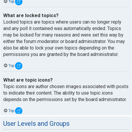
Top
What are locked topics?
Locked topics are topics where users can no longer reply
and any poll it contained was automatically ended. Topics
may be locked for many reasons and were set this way by
either the forum moderator or board administrator. You may
also be able to lock your own topics depending on the
permissions you are granted by the board administrator.
Top
What are topic icons?
Topic icons are author chosen images associated with posts
to indicate their content. The ability to use topic icons
depends on the permissions set by the board administrator.
Top
User Levels and Groups