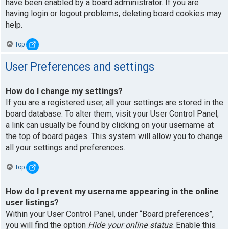
have been enabled by a board administrator. If you are
having login or logout problems, deleting board cookies may
help.
Top
User Preferences and settings
How do I change my settings?
If you are a registered user, all your settings are stored in the
board database. To alter them, visit your User Control Panel;
a link can usually be found by clicking on your username at
the top of board pages. This system will allow you to change
all your settings and preferences.
Top
How do I prevent my username appearing in the online
user listings?
Within your User Control Panel, under “Board preferences”,
you will find the option
Hide your online status
. Enable this