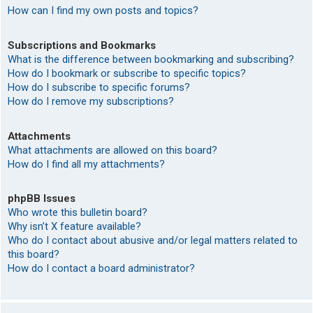
How can I find my own posts and topics?
Subscriptions and Bookmarks
What is the difference between bookmarking and subscribing?
How do I bookmark or subscribe to specific topics?
How do I subscribe to specific forums?
How do I remove my subscriptions?
Attachments
What attachments are allowed on this board?
How do I find all my attachments?
phpBB Issues
Who wrote this bulletin board?
Why isn’t X feature available?
Who do I contact about abusive and/or legal matters related to
this board?
How do I contact a board administrator?