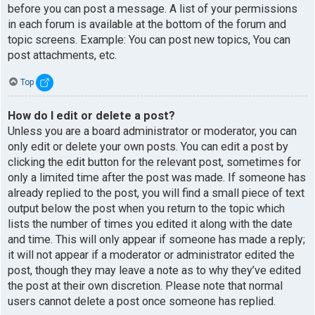
before you can post a message. A list of your permissions
in each forum is available at the bottom of the forum and
topic screens. Example: You can post new topics, You can
post attachments, etc.
Top
How do I edit or delete a post?
Unless you are a board administrator or moderator, you can
only edit or delete your own posts. You can edit a post by
clicking the edit button for the relevant post, sometimes for
only a limited time after the post was made. If someone has
already replied to the post, you will find a small piece of text
output below the post when you return to the topic which
lists the number of times you edited it along with the date
and time. This will only appear if someone has made a reply;
it will not appear if a moderator or administrator edited the
post, though they may leave a note as to why they’ve edited
the post at their own discretion. Please note that normal
users cannot delete a post once someone has replied.