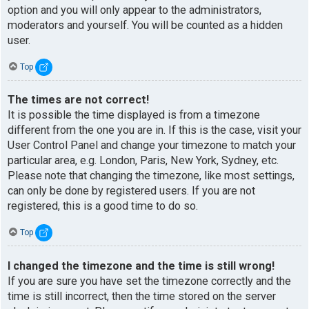
option and you will only appear to the administrators,
moderators and yourself. You will be counted as a hidden
user.
Top
The times are not correct!
It is possible the time displayed is from a timezone
different from the one you are in. If this is the case, visit your
User Control Panel and change your timezone to match your
particular area, e.g. London, Paris, New York, Sydney, etc.
Please note that changing the timezone, like most settings,
can only be done by registered users. If you are not
registered, this is a good time to do so.
Top
I changed the timezone and the time is still wrong!
If you are sure you have set the timezone correctly and the
time is still incorrect, then the time stored on the server