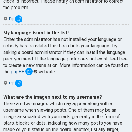
clock is incorrect. Please notify an administrator to correct
the problem.
Top
My language is not in the list!
Either the administrator has not installed your language or
nobody has translated this board into your language. Try
asking a board administrator if they can install the language
pack you need. If the language pack does not exist, feel free
to create a new translation. More information can be found at
the
phpBB
® website.
Top
What are the images next to my username?
There are two images which may appear along with a
username when viewing posts. One of them may be an
image associated with your rank, generally in the form of
stars, blocks or dots, indicating how many posts you have
made or your status on the board. Another, usually larger,