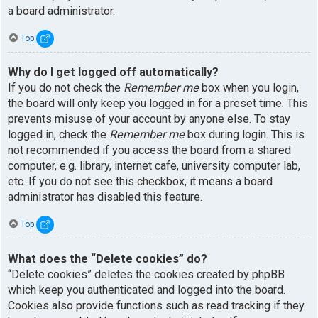
a board administrator.
Top
Why do I get logged off automatically?
If you do not check the
Remember me
box when you login,
the board will only keep you logged in for a preset time. This
prevents misuse of your account by anyone else. To stay
logged in, check the
Remember me
box during login. This is
not recommended if you access the board from a shared
computer, e.g. library, internet cafe, university computer lab,
etc. If you do not see this checkbox, it means a board
administrator has disabled this feature.
Top
What does the “Delete cookies” do?
“Delete cookies” deletes the cookies created by phpBB
which keep you authenticated and logged into the board.
Cookies also provide functions such as read tracking if they