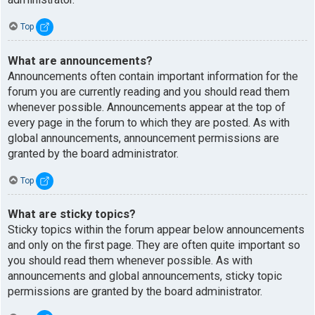
Top
What are announcements?
Announcements often contain important information for the
forum you are currently reading and you should read them
whenever possible. Announcements appear at the top of
every page in the forum to which they are posted. As with
global announcements, announcement permissions are
granted by the board administrator.
Top
What are sticky topics?
Sticky topics within the forum appear below announcements
and only on the first page. They are often quite important so
you should read them whenever possible. As with
announcements and global announcements, sticky topic
permissions are granted by the board administrator.