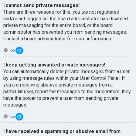
I cannot send private messages!
There are three reasons for this; you are not registered
and/or not logged on, the board administrator has disabled
private messaging for the entire board, or the board
administrator has prevented you from sending messages.
Contact a board administrator for more information.
Top
I keep getting unwanted private messages!
You can automatically delete private messages from a user
by using message rules within your User Control Panel. If
you are receiving abusive private messages from a
particular user, report the messages to the moderators; they
have the power to prevent a user from sending private
messages.
Top
I have received a spamming or abusive email from