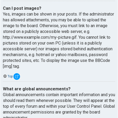
Can I post images?
Yes, images can be shown in your posts. If the administrator
has allowed attachments, you may be able to upload the
image to the board. Otherwise, you must link to an image
stored on a publicly accessible web server, e.g.
http://www.example.com/my-picture.gif. You cannot link to
pictures stored on your own PC (unless it is a publicly
accessible server) nor images stored behind authentication
mechanisms, e.g. hotmail or yahoo mailboxes, password
protected sites, etc. To display the image use the BBCode
[img] tag.
Top
What are global announcements?
Global announcements contain important information and you
should read them whenever possible. They will appear at the
top of every forum and within your User Control Panel. Global
announcement permissions are granted by the board
administrator.