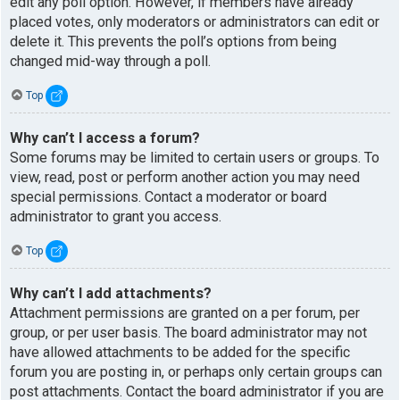
edit any poll option. However, if members have already
placed votes, only moderators or administrators can edit or
delete it. This prevents the poll’s options from being
changed mid-way through a poll.
Top
Why can’t I access a forum?
Some forums may be limited to certain users or groups. To
view, read, post or perform another action you may need
special permissions. Contact a moderator or board
administrator to grant you access.
Top
Why can’t I add attachments?
Attachment permissions are granted on a per forum, per
group, or per user basis. The board administrator may not
have allowed attachments to be added for the specific
forum you are posting in, or perhaps only certain groups can
post attachments. Contact the board administrator if you are