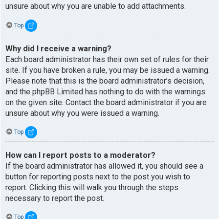
unsure about why you are unable to add attachments.
Top
Why did I receive a warning?
Each board administrator has their own set of rules for their
site. If you have broken a rule, you may be issued a warning.
Please note that this is the board administrator’s decision,
and the phpBB Limited has nothing to do with the warnings
on the given site. Contact the board administrator if you are
unsure about why you were issued a warning.
Top
How can I report posts to a moderator?
If the board administrator has allowed it, you should see a
button for reporting posts next to the post you wish to
report. Clicking this will walk you through the steps
necessary to report the post.
Top