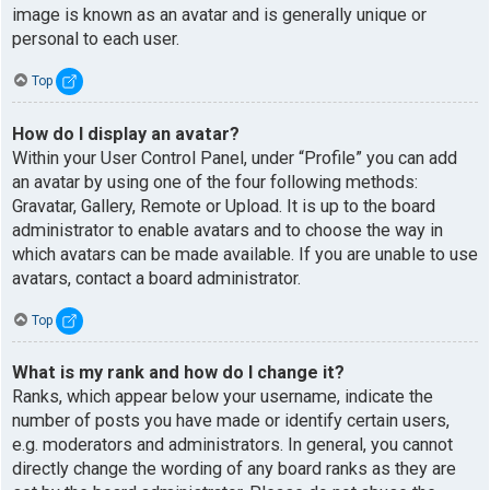
image is known as an avatar and is generally unique or
personal to each user.
Top
How do I display an avatar?
Within your User Control Panel, under “Profile” you can add
an avatar by using one of the four following methods:
Gravatar, Gallery, Remote or Upload. It is up to the board
administrator to enable avatars and to choose the way in
which avatars can be made available. If you are unable to use
avatars, contact a board administrator.
Top
What is my rank and how do I change it?
Ranks, which appear below your username, indicate the
number of posts you have made or identify certain users,
e.g. moderators and administrators. In general, you cannot
directly change the wording of any board ranks as they are