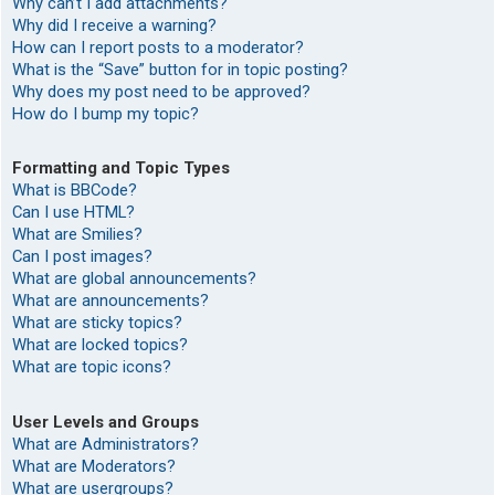
Why can’t I add attachments?
Why did I receive a warning?
How can I report posts to a moderator?
What is the “Save” button for in topic posting?
Why does my post need to be approved?
How do I bump my topic?
Formatting and Topic Types
What is BBCode?
Can I use HTML?
What are Smilies?
Can I post images?
What are global announcements?
What are announcements?
What are sticky topics?
What are locked topics?
What are topic icons?
User Levels and Groups
What are Administrators?
What are Moderators?
What are usergroups?