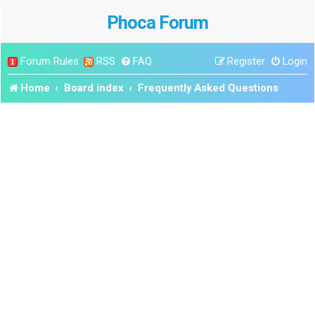
Phoca Forum
Forum Rules
RSS
FAQ
Register
Login
Home
Board index
Frequently Asked Questions