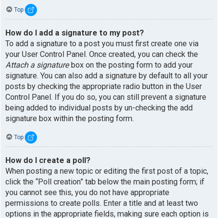
Top
How do I add a signature to my post?
To add a signature to a post you must first create one via
your User Control Panel. Once created, you can check the
Attach a signature
box on the posting form to add your
signature. You can also add a signature by default to all your
posts by checking the appropriate radio button in the User
Control Panel. If you do so, you can still prevent a signature
being added to individual posts by un-checking the add
signature box within the posting form.
Top
How do I create a poll?
When posting a new topic or editing the first post of a topic,
click the “Poll creation” tab below the main posting form; if
you cannot see this, you do not have appropriate
permissions to create polls. Enter a title and at least two
options in the appropriate fields, making sure each option is