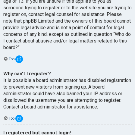
age of 13. If you are unsure if this applies to you as
someone trying to register or to the website you are trying to
register on, contact legal counsel for assistance. Please
note that phpBB Limited and the owners of this board cannot
provide legal advice and is not a point of contact for legal
concerns of any kind, except as outlined in question “Who do
I contact about abusive and/or legal matters related to this
board?”.
Top
Why can’t I register?
It is possible a board administrator has disabled registration
to prevent new visitors from signing up. A board
administrator could have also banned your IP address or
disallowed the username you are attempting to register.
Contact a board administrator for assistance.
Top
I registered but cannot login!