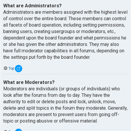
What are Administrators?
Administrators are members assigned with the highest level
of control over the entire board. These members can control
all facets of board operation, including setting permissions,
banning users, creating usergroups or moderators, etc.,
dependent upon the board founder and what permissions he
or she has given the other administrators. They may also
have full moderator capabilities in all forums, depending on
the settings put forth by the board founder.
Top
What are Moderators?
Moderators are individuals (or groups of individuals) who
look after the forums from day to day. They have the
authority to edit or delete posts and lock, unlock, move,
delete and split topics in the forum they moderate. Generally,
moderators are present to prevent users from going off-
topic or posting abusive or offensive material.