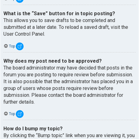
What is the “Save” button for in topic posting?
This allows you to save drafts to be completed and
submitted at a later date. To reload a saved draft, visit the
User Control Panel.
Top
Why does my post need to be approved?
The board administrator may have decided that posts in the
forum you are posting to require review before submission.
It is also possible that the administrator has placed you in a
group of users whose posts require review before
submission. Please contact the board administrator for
further details.
Top
How do I bump my topic?
By clicking the “Bump topic” link when you are viewing it, you