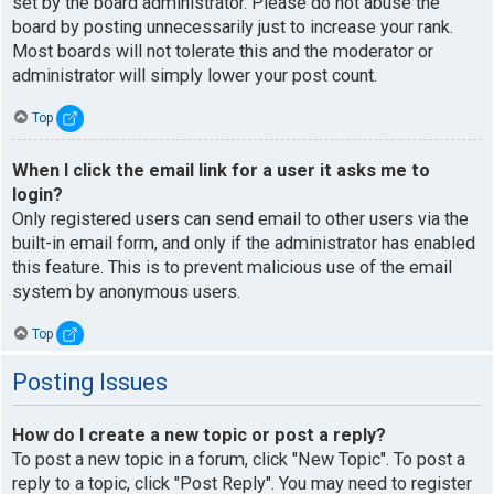
set by the board administrator. Please do not abuse the
board by posting unnecessarily just to increase your rank.
Most boards will not tolerate this and the moderator or
administrator will simply lower your post count.
Top
When I click the email link for a user it asks me to
login?
Only registered users can send email to other users via the
built-in email form, and only if the administrator has enabled
this feature. This is to prevent malicious use of the email
system by anonymous users.
Top
Posting Issues
How do I create a new topic or post a reply?
To post a new topic in a forum, click "New Topic". To post a
reply to a topic, click "Post Reply". You may need to register