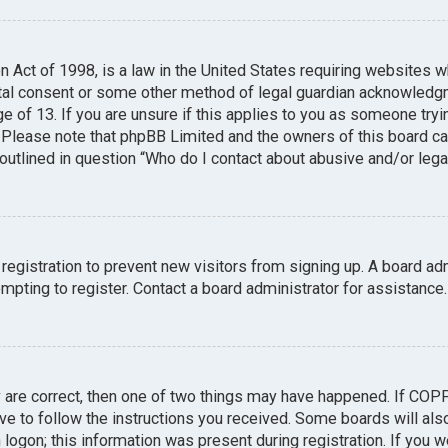
n Act of 1998, is a law in the United States requiring websites w
tal consent or some other method of legal guardian acknowledgme
e of 13. If you are unsure if this applies to you as someone tryin
. Please note that phpBB Limited and the owners of this board can
 outlined in question “Who do I contact about abusive and/or legal
 registration to prevent new visitors from signing up. A board a
pting to register. Contact a board administrator for assistance.
y are correct, then one of two things may have happened. If COP
ave to follow the instructions you received. Some boards will also
logon; this information was present during registration. If you we