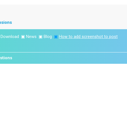
nsions
▣
Download
▣
News
▣
Blog
▣
How to add screenshot to post
stions