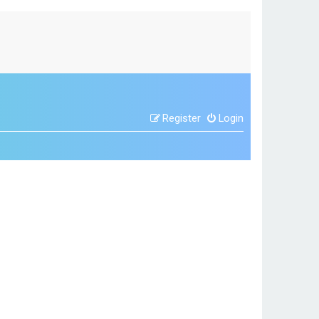
Register
Login