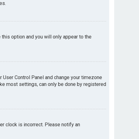
es.
e this option and you will only appear to the
your User Control Panel and change your timezone
like most settings, can only be done by registered
er clock is incorrect. Please notify an