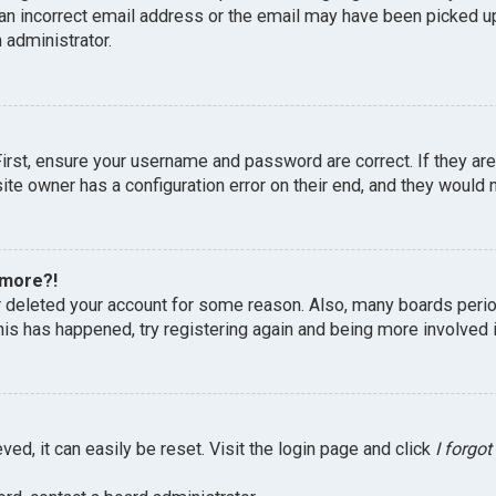
an incorrect email address or the email may have been picked up 
 administrator.
First, ensure your username and password are correct. If they ar
te owner has a configuration error on their end, and they would ne
 more?!
or deleted your account for some reason. Also, many boards peri
this has happened, try registering again and being more involved 
ed, it can easily be reset. Visit the login page and click
I forgo