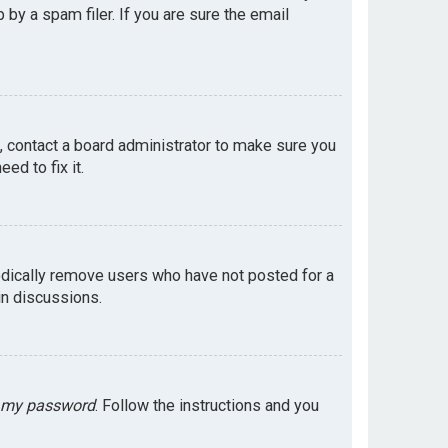
by a spam filer. If you are sure the email
e, contact a board administrator to make sure you
ed to fix it.
odically remove users who have not posted for a
in discussions.
t my password
. Follow the instructions and you