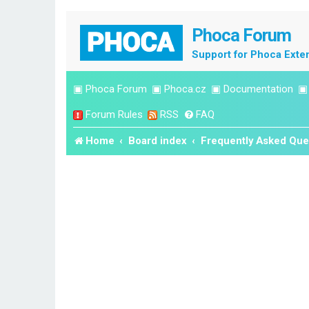
Phoca Forum
Support for Phoca Exte
▣
Phoca Forum
▣
Phoca.cz
▣
Documentation
Forum Rules
RSS
FAQ
Home
Board index
Frequently Asked Que