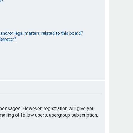
s?
and/or legal matters related to this board?
istrator?
t messages. However; registration will give you
mailing of fellow users, usergroup subscription,