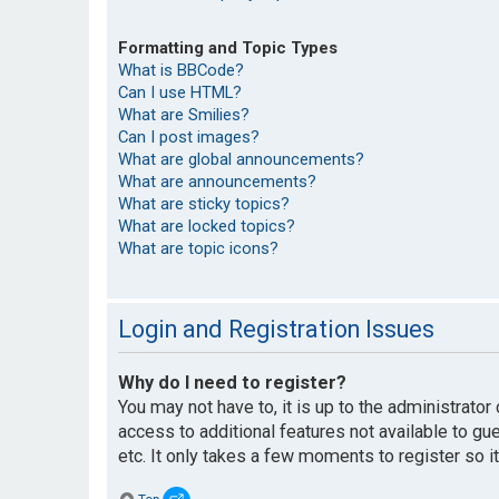
Formatting and Topic Types
What is BBCode?
Can I use HTML?
What are Smilies?
Can I post images?
What are global announcements?
What are announcements?
What are sticky topics?
What are locked topics?
What are topic icons?
Login and Registration Issues
Why do I need to register?
You may not have to, it is up to the administrato
access to additional features not available to g
etc. It only takes a few moments to register so