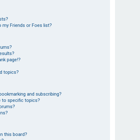
sts?
 my Friends or Foes list?
orums?
esults?
ank page!?
d topics?
 bookmarking and subscribing?
to specific topics?
 forums?
ons?
n this board?