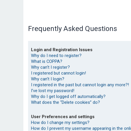
Frequently Asked Questions
Login and Registration Issues
Why do I need to register?
What is COPPA?
Why can’t I register?
I registered but cannot login!
Why can’t I login?
I registered in the past but cannot login any more?!
I’ve lost my password!
Why do I get logged off automatically?
What does the “Delete cookies” do?
User Preferences and settings
How do I change my settings?
How do I prevent my username appearing in the onlin