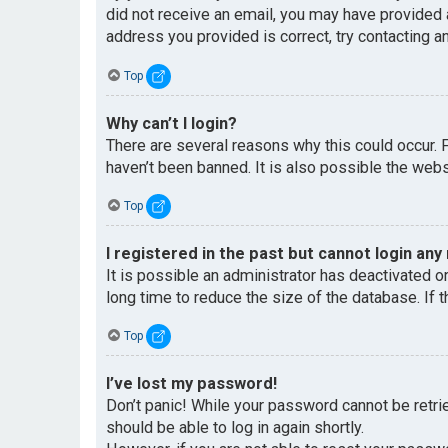
did not receive an email, you may have provided 
address you provided is correct, try contacting an
Top
Why can’t I login?
There are several reasons why this could occur. 
haven’t been banned. It is also possible the websi
Top
I registered in the past but cannot login any
It is possible an administrator has deactivated 
long time to reduce the size of the database. If 
Top
I’ve lost my password!
Don’t panic! While your password cannot be retriev
should be able to log in again shortly.