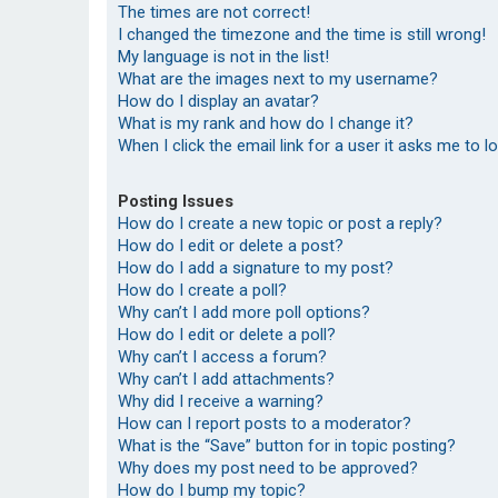
The times are not correct!
I changed the timezone and the time is still wrong!
My language is not in the list!
What are the images next to my username?
How do I display an avatar?
What is my rank and how do I change it?
When I click the email link for a user it asks me to l
Posting Issues
How do I create a new topic or post a reply?
How do I edit or delete a post?
How do I add a signature to my post?
How do I create a poll?
Why can’t I add more poll options?
How do I edit or delete a poll?
Why can’t I access a forum?
Why can’t I add attachments?
Why did I receive a warning?
How can I report posts to a moderator?
What is the “Save” button for in topic posting?
Why does my post need to be approved?
How do I bump my topic?