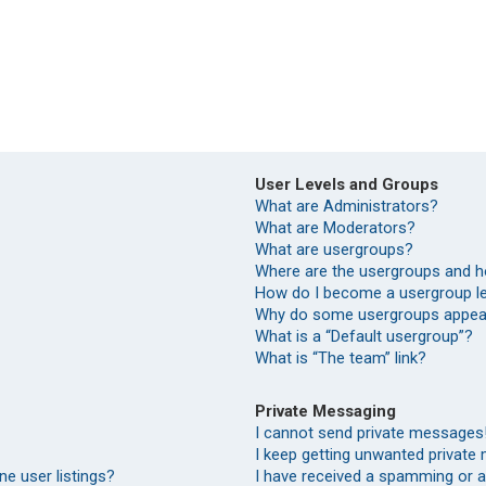
User Levels and Groups
What are Administrators?
What are Moderators?
What are usergroups?
Where are the usergroups and h
How do I become a usergroup l
Why do some usergroups appear 
What is a “Default usergroup”?
What is “The team” link?
Private Messaging
I cannot send private messages
I keep getting unwanted private
e user listings?
I have received a spamming or 