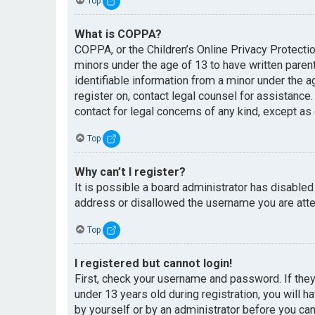
Top
What is COPPA?
COPPA, or the Children’s Online Privacy Protectio
minors under the age of 13 to have written paren
identifiable information from a minor under the ag
register on, contact legal counsel for assistance
contact for legal concerns of any kind, except as
Top
Why can’t I register?
It is possible a board administrator has disabled
address or disallowed the username you are attem
Top
I registered but cannot login!
First, check your username and password. If the
under 13 years old during registration, you will h
by yourself or by an administrator before you can 