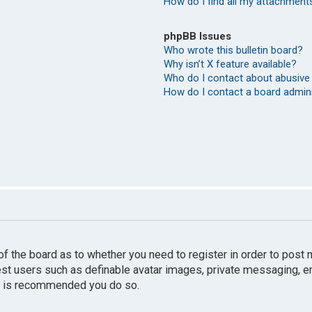
How do I find all my attachment
phpBB Issues
Who wrote this bulletin board?
Why isn’t X feature available?
Who do I contact about abusive 
How do I contact a board admin
r of the board as to whether you need to register in order to pos
uest users such as definable avatar images, private messaging, e
 it is recommended you do so.