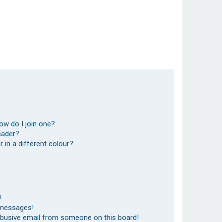
ow do I join one?
eader?
in a different colour?
!
 messages!
abusive email from someone on this board!