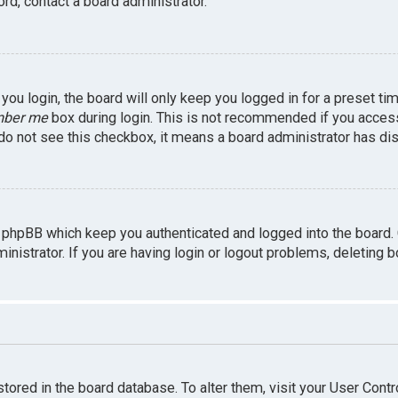
rd, contact a board administrator.
ou login, the board will only keep you logged in for a preset ti
ber me
box during login. This is not recommended if you access 
u do not see this checkbox, it means a board administrator has dis
 phpBB which keep you authenticated and logged into the board.
inistrator. If you are having login or logout problems, deleting 
 stored in the board database. To alter them, visit your User Contr