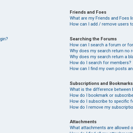
Friends and Foes
What are my Friends and Foes li
How can I add / remove users to
Searching the Forums
ogin?
How can I search a forum or f
Why does my search return no r
Why does my search return a bl
How do I search for members?
How can I find my own posts an
Subscriptions and Bookmarks
What is the difference between
How do I bookmark or subscribe 
How do I subscribe to specific
How do I remove my subscripti
Attachments
What attachments are allowed o