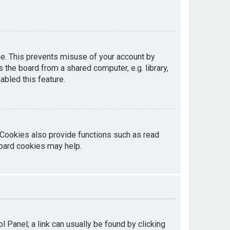
me. This prevents misuse of your account by
the board from a shared computer, e.g. library,
abled this feature.
 Cookies also provide functions such as read
board cookies may help.
ol Panel; a link can usually be found by clicking