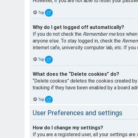
However, if you are not able to reset your passwo
Top
Why do I get logged off automatically?
If you do not check the
Remember me
box when y
anyone else. To stay logged in, check the
Remem
internet cafe, university computer lab, etc. If yo
Top
What does the “Delete cookies” do?
“Delete cookies” deletes the cookies created by
tracking if they have been enabled by a board adm
Top
User Preferences and settings
How do I change my settings?
If you are a registered user, all your settings are