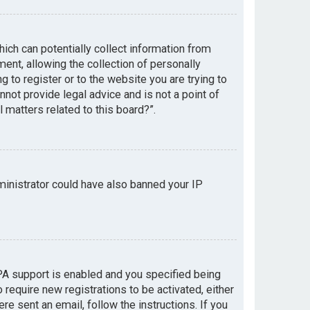
hich can potentially collect information from
nt, allowing the collection of personally
g to register or to the website you are trying to
not provide legal advice and is not a point of
 matters related to this board?”.
dministrator could have also banned your IP
PA support is enabled and you specified being
 require new registrations to be activated, either
re sent an email, follow the instructions. If you