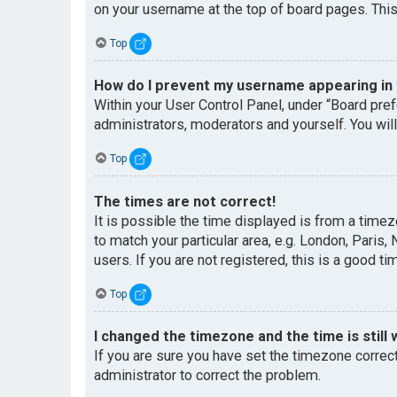
on your username at the top of board pages. This
Top
How do I prevent my username appearing in t
Within your User Control Panel, under “Board pref
administrators, moderators and yourself. You wil
Top
The times are not correct!
It is possible the time displayed is from a timez
to match your particular area, e.g. London, Paris
users. If you are not registered, this is a good ti
Top
I changed the timezone and the time is still 
If you are sure you have set the timezone correctl
administrator to correct the problem.