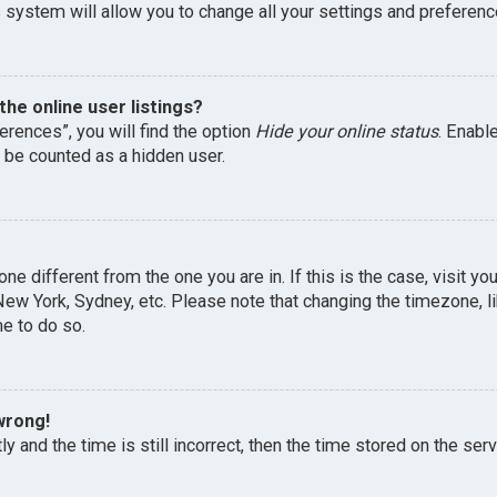
 system will allow you to change all your settings and preferenc
he online user listings?
erences”, you will find the option
Hide your online status
. Enabl
l be counted as a hidden user.
one different from the one you are in. If this is the case, visit 
, New York, Sydney, etc. Please note that changing the timezone, 
me to do so.
wrong!
y and the time is still incorrect, then the time stored on the serv