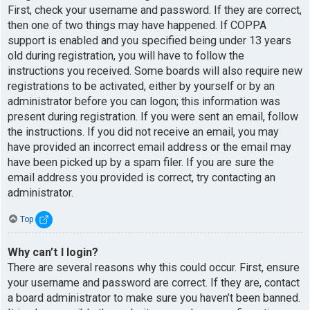
First, check your username and password. If they are correct,
then one of two things may have happened. If COPPA
support is enabled and you specified being under 13 years
old during registration, you will have to follow the
instructions you received. Some boards will also require new
registrations to be activated, either by yourself or by an
administrator before you can logon; this information was
present during registration. If you were sent an email, follow
the instructions. If you did not receive an email, you may
have provided an incorrect email address or the email may
have been picked up by a spam filer. If you are sure the
email address you provided is correct, try contacting an
administrator.
Top
Why can’t I login?
There are several reasons why this could occur. First, ensure
your username and password are correct. If they are, contact
a board administrator to make sure you haven’t been banned.