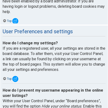
have been enabled by a board administrator. If you are
having login or logout problems, deleting board cookies may
help.
Top
User Preferences and settings
How do I change my settings?
If you are a registered user, all your settings are stored in the
board database. To alter them, visit your User Control Panel;
a link can usually be found by clicking on your username at
the top of board pages. This system will allow you to change
all your settings and preferences.
Top
How do I prevent my username appearing in the online
user listings?
Within your User Control Panel, under “Board preferences”,
you will find the option
Hide your online status
. Enable this