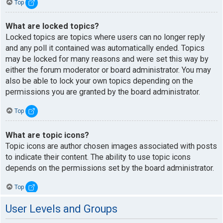
Top
What are locked topics?
Locked topics are topics where users can no longer reply
and any poll it contained was automatically ended. Topics
may be locked for many reasons and were set this way by
either the forum moderator or board administrator. You may
also be able to lock your own topics depending on the
permissions you are granted by the board administrator.
Top
What are topic icons?
Topic icons are author chosen images associated with posts
to indicate their content. The ability to use topic icons
depends on the permissions set by the board administrator.
Top
User Levels and Groups