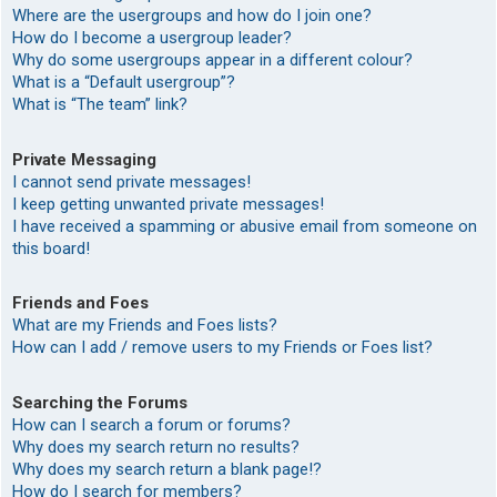
Where are the usergroups and how do I join one?
How do I become a usergroup leader?
Why do some usergroups appear in a different colour?
What is a “Default usergroup”?
What is “The team” link?
Private Messaging
I cannot send private messages!
I keep getting unwanted private messages!
I have received a spamming or abusive email from someone on
this board!
Friends and Foes
What are my Friends and Foes lists?
How can I add / remove users to my Friends or Foes list?
Searching the Forums
How can I search a forum or forums?
Why does my search return no results?
Why does my search return a blank page!?
How do I search for members?