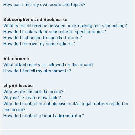
How can I find my own posts and topics?
Subscriptions and Bookmarks
What is the difference between bookmarking and subscribing?
How do I bookmark or subscribe to specific topics?
How do I subscribe to specific forums?
How do I remove my subscriptions?
Attachments
What attachments are allowed on this board?
How do I find all my attachments?
phpBB Issues
Who wrote this bulletin board?
Why isn’t X feature available?
Who do I contact about abusive and/or legal matters related to
this board?
How do I contact a board administrator?