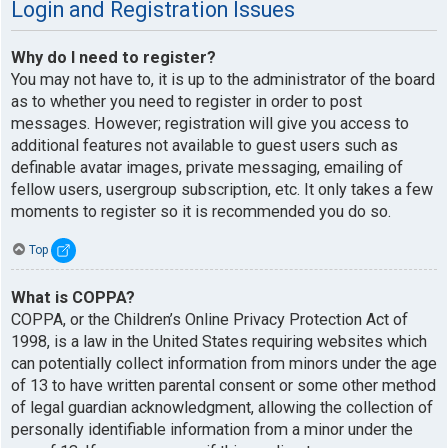
Login and Registration Issues
Why do I need to register?
You may not have to, it is up to the administrator of the board
as to whether you need to register in order to post
messages. However; registration will give you access to
additional features not available to guest users such as
definable avatar images, private messaging, emailing of
fellow users, usergroup subscription, etc. It only takes a few
moments to register so it is recommended you do so.
Top
What is COPPA?
COPPA, or the Children’s Online Privacy Protection Act of
1998, is a law in the United States requiring websites which
can potentially collect information from minors under the age
of 13 to have written parental consent or some other method
of legal guardian acknowledgment, allowing the collection of
personally identifiable information from a minor under the