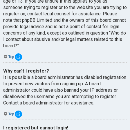
age of 13. If you are unsure if this applies to you as
someone trying to register or to the website you are trying to
register on, contact legal counsel for assistance. Please
note that phpBB Limited and the owners of this board cannot
provide legal advice and is not a point of contact for legal
concerns of any kind, except as outlined in question “Who do
I contact about abusive and/or legal matters related to this
board?”.
Top
Why can’t I register?
It is possible a board administrator has disabled registration
to prevent new visitors from signing up. A board
administrator could have also banned your IP address or
disallowed the username you are attempting to register.
Contact a board administrator for assistance.
Top
I registered but cannot login!