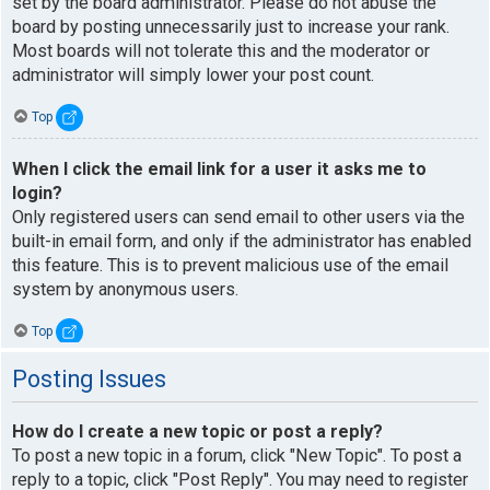
set by the board administrator. Please do not abuse the
board by posting unnecessarily just to increase your rank.
Most boards will not tolerate this and the moderator or
administrator will simply lower your post count.
Top
When I click the email link for a user it asks me to
login?
Only registered users can send email to other users via the
built-in email form, and only if the administrator has enabled
this feature. This is to prevent malicious use of the email
system by anonymous users.
Top
Posting Issues
How do I create a new topic or post a reply?
To post a new topic in a forum, click "New Topic". To post a
reply to a topic, click "Post Reply". You may need to register