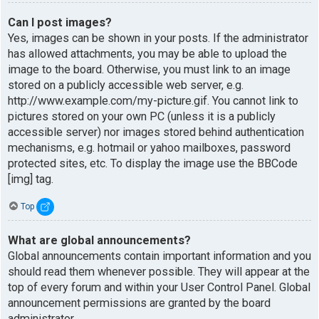
Can I post images?
Yes, images can be shown in your posts. If the administrator
has allowed attachments, you may be able to upload the
image to the board. Otherwise, you must link to an image
stored on a publicly accessible web server, e.g.
http://www.example.com/my-picture.gif. You cannot link to
pictures stored on your own PC (unless it is a publicly
accessible server) nor images stored behind authentication
mechanisms, e.g. hotmail or yahoo mailboxes, password
protected sites, etc. To display the image use the BBCode
[img] tag.
Top
What are global announcements?
Global announcements contain important information and you
should read them whenever possible. They will appear at the
top of every forum and within your User Control Panel. Global
announcement permissions are granted by the board
administrator.