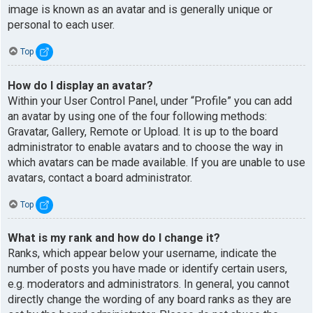
image is known as an avatar and is generally unique or
personal to each user.
Top
How do I display an avatar?
Within your User Control Panel, under “Profile” you can add
an avatar by using one of the four following methods:
Gravatar, Gallery, Remote or Upload. It is up to the board
administrator to enable avatars and to choose the way in
which avatars can be made available. If you are unable to use
avatars, contact a board administrator.
Top
What is my rank and how do I change it?
Ranks, which appear below your username, indicate the
number of posts you have made or identify certain users,
e.g. moderators and administrators. In general, you cannot
directly change the wording of any board ranks as they are