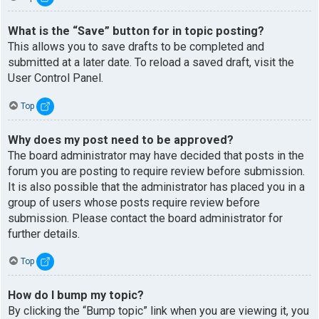
What is the “Save” button for in topic posting?
This allows you to save drafts to be completed and
submitted at a later date. To reload a saved draft, visit the
User Control Panel.
Top
Why does my post need to be approved?
The board administrator may have decided that posts in the
forum you are posting to require review before submission.
It is also possible that the administrator has placed you in a
group of users whose posts require review before
submission. Please contact the board administrator for
further details.
Top
How do I bump my topic?
By clicking the “Bump topic” link when you are viewing it, you