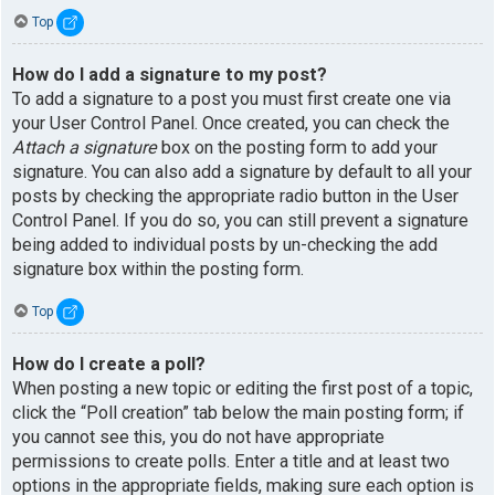
Top
How do I add a signature to my post?
To add a signature to a post you must first create one via
your User Control Panel. Once created, you can check the
Attach a signature
box on the posting form to add your
signature. You can also add a signature by default to all your
posts by checking the appropriate radio button in the User
Control Panel. If you do so, you can still prevent a signature
being added to individual posts by un-checking the add
signature box within the posting form.
Top
How do I create a poll?
When posting a new topic or editing the first post of a topic,
click the “Poll creation” tab below the main posting form; if
you cannot see this, you do not have appropriate
permissions to create polls. Enter a title and at least two
options in the appropriate fields, making sure each option is