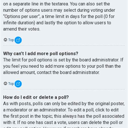
on a separate line in the textarea. You can also set the
number of options users may select during voting under
“Options per user”, a time limit in days for the poll (0 for
infinite duration) and lastly the option to allow users to
amend their votes.
Top
Why can’t I add more poll options?
The limit for poll options is set by the board administrator. If
you feel you need to add more options to your poll than the
allowed amount, contact the board administrator.
Top
How do I edit or delete a poll?
As with posts, polls can only be edited by the original poster,
a moderator or an administrator. To edit a poll, click to edit
the first post in the topic; this always has the poll associated
with it. If no one has cast a vote, users can delete the poll or