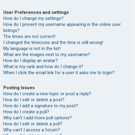
User Preferences and settings
How do I change my settings?
How do I prevent my username appearing in the online user
listings?
The times are not correct!
I changed the timezone and the time is still wrong!
My language is not in the list!
What are the images next to my username?
How do I display an avatar?
What is my rank and how do I change it?
When I click the email link for a user it asks me to login?
Posting Issues
How do I create a new topic or post a reply?
How do I edit or delete a post?
How do I add a signature to my post?
How do I create a poll?
Why can’t I add more poll options?
How do I edit or delete a poll?
Why can’t I access a forum?