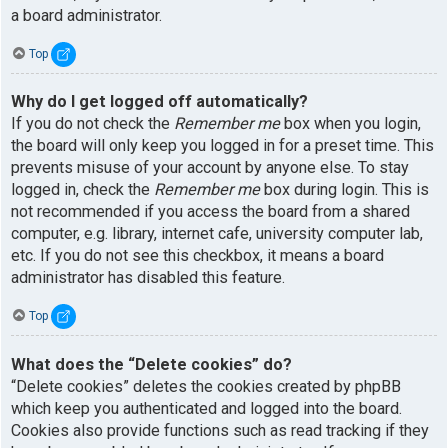
a board administrator.
Top
Why do I get logged off automatically?
If you do not check the
Remember me
box when you login,
the board will only keep you logged in for a preset time. This
prevents misuse of your account by anyone else. To stay
logged in, check the
Remember me
box during login. This is
not recommended if you access the board from a shared
computer, e.g. library, internet cafe, university computer lab,
etc. If you do not see this checkbox, it means a board
administrator has disabled this feature.
Top
What does the “Delete cookies” do?
“Delete cookies” deletes the cookies created by phpBB
which keep you authenticated and logged into the board.
Cookies also provide functions such as read tracking if they