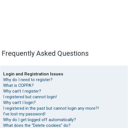
Frequently Asked Questions
Login and Registration Issues
Why do I need to register?
What is COPPA?
Why can’t I register?
I registered but cannot login!
Why can’t I login?
I registered in the past but cannot login any more?!
I’ve lost my password!
Why do I get logged off automatically?
What does the “Delete cookies” do?