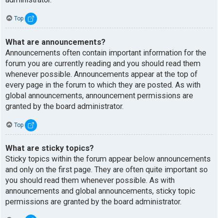
Top
What are announcements?
Announcements often contain important information for the
forum you are currently reading and you should read them
whenever possible. Announcements appear at the top of
every page in the forum to which they are posted. As with
global announcements, announcement permissions are
granted by the board administrator.
Top
What are sticky topics?
Sticky topics within the forum appear below announcements
and only on the first page. They are often quite important so
you should read them whenever possible. As with
announcements and global announcements, sticky topic
permissions are granted by the board administrator.