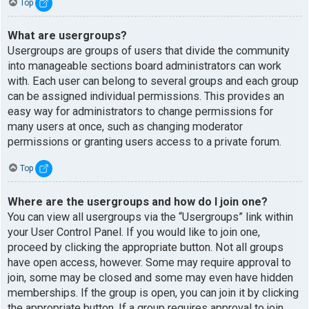
Top
What are usergroups?
Usergroups are groups of users that divide the community
into manageable sections board administrators can work
with. Each user can belong to several groups and each group
can be assigned individual permissions. This provides an
easy way for administrators to change permissions for
many users at once, such as changing moderator
permissions or granting users access to a private forum.
Top
Where are the usergroups and how do I join one?
You can view all usergroups via the “Usergroups” link within
your User Control Panel. If you would like to join one,
proceed by clicking the appropriate button. Not all groups
have open access, however. Some may require approval to
join, some may be closed and some may even have hidden
memberships. If the group is open, you can join it by clicking
the appropriate button. If a group requires approval to join