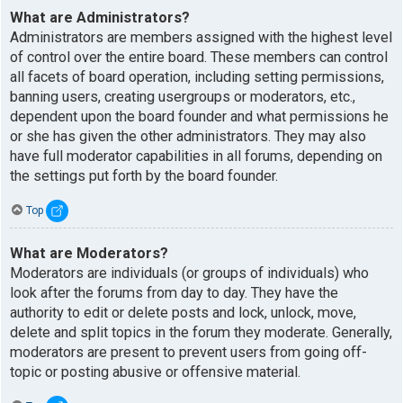
What are Administrators?
Administrators are members assigned with the highest level
of control over the entire board. These members can control
all facets of board operation, including setting permissions,
banning users, creating usergroups or moderators, etc.,
dependent upon the board founder and what permissions he
or she has given the other administrators. They may also
have full moderator capabilities in all forums, depending on
the settings put forth by the board founder.
Top
What are Moderators?
Moderators are individuals (or groups of individuals) who
look after the forums from day to day. They have the
authority to edit or delete posts and lock, unlock, move,
delete and split topics in the forum they moderate. Generally,
moderators are present to prevent users from going off-
topic or posting abusive or offensive material.