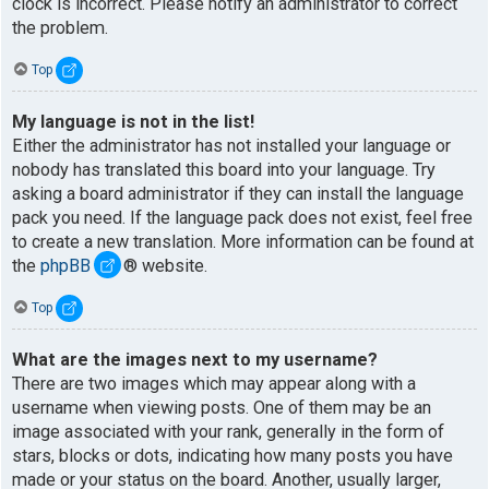
clock is incorrect. Please notify an administrator to correct
the problem.
Top
My language is not in the list!
Either the administrator has not installed your language or
nobody has translated this board into your language. Try
asking a board administrator if they can install the language
pack you need. If the language pack does not exist, feel free
to create a new translation. More information can be found at
the
phpBB
® website.
Top
What are the images next to my username?
There are two images which may appear along with a
username when viewing posts. One of them may be an
image associated with your rank, generally in the form of
stars, blocks or dots, indicating how many posts you have
made or your status on the board. Another, usually larger,