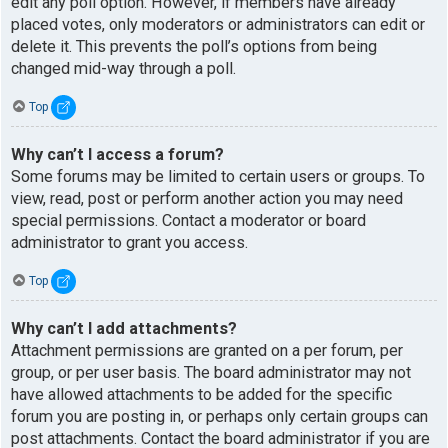
edit any poll option. However, if members have already
placed votes, only moderators or administrators can edit or
delete it. This prevents the poll’s options from being
changed mid-way through a poll.
Top
Why can’t I access a forum?
Some forums may be limited to certain users or groups. To
view, read, post or perform another action you may need
special permissions. Contact a moderator or board
administrator to grant you access.
Top
Why can’t I add attachments?
Attachment permissions are granted on a per forum, per
group, or per user basis. The board administrator may not
have allowed attachments to be added for the specific
forum you are posting in, or perhaps only certain groups can
post attachments. Contact the board administrator if you are