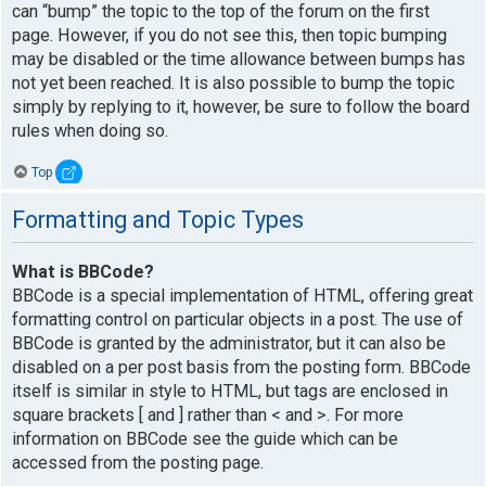
can “bump” the topic to the top of the forum on the first
page. However, if you do not see this, then topic bumping
may be disabled or the time allowance between bumps has
not yet been reached. It is also possible to bump the topic
simply by replying to it, however, be sure to follow the board
rules when doing so.
Top
Formatting and Topic Types
What is BBCode?
BBCode is a special implementation of HTML, offering great
formatting control on particular objects in a post. The use of
BBCode is granted by the administrator, but it can also be
disabled on a per post basis from the posting form. BBCode
itself is similar in style to HTML, but tags are enclosed in
square brackets [ and ] rather than < and >. For more
information on BBCode see the guide which can be
accessed from the posting page.