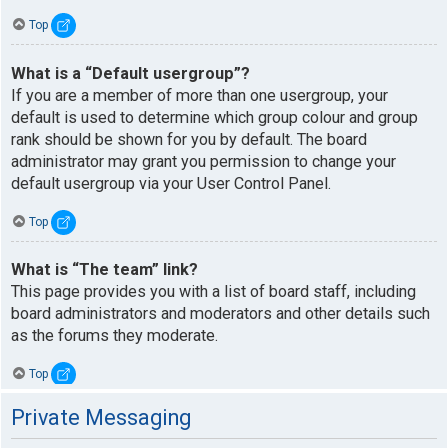
Top
What is a “Default usergroup”?
If you are a member of more than one usergroup, your
default is used to determine which group colour and group
rank should be shown for you by default. The board
administrator may grant you permission to change your
default usergroup via your User Control Panel.
Top
What is “The team” link?
This page provides you with a list of board staff, including
board administrators and moderators and other details such
as the forums they moderate.
Top
Private Messaging