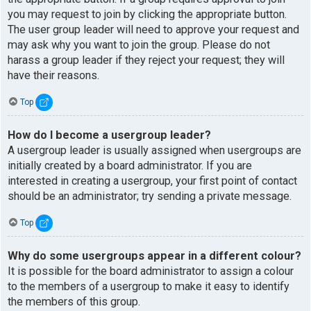
you may request to join by clicking the appropriate button.
The user group leader will need to approve your request and
may ask why you want to join the group. Please do not
harass a group leader if they reject your request; they will
have their reasons.
Top
How do I become a usergroup leader?
A usergroup leader is usually assigned when usergroups are
initially created by a board administrator. If you are
interested in creating a usergroup, your first point of contact
should be an administrator; try sending a private message.
Top
Why do some usergroups appear in a different colour?
It is possible for the board administrator to assign a colour
to the members of a usergroup to make it easy to identify
the members of this group.