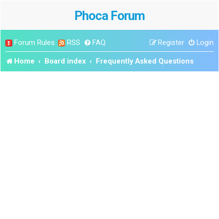
Phoca Forum
Forum Rules
RSS
FAQ
Register
Login
Home
Board index
Frequently Asked Questions