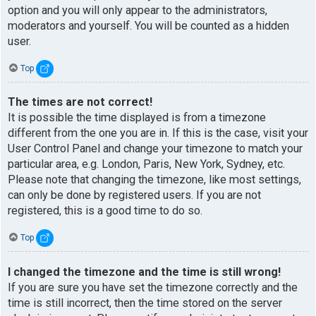
option and you will only appear to the administrators,
moderators and yourself. You will be counted as a hidden
user.
Top
The times are not correct!
It is possible the time displayed is from a timezone
different from the one you are in. If this is the case, visit your
User Control Panel and change your timezone to match your
particular area, e.g. London, Paris, New York, Sydney, etc.
Please note that changing the timezone, like most settings,
can only be done by registered users. If you are not
registered, this is a good time to do so.
Top
I changed the timezone and the time is still wrong!
If you are sure you have set the timezone correctly and the
time is still incorrect, then the time stored on the server