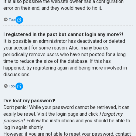
It is also possible the website owner has a configuration
error on their end, and they would need to fix it.
Top
I registered in the past but cannot login any more?!
It is possible an administrator has deactivated or deleted
your account for some reason. Also, many boards
periodically remove users who have not posted for a long
time to reduce the size of the database. If this has
happened, try registering again and being more involved in
discussions.
Top
I’ve lost my password!
Don’t panic! While your password cannot be retrieved, it can
easily be reset. Visit the login page and click
I forgot my
password
. Follow the instructions and you should be able to
log in again shortly.
However, if you are not able to reset your password, contact