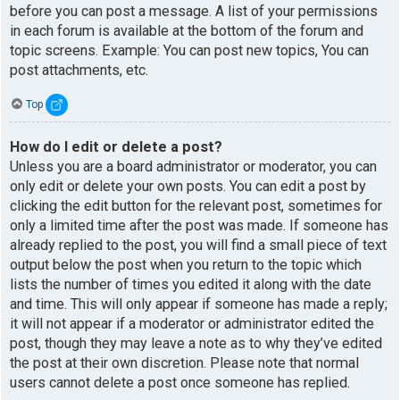
before you can post a message. A list of your permissions
in each forum is available at the bottom of the forum and
topic screens. Example: You can post new topics, You can
post attachments, etc.
Top
How do I edit or delete a post?
Unless you are a board administrator or moderator, you can
only edit or delete your own posts. You can edit a post by
clicking the edit button for the relevant post, sometimes for
only a limited time after the post was made. If someone has
already replied to the post, you will find a small piece of text
output below the post when you return to the topic which
lists the number of times you edited it along with the date
and time. This will only appear if someone has made a reply;
it will not appear if a moderator or administrator edited the
post, though they may leave a note as to why they’ve edited
the post at their own discretion. Please note that normal
users cannot delete a post once someone has replied.