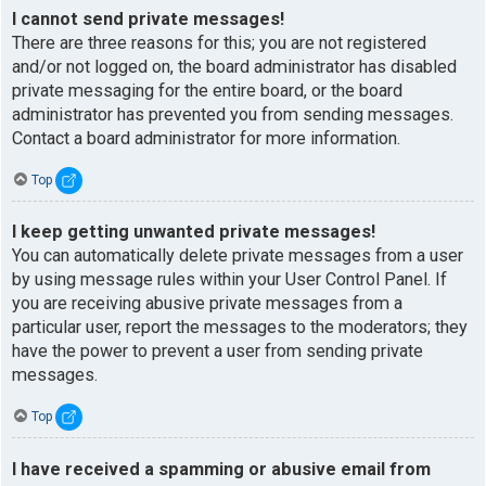
I cannot send private messages!
There are three reasons for this; you are not registered
and/or not logged on, the board administrator has disabled
private messaging for the entire board, or the board
administrator has prevented you from sending messages.
Contact a board administrator for more information.
Top
I keep getting unwanted private messages!
You can automatically delete private messages from a user
by using message rules within your User Control Panel. If
you are receiving abusive private messages from a
particular user, report the messages to the moderators; they
have the power to prevent a user from sending private
messages.
Top
I have received a spamming or abusive email from