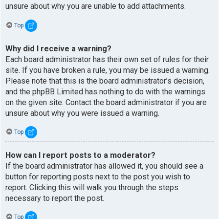
unsure about why you are unable to add attachments.
Top
Why did I receive a warning?
Each board administrator has their own set of rules for their
site. If you have broken a rule, you may be issued a warning.
Please note that this is the board administrator’s decision,
and the phpBB Limited has nothing to do with the warnings
on the given site. Contact the board administrator if you are
unsure about why you were issued a warning.
Top
How can I report posts to a moderator?
If the board administrator has allowed it, you should see a
button for reporting posts next to the post you wish to
report. Clicking this will walk you through the steps
necessary to report the post.
Top