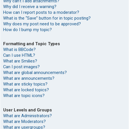
Why can’t I add attachments?
Why did I receive a warning?
How can I report posts to a moderator?
What is the “Save” button for in topic posting?
Why does my post need to be approved?
How do I bump my topic?
Formatting and Topic Types
What is BBCode?
Can I use HTML?
What are Smilies?
Can I post images?
What are global announcements?
What are announcements?
What are sticky topics?
What are locked topics?
What are topic icons?
User Levels and Groups
What are Administrators?
What are Moderators?
What are usergroups?