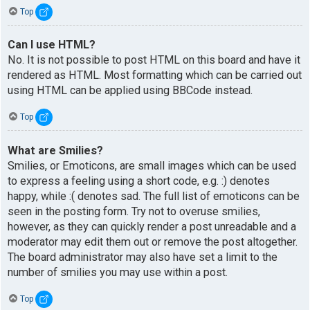
Top
Can I use HTML?
No. It is not possible to post HTML on this board and have it
rendered as HTML. Most formatting which can be carried out
using HTML can be applied using BBCode instead.
Top
What are Smilies?
Smilies, or Emoticons, are small images which can be used
to express a feeling using a short code, e.g. :) denotes
happy, while :( denotes sad. The full list of emoticons can be
seen in the posting form. Try not to overuse smilies,
however, as they can quickly render a post unreadable and a
moderator may edit them out or remove the post altogether.
The board administrator may also have set a limit to the
number of smilies you may use within a post.
Top