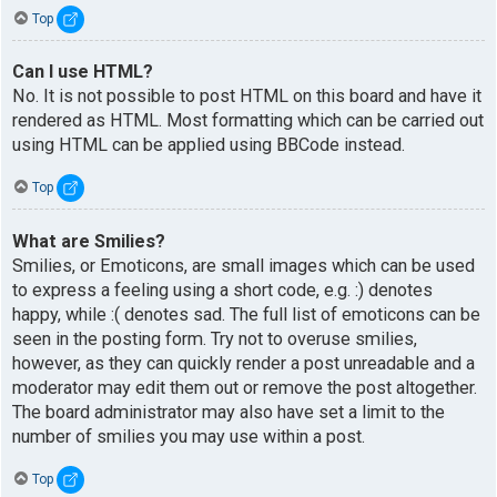
Top
Can I use HTML?
No. It is not possible to post HTML on this board and have it
rendered as HTML. Most formatting which can be carried out
using HTML can be applied using BBCode instead.
Top
What are Smilies?
Smilies, or Emoticons, are small images which can be used
to express a feeling using a short code, e.g. :) denotes
happy, while :( denotes sad. The full list of emoticons can be
seen in the posting form. Try not to overuse smilies,
however, as they can quickly render a post unreadable and a
moderator may edit them out or remove the post altogether.
The board administrator may also have set a limit to the
number of smilies you may use within a post.
Top