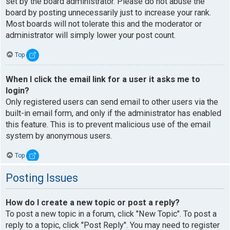
set by the board administrator. Please do not abuse the
board by posting unnecessarily just to increase your rank.
Most boards will not tolerate this and the moderator or
administrator will simply lower your post count.
Top
When I click the email link for a user it asks me to
login?
Only registered users can send email to other users via the
built-in email form, and only if the administrator has enabled
this feature. This is to prevent malicious use of the email
system by anonymous users.
Top
Posting Issues
How do I create a new topic or post a reply?
To post a new topic in a forum, click "New Topic". To post a
reply to a topic, click "Post Reply". You may need to register