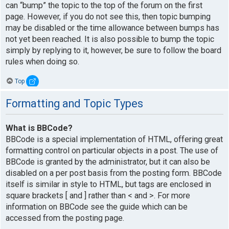
can “bump” the topic to the top of the forum on the first
page. However, if you do not see this, then topic bumping
may be disabled or the time allowance between bumps has
not yet been reached. It is also possible to bump the topic
simply by replying to it, however, be sure to follow the board
rules when doing so.
Top
Formatting and Topic Types
What is BBCode?
BBCode is a special implementation of HTML, offering great
formatting control on particular objects in a post. The use of
BBCode is granted by the administrator, but it can also be
disabled on a per post basis from the posting form. BBCode
itself is similar in style to HTML, but tags are enclosed in
square brackets [ and ] rather than < and >. For more
information on BBCode see the guide which can be
accessed from the posting page.