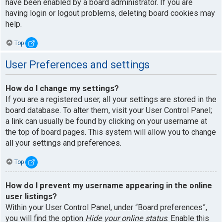
have been enabled by a board administrator. If you are
having login or logout problems, deleting board cookies may
help.
Top
User Preferences and settings
How do I change my settings?
If you are a registered user, all your settings are stored in the
board database. To alter them, visit your User Control Panel;
a link can usually be found by clicking on your username at
the top of board pages. This system will allow you to change
all your settings and preferences.
Top
How do I prevent my username appearing in the online
user listings?
Within your User Control Panel, under “Board preferences”,
you will find the option
Hide your online status
. Enable this