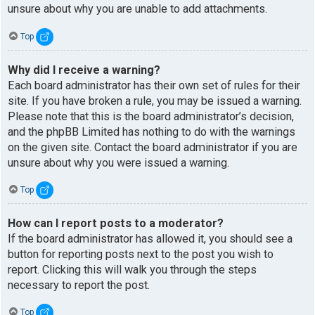
unsure about why you are unable to add attachments.
Top
Why did I receive a warning?
Each board administrator has their own set of rules for their
site. If you have broken a rule, you may be issued a warning.
Please note that this is the board administrator’s decision,
and the phpBB Limited has nothing to do with the warnings
on the given site. Contact the board administrator if you are
unsure about why you were issued a warning.
Top
How can I report posts to a moderator?
If the board administrator has allowed it, you should see a
button for reporting posts next to the post you wish to
report. Clicking this will walk you through the steps
necessary to report the post.
Top