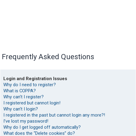
Frequently Asked Questions
Login and Registration Issues
Why do I need to register?
What is COPPA?
Why can’t I register?
I registered but cannot login!
Why can’t I login?
I registered in the past but cannot login any more?!
I’ve lost my password!
Why do I get logged off automatically?
What does the “Delete cookies” do?