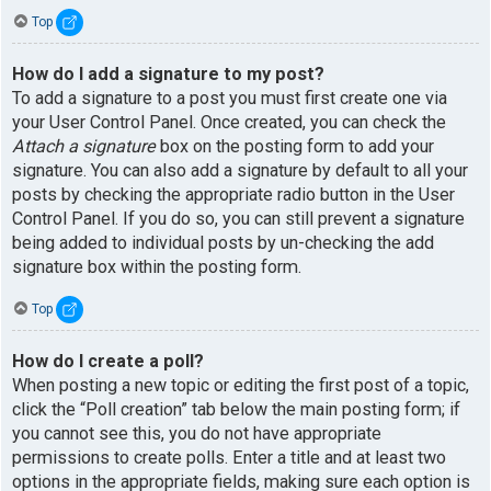
Top
How do I add a signature to my post?
To add a signature to a post you must first create one via
your User Control Panel. Once created, you can check the
Attach a signature
box on the posting form to add your
signature. You can also add a signature by default to all your
posts by checking the appropriate radio button in the User
Control Panel. If you do so, you can still prevent a signature
being added to individual posts by un-checking the add
signature box within the posting form.
Top
How do I create a poll?
When posting a new topic or editing the first post of a topic,
click the “Poll creation” tab below the main posting form; if
you cannot see this, you do not have appropriate
permissions to create polls. Enter a title and at least two
options in the appropriate fields, making sure each option is