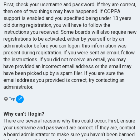
First, check your username and password. If they are correct,
then one of two things may have happened. If COPPA
support is enabled and you specified being under 13 years
old during registration, you will have to follow the
instructions you received. Some boards will also require new
registrations to be activated, either by yourself or by an
administrator before you can logon; this information was
present during registration. If you were sent an email, follow
the instructions. If you did not receive an email, you may
have provided an incorrect email address or the email may
have been picked up by a spam filer. If you are sure the
email address you provided is correct, try contacting an
administrator.
Top
Why can’t I login?
There are several reasons why this could occur. First, ensure
your username and password are correct. If they are, contact
a board administrator to make sure you haven’t been banned.