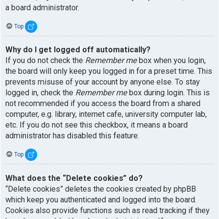
a board administrator.
Top
Why do I get logged off automatically?
If you do not check the
Remember me
box when you login,
the board will only keep you logged in for a preset time. This
prevents misuse of your account by anyone else. To stay
logged in, check the
Remember me
box during login. This is
not recommended if you access the board from a shared
computer, e.g. library, internet cafe, university computer lab,
etc. If you do not see this checkbox, it means a board
administrator has disabled this feature.
Top
What does the “Delete cookies” do?
“Delete cookies” deletes the cookies created by phpBB
which keep you authenticated and logged into the board.
Cookies also provide functions such as read tracking if they