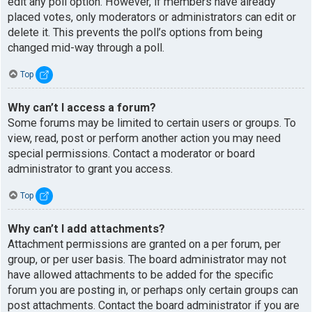
edit any poll option. However, if members have already
placed votes, only moderators or administrators can edit or
delete it. This prevents the poll’s options from being
changed mid-way through a poll.
Top
Why can’t I access a forum?
Some forums may be limited to certain users or groups. To
view, read, post or perform another action you may need
special permissions. Contact a moderator or board
administrator to grant you access.
Top
Why can’t I add attachments?
Attachment permissions are granted on a per forum, per
group, or per user basis. The board administrator may not
have allowed attachments to be added for the specific
forum you are posting in, or perhaps only certain groups can
post attachments. Contact the board administrator if you are