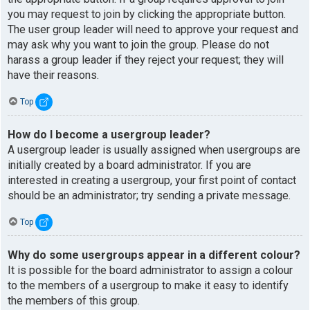
you may request to join by clicking the appropriate button.
The user group leader will need to approve your request and
may ask why you want to join the group. Please do not
harass a group leader if they reject your request; they will
have their reasons.
Top
How do I become a usergroup leader?
A usergroup leader is usually assigned when usergroups are
initially created by a board administrator. If you are
interested in creating a usergroup, your first point of contact
should be an administrator; try sending a private message.
Top
Why do some usergroups appear in a different colour?
It is possible for the board administrator to assign a colour
to the members of a usergroup to make it easy to identify
the members of this group.