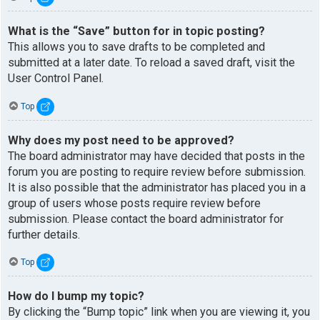
What is the “Save” button for in topic posting?
This allows you to save drafts to be completed and
submitted at a later date. To reload a saved draft, visit the
User Control Panel.
Top
Why does my post need to be approved?
The board administrator may have decided that posts in the
forum you are posting to require review before submission.
It is also possible that the administrator has placed you in a
group of users whose posts require review before
submission. Please contact the board administrator for
further details.
Top
How do I bump my topic?
By clicking the “Bump topic” link when you are viewing it, you