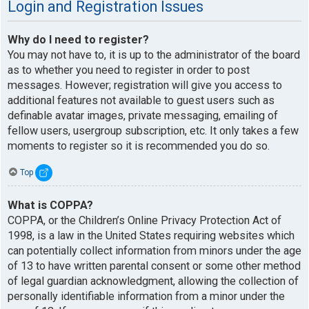
Login and Registration Issues
Why do I need to register?
You may not have to, it is up to the administrator of the board
as to whether you need to register in order to post
messages. However; registration will give you access to
additional features not available to guest users such as
definable avatar images, private messaging, emailing of
fellow users, usergroup subscription, etc. It only takes a few
moments to register so it is recommended you do so.
Top
What is COPPA?
COPPA, or the Children’s Online Privacy Protection Act of
1998, is a law in the United States requiring websites which
can potentially collect information from minors under the age
of 13 to have written parental consent or some other method
of legal guardian acknowledgment, allowing the collection of
personally identifiable information from a minor under the