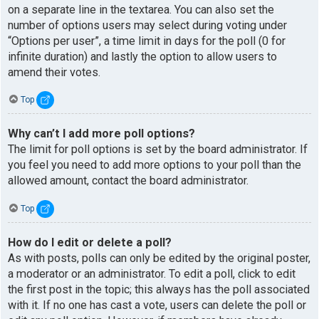
on a separate line in the textarea. You can also set the
number of options users may select during voting under
“Options per user”, a time limit in days for the poll (0 for
infinite duration) and lastly the option to allow users to
amend their votes.
Top
Why can’t I add more poll options?
The limit for poll options is set by the board administrator. If
you feel you need to add more options to your poll than the
allowed amount, contact the board administrator.
Top
How do I edit or delete a poll?
As with posts, polls can only be edited by the original poster,
a moderator or an administrator. To edit a poll, click to edit
the first post in the topic; this always has the poll associated
with it. If no one has cast a vote, users can delete the poll or