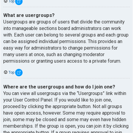
Top
What are usergroups?
Usergroups are groups of users that divide the community
into manageable sections board administrators can work
with. Each user can belong to several groups and each group
can be assigned individual permissions. This provides an
easy way for administrators to change permissions for
many users at once, such as changing moderator
permissions or granting users access to a private forum.
Top
Where are the usergroups and how do I join one?
You can view all usergroups via the “Usergroups” link within
your User Control Panel. If you would like to join one,
proceed by clicking the appropriate button. Not all groups
have open access, however. Some may require approval to
join, some may be closed and some may even have hidden
memberships. If the group is open, you can join it by clicking
the appropriate button. If a group requires approval to join