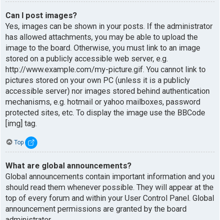
Can I post images?
Yes, images can be shown in your posts. If the administrator
has allowed attachments, you may be able to upload the
image to the board. Otherwise, you must link to an image
stored on a publicly accessible web server, e.g.
http://www.example.com/my-picture.gif. You cannot link to
pictures stored on your own PC (unless it is a publicly
accessible server) nor images stored behind authentication
mechanisms, e.g. hotmail or yahoo mailboxes, password
protected sites, etc. To display the image use the BBCode
[img] tag.
Top
What are global announcements?
Global announcements contain important information and you
should read them whenever possible. They will appear at the
top of every forum and within your User Control Panel. Global
announcement permissions are granted by the board
administrator.