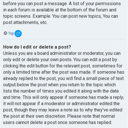
before you can post a message. A list of your permissions
in each forum is available at the bottom of the forum and
topic screens. Example: You can post new topics, You can
post attachments, etc.
Top
How do I edit or delete a post?
Unless you are a board administrator or moderator, you can
only edit or delete your own posts. You can edit a post by
clicking the edit button for the relevant post, sometimes for
only a limited time after the post was made. If someone has
already replied to the post, you will find a small piece of text
output below the post when you return to the topic which
lists the number of times you edited it along with the date
and time. This will only appear if someone has made a reply;
it will not appear if a moderator or administrator edited the
post, though they may leave a note as to why they’ve edited
the post at their own discretion. Please note that normal
users cannot delete a post once someone has replied.