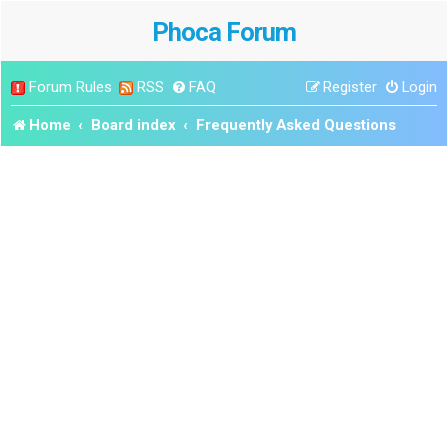
Phoca Forum
Forum Rules
RSS
FAQ
Register
Login
Home
Board index
Frequently Asked Questions