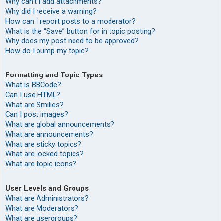
Why can’t I add attachments?
Why did I receive a warning?
How can I report posts to a moderator?
What is the “Save” button for in topic posting?
Why does my post need to be approved?
How do I bump my topic?
Formatting and Topic Types
What is BBCode?
Can I use HTML?
What are Smilies?
Can I post images?
What are global announcements?
What are announcements?
What are sticky topics?
What are locked topics?
What are topic icons?
User Levels and Groups
What are Administrators?
What are Moderators?
What are usergroups?