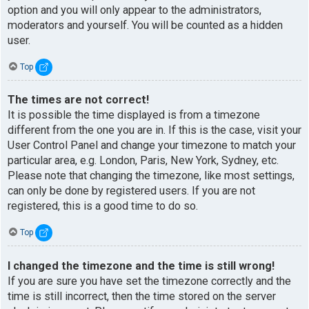
option and you will only appear to the administrators,
moderators and yourself. You will be counted as a hidden
user.
Top
The times are not correct!
It is possible the time displayed is from a timezone
different from the one you are in. If this is the case, visit your
User Control Panel and change your timezone to match your
particular area, e.g. London, Paris, New York, Sydney, etc.
Please note that changing the timezone, like most settings,
can only be done by registered users. If you are not
registered, this is a good time to do so.
Top
I changed the timezone and the time is still wrong!
If you are sure you have set the timezone correctly and the
time is still incorrect, then the time stored on the server