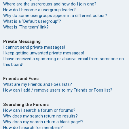
Where are the usergroups and how do I join one?
How do I become a usergroup leader?
Why do some usergroups appear in a different colour?
What is a “Default usergroup”?
What is “The team” link?
Private Messaging
I cannot send private messages!
I keep getting unwanted private messages!
I have received a spamming or abusive email from someone on
this board!
Friends and Foes
What are my Friends and Foes lists?
How can I add / remove users to my Friends or Foes list?
Searching the Forums
How can I search a forum or forums?
Why does my search return no results?
Why does my search return a blank page!?
How do I search for members?