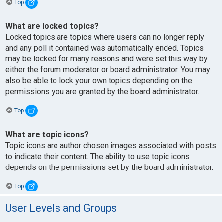
Top
What are locked topics?
Locked topics are topics where users can no longer reply
and any poll it contained was automatically ended. Topics
may be locked for many reasons and were set this way by
either the forum moderator or board administrator. You may
also be able to lock your own topics depending on the
permissions you are granted by the board administrator.
Top
What are topic icons?
Topic icons are author chosen images associated with posts
to indicate their content. The ability to use topic icons
depends on the permissions set by the board administrator.
Top
User Levels and Groups