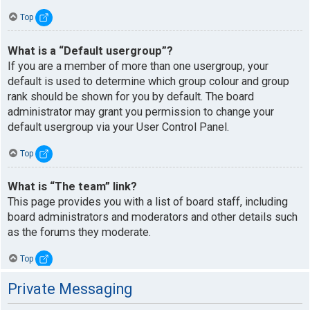
Top
What is a “Default usergroup”?
If you are a member of more than one usergroup, your
default is used to determine which group colour and group
rank should be shown for you by default. The board
administrator may grant you permission to change your
default usergroup via your User Control Panel.
Top
What is “The team” link?
This page provides you with a list of board staff, including
board administrators and moderators and other details such
as the forums they moderate.
Top
Private Messaging