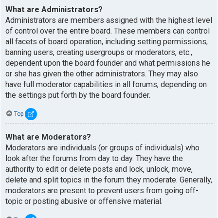
What are Administrators?
Administrators are members assigned with the highest level
of control over the entire board. These members can control
all facets of board operation, including setting permissions,
banning users, creating usergroups or moderators, etc.,
dependent upon the board founder and what permissions he
or she has given the other administrators. They may also
have full moderator capabilities in all forums, depending on
the settings put forth by the board founder.
Top
What are Moderators?
Moderators are individuals (or groups of individuals) who
look after the forums from day to day. They have the
authority to edit or delete posts and lock, unlock, move,
delete and split topics in the forum they moderate. Generally,
moderators are present to prevent users from going off-
topic or posting abusive or offensive material.