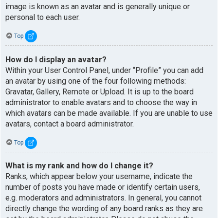
image is known as an avatar and is generally unique or
personal to each user.
Top
How do I display an avatar?
Within your User Control Panel, under “Profile” you can add
an avatar by using one of the four following methods:
Gravatar, Gallery, Remote or Upload. It is up to the board
administrator to enable avatars and to choose the way in
which avatars can be made available. If you are unable to use
avatars, contact a board administrator.
Top
What is my rank and how do I change it?
Ranks, which appear below your username, indicate the
number of posts you have made or identify certain users,
e.g. moderators and administrators. In general, you cannot
directly change the wording of any board ranks as they are