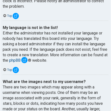
clock is incorrect. Please notify an administrator to correct
the problem.
Top
My language is not in the list!
Either the administrator has not installed your language or
nobody has translated this board into your language. Try
asking a board administrator if they can install the language
pack you need. If the language pack does not exist, feel free
to create a new translation. More information can be found at
the
phpBB
® website.
Top
What are the images next to my username?
There are two images which may appear along with a
username when viewing posts. One of them may be an
image associated with your rank, generally in the form of
stars, blocks or dots, indicating how many posts you have
made or your status on the board. Another, usually larger,