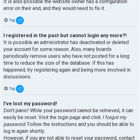
It is also possible the website owner has a configuration
error on their end, and they would need to fix it.
Top
I registered in the past but cannot login any more?!
It is possible an administrator has deactivated or deleted
your account for some reason. Also, many boards
periodically remove users who have not posted for a long
time to reduce the size of the database. If this has
happened, try registering again and being more involved in
discussions.
Top
I’ve lost my password!
Don’t panic! While your password cannot be retrieved, it can
easily be reset. Visit the login page and click
I forgot my
password
. Follow the instructions and you should be able to
log in again shortly.
However, if you are not able to reset your password, contact