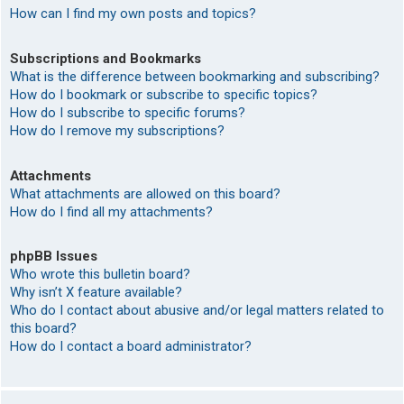
How can I find my own posts and topics?
Subscriptions and Bookmarks
What is the difference between bookmarking and subscribing?
How do I bookmark or subscribe to specific topics?
How do I subscribe to specific forums?
How do I remove my subscriptions?
Attachments
What attachments are allowed on this board?
How do I find all my attachments?
phpBB Issues
Who wrote this bulletin board?
Why isn’t X feature available?
Who do I contact about abusive and/or legal matters related to
this board?
How do I contact a board administrator?