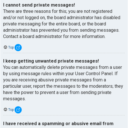
I cannot send private messages!
There are three reasons for this; you are not registered
and/or not logged on, the board administrator has disabled
private messaging for the entire board, or the board
administrator has prevented you from sending messages.
Contact a board administrator for more information.
Top
I keep getting unwanted private messages!
You can automatically delete private messages from a user
by using message rules within your User Control Panel. If
you are receiving abusive private messages from a
particular user, report the messages to the moderators; they
have the power to prevent a user from sending private
messages.
Top
I have received a spamming or abusive email from