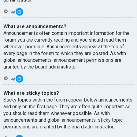
Top
What are announcements?
Announcements often contain important information for the
forum you are currently reading and you should read them
whenever possible. Announcements appear at the top of
every page in the forum to which they are posted. As with
global announcements, announcement permissions are
granted by the board administrator.
Top
What are sticky topics?
Sticky topics within the forum appear below announcements
and only on the first page. They are often quite important so
you should read them whenever possible. As with
announcements and global announcements, sticky topic
permissions are granted by the board administrator.