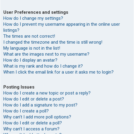
User Preferences and settings
How do I change my settings?
How do I prevent my username appearing in the online user
listings?
The times are not correct!
I changed the timezone and the time is still wrong!
My language is not in the list!
What are the images next to my username?
How do I display an avatar?
What is my rank and how do I change it?
When I click the email link for a user it asks me to login?
Posting Issues
How do I create a new topic or post a reply?
How do I edit or delete a post?
How do I add a signature to my post?
How do I create a poll?
Why can’t I add more poll options?
How do I edit or delete a poll?
Why can’t I access a forum?