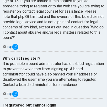
age of 13. If you are unsure if this applies to you as
someone trying to register or to the website you are trying to
register on, contact legal counsel for assistance. Please
note that phpBB Limited and the owners of this board cannot
provide legal advice and is not a point of contact for legal
concerns of any kind, except as outlined in question “Who do
I contact about abusive and/or legal matters related to this
board?”.
Top
Why can’t I register?
It is possible a board administrator has disabled registration
to prevent new visitors from signing up. A board
administrator could have also banned your IP address or
disallowed the username you are attempting to register.
Contact a board administrator for assistance.
Top
I registered but cannot login!