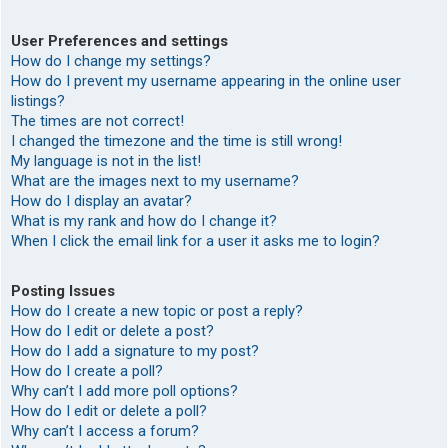
User Preferences and settings
How do I change my settings?
How do I prevent my username appearing in the online user
listings?
The times are not correct!
I changed the timezone and the time is still wrong!
My language is not in the list!
What are the images next to my username?
How do I display an avatar?
What is my rank and how do I change it?
When I click the email link for a user it asks me to login?
Posting Issues
How do I create a new topic or post a reply?
How do I edit or delete a post?
How do I add a signature to my post?
How do I create a poll?
Why can’t I add more poll options?
How do I edit or delete a poll?
Why can’t I access a forum?