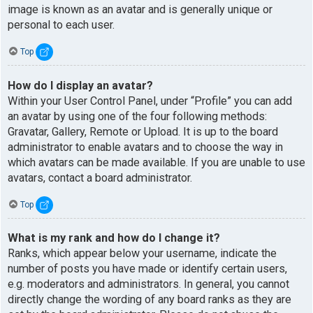
image is known as an avatar and is generally unique or
personal to each user.
Top
How do I display an avatar?
Within your User Control Panel, under “Profile” you can add
an avatar by using one of the four following methods:
Gravatar, Gallery, Remote or Upload. It is up to the board
administrator to enable avatars and to choose the way in
which avatars can be made available. If you are unable to use
avatars, contact a board administrator.
Top
What is my rank and how do I change it?
Ranks, which appear below your username, indicate the
number of posts you have made or identify certain users,
e.g. moderators and administrators. In general, you cannot
directly change the wording of any board ranks as they are