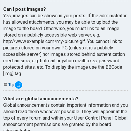
Can I post images?
Yes, images can be shown in your posts. If the administrator
has allowed attachments, you may be able to upload the
image to the board. Otherwise, you must link to an image
stored on a publicly accessible web server, e.g.
http://www.example.com/my-picture.gif. You cannot link to
pictures stored on your own PC (unless it is a publicly
accessible server) nor images stored behind authentication
mechanisms, e.g. hotmail or yahoo mailboxes, password
protected sites, etc. To display the image use the BBCode
[img] tag.
Top
What are global announcements?
Global announcements contain important information and you
should read them whenever possible. They will appear at the
top of every forum and within your User Control Panel. Global
announcement permissions are granted by the board
administrator.