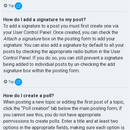
Top
How do I add a signature to my post?
To add a signature to a post you must first create one via
your User Control Panel. Once created, you can check the
Attach a signature
box on the posting form to add your
signature. You can also add a signature by default to all your
posts by checking the appropriate radio button in the User
Control Panel. If you do so, you can still prevent a signature
being added to individual posts by un-checking the add
signature box within the posting form.
Top
How do I create a poll?
When posting a new topic or editing the first post of a topic,
click the “Poll creation” tab below the main posting form; if
you cannot see this, you do not have appropriate
permissions to create polls. Enter a title and at least two
options in the appropriate fields, making sure each option is