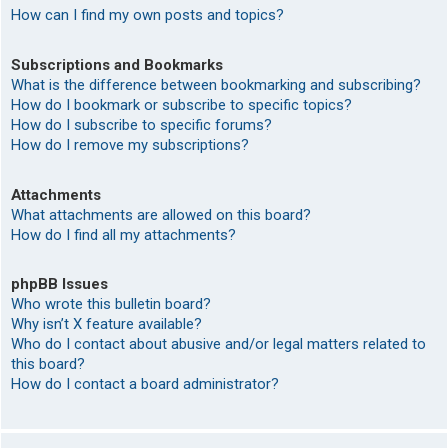
How can I find my own posts and topics?
Subscriptions and Bookmarks
What is the difference between bookmarking and subscribing?
How do I bookmark or subscribe to specific topics?
How do I subscribe to specific forums?
How do I remove my subscriptions?
Attachments
What attachments are allowed on this board?
How do I find all my attachments?
phpBB Issues
Who wrote this bulletin board?
Why isn’t X feature available?
Who do I contact about abusive and/or legal matters related to
this board?
How do I contact a board administrator?