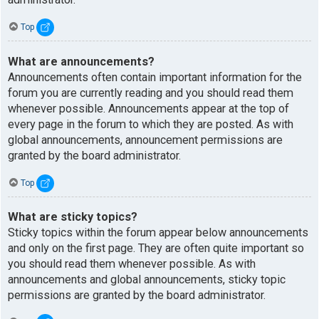
Top
What are announcements?
Announcements often contain important information for the
forum you are currently reading and you should read them
whenever possible. Announcements appear at the top of
every page in the forum to which they are posted. As with
global announcements, announcement permissions are
granted by the board administrator.
Top
What are sticky topics?
Sticky topics within the forum appear below announcements
and only on the first page. They are often quite important so
you should read them whenever possible. As with
announcements and global announcements, sticky topic
permissions are granted by the board administrator.