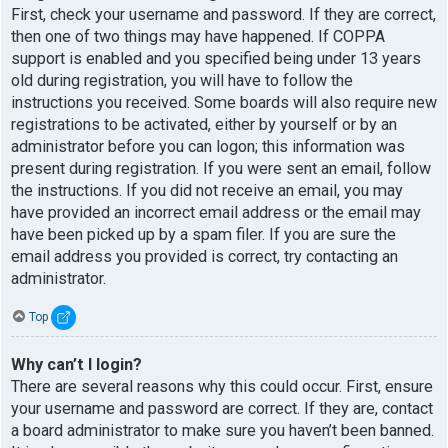
First, check your username and password. If they are correct,
then one of two things may have happened. If COPPA
support is enabled and you specified being under 13 years
old during registration, you will have to follow the
instructions you received. Some boards will also require new
registrations to be activated, either by yourself or by an
administrator before you can logon; this information was
present during registration. If you were sent an email, follow
the instructions. If you did not receive an email, you may
have provided an incorrect email address or the email may
have been picked up by a spam filer. If you are sure the
email address you provided is correct, try contacting an
administrator.
Top
Why can’t I login?
There are several reasons why this could occur. First, ensure
your username and password are correct. If they are, contact
a board administrator to make sure you haven’t been banned.