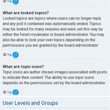
Top
What are locked topics?
Locked topics are topics where users can no longer reply
and any poll it contained was automatically ended. Topics
may be locked for many reasons and were set this way by
either the forum moderator or board administrator. You may
also be able to lock your own topics depending on the
permissions you are granted by the board administrator.
Top
What are topic icons?
Topic icons are author chosen images associated with posts
to indicate their content. The ability to use topic icons
depends on the permissions set by the board administrator.
Top
User Levels and Groups