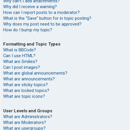
Why can’t I add attachments?
Why did I receive a warning?
How can I report posts to a moderator?
What is the “Save” button for in topic posting?
Why does my post need to be approved?
How do I bump my topic?
Formatting and Topic Types
What is BBCode?
Can I use HTML?
What are Smilies?
Can I post images?
What are global announcements?
What are announcements?
What are sticky topics?
What are locked topics?
What are topic icons?
User Levels and Groups
What are Administrators?
What are Moderators?
What are usergroups?