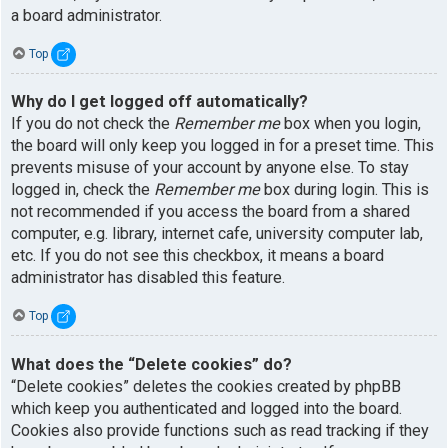
a board administrator.
Top
Why do I get logged off automatically?
If you do not check the
Remember me
box when you login,
the board will only keep you logged in for a preset time. This
prevents misuse of your account by anyone else. To stay
logged in, check the
Remember me
box during login. This is
not recommended if you access the board from a shared
computer, e.g. library, internet cafe, university computer lab,
etc. If you do not see this checkbox, it means a board
administrator has disabled this feature.
Top
What does the “Delete cookies” do?
“Delete cookies” deletes the cookies created by phpBB
which keep you authenticated and logged into the board.
Cookies also provide functions such as read tracking if they