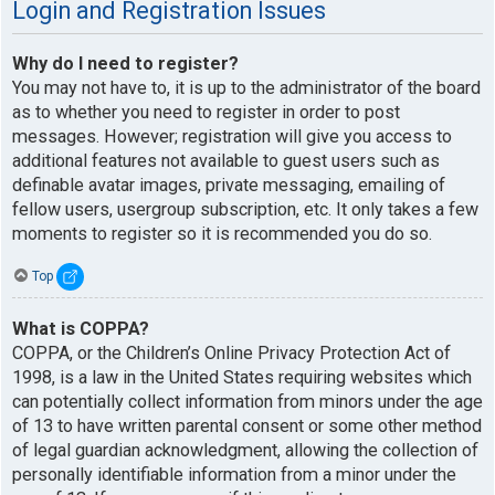
Login and Registration Issues
Why do I need to register?
You may not have to, it is up to the administrator of the board
as to whether you need to register in order to post
messages. However; registration will give you access to
additional features not available to guest users such as
definable avatar images, private messaging, emailing of
fellow users, usergroup subscription, etc. It only takes a few
moments to register so it is recommended you do so.
Top
What is COPPA?
COPPA, or the Children’s Online Privacy Protection Act of
1998, is a law in the United States requiring websites which
can potentially collect information from minors under the age
of 13 to have written parental consent or some other method
of legal guardian acknowledgment, allowing the collection of
personally identifiable information from a minor under the