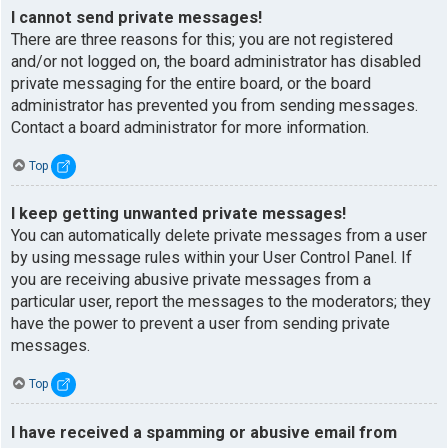
I cannot send private messages!
There are three reasons for this; you are not registered
and/or not logged on, the board administrator has disabled
private messaging for the entire board, or the board
administrator has prevented you from sending messages.
Contact a board administrator for more information.
Top
I keep getting unwanted private messages!
You can automatically delete private messages from a user
by using message rules within your User Control Panel. If
you are receiving abusive private messages from a
particular user, report the messages to the moderators; they
have the power to prevent a user from sending private
messages.
Top
I have received a spamming or abusive email from