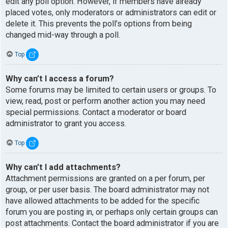
edit any poll option. However, if members have already
placed votes, only moderators or administrators can edit or
delete it. This prevents the poll’s options from being
changed mid-way through a poll.
Top
Why can’t I access a forum?
Some forums may be limited to certain users or groups. To
view, read, post or perform another action you may need
special permissions. Contact a moderator or board
administrator to grant you access.
Top
Why can’t I add attachments?
Attachment permissions are granted on a per forum, per
group, or per user basis. The board administrator may not
have allowed attachments to be added for the specific
forum you are posting in, or perhaps only certain groups can
post attachments. Contact the board administrator if you are