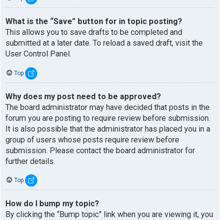
What is the “Save” button for in topic posting?
This allows you to save drafts to be completed and
submitted at a later date. To reload a saved draft, visit the
User Control Panel.
Top
Why does my post need to be approved?
The board administrator may have decided that posts in the
forum you are posting to require review before submission.
It is also possible that the administrator has placed you in a
group of users whose posts require review before
submission. Please contact the board administrator for
further details.
Top
How do I bump my topic?
By clicking the “Bump topic” link when you are viewing it, you