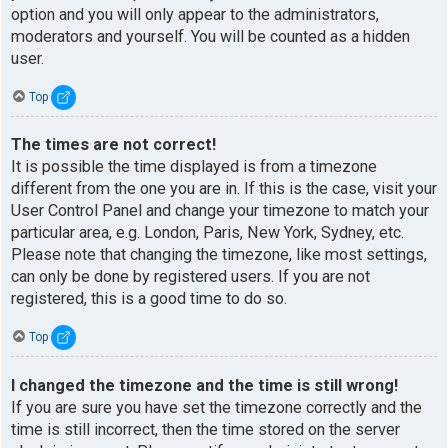
option and you will only appear to the administrators,
moderators and yourself. You will be counted as a hidden
user.
Top
The times are not correct!
It is possible the time displayed is from a timezone
different from the one you are in. If this is the case, visit your
User Control Panel and change your timezone to match your
particular area, e.g. London, Paris, New York, Sydney, etc.
Please note that changing the timezone, like most settings,
can only be done by registered users. If you are not
registered, this is a good time to do so.
Top
I changed the timezone and the time is still wrong!
If you are sure you have set the timezone correctly and the
time is still incorrect, then the time stored on the server