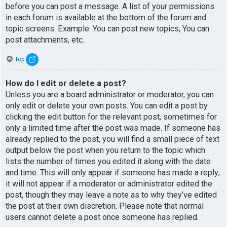
before you can post a message. A list of your permissions
in each forum is available at the bottom of the forum and
topic screens. Example: You can post new topics, You can
post attachments, etc.
Top
How do I edit or delete a post?
Unless you are a board administrator or moderator, you can
only edit or delete your own posts. You can edit a post by
clicking the edit button for the relevant post, sometimes for
only a limited time after the post was made. If someone has
already replied to the post, you will find a small piece of text
output below the post when you return to the topic which
lists the number of times you edited it along with the date
and time. This will only appear if someone has made a reply;
it will not appear if a moderator or administrator edited the
post, though they may leave a note as to why they’ve edited
the post at their own discretion. Please note that normal
users cannot delete a post once someone has replied.