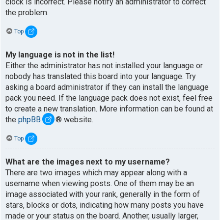
clock is incorrect. Please notify an administrator to correct
the problem.
Top
My language is not in the list!
Either the administrator has not installed your language or
nobody has translated this board into your language. Try
asking a board administrator if they can install the language
pack you need. If the language pack does not exist, feel free
to create a new translation. More information can be found at
the
phpBB
® website.
Top
What are the images next to my username?
There are two images which may appear along with a
username when viewing posts. One of them may be an
image associated with your rank, generally in the form of
stars, blocks or dots, indicating how many posts you have
made or your status on the board. Another, usually larger,