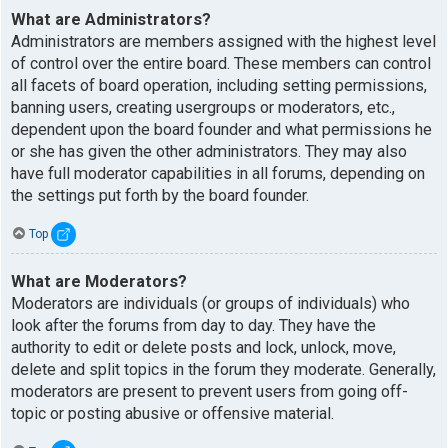
What are Administrators?
Administrators are members assigned with the highest level
of control over the entire board. These members can control
all facets of board operation, including setting permissions,
banning users, creating usergroups or moderators, etc.,
dependent upon the board founder and what permissions he
or she has given the other administrators. They may also
have full moderator capabilities in all forums, depending on
the settings put forth by the board founder.
Top
What are Moderators?
Moderators are individuals (or groups of individuals) who
look after the forums from day to day. They have the
authority to edit or delete posts and lock, unlock, move,
delete and split topics in the forum they moderate. Generally,
moderators are present to prevent users from going off-
topic or posting abusive or offensive material.