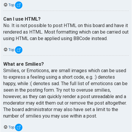
Top
Can I use HTML?
No. It is not possible to post HTML on this board and have it
rendered as HTML. Most formatting which can be carried out
using HTML can be applied using BBCode instead.
Top
What are Smilies?
Smilies, or Emoticons, are small images which can be used
to express a feeling using a short code, e.g. :) denotes
happy, while :( denotes sad. The full list of emoticons can be
seen in the posting form. Try not to overuse smilies,
however, as they can quickly render a post unreadable and a
moderator may edit them out or remove the post altogether.
The board administrator may also have set a limit to the
number of smilies you may use within a post.
Top