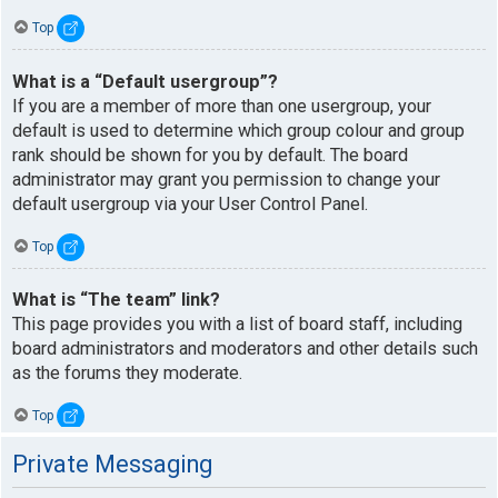
Top
What is a “Default usergroup”?
If you are a member of more than one usergroup, your
default is used to determine which group colour and group
rank should be shown for you by default. The board
administrator may grant you permission to change your
default usergroup via your User Control Panel.
Top
What is “The team” link?
This page provides you with a list of board staff, including
board administrators and moderators and other details such
as the forums they moderate.
Top
Private Messaging