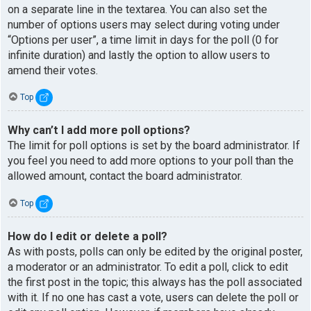
on a separate line in the textarea. You can also set the
number of options users may select during voting under
“Options per user”, a time limit in days for the poll (0 for
infinite duration) and lastly the option to allow users to
amend their votes.
Top
Why can’t I add more poll options?
The limit for poll options is set by the board administrator. If
you feel you need to add more options to your poll than the
allowed amount, contact the board administrator.
Top
How do I edit or delete a poll?
As with posts, polls can only be edited by the original poster,
a moderator or an administrator. To edit a poll, click to edit
the first post in the topic; this always has the poll associated
with it. If no one has cast a vote, users can delete the poll or