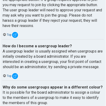
you may request to join by clicking the appropriate button.
The user group leader will need to approve your request and
may ask why you want to join the group. Please do not
harass a group leader if they reject your request; they will
have their reasons.
Top
How do I become a usergroup leader?
A usergroup leader is usually assigned when usergroups are
initially created by a board administrator. If you are
interested in creating a usergroup, your first point of contact
should be an administrator; try sending a private message.
Top
Why do some usergroups appear in a different colour?
It is possible for the board administrator to assign a colour
to the members of a usergroup to make it easy to identify
the members of this group.