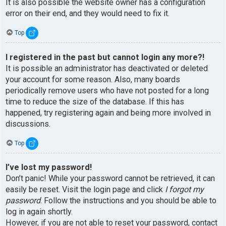
It is also possible the website owner has a configuration
error on their end, and they would need to fix it.
Top
I registered in the past but cannot login any more?!
It is possible an administrator has deactivated or deleted
your account for some reason. Also, many boards
periodically remove users who have not posted for a long
time to reduce the size of the database. If this has
happened, try registering again and being more involved in
discussions.
Top
I’ve lost my password!
Don’t panic! While your password cannot be retrieved, it can
easily be reset. Visit the login page and click
I forgot my
password
. Follow the instructions and you should be able to
log in again shortly.
However, if you are not able to reset your password, contact