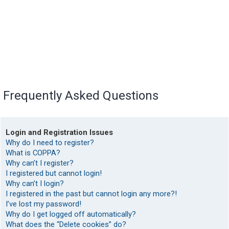
Frequently Asked Questions
Login and Registration Issues
Why do I need to register?
What is COPPA?
Why can’t I register?
I registered but cannot login!
Why can’t I login?
I registered in the past but cannot login any more?!
I’ve lost my password!
Why do I get logged off automatically?
What does the “Delete cookies” do?