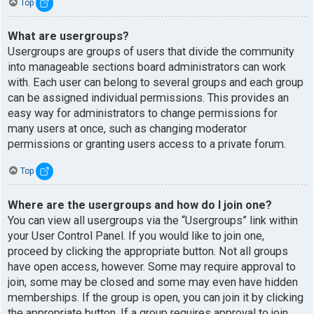
Top
What are usergroups?
Usergroups are groups of users that divide the community
into manageable sections board administrators can work
with. Each user can belong to several groups and each group
can be assigned individual permissions. This provides an
easy way for administrators to change permissions for
many users at once, such as changing moderator
permissions or granting users access to a private forum.
Top
Where are the usergroups and how do I join one?
You can view all usergroups via the “Usergroups” link within
your User Control Panel. If you would like to join one,
proceed by clicking the appropriate button. Not all groups
have open access, however. Some may require approval to
join, some may be closed and some may even have hidden
memberships. If the group is open, you can join it by clicking
the appropriate button. If a group requires approval to join