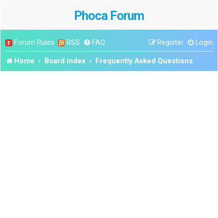
Phoca Forum
Forum Rules
RSS
FAQ
Register
Login
Home
Board index
Frequently Asked Questions