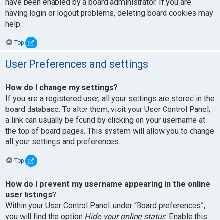
have been enabled by a board administrator. If you are
having login or logout problems, deleting board cookies may
help.
Top
User Preferences and settings
How do I change my settings?
If you are a registered user, all your settings are stored in the
board database. To alter them, visit your User Control Panel;
a link can usually be found by clicking on your username at
the top of board pages. This system will allow you to change
all your settings and preferences.
Top
How do I prevent my username appearing in the online
user listings?
Within your User Control Panel, under “Board preferences”,
you will find the option
Hide your online status
. Enable this