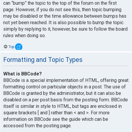
can “bump” the topic to the top of the forum on the first
page. However, if you do not see this, then topic bumping
may be disabled or the time allowance between bumps has
not yet been reached. It is also possible to bump the topic
simply by replying to it, however, be sure to follow the board
rules when doing so.
Top
Formatting and Topic Types
What is BBCode?
BBCode is a special implementation of HTML, offering great
formatting control on particular objects in a post. The use of
BBCode is granted by the administrator, but it can also be
disabled on a per post basis from the posting form. BBCode
itself is similar in style to HTML, but tags are enclosed in
square brackets [ and ] rather than < and >. For more
information on BBCode see the guide which can be
accessed from the posting page.