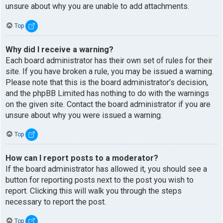
unsure about why you are unable to add attachments.
Top
Why did I receive a warning?
Each board administrator has their own set of rules for their
site. If you have broken a rule, you may be issued a warning.
Please note that this is the board administrator’s decision,
and the phpBB Limited has nothing to do with the warnings
on the given site. Contact the board administrator if you are
unsure about why you were issued a warning.
Top
How can I report posts to a moderator?
If the board administrator has allowed it, you should see a
button for reporting posts next to the post you wish to
report. Clicking this will walk you through the steps
necessary to report the post.
Top