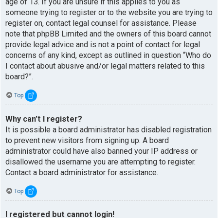
age of 13. If you are unsure if this applies to you as
someone trying to register or to the website you are trying to
register on, contact legal counsel for assistance. Please
note that phpBB Limited and the owners of this board cannot
provide legal advice and is not a point of contact for legal
concerns of any kind, except as outlined in question “Who do
I contact about abusive and/or legal matters related to this
board?”.
Top
Why can’t I register?
It is possible a board administrator has disabled registration
to prevent new visitors from signing up. A board
administrator could have also banned your IP address or
disallowed the username you are attempting to register.
Contact a board administrator for assistance.
Top
I registered but cannot login!