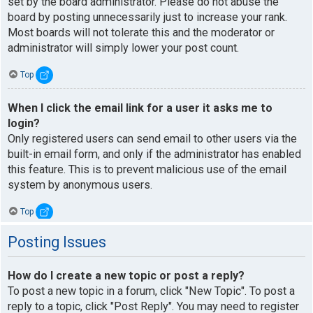
set by the board administrator. Please do not abuse the
board by posting unnecessarily just to increase your rank.
Most boards will not tolerate this and the moderator or
administrator will simply lower your post count.
Top
When I click the email link for a user it asks me to
login?
Only registered users can send email to other users via the
built-in email form, and only if the administrator has enabled
this feature. This is to prevent malicious use of the email
system by anonymous users.
Top
Posting Issues
How do I create a new topic or post a reply?
To post a new topic in a forum, click "New Topic". To post a
reply to a topic, click "Post Reply". You may need to register