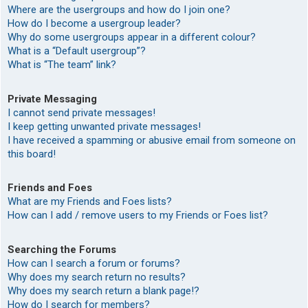
Where are the usergroups and how do I join one?
How do I become a usergroup leader?
Why do some usergroups appear in a different colour?
What is a “Default usergroup”?
What is “The team” link?
Private Messaging
I cannot send private messages!
I keep getting unwanted private messages!
I have received a spamming or abusive email from someone on
this board!
Friends and Foes
What are my Friends and Foes lists?
How can I add / remove users to my Friends or Foes list?
Searching the Forums
How can I search a forum or forums?
Why does my search return no results?
Why does my search return a blank page!?
How do I search for members?