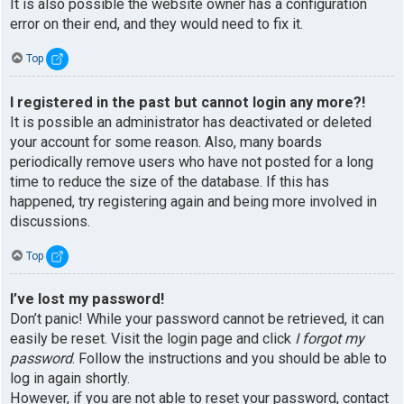
It is also possible the website owner has a configuration
error on their end, and they would need to fix it.
Top
I registered in the past but cannot login any more?!
It is possible an administrator has deactivated or deleted
your account for some reason. Also, many boards
periodically remove users who have not posted for a long
time to reduce the size of the database. If this has
happened, try registering again and being more involved in
discussions.
Top
I’ve lost my password!
Don’t panic! While your password cannot be retrieved, it can
easily be reset. Visit the login page and click
I forgot my
password
. Follow the instructions and you should be able to
log in again shortly.
However, if you are not able to reset your password, contact