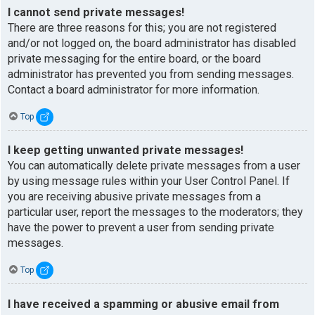
I cannot send private messages!
There are three reasons for this; you are not registered
and/or not logged on, the board administrator has disabled
private messaging for the entire board, or the board
administrator has prevented you from sending messages.
Contact a board administrator for more information.
Top
I keep getting unwanted private messages!
You can automatically delete private messages from a user
by using message rules within your User Control Panel. If
you are receiving abusive private messages from a
particular user, report the messages to the moderators; they
have the power to prevent a user from sending private
messages.
Top
I have received a spamming or abusive email from