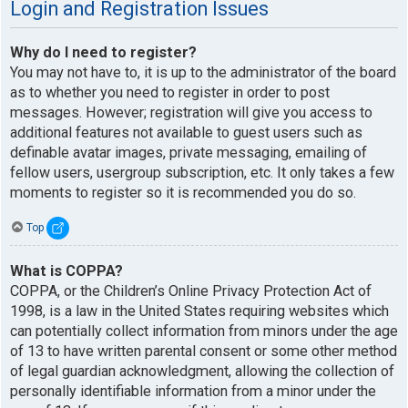
Login and Registration Issues
Why do I need to register?
You may not have to, it is up to the administrator of the board
as to whether you need to register in order to post
messages. However; registration will give you access to
additional features not available to guest users such as
definable avatar images, private messaging, emailing of
fellow users, usergroup subscription, etc. It only takes a few
moments to register so it is recommended you do so.
Top
What is COPPA?
COPPA, or the Children’s Online Privacy Protection Act of
1998, is a law in the United States requiring websites which
can potentially collect information from minors under the age
of 13 to have written parental consent or some other method
of legal guardian acknowledgment, allowing the collection of
personally identifiable information from a minor under the