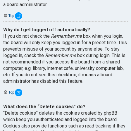
a board administrator.
Top
Why do I get logged off automatically?
If you do not check the
Remember me
box when you login,
the board will only keep you logged in for a preset time. This
prevents misuse of your account by anyone else. To stay
logged in, check the
Remember me
box during login. This is
not recommended if you access the board from a shared
computer, e.g. library, internet cafe, university computer lab,
etc. If you do not see this checkbox, it means a board
administrator has disabled this feature.
Top
What does the “Delete cookies” do?
“Delete cookies” deletes the cookies created by phpBB
which keep you authenticated and logged into the board.
Cookies also provide functions such as read tracking if they