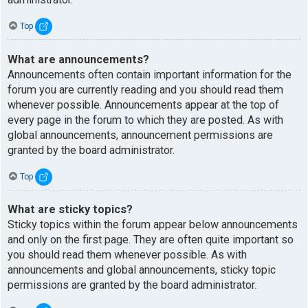
Top
What are announcements?
Announcements often contain important information for the
forum you are currently reading and you should read them
whenever possible. Announcements appear at the top of
every page in the forum to which they are posted. As with
global announcements, announcement permissions are
granted by the board administrator.
Top
What are sticky topics?
Sticky topics within the forum appear below announcements
and only on the first page. They are often quite important so
you should read them whenever possible. As with
announcements and global announcements, sticky topic
permissions are granted by the board administrator.