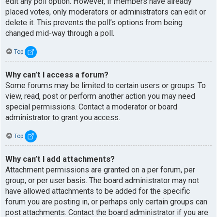
edit any poll option. However, if members have already
placed votes, only moderators or administrators can edit or
delete it. This prevents the poll’s options from being
changed mid-way through a poll.
Top
Why can’t I access a forum?
Some forums may be limited to certain users or groups. To
view, read, post or perform another action you may need
special permissions. Contact a moderator or board
administrator to grant you access.
Top
Why can’t I add attachments?
Attachment permissions are granted on a per forum, per
group, or per user basis. The board administrator may not
have allowed attachments to be added for the specific
forum you are posting in, or perhaps only certain groups can
post attachments. Contact the board administrator if you are