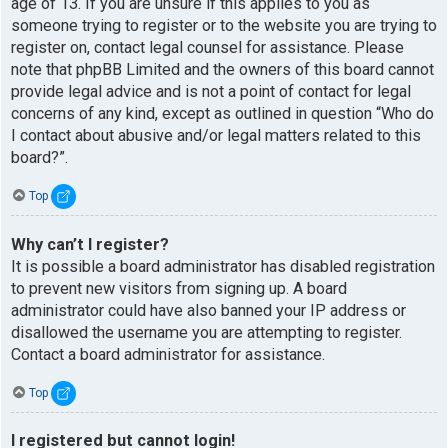
age of 13. If you are unsure if this applies to you as
someone trying to register or to the website you are trying to
register on, contact legal counsel for assistance. Please
note that phpBB Limited and the owners of this board cannot
provide legal advice and is not a point of contact for legal
concerns of any kind, except as outlined in question “Who do
I contact about abusive and/or legal matters related to this
board?”.
Top
Why can’t I register?
It is possible a board administrator has disabled registration
to prevent new visitors from signing up. A board
administrator could have also banned your IP address or
disallowed the username you are attempting to register.
Contact a board administrator for assistance.
Top
I registered but cannot login!