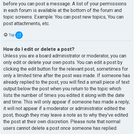
before you can post a message. A list of your permissions
in each forum is available at the bottom of the forum and
topic screens. Example: You can post new topics, You can
post attachments, etc.
Top
How do I edit or delete a post?
Unless you are a board administrator or moderator, you can
only edit or delete your own posts. You can edit a post by
clicking the edit button for the relevant post, sometimes for
only a limited time after the post was made. If someone has
already replied to the post, you will find a small piece of text
output below the post when you return to the topic which
lists the number of times you edited it along with the date
and time. This will only appear if someone has made a reply;
it will not appear if a moderator or administrator edited the
post, though they may leave a note as to why they’ve edited
the post at their own discretion. Please note that normal
users cannot delete a post once someone has replied.