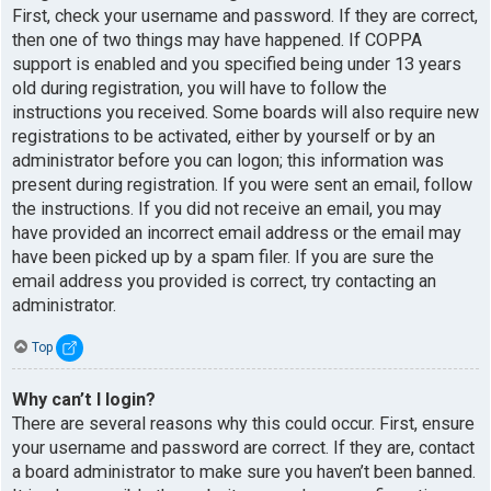
First, check your username and password. If they are correct,
then one of two things may have happened. If COPPA
support is enabled and you specified being under 13 years
old during registration, you will have to follow the
instructions you received. Some boards will also require new
registrations to be activated, either by yourself or by an
administrator before you can logon; this information was
present during registration. If you were sent an email, follow
the instructions. If you did not receive an email, you may
have provided an incorrect email address or the email may
have been picked up by a spam filer. If you are sure the
email address you provided is correct, try contacting an
administrator.
Top
Why can’t I login?
There are several reasons why this could occur. First, ensure
your username and password are correct. If they are, contact
a board administrator to make sure you haven’t been banned.