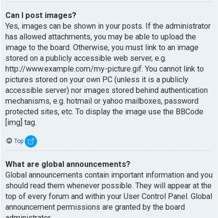
Can I post images?
Yes, images can be shown in your posts. If the administrator
has allowed attachments, you may be able to upload the
image to the board. Otherwise, you must link to an image
stored on a publicly accessible web server, e.g.
http://www.example.com/my-picture.gif. You cannot link to
pictures stored on your own PC (unless it is a publicly
accessible server) nor images stored behind authentication
mechanisms, e.g. hotmail or yahoo mailboxes, password
protected sites, etc. To display the image use the BBCode
[img] tag.
Top
What are global announcements?
Global announcements contain important information and you
should read them whenever possible. They will appear at the
top of every forum and within your User Control Panel. Global
announcement permissions are granted by the board
administrator.