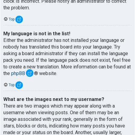
clock is incorrect. Please notify an administrator to correct
the problem.
Top
My language is not in the list!
Either the administrator has not installed your language or
nobody has translated this board into your language. Try
asking a board administrator if they can install the language
pack you need. If the language pack does not exist, feel free
to create a new translation. More information can be found at
the
phpBB
® website.
Top
What are the images next to my username?
There are two images which may appear along with a
username when viewing posts. One of them may be an
image associated with your rank, generally in the form of
stars, blocks or dots, indicating how many posts you have
made or your status on the board. Another, usually larger,