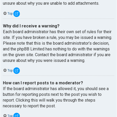
unsure about why you are unable to add attachments.
Top
Why did I receive a warning?
Each board administrator has their own set of rules for their
site. If you have broken a rule, you may be issued a warning.
Please note that this is the board administrator’s decision,
and the phpBB Limited has nothing to do with the warnings
on the given site. Contact the board administrator if you are
unsure about why you were issued a warning.
Top
How can I report posts to a moderator?
If the board administrator has allowed it, you should see a
button for reporting posts next to the post you wish to
report. Clicking this will walk you through the steps
necessary to report the post.
Top