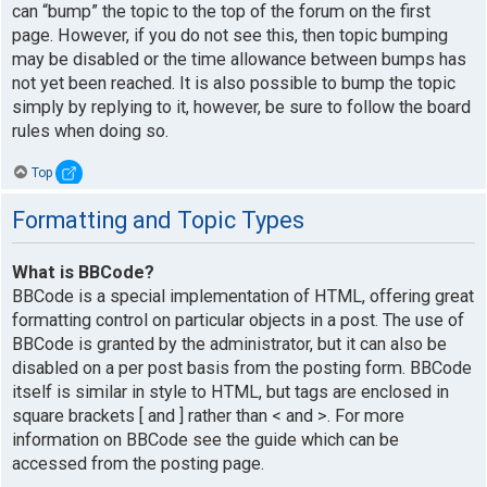
can “bump” the topic to the top of the forum on the first
page. However, if you do not see this, then topic bumping
may be disabled or the time allowance between bumps has
not yet been reached. It is also possible to bump the topic
simply by replying to it, however, be sure to follow the board
rules when doing so.
Top
Formatting and Topic Types
What is BBCode?
BBCode is a special implementation of HTML, offering great
formatting control on particular objects in a post. The use of
BBCode is granted by the administrator, but it can also be
disabled on a per post basis from the posting form. BBCode
itself is similar in style to HTML, but tags are enclosed in
square brackets [ and ] rather than < and >. For more
information on BBCode see the guide which can be
accessed from the posting page.