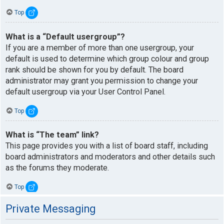
Top
What is a “Default usergroup”?
If you are a member of more than one usergroup, your
default is used to determine which group colour and group
rank should be shown for you by default. The board
administrator may grant you permission to change your
default usergroup via your User Control Panel.
Top
What is “The team” link?
This page provides you with a list of board staff, including
board administrators and moderators and other details such
as the forums they moderate.
Top
Private Messaging