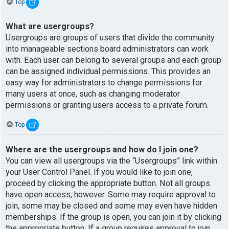
Top
What are usergroups?
Usergroups are groups of users that divide the community
into manageable sections board administrators can work
with. Each user can belong to several groups and each group
can be assigned individual permissions. This provides an
easy way for administrators to change permissions for
many users at once, such as changing moderator
permissions or granting users access to a private forum.
Top
Where are the usergroups and how do I join one?
You can view all usergroups via the “Usergroups” link within
your User Control Panel. If you would like to join one,
proceed by clicking the appropriate button. Not all groups
have open access, however. Some may require approval to
join, some may be closed and some may even have hidden
memberships. If the group is open, you can join it by clicking
the appropriate button. If a group requires approval to join