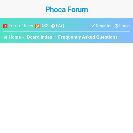
Phoca Forum
Forum Rules
RSS
FAQ
Register
Login
Home
Board index
Frequently Asked Questions