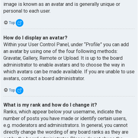
image is known as an avatar and is generally unique or
personal to each user.
Top
How do I display an avatar?
Within your User Control Panel, under “Profile” you can add
an avatar by using one of the four following methods:
Gravatar, Gallery, Remote or Upload. It is up to the board
administrator to enable avatars and to choose the way in
which avatars can be made available. If you are unable to use
avatars, contact a board administrator.
Top
What is my rank and how do I change it?
Ranks, which appear below your username, indicate the
number of posts you have made or identify certain users,
e.g. moderators and administrators. In general, you cannot
directly change the wording of any board ranks as they are