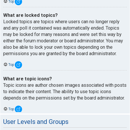
Top
What are locked topics?
Locked topics are topics where users can no longer reply
and any poll it contained was automatically ended. Topics
may be locked for many reasons and were set this way by
either the forum moderator or board administrator. You may
also be able to lock your own topics depending on the
permissions you are granted by the board administrator.
Top
What are topic icons?
Topic icons are author chosen images associated with posts
to indicate their content. The ability to use topic icons
depends on the permissions set by the board administrator.
Top
User Levels and Groups