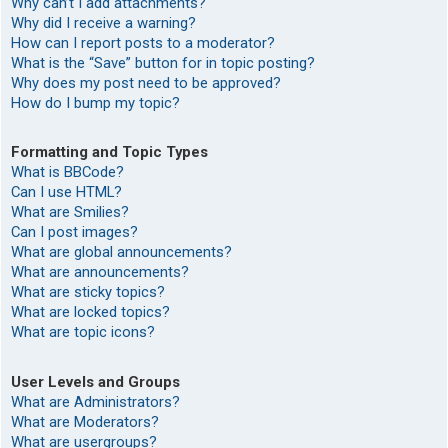
Why can’t I add attachments?
Why did I receive a warning?
How can I report posts to a moderator?
What is the “Save” button for in topic posting?
Why does my post need to be approved?
How do I bump my topic?
Formatting and Topic Types
What is BBCode?
Can I use HTML?
What are Smilies?
Can I post images?
What are global announcements?
What are announcements?
What are sticky topics?
What are locked topics?
What are topic icons?
User Levels and Groups
What are Administrators?
What are Moderators?
What are usergroups?