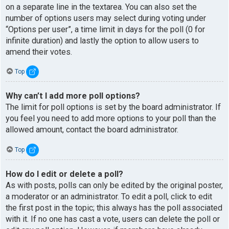
on a separate line in the textarea. You can also set the
number of options users may select during voting under
“Options per user”, a time limit in days for the poll (0 for
infinite duration) and lastly the option to allow users to
amend their votes.
Top
Why can’t I add more poll options?
The limit for poll options is set by the board administrator. If
you feel you need to add more options to your poll than the
allowed amount, contact the board administrator.
Top
How do I edit or delete a poll?
As with posts, polls can only be edited by the original poster,
a moderator or an administrator. To edit a poll, click to edit
the first post in the topic; this always has the poll associated
with it. If no one has cast a vote, users can delete the poll or