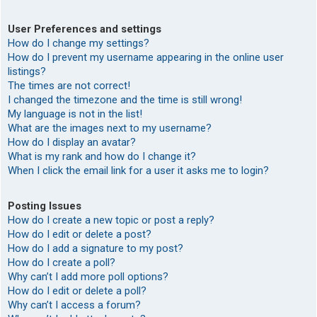
User Preferences and settings
How do I change my settings?
How do I prevent my username appearing in the online user
listings?
The times are not correct!
I changed the timezone and the time is still wrong!
My language is not in the list!
What are the images next to my username?
How do I display an avatar?
What is my rank and how do I change it?
When I click the email link for a user it asks me to login?
Posting Issues
How do I create a new topic or post a reply?
How do I edit or delete a post?
How do I add a signature to my post?
How do I create a poll?
Why can’t I add more poll options?
How do I edit or delete a poll?
Why can’t I access a forum?