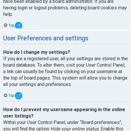
have been enabled by a board administrator. If you are
having login or logout problems, deleting board cookies may
help.
Top
User Preferences and settings
How do I change my settings?
If you are a registered user, all your settings are stored in the
board database. To alter them, visit your User Control Panel;
a link can usually be found by clicking on your username at
the top of board pages. This system will allow you to change
all your settings and preferences.
Top
How do I prevent my username appearing in the online
user listings?
Within your User Control Panel, under “Board preferences”,
you will find the option
Hide your online status
. Enable this