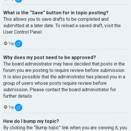
What is the “Save” button for in topic posting?
This allows you to save drafts to be completed and
submitted at a later date. To reload a saved draft, visit the
User Control Panel.
Top
Why does my post need to be approved?
The board administrator may have decided that posts in the
forum you are posting to require review before submission.
It is also possible that the administrator has placed you in a
group of users whose posts require review before
submission. Please contact the board administrator for
further details.
Top
How do I bump my topic?
By clicking the “Bump topic” link when you are viewing it, you