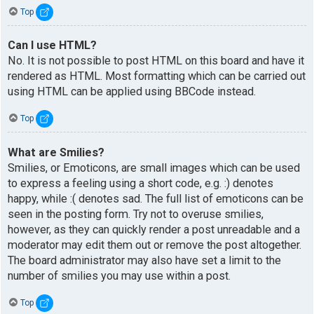
Top
Can I use HTML?
No. It is not possible to post HTML on this board and have it
rendered as HTML. Most formatting which can be carried out
using HTML can be applied using BBCode instead.
Top
What are Smilies?
Smilies, or Emoticons, are small images which can be used
to express a feeling using a short code, e.g. :) denotes
happy, while :( denotes sad. The full list of emoticons can be
seen in the posting form. Try not to overuse smilies,
however, as they can quickly render a post unreadable and a
moderator may edit them out or remove the post altogether.
The board administrator may also have set a limit to the
number of smilies you may use within a post.
Top