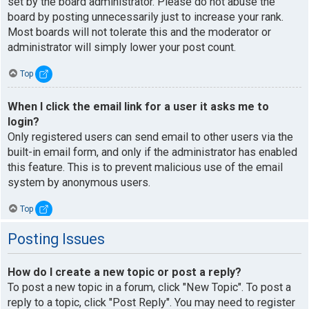
set by the board administrator. Please do not abuse the
board by posting unnecessarily just to increase your rank.
Most boards will not tolerate this and the moderator or
administrator will simply lower your post count.
Top
When I click the email link for a user it asks me to
login?
Only registered users can send email to other users via the
built-in email form, and only if the administrator has enabled
this feature. This is to prevent malicious use of the email
system by anonymous users.
Top
Posting Issues
How do I create a new topic or post a reply?
To post a new topic in a forum, click "New Topic". To post a
reply to a topic, click "Post Reply". You may need to register