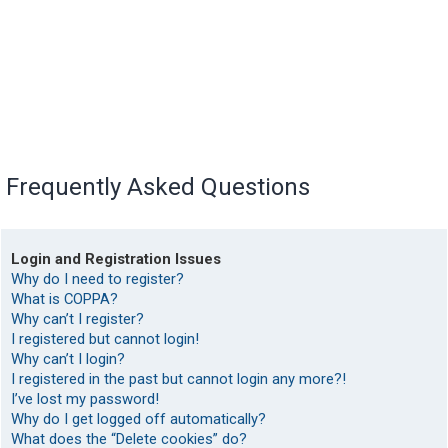
Frequently Asked Questions
Login and Registration Issues
Why do I need to register?
What is COPPA?
Why can’t I register?
I registered but cannot login!
Why can’t I login?
I registered in the past but cannot login any more?!
I’ve lost my password!
Why do I get logged off automatically?
What does the “Delete cookies” do?