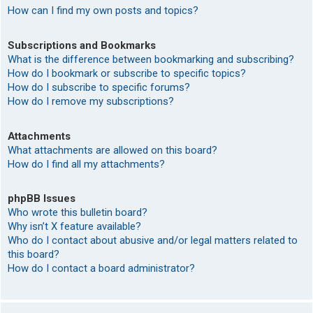
How can I find my own posts and topics?
Subscriptions and Bookmarks
What is the difference between bookmarking and subscribing?
How do I bookmark or subscribe to specific topics?
How do I subscribe to specific forums?
How do I remove my subscriptions?
Attachments
What attachments are allowed on this board?
How do I find all my attachments?
phpBB Issues
Who wrote this bulletin board?
Why isn’t X feature available?
Who do I contact about abusive and/or legal matters related to
this board?
How do I contact a board administrator?