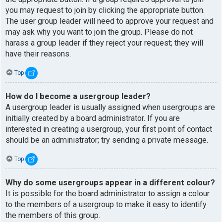
you may request to join by clicking the appropriate button.
The user group leader will need to approve your request and
may ask why you want to join the group. Please do not
harass a group leader if they reject your request; they will
have their reasons.
Top
How do I become a usergroup leader?
A usergroup leader is usually assigned when usergroups are
initially created by a board administrator. If you are
interested in creating a usergroup, your first point of contact
should be an administrator; try sending a private message.
Top
Why do some usergroups appear in a different colour?
It is possible for the board administrator to assign a colour
to the members of a usergroup to make it easy to identify
the members of this group.