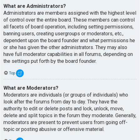
What are Administrators?
Administrators are members assigned with the highest level
of control over the entire board. These members can control
all facets of board operation, including setting permissions,
banning users, creating usergroups or moderators, etc.,
dependent upon the board founder and what permissions he
or she has given the other administrators. They may also
have full moderator capabilities in all forums, depending on
the settings put forth by the board founder.
Top
What are Moderators?
Moderators are individuals (or groups of individuals) who
look after the forums from day to day. They have the
authority to edit or delete posts and lock, unlock, move,
delete and split topics in the forum they moderate. Generally,
moderators are present to prevent users from going off-
topic or posting abusive or offensive material.