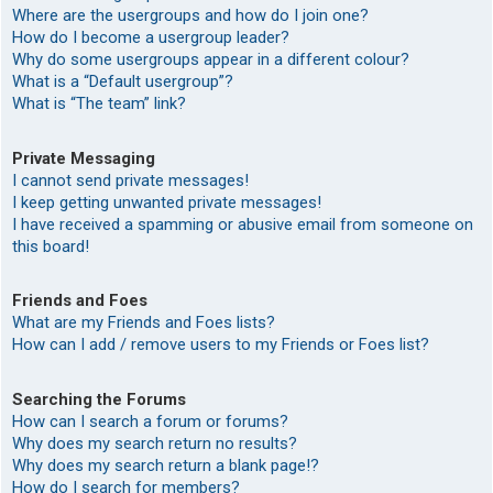
Where are the usergroups and how do I join one?
How do I become a usergroup leader?
Why do some usergroups appear in a different colour?
What is a “Default usergroup”?
What is “The team” link?
Private Messaging
I cannot send private messages!
I keep getting unwanted private messages!
I have received a spamming or abusive email from someone on
this board!
Friends and Foes
What are my Friends and Foes lists?
How can I add / remove users to my Friends or Foes list?
Searching the Forums
How can I search a forum or forums?
Why does my search return no results?
Why does my search return a blank page!?
How do I search for members?