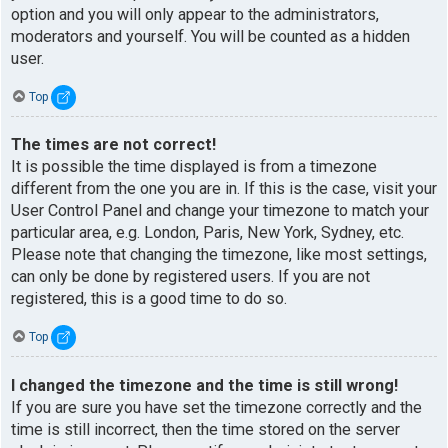
option and you will only appear to the administrators,
moderators and yourself. You will be counted as a hidden
user.
Top
The times are not correct!
It is possible the time displayed is from a timezone
different from the one you are in. If this is the case, visit your
User Control Panel and change your timezone to match your
particular area, e.g. London, Paris, New York, Sydney, etc.
Please note that changing the timezone, like most settings,
can only be done by registered users. If you are not
registered, this is a good time to do so.
Top
I changed the timezone and the time is still wrong!
If you are sure you have set the timezone correctly and the
time is still incorrect, then the time stored on the server