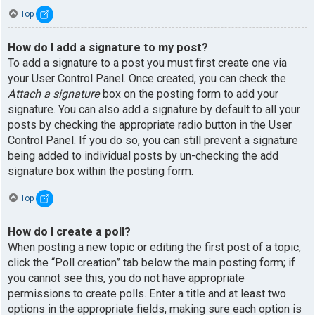
Top
How do I add a signature to my post?
To add a signature to a post you must first create one via
your User Control Panel. Once created, you can check the
Attach a signature
box on the posting form to add your
signature. You can also add a signature by default to all your
posts by checking the appropriate radio button in the User
Control Panel. If you do so, you can still prevent a signature
being added to individual posts by un-checking the add
signature box within the posting form.
Top
How do I create a poll?
When posting a new topic or editing the first post of a topic,
click the “Poll creation” tab below the main posting form; if
you cannot see this, you do not have appropriate
permissions to create polls. Enter a title and at least two
options in the appropriate fields, making sure each option is