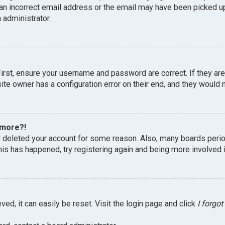
an incorrect email address or the email may have been picked up 
 administrator.
First, ensure your username and password are correct. If they ar
te owner has a configuration error on their end, and they would ne
 more?!
or deleted your account for some reason. Also, many boards peri
this has happened, try registering again and being more involved 
ed, it can easily be reset. Visit the login page and click
I forgo