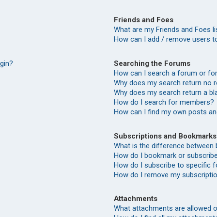
Friends and Foes
What are my Friends and Foes li
How can I add / remove users to
Searching the Forums
ogin?
How can I search a forum or f
Why does my search return no r
Why does my search return a bl
How do I search for members?
How can I find my own posts an
Subscriptions and Bookmarks
What is the difference between
How do I bookmark or subscribe 
How do I subscribe to specific
How do I remove my subscripti
Attachments
What attachments are allowed o