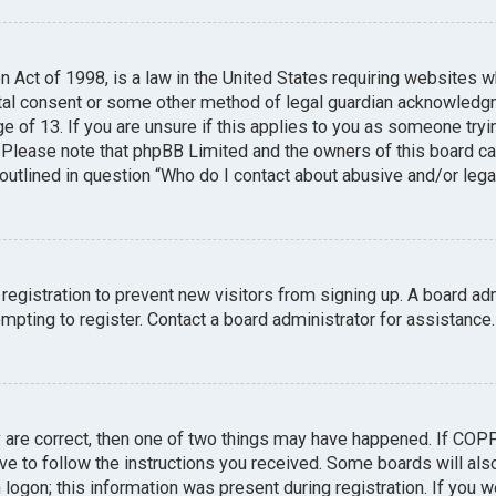
n Act of 1998, is a law in the United States requiring websites w
tal consent or some other method of legal guardian acknowledgme
e of 13. If you are unsure if this applies to you as someone tryin
. Please note that phpBB Limited and the owners of this board can
 outlined in question “Who do I contact about abusive and/or legal
 registration to prevent new visitors from signing up. A board a
pting to register. Contact a board administrator for assistance.
y are correct, then one of two things may have happened. If COP
ave to follow the instructions you received. Some boards will also
logon; this information was present during registration. If you we