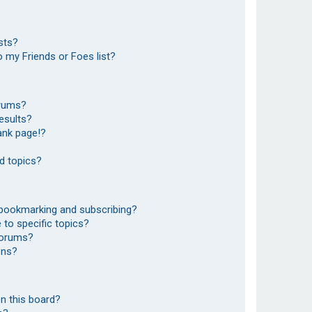
sts?
 my Friends or Foes list?
orums?
esults?
ank page!?
d topics?
 bookmarking and subscribing?
to specific topics?
 forums?
ons?
n this board?