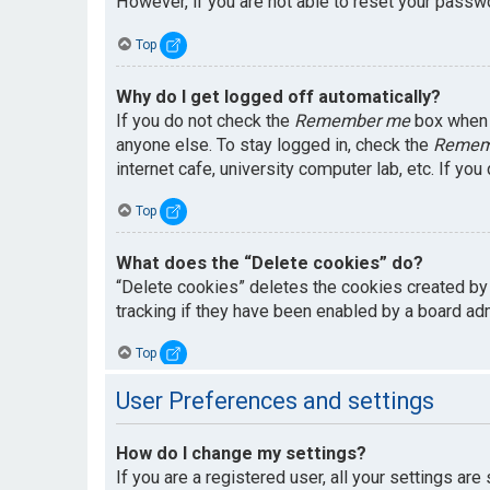
However, if you are not able to reset your passwo
Top
Why do I get logged off automatically?
If you do not check the
Remember me
box when y
anyone else. To stay logged in, check the
Remem
internet cafe, university computer lab, etc. If yo
Top
What does the “Delete cookies” do?
“Delete cookies” deletes the cookies created by
tracking if they have been enabled by a board adm
Top
User Preferences and settings
How do I change my settings?
If you are a registered user, all your settings are