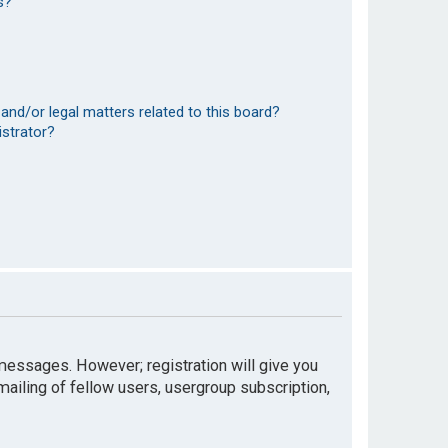
s?
and/or legal matters related to this board?
istrator?
t messages. However; registration will give you
mailing of fellow users, usergroup subscription,