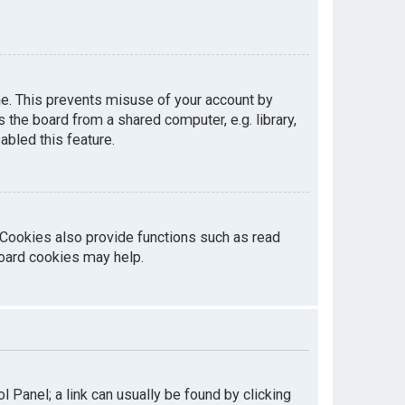
me. This prevents misuse of your account by
the board from a shared computer, e.g. library,
abled this feature.
 Cookies also provide functions such as read
board cookies may help.
ol Panel; a link can usually be found by clicking