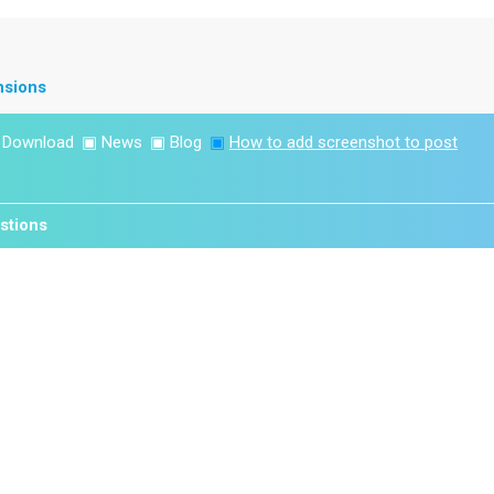
nsions
▣
Download
▣
News
▣
Blog
▣
How to add screenshot to post
stions