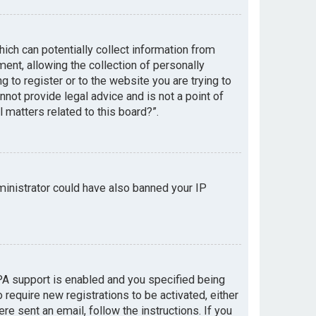
hich can potentially collect information from
nt, allowing the collection of personally
g to register or to the website you are trying to
not provide legal advice and is not a point of
 matters related to this board?”.
dministrator could have also banned your IP
PA support is enabled and you specified being
 require new registrations to be activated, either
re sent an email, follow the instructions. If you