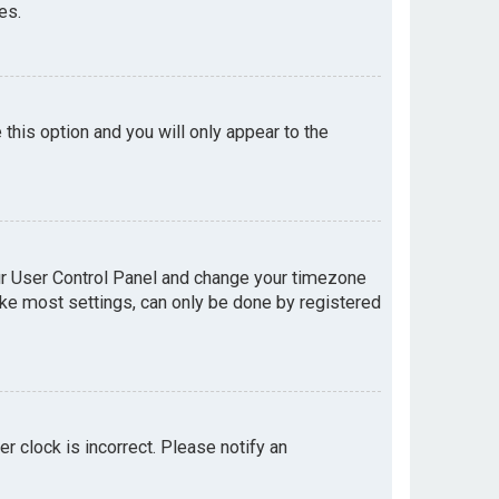
es.
e this option and you will only appear to the
your User Control Panel and change your timezone
like most settings, can only be done by registered
er clock is incorrect. Please notify an