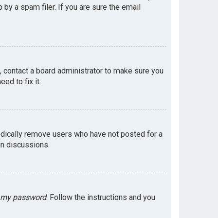
by a spam filer. If you are sure the email
e, contact a board administrator to make sure you
ed to fix it.
odically remove users who have not posted for a
in discussions.
t my password
. Follow the instructions and you