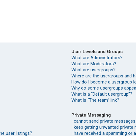
User Levels and Groups
What are Administrators?
What are Moderators?
What are usergroups?
Where are the usergroups and h
How do I become a usergroup l
Why do some usergroups appear 
What is a “Default usergroup”?
What is “The team” link?
Private Messaging
I cannot send private messages
I keep getting unwanted private
e user listings?
I have received a spamming or 