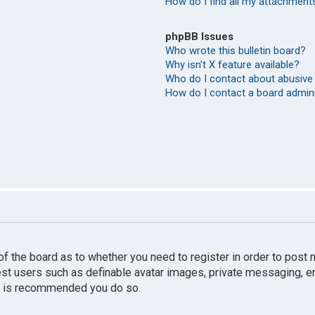
How do I find all my attachment
phpBB Issues
Who wrote this bulletin board?
Why isn’t X feature available?
Who do I contact about abusive 
How do I contact a board admin
r of the board as to whether you need to register in order to pos
uest users such as definable avatar images, private messaging, e
 it is recommended you do so.