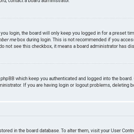
rd, contact a board administrator.
ou login, the board will only keep you logged in for a preset ti
ber me
box during login. This is not recommended if you access 
u do not see this checkbox, it means a board administrator has dis
 phpBB which keep you authenticated and logged into the board.
inistrator. If you are having login or logout problems, deleting 
 stored in the board database. To alter them, visit your User Contr