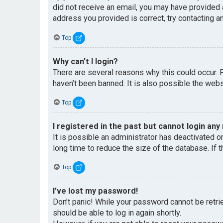
did not receive an email, you may have provided 
address you provided is correct, try contacting an
Top
Why can’t I login?
There are several reasons why this could occur. 
haven’t been banned. It is also possible the websi
Top
I registered in the past but cannot login any
It is possible an administrator has deactivated 
long time to reduce the size of the database. If 
Top
I’ve lost my password!
Don’t panic! While your password cannot be retriev
should be able to log in again shortly.