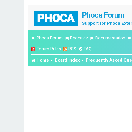
Phoca Forum
Support for Phoca Exte
▣
Phoca Forum
▣
Phoca.cz
▣
Documentation
Forum Rules
RSS
FAQ
Home
Board index
Frequently Asked Que