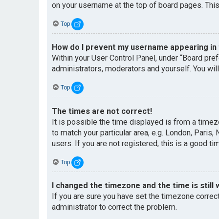
on your username at the top of board pages. This
Top
How do I prevent my username appearing in t
Within your User Control Panel, under “Board pref
administrators, moderators and yourself. You wil
Top
The times are not correct!
It is possible the time displayed is from a timez
to match your particular area, e.g. London, Paris
users. If you are not registered, this is a good ti
Top
I changed the timezone and the time is still 
If you are sure you have set the timezone correctl
administrator to correct the problem.