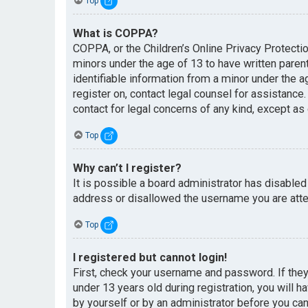
Top
What is COPPA?
COPPA, or the Children’s Online Privacy Protectio
minors under the age of 13 to have written paren
identifiable information from a minor under the ag
register on, contact legal counsel for assistance
contact for legal concerns of any kind, except as
Top
Why can’t I register?
It is possible a board administrator has disabled
address or disallowed the username you are attem
Top
I registered but cannot login!
First, check your username and password. If the
under 13 years old during registration, you will h
by yourself or by an administrator before you can 