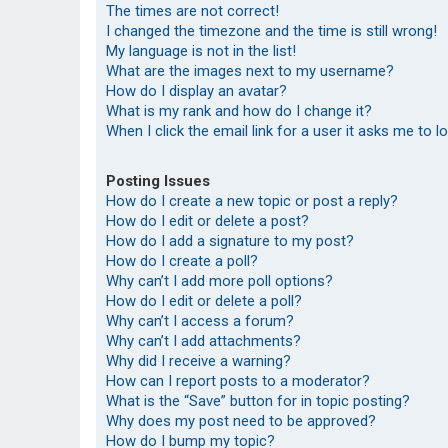
The times are not correct!
I changed the timezone and the time is still wrong!
My language is not in the list!
What are the images next to my username?
How do I display an avatar?
What is my rank and how do I change it?
When I click the email link for a user it asks me to l
Posting Issues
How do I create a new topic or post a reply?
How do I edit or delete a post?
How do I add a signature to my post?
How do I create a poll?
Why can’t I add more poll options?
How do I edit or delete a poll?
Why can’t I access a forum?
Why can’t I add attachments?
Why did I receive a warning?
How can I report posts to a moderator?
What is the “Save” button for in topic posting?
Why does my post need to be approved?
How do I bump my topic?