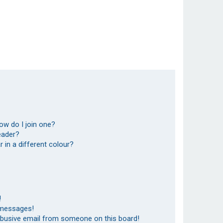
ow do I join one?
eader?
in a different colour?
!
 messages!
abusive email from someone on this board!