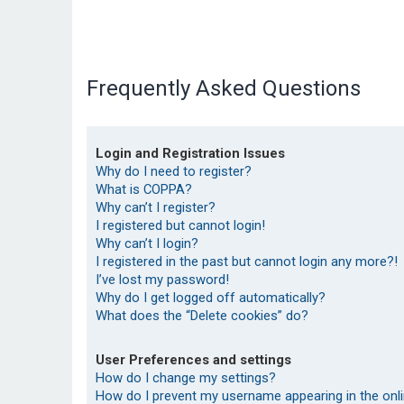
Frequently Asked Questions
Login and Registration Issues
Why do I need to register?
What is COPPA?
Why can’t I register?
I registered but cannot login!
Why can’t I login?
I registered in the past but cannot login any more?!
I’ve lost my password!
Why do I get logged off automatically?
What does the “Delete cookies” do?
User Preferences and settings
How do I change my settings?
How do I prevent my username appearing in the onlin