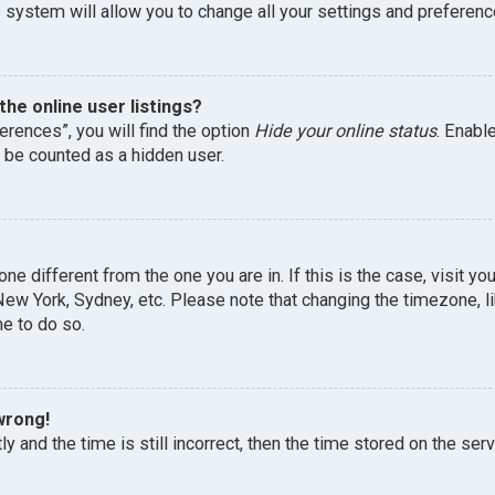
 system will allow you to change all your settings and preferenc
he online user listings?
erences”, you will find the option
Hide your online status
. Enabl
l be counted as a hidden user.
one different from the one you are in. If this is the case, visit 
, New York, Sydney, etc. Please note that changing the timezone, 
me to do so.
wrong!
y and the time is still incorrect, then the time stored on the serv