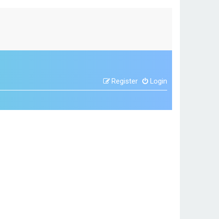
Register
Login