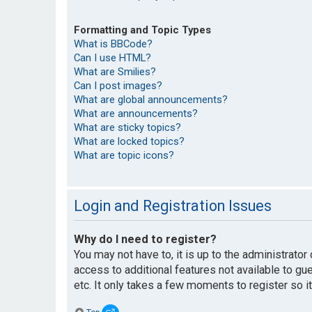
Formatting and Topic Types
What is BBCode?
Can I use HTML?
What are Smilies?
Can I post images?
What are global announcements?
What are announcements?
What are sticky topics?
What are locked topics?
What are topic icons?
Login and Registration Issues
Why do I need to register?
You may not have to, it is up to the administrato
access to additional features not available to g
etc. It only takes a few moments to register so