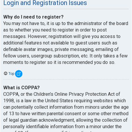
Login and Registration Issues
Why do I need to register?
You may not have to, it is up to the administrator of the board
as to whether you need to register in order to post
messages. However; registration will give you access to
additional features not available to guest users such as
definable avatar images, private messaging, emailing of
fellow users, usergroup subscription, etc. It only takes a few
moments to register so it is recommended you do so.
Top
What is COPPA?
COPPA, or the Children’s Online Privacy Protection Act of
1998, is a law in the United States requiring websites which
can potentially collect information from minors under the age
of 13 to have written parental consent or some other method
of legal guardian acknowledgment, allowing the collection of
personally identifiable information from a minor under the