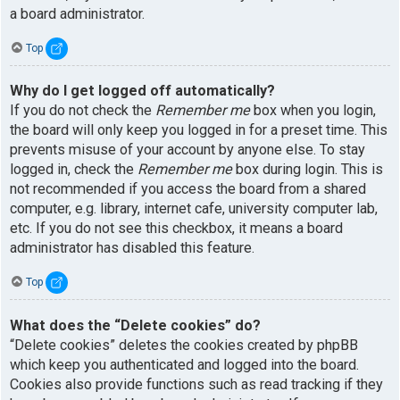
a board administrator.
Top
Why do I get logged off automatically?
If you do not check the
Remember me
box when you login,
the board will only keep you logged in for a preset time. This
prevents misuse of your account by anyone else. To stay
logged in, check the
Remember me
box during login. This is
not recommended if you access the board from a shared
computer, e.g. library, internet cafe, university computer lab,
etc. If you do not see this checkbox, it means a board
administrator has disabled this feature.
Top
What does the “Delete cookies” do?
“Delete cookies” deletes the cookies created by phpBB
which keep you authenticated and logged into the board.
Cookies also provide functions such as read tracking if they