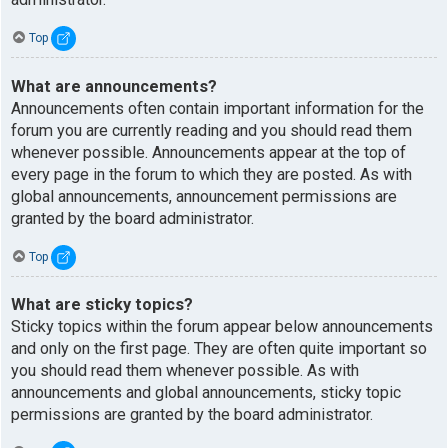
Top
What are announcements?
Announcements often contain important information for the
forum you are currently reading and you should read them
whenever possible. Announcements appear at the top of
every page in the forum to which they are posted. As with
global announcements, announcement permissions are
granted by the board administrator.
Top
What are sticky topics?
Sticky topics within the forum appear below announcements
and only on the first page. They are often quite important so
you should read them whenever possible. As with
announcements and global announcements, sticky topic
permissions are granted by the board administrator.