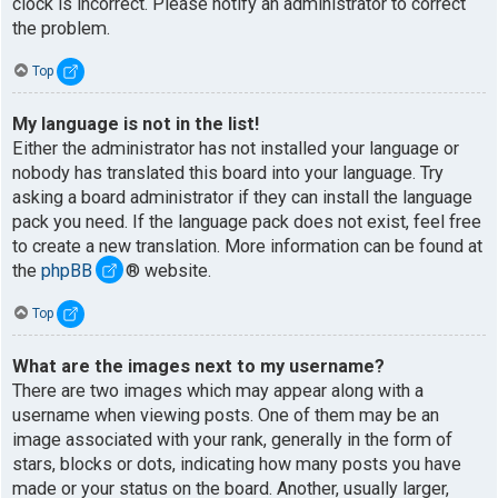
clock is incorrect. Please notify an administrator to correct
the problem.
Top
My language is not in the list!
Either the administrator has not installed your language or
nobody has translated this board into your language. Try
asking a board administrator if they can install the language
pack you need. If the language pack does not exist, feel free
to create a new translation. More information can be found at
the
phpBB
® website.
Top
What are the images next to my username?
There are two images which may appear along with a
username when viewing posts. One of them may be an
image associated with your rank, generally in the form of
stars, blocks or dots, indicating how many posts you have
made or your status on the board. Another, usually larger,