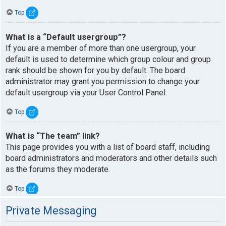
Top
What is a “Default usergroup”?
If you are a member of more than one usergroup, your
default is used to determine which group colour and group
rank should be shown for you by default. The board
administrator may grant you permission to change your
default usergroup via your User Control Panel.
Top
What is “The team” link?
This page provides you with a list of board staff, including
board administrators and moderators and other details such
as the forums they moderate.
Top
Private Messaging