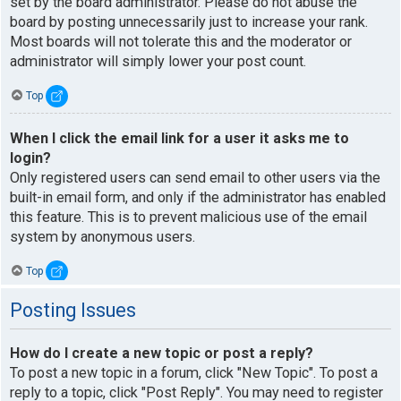
set by the board administrator. Please do not abuse the
board by posting unnecessarily just to increase your rank.
Most boards will not tolerate this and the moderator or
administrator will simply lower your post count.
Top
When I click the email link for a user it asks me to
login?
Only registered users can send email to other users via the
built-in email form, and only if the administrator has enabled
this feature. This is to prevent malicious use of the email
system by anonymous users.
Top
Posting Issues
How do I create a new topic or post a reply?
To post a new topic in a forum, click "New Topic". To post a
reply to a topic, click "Post Reply". You may need to register