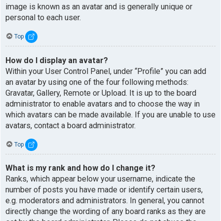
image is known as an avatar and is generally unique or
personal to each user.
Top
How do I display an avatar?
Within your User Control Panel, under “Profile” you can add
an avatar by using one of the four following methods:
Gravatar, Gallery, Remote or Upload. It is up to the board
administrator to enable avatars and to choose the way in
which avatars can be made available. If you are unable to use
avatars, contact a board administrator.
Top
What is my rank and how do I change it?
Ranks, which appear below your username, indicate the
number of posts you have made or identify certain users,
e.g. moderators and administrators. In general, you cannot
directly change the wording of any board ranks as they are