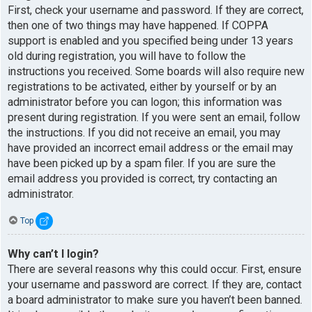
First, check your username and password. If they are correct,
then one of two things may have happened. If COPPA
support is enabled and you specified being under 13 years
old during registration, you will have to follow the
instructions you received. Some boards will also require new
registrations to be activated, either by yourself or by an
administrator before you can logon; this information was
present during registration. If you were sent an email, follow
the instructions. If you did not receive an email, you may
have provided an incorrect email address or the email may
have been picked up by a spam filer. If you are sure the
email address you provided is correct, try contacting an
administrator.
Top
Why can’t I login?
There are several reasons why this could occur. First, ensure
your username and password are correct. If they are, contact
a board administrator to make sure you haven’t been banned.