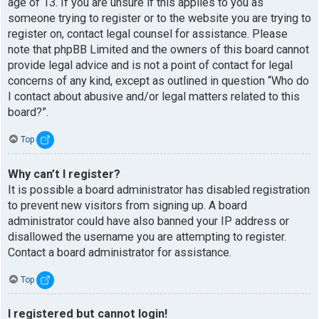
age of 13. If you are unsure if this applies to you as
someone trying to register or to the website you are trying to
register on, contact legal counsel for assistance. Please
note that phpBB Limited and the owners of this board cannot
provide legal advice and is not a point of contact for legal
concerns of any kind, except as outlined in question “Who do
I contact about abusive and/or legal matters related to this
board?”.
Top
Why can’t I register?
It is possible a board administrator has disabled registration
to prevent new visitors from signing up. A board
administrator could have also banned your IP address or
disallowed the username you are attempting to register.
Contact a board administrator for assistance.
Top
I registered but cannot login!