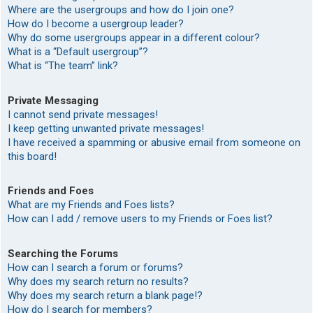
Where are the usergroups and how do I join one?
How do I become a usergroup leader?
Why do some usergroups appear in a different colour?
What is a “Default usergroup”?
What is “The team” link?
Private Messaging
I cannot send private messages!
I keep getting unwanted private messages!
I have received a spamming or abusive email from someone on
this board!
Friends and Foes
What are my Friends and Foes lists?
How can I add / remove users to my Friends or Foes list?
Searching the Forums
How can I search a forum or forums?
Why does my search return no results?
Why does my search return a blank page!?
How do I search for members?