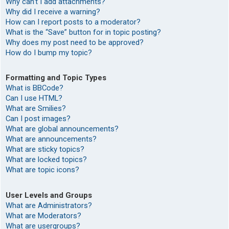
Why can’t I add attachments?
Why did I receive a warning?
How can I report posts to a moderator?
What is the “Save” button for in topic posting?
Why does my post need to be approved?
How do I bump my topic?
Formatting and Topic Types
What is BBCode?
Can I use HTML?
What are Smilies?
Can I post images?
What are global announcements?
What are announcements?
What are sticky topics?
What are locked topics?
What are topic icons?
User Levels and Groups
What are Administrators?
What are Moderators?
What are usergroups?