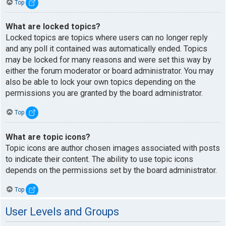
Top
What are locked topics?
Locked topics are topics where users can no longer reply
and any poll it contained was automatically ended. Topics
may be locked for many reasons and were set this way by
either the forum moderator or board administrator. You may
also be able to lock your own topics depending on the
permissions you are granted by the board administrator.
Top
What are topic icons?
Topic icons are author chosen images associated with posts
to indicate their content. The ability to use topic icons
depends on the permissions set by the board administrator.
Top
User Levels and Groups