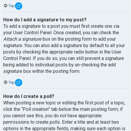
Top
How do I add a signature to my post?
To add a signature to a post you must first create one via
your User Control Panel. Once created, you can check the
Attach a signature
box on the posting form to add your
signature. You can also add a signature by default to all your
posts by checking the appropriate radio button in the User
Control Panel. If you do so, you can still prevent a signature
being added to individual posts by un-checking the add
signature box within the posting form.
Top
How do I create a poll?
When posting a new topic or editing the first post of a topic,
click the “Poll creation” tab below the main posting form; if
you cannot see this, you do not have appropriate
permissions to create polls. Enter a title and at least two
options in the appropriate fields, making sure each option is