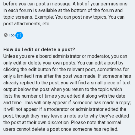
before you can post a message. A list of your permissions
in each forum is available at the bottom of the forum and
topic screens. Example: You can post new topics, You can
post attachments, etc.
Top
How do I edit or delete a post?
Unless you are a board administrator or moderator, you can
only edit or delete your own posts. You can edit a post by
clicking the edit button for the relevant post, sometimes for
only a limited time after the post was made. If someone has
already replied to the post, you will find a small piece of text
output below the post when you return to the topic which
lists the number of times you edited it along with the date
and time. This will only appear if someone has made a reply;
it will not appear if a moderator or administrator edited the
post, though they may leave a note as to why they’ve edited
the post at their own discretion. Please note that normal
users cannot delete a post once someone has replied.