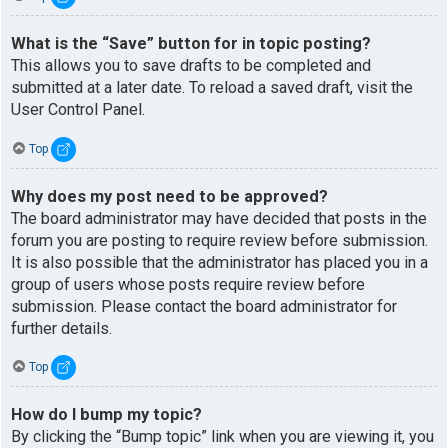
What is the “Save” button for in topic posting?
This allows you to save drafts to be completed and
submitted at a later date. To reload a saved draft, visit the
User Control Panel.
Top
Why does my post need to be approved?
The board administrator may have decided that posts in the
forum you are posting to require review before submission.
It is also possible that the administrator has placed you in a
group of users whose posts require review before
submission. Please contact the board administrator for
further details.
Top
How do I bump my topic?
By clicking the “Bump topic” link when you are viewing it, you