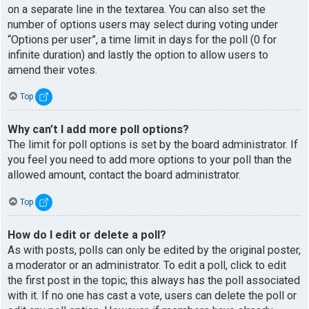
on a separate line in the textarea. You can also set the
number of options users may select during voting under
“Options per user”, a time limit in days for the poll (0 for
infinite duration) and lastly the option to allow users to
amend their votes.
Top
Why can’t I add more poll options?
The limit for poll options is set by the board administrator. If
you feel you need to add more options to your poll than the
allowed amount, contact the board administrator.
Top
How do I edit or delete a poll?
As with posts, polls can only be edited by the original poster,
a moderator or an administrator. To edit a poll, click to edit
the first post in the topic; this always has the poll associated
with it. If no one has cast a vote, users can delete the poll or