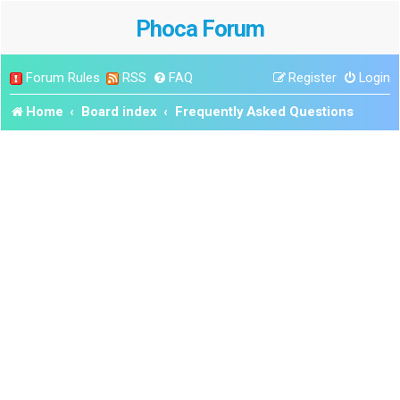
Phoca Forum
Forum Rules
RSS
FAQ
Register
Login
Home
Board index
Frequently Asked Questions