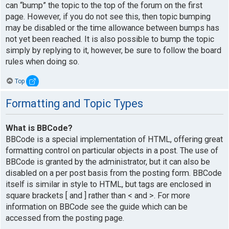
can “bump” the topic to the top of the forum on the first
page. However, if you do not see this, then topic bumping
may be disabled or the time allowance between bumps has
not yet been reached. It is also possible to bump the topic
simply by replying to it, however, be sure to follow the board
rules when doing so.
Top
Formatting and Topic Types
What is BBCode?
BBCode is a special implementation of HTML, offering great
formatting control on particular objects in a post. The use of
BBCode is granted by the administrator, but it can also be
disabled on a per post basis from the posting form. BBCode
itself is similar in style to HTML, but tags are enclosed in
square brackets [ and ] rather than < and >. For more
information on BBCode see the guide which can be
accessed from the posting page.