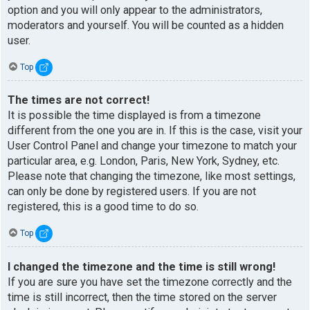
option and you will only appear to the administrators,
moderators and yourself. You will be counted as a hidden
user.
Top
The times are not correct!
It is possible the time displayed is from a timezone
different from the one you are in. If this is the case, visit your
User Control Panel and change your timezone to match your
particular area, e.g. London, Paris, New York, Sydney, etc.
Please note that changing the timezone, like most settings,
can only be done by registered users. If you are not
registered, this is a good time to do so.
Top
I changed the timezone and the time is still wrong!
If you are sure you have set the timezone correctly and the
time is still incorrect, then the time stored on the server