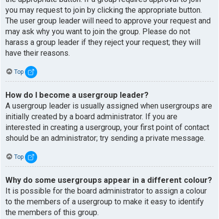
you may request to join by clicking the appropriate button.
The user group leader will need to approve your request and
may ask why you want to join the group. Please do not
harass a group leader if they reject your request; they will
have their reasons.
Top
How do I become a usergroup leader?
A usergroup leader is usually assigned when usergroups are
initially created by a board administrator. If you are
interested in creating a usergroup, your first point of contact
should be an administrator; try sending a private message.
Top
Why do some usergroups appear in a different colour?
It is possible for the board administrator to assign a colour
to the members of a usergroup to make it easy to identify
the members of this group.