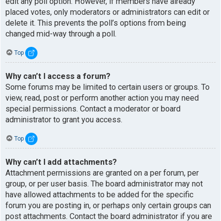
edit any poll option. However, if members have already
placed votes, only moderators or administrators can edit or
delete it. This prevents the poll’s options from being
changed mid-way through a poll.
Top
Why can’t I access a forum?
Some forums may be limited to certain users or groups. To
view, read, post or perform another action you may need
special permissions. Contact a moderator or board
administrator to grant you access.
Top
Why can’t I add attachments?
Attachment permissions are granted on a per forum, per
group, or per user basis. The board administrator may not
have allowed attachments to be added for the specific
forum you are posting in, or perhaps only certain groups can
post attachments. Contact the board administrator if you are