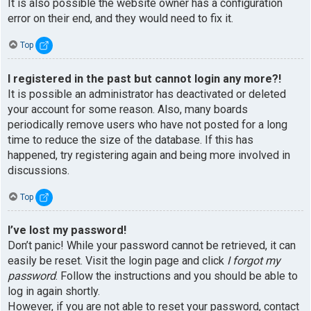
It is also possible the website owner has a configuration
error on their end, and they would need to fix it.
Top
I registered in the past but cannot login any more?!
It is possible an administrator has deactivated or deleted
your account for some reason. Also, many boards
periodically remove users who have not posted for a long
time to reduce the size of the database. If this has
happened, try registering again and being more involved in
discussions.
Top
I’ve lost my password!
Don’t panic! While your password cannot be retrieved, it can
easily be reset. Visit the login page and click
I forgot my
password
. Follow the instructions and you should be able to
log in again shortly.
However, if you are not able to reset your password, contact