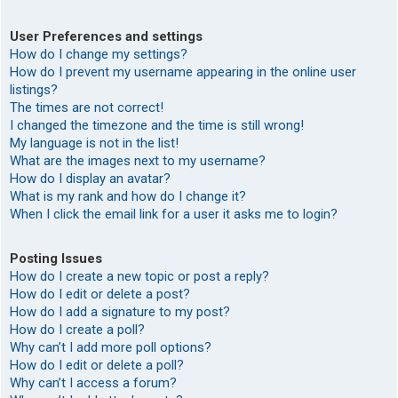
User Preferences and settings
How do I change my settings?
How do I prevent my username appearing in the online user
listings?
The times are not correct!
I changed the timezone and the time is still wrong!
My language is not in the list!
What are the images next to my username?
How do I display an avatar?
What is my rank and how do I change it?
When I click the email link for a user it asks me to login?
Posting Issues
How do I create a new topic or post a reply?
How do I edit or delete a post?
How do I add a signature to my post?
How do I create a poll?
Why can’t I add more poll options?
How do I edit or delete a poll?
Why can’t I access a forum?