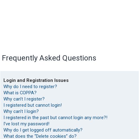
Frequently Asked Questions
Login and Registration Issues
Why do I need to register?
What is COPPA?
Why can’t I register?
I registered but cannot login!
Why can’t I login?
I registered in the past but cannot login any more?!
I’ve lost my password!
Why do I get logged off automatically?
What does the “Delete cookies” do?