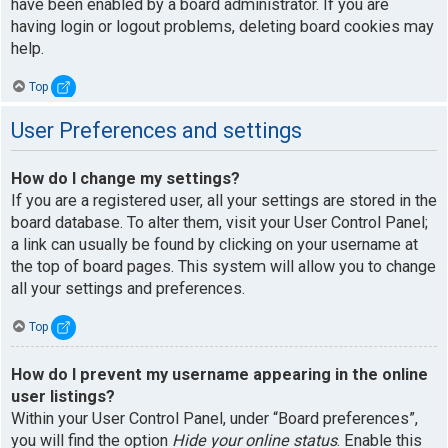
have been enabled by a board administrator. If you are
having login or logout problems, deleting board cookies may
help.
Top
User Preferences and settings
How do I change my settings?
If you are a registered user, all your settings are stored in the
board database. To alter them, visit your User Control Panel;
a link can usually be found by clicking on your username at
the top of board pages. This system will allow you to change
all your settings and preferences.
Top
How do I prevent my username appearing in the online
user listings?
Within your User Control Panel, under “Board preferences”,
you will find the option
Hide your online status
. Enable this