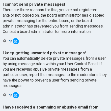
I cannot send private messages!
There are three reasons for this; you are not registered
and/or not logged on, the board administrator has disabled
private messaging for the entire board, or the board
administrator has prevented you from sending messages.
Contact a board administrator for more information.
Top
I keep getting unwanted private messages!
You can automatically delete private messages from a user
by using message rules within your User Control Panel. If
you are receiving abusive private messages from a
particular user, report the messages to the moderators; they
have the power to prevent a user from sending private
messages.
Top
I have received a spamming or abusive email from