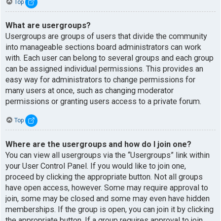
Top
What are usergroups?
Usergroups are groups of users that divide the community
into manageable sections board administrators can work
with. Each user can belong to several groups and each group
can be assigned individual permissions. This provides an
easy way for administrators to change permissions for
many users at once, such as changing moderator
permissions or granting users access to a private forum.
Top
Where are the usergroups and how do I join one?
You can view all usergroups via the “Usergroups” link within
your User Control Panel. If you would like to join one,
proceed by clicking the appropriate button. Not all groups
have open access, however. Some may require approval to
join, some may be closed and some may even have hidden
memberships. If the group is open, you can join it by clicking
the appropriate button. If a group requires approval to join