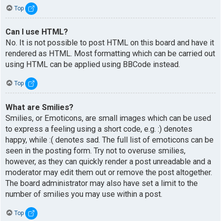
Top
Can I use HTML?
No. It is not possible to post HTML on this board and have it
rendered as HTML. Most formatting which can be carried out
using HTML can be applied using BBCode instead.
Top
What are Smilies?
Smilies, or Emoticons, are small images which can be used
to express a feeling using a short code, e.g. :) denotes
happy, while :( denotes sad. The full list of emoticons can be
seen in the posting form. Try not to overuse smilies,
however, as they can quickly render a post unreadable and a
moderator may edit them out or remove the post altogether.
The board administrator may also have set a limit to the
number of smilies you may use within a post.
Top