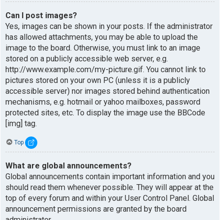
Can I post images?
Yes, images can be shown in your posts. If the administrator
has allowed attachments, you may be able to upload the
image to the board. Otherwise, you must link to an image
stored on a publicly accessible web server, e.g.
http://www.example.com/my-picture.gif. You cannot link to
pictures stored on your own PC (unless it is a publicly
accessible server) nor images stored behind authentication
mechanisms, e.g. hotmail or yahoo mailboxes, password
protected sites, etc. To display the image use the BBCode
[img] tag.
Top
What are global announcements?
Global announcements contain important information and you
should read them whenever possible. They will appear at the
top of every forum and within your User Control Panel. Global
announcement permissions are granted by the board
administrator.