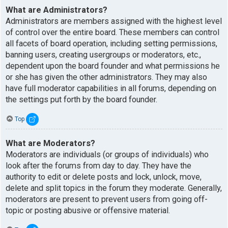
What are Administrators?
Administrators are members assigned with the highest level
of control over the entire board. These members can control
all facets of board operation, including setting permissions,
banning users, creating usergroups or moderators, etc.,
dependent upon the board founder and what permissions he
or she has given the other administrators. They may also
have full moderator capabilities in all forums, depending on
the settings put forth by the board founder.
Top
What are Moderators?
Moderators are individuals (or groups of individuals) who
look after the forums from day to day. They have the
authority to edit or delete posts and lock, unlock, move,
delete and split topics in the forum they moderate. Generally,
moderators are present to prevent users from going off-
topic or posting abusive or offensive material.