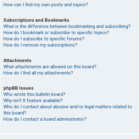
How can I find my own posts and topics?
Subscriptions and Bookmarks
What is the difference between bookmarking and subscribing?
How do I bookmark or subscribe to specific topics?
How do I subscribe to specific forums?
How do I remove my subscriptions?
Attachments
What attachments are allowed on this board?
How do I find all my attachments?
phpBB Issues
Who wrote this bulletin board?
Why isn’t X feature available?
Who do I contact about abusive and/or legal matters related to
this board?
How do I contact a board administrator?