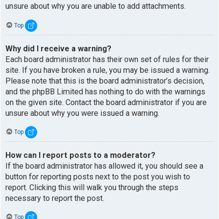
unsure about why you are unable to add attachments.
Top
Why did I receive a warning?
Each board administrator has their own set of rules for their
site. If you have broken a rule, you may be issued a warning.
Please note that this is the board administrator’s decision,
and the phpBB Limited has nothing to do with the warnings
on the given site. Contact the board administrator if you are
unsure about why you were issued a warning.
Top
How can I report posts to a moderator?
If the board administrator has allowed it, you should see a
button for reporting posts next to the post you wish to
report. Clicking this will walk you through the steps
necessary to report the post.
Top