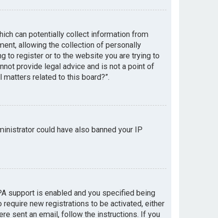
hich can potentially collect information from
nt, allowing the collection of personally
g to register or to the website you are trying to
not provide legal advice and is not a point of
 matters related to this board?”.
dministrator could have also banned your IP
PA support is enabled and you specified being
 require new registrations to be activated, either
re sent an email, follow the instructions. If you