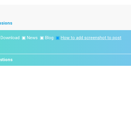
nsions
▣
Download
▣
News
▣
Blog
▣
How to add screenshot to post
stions