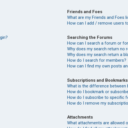
Friends and Foes
What are my Friends and Foes li
How can I add / remove users to
Searching the Forums
ogin?
How can I search a forum or f
Why does my search return no r
Why does my search return a bl
How do I search for members?
How can I find my own posts an
Subscriptions and Bookmarks
What is the difference between
How do I bookmark or subscribe 
How do I subscribe to specific
How do I remove my subscripti
Attachments
What attachments are allowed o