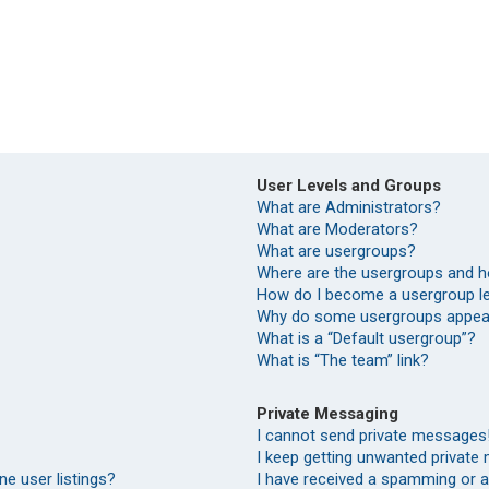
User Levels and Groups
What are Administrators?
What are Moderators?
What are usergroups?
Where are the usergroups and h
How do I become a usergroup l
Why do some usergroups appear 
What is a “Default usergroup”?
What is “The team” link?
Private Messaging
I cannot send private messages
I keep getting unwanted private
e user listings?
I have received a spamming or 