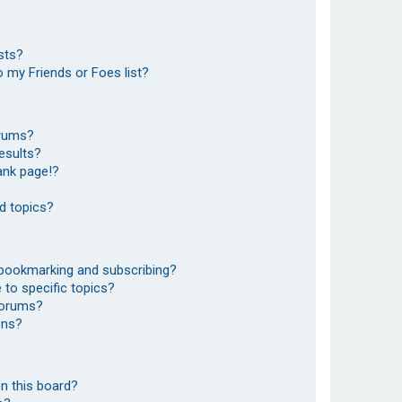
sts?
 my Friends or Foes list?
orums?
esults?
ank page!?
d topics?
 bookmarking and subscribing?
to specific topics?
 forums?
ons?
n this board?