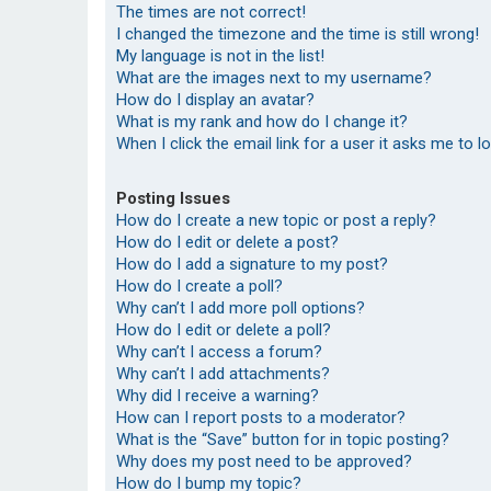
The times are not correct!
I changed the timezone and the time is still wrong!
My language is not in the list!
What are the images next to my username?
How do I display an avatar?
What is my rank and how do I change it?
When I click the email link for a user it asks me to l
Posting Issues
How do I create a new topic or post a reply?
How do I edit or delete a post?
How do I add a signature to my post?
How do I create a poll?
Why can’t I add more poll options?
How do I edit or delete a poll?
Why can’t I access a forum?
Why can’t I add attachments?
Why did I receive a warning?
How can I report posts to a moderator?
What is the “Save” button for in topic posting?
Why does my post need to be approved?
How do I bump my topic?