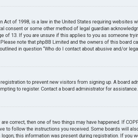
n Act of 1998, is a law in the United States requiring websites w
tal consent or some other method of legal guardian acknowledgme
e of 13. If you are unsure if this applies to you as someone tryin
. Please note that phpBB Limited and the owners of this board can
 outlined in question “Who do I contact about abusive and/or legal
 registration to prevent new visitors from signing up. A board a
pting to register. Contact a board administrator for assistance.
y are correct, then one of two things may have happened. If COP
ave to follow the instructions you received. Some boards will also
logon; this information was present during registration. If you we