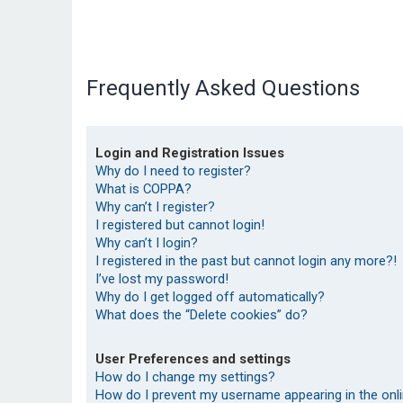
Frequently Asked Questions
Login and Registration Issues
Why do I need to register?
What is COPPA?
Why can’t I register?
I registered but cannot login!
Why can’t I login?
I registered in the past but cannot login any more?!
I’ve lost my password!
Why do I get logged off automatically?
What does the “Delete cookies” do?
User Preferences and settings
How do I change my settings?
How do I prevent my username appearing in the onlin