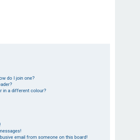
ow do I join one?
eader?
in a different colour?
!
 messages!
abusive email from someone on this board!