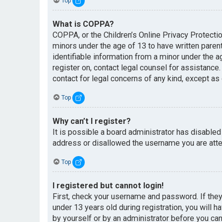
Top
What is COPPA?
COPPA, or the Children’s Online Privacy Protectio
minors under the age of 13 to have written paren
identifiable information from a minor under the ag
register on, contact legal counsel for assistance
contact for legal concerns of any kind, except as
Top
Why can’t I register?
It is possible a board administrator has disabled
address or disallowed the username you are attem
Top
I registered but cannot login!
First, check your username and password. If the
under 13 years old during registration, you will h
by yourself or by an administrator before you can 