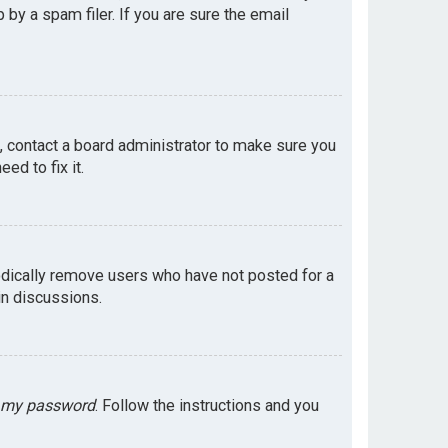
by a spam filer. If you are sure the email
e, contact a board administrator to make sure you
ed to fix it.
odically remove users who have not posted for a
in discussions.
t my password
. Follow the instructions and you