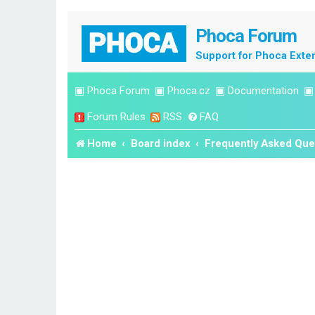
Phoca Forum
Support for Phoca Exte
▣
Phoca Forum
▣
Phoca.cz
▣
Documentation
Forum Rules
RSS
FAQ
Home
Board index
Frequently Asked Que