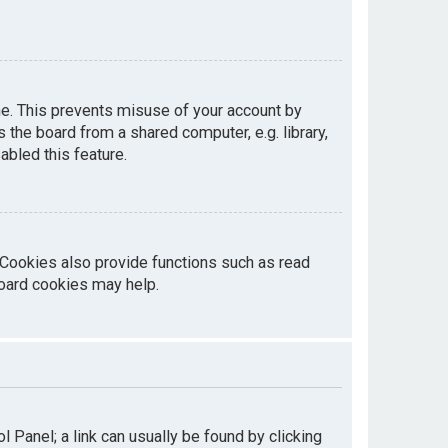
me. This prevents misuse of your account by
the board from a shared computer, e.g. library,
abled this feature.
 Cookies also provide functions such as read
board cookies may help.
ol Panel; a link can usually be found by clicking