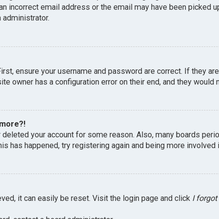
an incorrect email address or the email may have been picked up 
 administrator.
First, ensure your username and password are correct. If they ar
te owner has a configuration error on their end, and they would ne
 more?!
or deleted your account for some reason. Also, many boards peri
this has happened, try registering again and being more involved 
ed, it can easily be reset. Visit the login page and click
I forgo