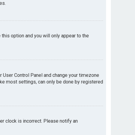
es.
e this option and you will only appear to the
your User Control Panel and change your timezone
like most settings, can only be done by registered
er clock is incorrect. Please notify an