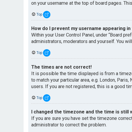
on your username at the top of board pages. This
Top
How do I prevent my username appearing in t
Within your User Control Panel, under “Board pref
administrators, moderators and yourself. You wil
Top
The times are not correct!
It is possible the time displayed is from a timez
to match your particular area, e.g. London, Paris
users. If you are not registered, this is a good ti
Top
I changed the timezone and the time is still 
If you are sure you have set the timezone correctl
administrator to correct the problem.