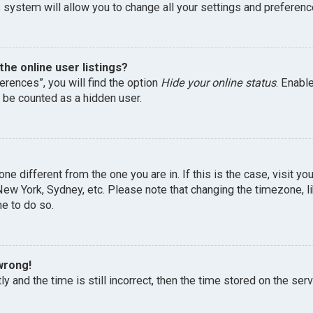
 system will allow you to change all your settings and preferenc
he online user listings?
erences”, you will find the option
Hide your online status
. Enabl
l be counted as a hidden user.
one different from the one you are in. If this is the case, visit 
, New York, Sydney, etc. Please note that changing the timezone, 
me to do so.
wrong!
y and the time is still incorrect, then the time stored on the serv