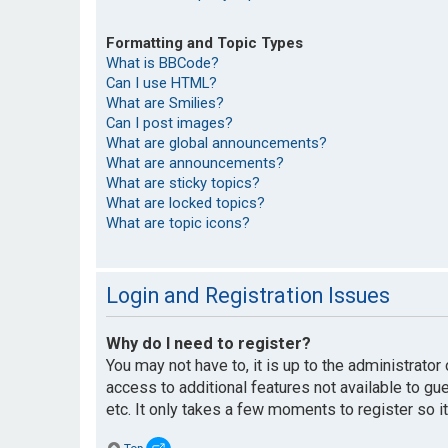
Formatting and Topic Types
What is BBCode?
Can I use HTML?
What are Smilies?
Can I post images?
What are global announcements?
What are announcements?
What are sticky topics?
What are locked topics?
What are topic icons?
Login and Registration Issues
Why do I need to register?
You may not have to, it is up to the administrato
access to additional features not available to g
etc. It only takes a few moments to register so