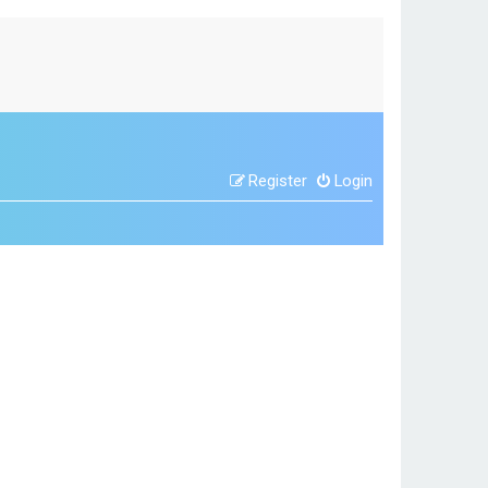
Register
Login