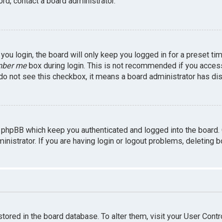
rd, contact a board administrator.
ou login, the board will only keep you logged in for a preset ti
ber me
box during login. This is not recommended if you access 
u do not see this checkbox, it means a board administrator has dis
 phpBB which keep you authenticated and logged into the board.
inistrator. If you are having login or logout problems, deleting 
 stored in the board database. To alter them, visit your User Contr