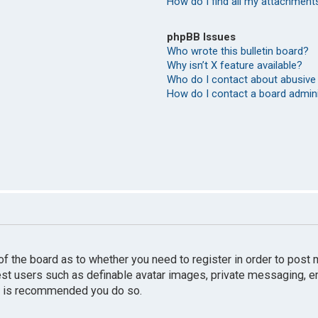
How do I find all my attachment
phpBB Issues
Who wrote this bulletin board?
Why isn’t X feature available?
Who do I contact about abusive 
How do I contact a board admin
r of the board as to whether you need to register in order to pos
uest users such as definable avatar images, private messaging, e
 it is recommended you do so.