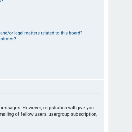
s?
and/or legal matters related to this board?
istrator?
t messages. However; registration will give you
mailing of fellow users, usergroup subscription,