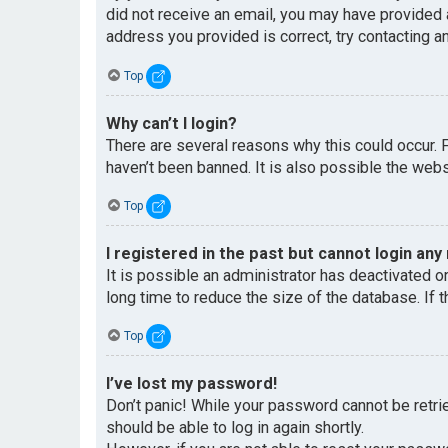
did not receive an email, you may have provided 
address you provided is correct, try contacting an
Top
Why can’t I login?
There are several reasons why this could occur. 
haven’t been banned. It is also possible the websi
Top
I registered in the past but cannot login any
It is possible an administrator has deactivated 
long time to reduce the size of the database. If 
Top
I’ve lost my password!
Don’t panic! While your password cannot be retriev
should be able to log in again shortly.