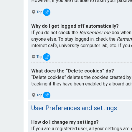
However, if you are not able to reset your passwo
Top
Why do I get logged off automatically?
If you do not check the
Remember me
box when y
anyone else. To stay logged in, check the
Remem
internet cafe, university computer lab, etc. If yo
Top
What does the “Delete cookies” do?
“Delete cookies” deletes the cookies created by
tracking if they have been enabled by a board adm
Top
User Preferences and settings
How do I change my settings?
If you are a registered user, all your settings are