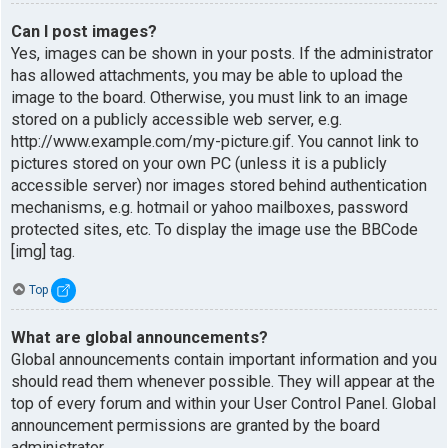
Can I post images?
Yes, images can be shown in your posts. If the administrator
has allowed attachments, you may be able to upload the
image to the board. Otherwise, you must link to an image
stored on a publicly accessible web server, e.g.
http://www.example.com/my-picture.gif. You cannot link to
pictures stored on your own PC (unless it is a publicly
accessible server) nor images stored behind authentication
mechanisms, e.g. hotmail or yahoo mailboxes, password
protected sites, etc. To display the image use the BBCode
[img] tag.
Top
What are global announcements?
Global announcements contain important information and you
should read them whenever possible. They will appear at the
top of every forum and within your User Control Panel. Global
announcement permissions are granted by the board
administrator.