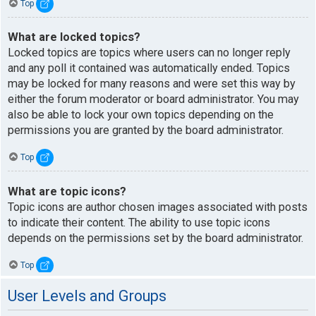
Top
What are locked topics?
Locked topics are topics where users can no longer reply
and any poll it contained was automatically ended. Topics
may be locked for many reasons and were set this way by
either the forum moderator or board administrator. You may
also be able to lock your own topics depending on the
permissions you are granted by the board administrator.
Top
What are topic icons?
Topic icons are author chosen images associated with posts
to indicate their content. The ability to use topic icons
depends on the permissions set by the board administrator.
Top
User Levels and Groups