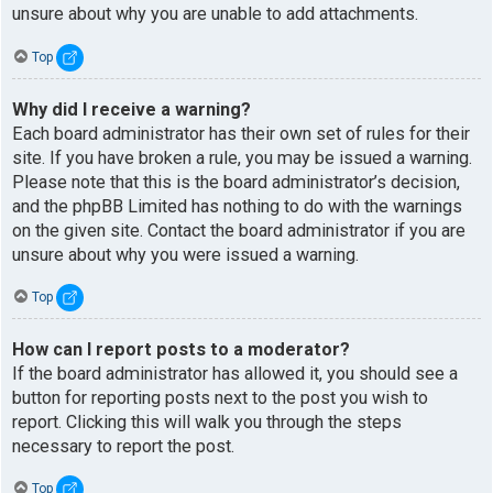
unsure about why you are unable to add attachments.
Top
Why did I receive a warning?
Each board administrator has their own set of rules for their
site. If you have broken a rule, you may be issued a warning.
Please note that this is the board administrator’s decision,
and the phpBB Limited has nothing to do with the warnings
on the given site. Contact the board administrator if you are
unsure about why you were issued a warning.
Top
How can I report posts to a moderator?
If the board administrator has allowed it, you should see a
button for reporting posts next to the post you wish to
report. Clicking this will walk you through the steps
necessary to report the post.
Top