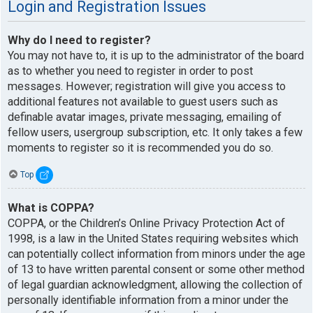
Login and Registration Issues
Why do I need to register?
You may not have to, it is up to the administrator of the board
as to whether you need to register in order to post
messages. However; registration will give you access to
additional features not available to guest users such as
definable avatar images, private messaging, emailing of
fellow users, usergroup subscription, etc. It only takes a few
moments to register so it is recommended you do so.
Top
What is COPPA?
COPPA, or the Children’s Online Privacy Protection Act of
1998, is a law in the United States requiring websites which
can potentially collect information from minors under the age
of 13 to have written parental consent or some other method
of legal guardian acknowledgment, allowing the collection of
personally identifiable information from a minor under the