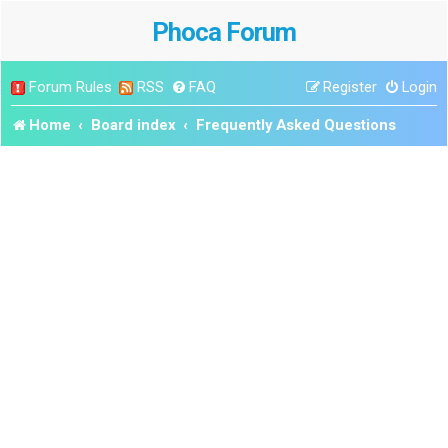
Phoca Forum
Forum Rules
RSS
FAQ
Register
Login
Home
Board index
Frequently Asked Questions