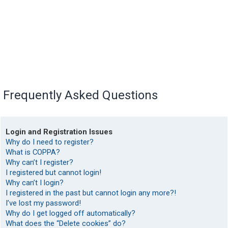
Frequently Asked Questions
Login and Registration Issues
Why do I need to register?
What is COPPA?
Why can’t I register?
I registered but cannot login!
Why can’t I login?
I registered in the past but cannot login any more?!
I’ve lost my password!
Why do I get logged off automatically?
What does the “Delete cookies” do?