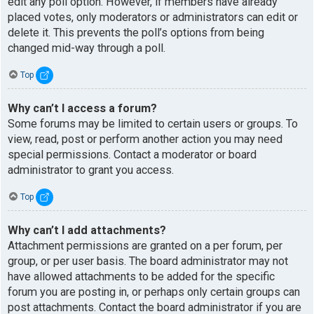
edit any poll option. However, if members have already
placed votes, only moderators or administrators can edit or
delete it. This prevents the poll’s options from being
changed mid-way through a poll.
Top
Why can’t I access a forum?
Some forums may be limited to certain users or groups. To
view, read, post or perform another action you may need
special permissions. Contact a moderator or board
administrator to grant you access.
Top
Why can’t I add attachments?
Attachment permissions are granted on a per forum, per
group, or per user basis. The board administrator may not
have allowed attachments to be added for the specific
forum you are posting in, or perhaps only certain groups can
post attachments. Contact the board administrator if you are