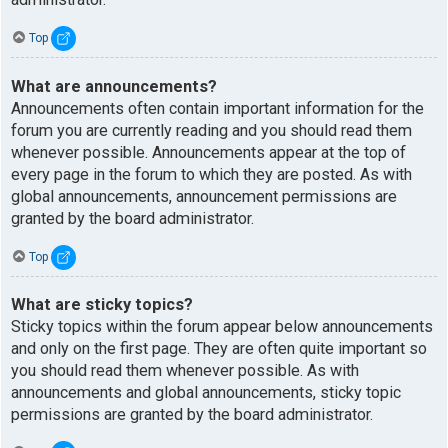
Top
What are announcements?
Announcements often contain important information for the
forum you are currently reading and you should read them
whenever possible. Announcements appear at the top of
every page in the forum to which they are posted. As with
global announcements, announcement permissions are
granted by the board administrator.
Top
What are sticky topics?
Sticky topics within the forum appear below announcements
and only on the first page. They are often quite important so
you should read them whenever possible. As with
announcements and global announcements, sticky topic
permissions are granted by the board administrator.