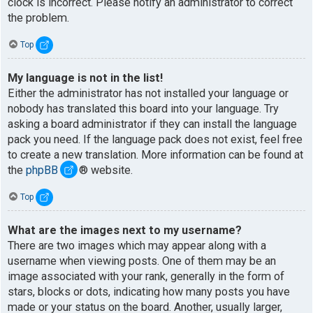
clock is incorrect. Please notify an administrator to correct
the problem.
Top
My language is not in the list!
Either the administrator has not installed your language or
nobody has translated this board into your language. Try
asking a board administrator if they can install the language
pack you need. If the language pack does not exist, feel free
to create a new translation. More information can be found at
the
phpBB
® website.
Top
What are the images next to my username?
There are two images which may appear along with a
username when viewing posts. One of them may be an
image associated with your rank, generally in the form of
stars, blocks or dots, indicating how many posts you have
made or your status on the board. Another, usually larger,