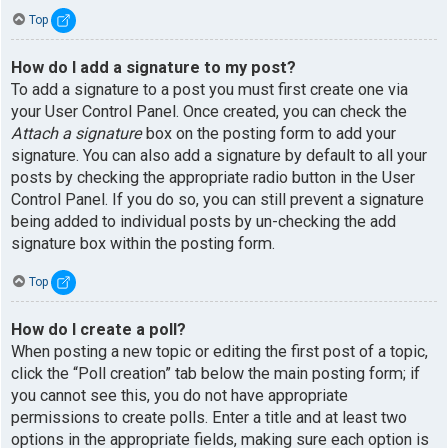
Top
How do I add a signature to my post?
To add a signature to a post you must first create one via
your User Control Panel. Once created, you can check the
Attach a signature
box on the posting form to add your
signature. You can also add a signature by default to all your
posts by checking the appropriate radio button in the User
Control Panel. If you do so, you can still prevent a signature
being added to individual posts by un-checking the add
signature box within the posting form.
Top
How do I create a poll?
When posting a new topic or editing the first post of a topic,
click the “Poll creation” tab below the main posting form; if
you cannot see this, you do not have appropriate
permissions to create polls. Enter a title and at least two
options in the appropriate fields, making sure each option is