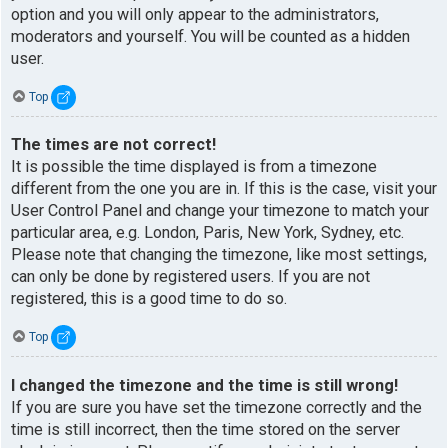
option and you will only appear to the administrators,
moderators and yourself. You will be counted as a hidden
user.
Top
The times are not correct!
It is possible the time displayed is from a timezone
different from the one you are in. If this is the case, visit your
User Control Panel and change your timezone to match your
particular area, e.g. London, Paris, New York, Sydney, etc.
Please note that changing the timezone, like most settings,
can only be done by registered users. If you are not
registered, this is a good time to do so.
Top
I changed the timezone and the time is still wrong!
If you are sure you have set the timezone correctly and the
time is still incorrect, then the time stored on the server