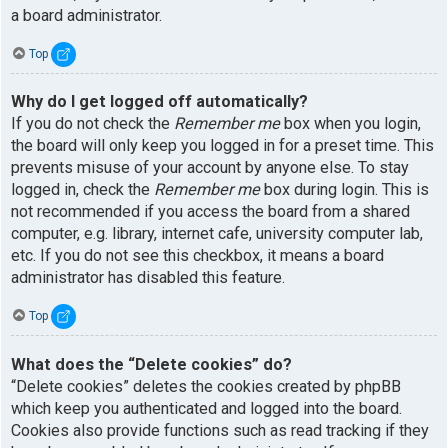
a board administrator.
Top
Why do I get logged off automatically?
If you do not check the
Remember me
box when you login,
the board will only keep you logged in for a preset time. This
prevents misuse of your account by anyone else. To stay
logged in, check the
Remember me
box during login. This is
not recommended if you access the board from a shared
computer, e.g. library, internet cafe, university computer lab,
etc. If you do not see this checkbox, it means a board
administrator has disabled this feature.
Top
What does the “Delete cookies” do?
“Delete cookies” deletes the cookies created by phpBB
which keep you authenticated and logged into the board.
Cookies also provide functions such as read tracking if they