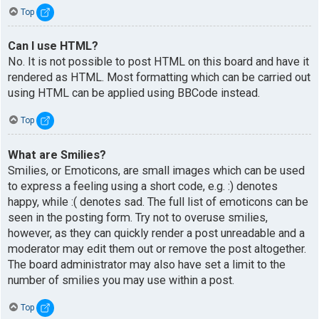
Top
Can I use HTML?
No. It is not possible to post HTML on this board and have it
rendered as HTML. Most formatting which can be carried out
using HTML can be applied using BBCode instead.
Top
What are Smilies?
Smilies, or Emoticons, are small images which can be used
to express a feeling using a short code, e.g. :) denotes
happy, while :( denotes sad. The full list of emoticons can be
seen in the posting form. Try not to overuse smilies,
however, as they can quickly render a post unreadable and a
moderator may edit them out or remove the post altogether.
The board administrator may also have set a limit to the
number of smilies you may use within a post.
Top