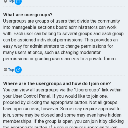
Top
What are usergroups?
Usergroups are groups of users that divide the community
into manageable sections board administrators can work
with. Each user can belong to several groups and each group
can be assigned individual permissions. This provides an
easy way for administrators to change permissions for
many users at once, such as changing moderator
permissions or granting users access to a private forum.
Top
Where are the usergroups and how do I join one?
You can view all usergroups via the “Usergroups” link within
your User Control Panel. If you would like to join one,
proceed by clicking the appropriate button. Not all groups
have open access, however. Some may require approval to
join, some may be closed and some may even have hidden
memberships. If the group is open, you can join it by clicking
the appropriate button. If a group requires approval to join