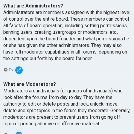
What are Administrators?
Administrators are members assigned with the highest level
of control over the entire board. These members can control
all facets of board operation, including setting permissions,
banning users, creating usergroups or moderators, etc.,
dependent upon the board founder and what permissions he
or she has given the other administrators. They may also
have full moderator capabilities in all forums, depending on
the settings put forth by the board founder.
Top
What are Moderators?
Moderators are individuals (or groups of individuals) who
look after the forums from day to day. They have the
authority to edit or delete posts and lock, unlock, move,
delete and split topics in the forum they moderate. Generally,
moderators are present to prevent users from going off-
topic or posting abusive or offensive material.