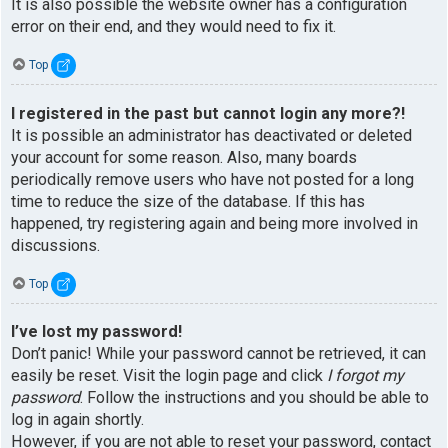
It is also possible the website owner has a configuration
error on their end, and they would need to fix it.
Top
I registered in the past but cannot login any more?!
It is possible an administrator has deactivated or deleted
your account for some reason. Also, many boards
periodically remove users who have not posted for a long
time to reduce the size of the database. If this has
happened, try registering again and being more involved in
discussions.
Top
I’ve lost my password!
Don’t panic! While your password cannot be retrieved, it can
easily be reset. Visit the login page and click
I forgot my
password
. Follow the instructions and you should be able to
log in again shortly.
However, if you are not able to reset your password, contact