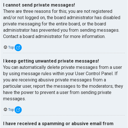
I cannot send private messages!
There are three reasons for this; you are not registered
and/or not logged on, the board administrator has disabled
private messaging for the entire board, or the board
administrator has prevented you from sending messages.
Contact a board administrator for more information.
Top
I keep getting unwanted private messages!
You can automatically delete private messages from a user
by using message rules within your User Control Panel. If
you are receiving abusive private messages from a
particular user, report the messages to the moderators; they
have the power to prevent a user from sending private
messages.
Top
I have received a spamming or abusive email from