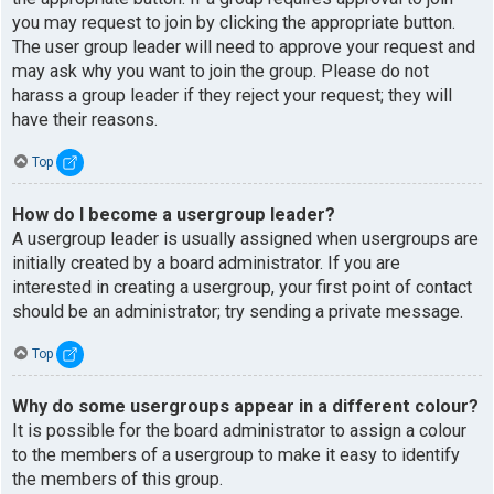
you may request to join by clicking the appropriate button.
The user group leader will need to approve your request and
may ask why you want to join the group. Please do not
harass a group leader if they reject your request; they will
have their reasons.
Top
How do I become a usergroup leader?
A usergroup leader is usually assigned when usergroups are
initially created by a board administrator. If you are
interested in creating a usergroup, your first point of contact
should be an administrator; try sending a private message.
Top
Why do some usergroups appear in a different colour?
It is possible for the board administrator to assign a colour
to the members of a usergroup to make it easy to identify
the members of this group.