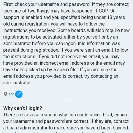
First, check your username and password. If they are correct,
then one of two things may have happened. If COPPA
support is enabled and you specified being under 13 years
old during registration, you will have to follow the
instructions you received. Some boards will also require new
registrations to be activated, either by yourself or by an
administrator before you can logon; this information was
present during registration. If you were sent an email, follow
the instructions. If you did not receive an email, you may
have provided an incorrect email address or the email may
have been picked up by a spam filer. If you are sure the
email address you provided is correct, try contacting an
administrator.
Top
Why can’t I login?
There are several reasons why this could occur. First, ensure
your username and password are correct. If they are, contact
a board administrator to make sure you haven’t been banned.