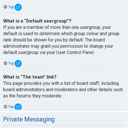
Top
What is a “Default usergroup”?
If you are a member of more than one usergroup, your
default is used to determine which group colour and group
rank should be shown for you by default. The board
administrator may grant you permission to change your
default usergroup via your User Control Panel.
Top
What is “The team” link?
This page provides you with a list of board staff, including
board administrators and moderators and other details such
as the forums they moderate.
Top
Private Messaging