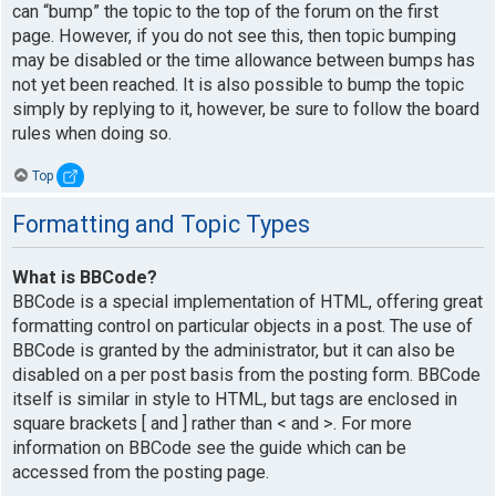
can “bump” the topic to the top of the forum on the first
page. However, if you do not see this, then topic bumping
may be disabled or the time allowance between bumps has
not yet been reached. It is also possible to bump the topic
simply by replying to it, however, be sure to follow the board
rules when doing so.
Top
Formatting and Topic Types
What is BBCode?
BBCode is a special implementation of HTML, offering great
formatting control on particular objects in a post. The use of
BBCode is granted by the administrator, but it can also be
disabled on a per post basis from the posting form. BBCode
itself is similar in style to HTML, but tags are enclosed in
square brackets [ and ] rather than < and >. For more
information on BBCode see the guide which can be
accessed from the posting page.