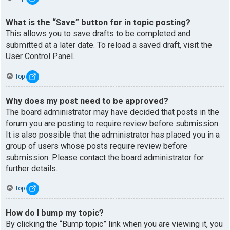
What is the “Save” button for in topic posting?
This allows you to save drafts to be completed and
submitted at a later date. To reload a saved draft, visit the
User Control Panel.
Top
Why does my post need to be approved?
The board administrator may have decided that posts in the
forum you are posting to require review before submission.
It is also possible that the administrator has placed you in a
group of users whose posts require review before
submission. Please contact the board administrator for
further details.
Top
How do I bump my topic?
By clicking the “Bump topic” link when you are viewing it, you