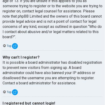
age of 13. If you are unsure if this applies to you as
someone trying to register or to the website you are trying to
register on, contact legal counsel for assistance. Please
note that phpBB Limited and the owners of this board cannot
provide legal advice and is not a point of contact for legal
concerns of any kind, except as outlined in question “Who do
I contact about abusive and/or legal matters related to this
board?”.
Top
Why can’t I register?
It is possible a board administrator has disabled registration
to prevent new visitors from signing up. A board
administrator could have also banned your IP address or
disallowed the username you are attempting to register.
Contact a board administrator for assistance.
Top
I registered but cannot login!