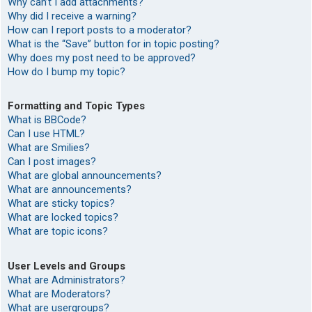
Why can’t I add attachments?
Why did I receive a warning?
How can I report posts to a moderator?
What is the “Save” button for in topic posting?
Why does my post need to be approved?
How do I bump my topic?
Formatting and Topic Types
What is BBCode?
Can I use HTML?
What are Smilies?
Can I post images?
What are global announcements?
What are announcements?
What are sticky topics?
What are locked topics?
What are topic icons?
User Levels and Groups
What are Administrators?
What are Moderators?
What are usergroups?