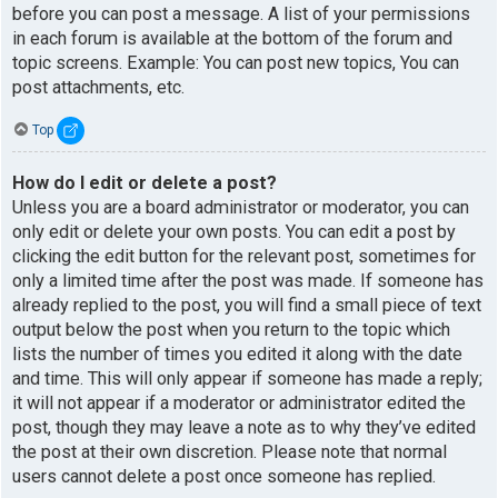
before you can post a message. A list of your permissions
in each forum is available at the bottom of the forum and
topic screens. Example: You can post new topics, You can
post attachments, etc.
Top
How do I edit or delete a post?
Unless you are a board administrator or moderator, you can
only edit or delete your own posts. You can edit a post by
clicking the edit button for the relevant post, sometimes for
only a limited time after the post was made. If someone has
already replied to the post, you will find a small piece of text
output below the post when you return to the topic which
lists the number of times you edited it along with the date
and time. This will only appear if someone has made a reply;
it will not appear if a moderator or administrator edited the
post, though they may leave a note as to why they’ve edited
the post at their own discretion. Please note that normal
users cannot delete a post once someone has replied.