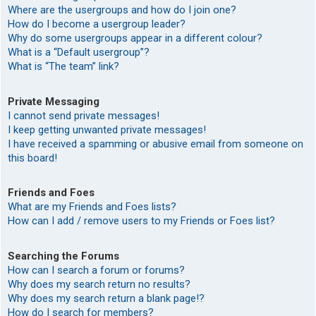
Where are the usergroups and how do I join one?
How do I become a usergroup leader?
Why do some usergroups appear in a different colour?
What is a “Default usergroup”?
What is “The team” link?
Private Messaging
I cannot send private messages!
I keep getting unwanted private messages!
I have received a spamming or abusive email from someone on
this board!
Friends and Foes
What are my Friends and Foes lists?
How can I add / remove users to my Friends or Foes list?
Searching the Forums
How can I search a forum or forums?
Why does my search return no results?
Why does my search return a blank page!?
How do I search for members?