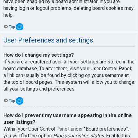
have been enabled by a board administrator. If you are
having login or logout problems, deleting board cookies may
help.
Top
User Preferences and settings
How do I change my settings?
If you are a registered user, all your settings are stored in the
board database. To alter them, visit your User Control Panel;
a link can usually be found by clicking on your username at
the top of board pages. This system will allow you to change
all your settings and preferences.
Top
How do I prevent my username appearing in the online
user listings?
Within your User Control Panel, under “Board preferences”,
you will find the option
Hide your online status
. Enable this