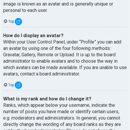
image is known as an avatar and is generally unique or
personal to each user.
Top
How do I display an avatar?
Within your User Control Panel, under “Profile” you can add
an avatar by using one of the four following methods:
Gravatar, Gallery, Remote or Upload. It is up to the board
administrator to enable avatars and to choose the way in
which avatars can be made available. If you are unable to use
avatars, contact a board administrator.
Top
What is my rank and how do I change it?
Ranks, which appear below your username, indicate the
number of posts you have made or identify certain users,
e.g. moderators and administrators. In general, you cannot
directly change the wording of any board ranks as they are