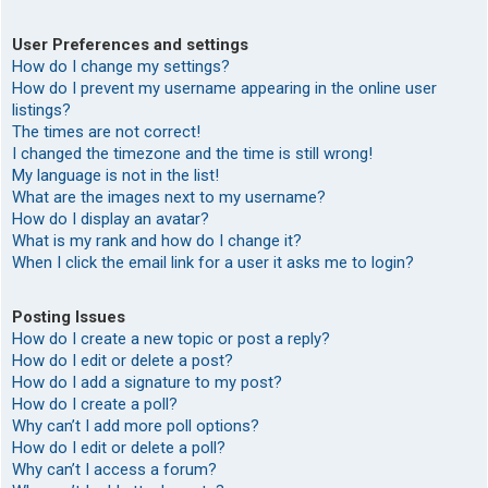
User Preferences and settings
How do I change my settings?
How do I prevent my username appearing in the online user
listings?
The times are not correct!
I changed the timezone and the time is still wrong!
My language is not in the list!
What are the images next to my username?
How do I display an avatar?
What is my rank and how do I change it?
When I click the email link for a user it asks me to login?
Posting Issues
How do I create a new topic or post a reply?
How do I edit or delete a post?
How do I add a signature to my post?
How do I create a poll?
Why can’t I add more poll options?
How do I edit or delete a poll?
Why can’t I access a forum?