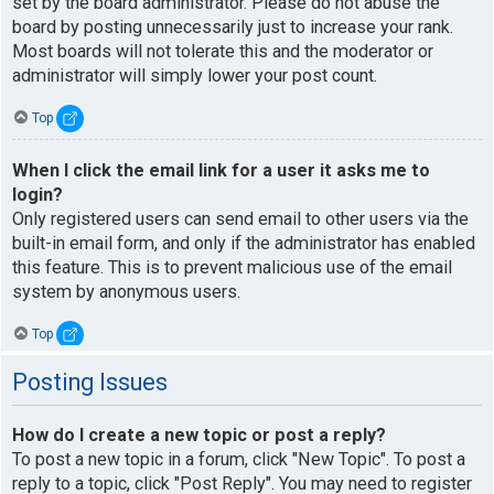
set by the board administrator. Please do not abuse the
board by posting unnecessarily just to increase your rank.
Most boards will not tolerate this and the moderator or
administrator will simply lower your post count.
Top
When I click the email link for a user it asks me to
login?
Only registered users can send email to other users via the
built-in email form, and only if the administrator has enabled
this feature. This is to prevent malicious use of the email
system by anonymous users.
Top
Posting Issues
How do I create a new topic or post a reply?
To post a new topic in a forum, click "New Topic". To post a
reply to a topic, click "Post Reply". You may need to register