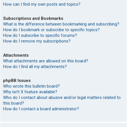
How can I find my own posts and topics?
Subscriptions and Bookmarks
What is the difference between bookmarking and subscribing?
How do I bookmark or subscribe to specific topics?
How do I subscribe to specific forums?
How do I remove my subscriptions?
Attachments
What attachments are allowed on this board?
How do I find all my attachments?
phpBB Issues
Who wrote this bulletin board?
Why isn’t X feature available?
Who do I contact about abusive and/or legal matters related to
this board?
How do I contact a board administrator?