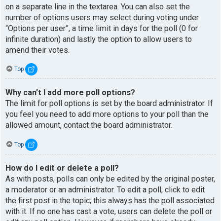
on a separate line in the textarea. You can also set the
number of options users may select during voting under
“Options per user”, a time limit in days for the poll (0 for
infinite duration) and lastly the option to allow users to
amend their votes.
Top
Why can’t I add more poll options?
The limit for poll options is set by the board administrator. If
you feel you need to add more options to your poll than the
allowed amount, contact the board administrator.
Top
How do I edit or delete a poll?
As with posts, polls can only be edited by the original poster,
a moderator or an administrator. To edit a poll, click to edit
the first post in the topic; this always has the poll associated
with it. If no one has cast a vote, users can delete the poll or