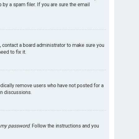
by a spam filer. If you are sure the email
e, contact a board administrator to make sure you
ed to fix it.
odically remove users who have not posted for a
in discussions.
t my password
. Follow the instructions and you