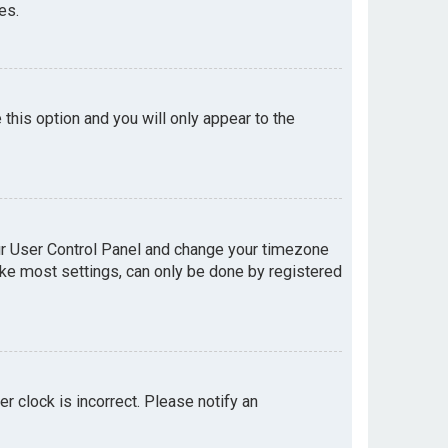
es.
e this option and you will only appear to the
your User Control Panel and change your timezone
like most settings, can only be done by registered
er clock is incorrect. Please notify an