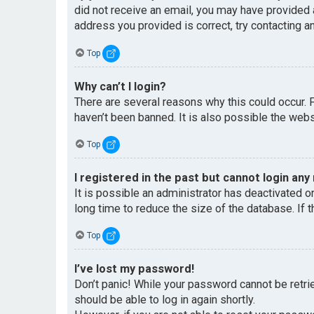
did not receive an email, you may have provided 
address you provided is correct, try contacting an
Top
Why can’t I login?
There are several reasons why this could occur. 
haven’t been banned. It is also possible the websi
Top
I registered in the past but cannot login any
It is possible an administrator has deactivated 
long time to reduce the size of the database. If 
Top
I’ve lost my password!
Don’t panic! While your password cannot be retriev
should be able to log in again shortly.