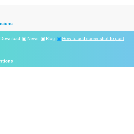
nsions
▣
Download
▣
News
▣
Blog
▣
How to add screenshot to post
stions