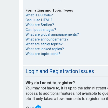
Formatting and Topic Types
What is BBCode?
Can I use HTML?
What are Smilies?
Can I post images?
What are global announcements?
What are announcements?
What are sticky topics?
What are locked topics?
What are topic icons?
Login and Registration Issues
Why do I need to register?
You may not have to, it is up to the administrato
access to additional features not available to g
etc. It only takes a few moments to register so