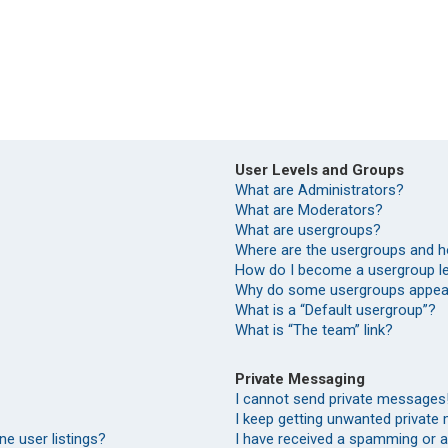
User Levels and Groups
What are Administrators?
What are Moderators?
What are usergroups?
Where are the usergroups and h
How do I become a usergroup l
Why do some usergroups appear 
What is a “Default usergroup”?
What is “The team” link?
Private Messaging
I cannot send private messages
I keep getting unwanted private
e user listings?
I have received a spamming or 