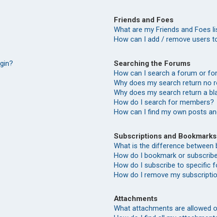
Friends and Foes
What are my Friends and Foes li
How can I add / remove users to
Searching the Forums
ogin?
How can I search a forum or f
Why does my search return no r
Why does my search return a bl
How do I search for members?
How can I find my own posts an
Subscriptions and Bookmarks
What is the difference between
How do I bookmark or subscribe 
How do I subscribe to specific
How do I remove my subscripti
Attachments
What attachments are allowed o