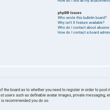
How do I find all my attachment
phpBB Issues
Who wrote this bulletin board?
Why isn’t X feature available?
Who do I contact about abusive 
How do I contact a board admin
r of the board as to whether you need to register in order to pos
uest users such as definable avatar images, private messaging, e
 it is recommended you do so.