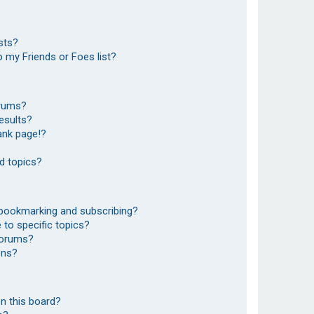
sts?
 my Friends or Foes list?
orums?
esults?
ank page!?
d topics?
 bookmarking and subscribing?
to specific topics?
 forums?
ons?
n this board?