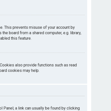
me. This prevents misuse of your account by
the board from a shared computer, e.g. library,
abled this feature.
 Cookies also provide functions such as read
board cookies may help.
ol Panel; a link can usually be found by clicking