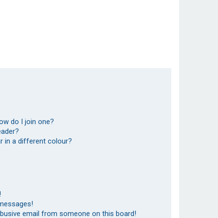
ow do I join one?
eader?
in a different colour?
!
 messages!
abusive email from someone on this board!