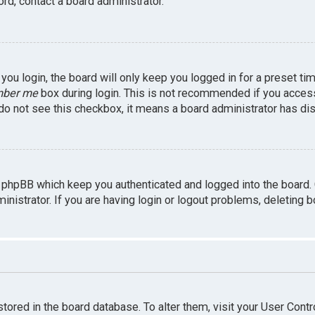
rd, contact a board administrator.
ou login, the board will only keep you logged in for a preset ti
ber me
box during login. This is not recommended if you access 
u do not see this checkbox, it means a board administrator has dis
 phpBB which keep you authenticated and logged into the board.
inistrator. If you are having login or logout problems, deleting 
 stored in the board database. To alter them, visit your User Contr