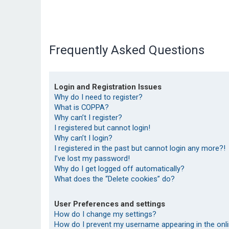
Frequently Asked Questions
Login and Registration Issues
Why do I need to register?
What is COPPA?
Why can’t I register?
I registered but cannot login!
Why can’t I login?
I registered in the past but cannot login any more?!
I’ve lost my password!
Why do I get logged off automatically?
What does the “Delete cookies” do?
User Preferences and settings
How do I change my settings?
How do I prevent my username appearing in the onlin