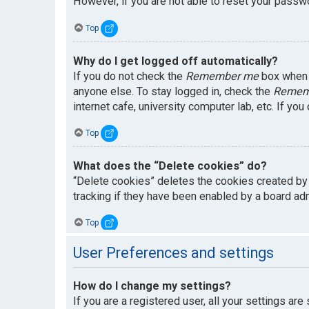
However, if you are not able to reset your passwo
Top
Why do I get logged off automatically?
If you do not check the
Remember me
box when y
anyone else. To stay logged in, check the
Remem
internet cafe, university computer lab, etc. If yo
Top
What does the “Delete cookies” do?
“Delete cookies” deletes the cookies created by
tracking if they have been enabled by a board adm
Top
User Preferences and settings
How do I change my settings?
If you are a registered user, all your settings are