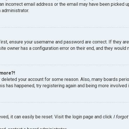
an incorrect email address or the email may have been picked up 
 administrator.
First, ensure your username and password are correct. If they ar
te owner has a configuration error on their end, and they would ne
 more?!
or deleted your account for some reason. Also, many boards peri
this has happened, try registering again and being more involved 
ed, it can easily be reset. Visit the login page and click
I forgo