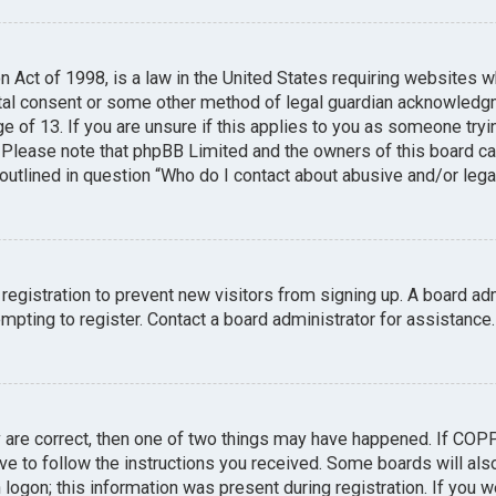
n Act of 1998, is a law in the United States requiring websites w
tal consent or some other method of legal guardian acknowledgme
e of 13. If you are unsure if this applies to you as someone tryin
. Please note that phpBB Limited and the owners of this board can
 outlined in question “Who do I contact about abusive and/or legal
 registration to prevent new visitors from signing up. A board a
pting to register. Contact a board administrator for assistance.
y are correct, then one of two things may have happened. If COP
ave to follow the instructions you received. Some boards will also
logon; this information was present during registration. If you we