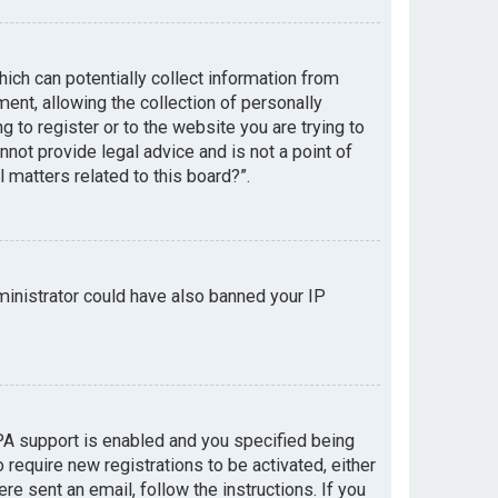
hich can potentially collect information from
nt, allowing the collection of personally
g to register or to the website you are trying to
not provide legal advice and is not a point of
 matters related to this board?”.
dministrator could have also banned your IP
PA support is enabled and you specified being
 require new registrations to be activated, either
re sent an email, follow the instructions. If you