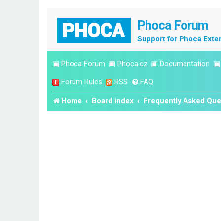
Phoca Forum
Support for Phoca Exte
▣
Phoca Forum
▣
Phoca.cz
▣
Documentation
Forum Rules
RSS
FAQ
Home
Board index
Frequently Asked Que