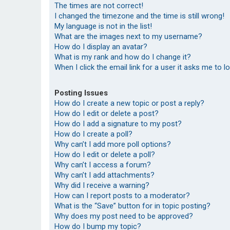
The times are not correct!
I changed the timezone and the time is still wrong!
My language is not in the list!
What are the images next to my username?
How do I display an avatar?
What is my rank and how do I change it?
When I click the email link for a user it asks me to l
Posting Issues
How do I create a new topic or post a reply?
How do I edit or delete a post?
How do I add a signature to my post?
How do I create a poll?
Why can’t I add more poll options?
How do I edit or delete a poll?
Why can’t I access a forum?
Why can’t I add attachments?
Why did I receive a warning?
How can I report posts to a moderator?
What is the “Save” button for in topic posting?
Why does my post need to be approved?
How do I bump my topic?