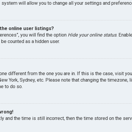
 system will allow you to change all your settings and preferenc
he online user listings?
erences”, you will find the option
Hide your online status
. Enabl
l be counted as a hidden user.
one different from the one you are in. If this is the case, visit 
, New York, Sydney, etc. Please note that changing the timezone, 
me to do so.
wrong!
y and the time is still incorrect, then the time stored on the serv