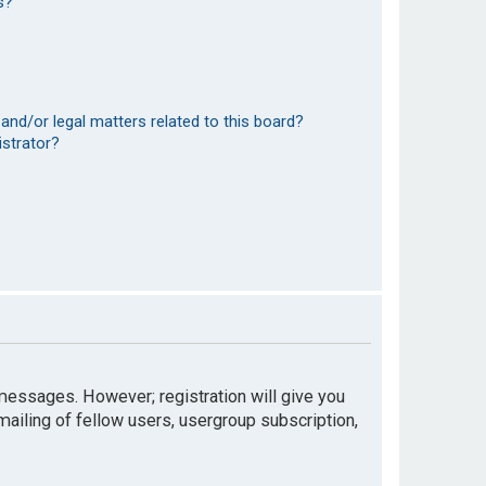
s?
and/or legal matters related to this board?
istrator?
t messages. However; registration will give you
mailing of fellow users, usergroup subscription,