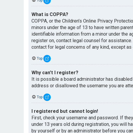
Top
What is COPPA?
COPPA, or the Children’s Online Privacy Protectio
minors under the age of 13 to have written paren
identifiable information from a minor under the ag
register on, contact legal counsel for assistance
contact for legal concerns of any kind, except as
Top
Why can’t I register?
It is possible a board administrator has disabled
address or disallowed the username you are attem
Top
I registered but cannot login!
First, check your username and password. If the
under 13 years old during registration, you will h
by yourself or by an administrator before you can 