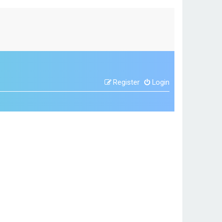
Register
Login