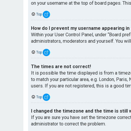
on your username at the top of board pages. This
Top
How do I prevent my username appearing in t
Within your User Control Panel, under “Board pref
administrators, moderators and yourself. You wil
Top
The times are not correct!
It is possible the time displayed is from a timez
to match your particular area, e.g. London, Paris
users. If you are not registered, this is a good ti
Top
I changed the timezone and the time is still 
If you are sure you have set the timezone correctl
administrator to correct the problem.