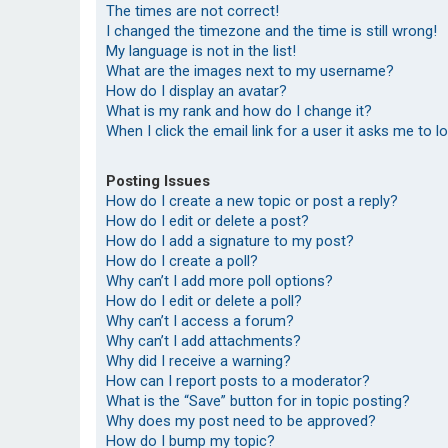
The times are not correct!
I changed the timezone and the time is still wrong!
My language is not in the list!
What are the images next to my username?
How do I display an avatar?
What is my rank and how do I change it?
When I click the email link for a user it asks me to l
Posting Issues
How do I create a new topic or post a reply?
How do I edit or delete a post?
How do I add a signature to my post?
How do I create a poll?
Why can’t I add more poll options?
How do I edit or delete a poll?
Why can’t I access a forum?
Why can’t I add attachments?
Why did I receive a warning?
How can I report posts to a moderator?
What is the “Save” button for in topic posting?
Why does my post need to be approved?
How do I bump my topic?