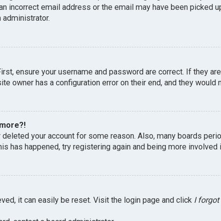
an incorrect email address or the email may have been picked up 
 administrator.
First, ensure your username and password are correct. If they ar
te owner has a configuration error on their end, and they would ne
 more?!
or deleted your account for some reason. Also, many boards peri
this has happened, try registering again and being more involved 
ed, it can easily be reset. Visit the login page and click
I forgo