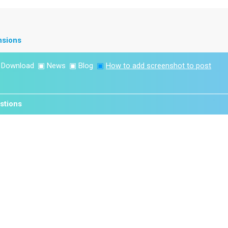
nsions
▣
Download
▣
News
▣
Blog
▣
How to add screenshot to post
stions