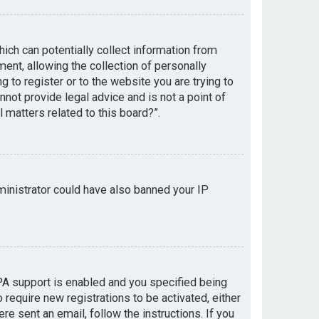
hich can potentially collect information from
nt, allowing the collection of personally
g to register or to the website you are trying to
not provide legal advice and is not a point of
 matters related to this board?”.
dministrator could have also banned your IP
PA support is enabled and you specified being
 require new registrations to be activated, either
re sent an email, follow the instructions. If you