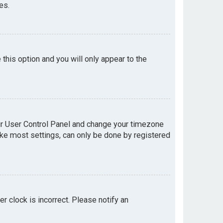
es.
e this option and you will only appear to the
your User Control Panel and change your timezone
like most settings, can only be done by registered
er clock is incorrect. Please notify an