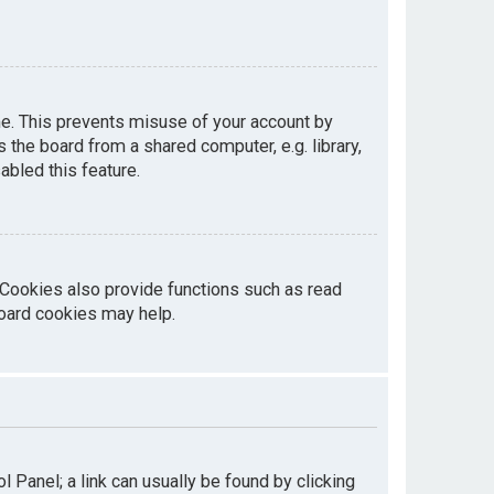
me. This prevents misuse of your account by
the board from a shared computer, e.g. library,
abled this feature.
 Cookies also provide functions such as read
board cookies may help.
ol Panel; a link can usually be found by clicking