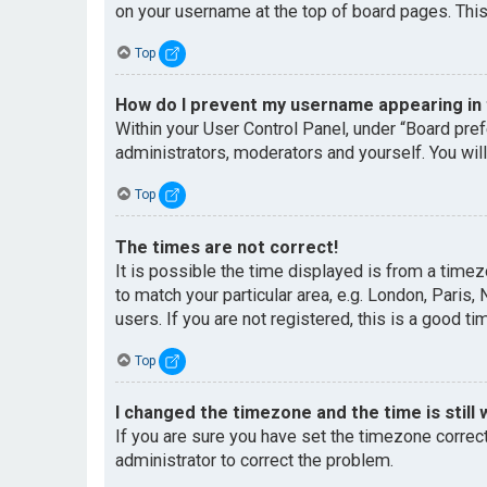
on your username at the top of board pages. This
Top
How do I prevent my username appearing in t
Within your User Control Panel, under “Board pref
administrators, moderators and yourself. You wil
Top
The times are not correct!
It is possible the time displayed is from a timez
to match your particular area, e.g. London, Paris
users. If you are not registered, this is a good ti
Top
I changed the timezone and the time is still 
If you are sure you have set the timezone correctl
administrator to correct the problem.