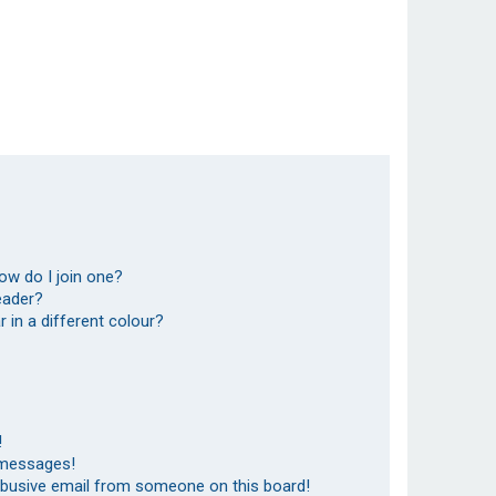
ow do I join one?
eader?
in a different colour?
!
 messages!
abusive email from someone on this board!