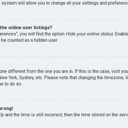
 system will allow you to change all your settings and preferenc
he online user listings?
erences”, you will find the option
Hide your online status
. Enabl
l be counted as a hidden user.
one different from the one you are in. If this is the case, visit 
, New York, Sydney, etc. Please note that changing the timezone, 
me to do so.
wrong!
y and the time is still incorrect, then the time stored on the serv