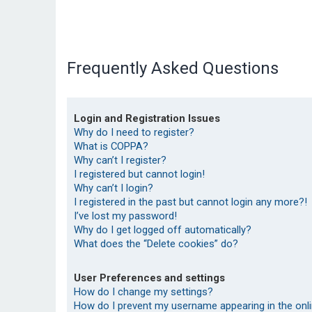
Frequently Asked Questions
Login and Registration Issues
Why do I need to register?
What is COPPA?
Why can’t I register?
I registered but cannot login!
Why can’t I login?
I registered in the past but cannot login any more?!
I’ve lost my password!
Why do I get logged off automatically?
What does the “Delete cookies” do?
User Preferences and settings
How do I change my settings?
How do I prevent my username appearing in the onlin