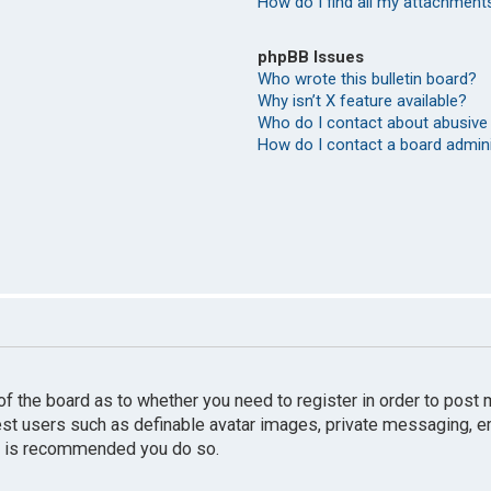
How do I find all my attachment
phpBB Issues
Who wrote this bulletin board?
Why isn’t X feature available?
Who do I contact about abusive 
How do I contact a board admin
r of the board as to whether you need to register in order to pos
uest users such as definable avatar images, private messaging, e
 it is recommended you do so.