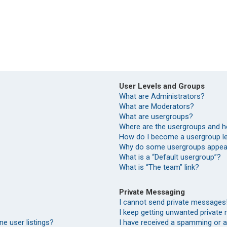
User Levels and Groups
What are Administrators?
What are Moderators?
What are usergroups?
Where are the usergroups and h
How do I become a usergroup l
Why do some usergroups appear 
What is a “Default usergroup”?
What is “The team” link?
Private Messaging
I cannot send private messages
I keep getting unwanted private
e user listings?
I have received a spamming or 