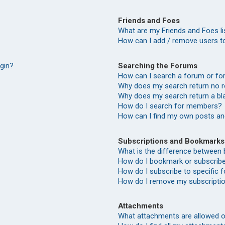
Friends and Foes
What are my Friends and Foes li
How can I add / remove users to
Searching the Forums
ogin?
How can I search a forum or f
Why does my search return no r
Why does my search return a bl
How do I search for members?
How can I find my own posts an
Subscriptions and Bookmarks
What is the difference between
How do I bookmark or subscribe 
How do I subscribe to specific
How do I remove my subscripti
Attachments
What attachments are allowed o