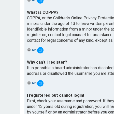
Top
What is COPPA?
COPPA, or the Children’s Online Privacy Protectio
minors under the age of 13 to have written paren
identifiable information from a minor under the ag
register on, contact legal counsel for assistance
contact for legal concerns of any kind, except as
Top
Why can’t I register?
It is possible a board administrator has disabled
address or disallowed the username you are attem
Top
I registered but cannot login!
First, check your username and password. If the
under 13 years old during registration, you will h
by yourself or by an administrator before you can 