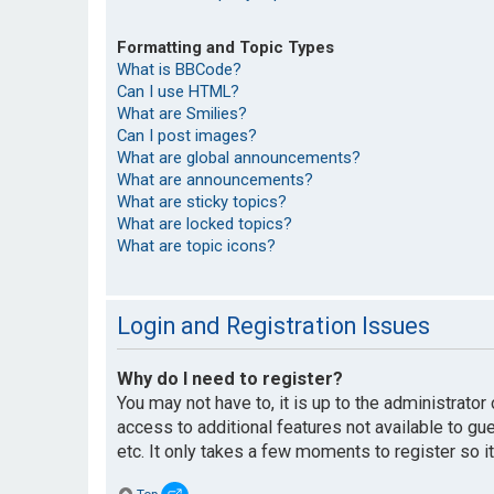
Formatting and Topic Types
What is BBCode?
Can I use HTML?
What are Smilies?
Can I post images?
What are global announcements?
What are announcements?
What are sticky topics?
What are locked topics?
What are topic icons?
Login and Registration Issues
Why do I need to register?
You may not have to, it is up to the administrato
access to additional features not available to g
etc. It only takes a few moments to register so