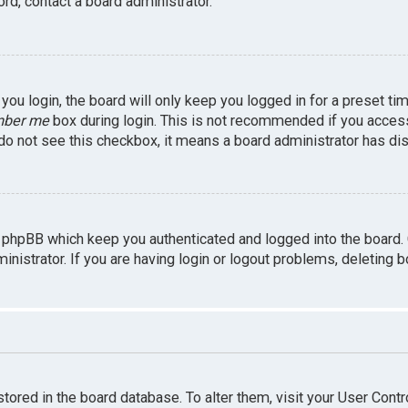
rd, contact a board administrator.
ou login, the board will only keep you logged in for a preset ti
ber me
box during login. This is not recommended if you access 
u do not see this checkbox, it means a board administrator has dis
 phpBB which keep you authenticated and logged into the board.
inistrator. If you are having login or logout problems, deleting 
 stored in the board database. To alter them, visit your User Contr