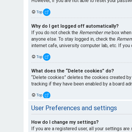
However, if you are not able to reset your passwo
Top
Why do I get logged off automatically?
If you do not check the
Remember me
box when y
anyone else. To stay logged in, check the
Remem
internet cafe, university computer lab, etc. If yo
Top
What does the “Delete cookies” do?
“Delete cookies” deletes the cookies created by
tracking if they have been enabled by a board adm
Top
User Preferences and settings
How do I change my settings?
If you are a registered user, all your settings are