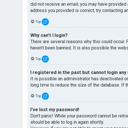
did not receive an email, you may have provided 
address you provided is correct, try contacting an
Top
Why can’t I login?
There are several reasons why this could occur. 
haven’t been banned. It is also possible the websi
Top
I registered in the past but cannot login any
It is possible an administrator has deactivated 
long time to reduce the size of the database. If 
Top
I’ve lost my password!
Don’t panic! While your password cannot be retriev
should be able to log in again shortly.