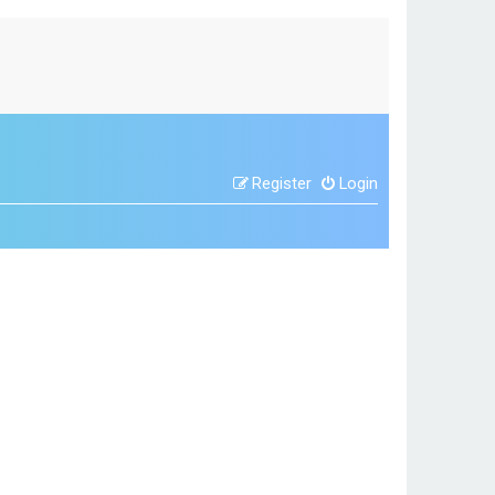
Register
Login