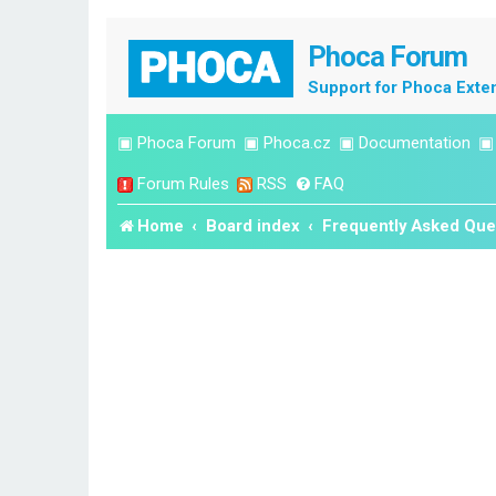
Phoca Forum
Support for Phoca Exte
▣
Phoca Forum
▣
Phoca.cz
▣
Documentation
Forum Rules
RSS
FAQ
Home
Board index
Frequently Asked Que