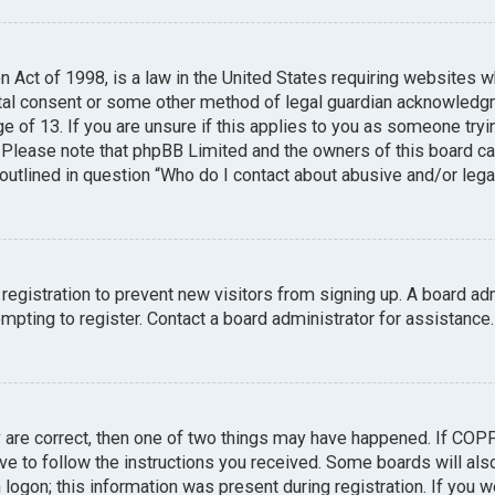
n Act of 1998, is a law in the United States requiring websites w
tal consent or some other method of legal guardian acknowledgme
e of 13. If you are unsure if this applies to you as someone tryin
. Please note that phpBB Limited and the owners of this board can
 outlined in question “Who do I contact about abusive and/or legal
 registration to prevent new visitors from signing up. A board a
pting to register. Contact a board administrator for assistance.
y are correct, then one of two things may have happened. If COP
ave to follow the instructions you received. Some boards will also
logon; this information was present during registration. If you we