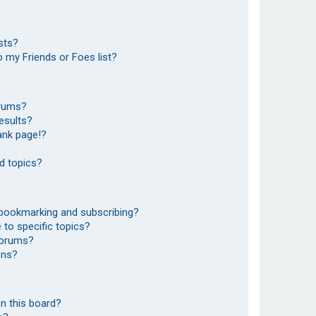
sts?
 my Friends or Foes list?
orums?
esults?
ank page!?
d topics?
 bookmarking and subscribing?
to specific topics?
 forums?
ons?
n this board?