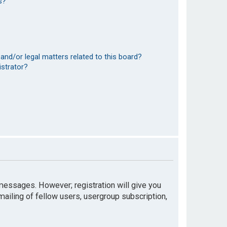
s?
and/or legal matters related to this board?
istrator?
t messages. However; registration will give you
mailing of fellow users, usergroup subscription,