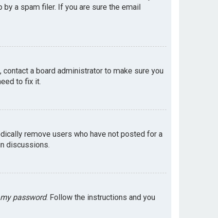
by a spam filer. If you are sure the email
e, contact a board administrator to make sure you
ed to fix it.
odically remove users who have not posted for a
in discussions.
t my password
. Follow the instructions and you