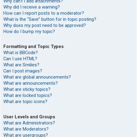
Why can’t I add attachments?
Why did I receive a warning?
How can I report posts to a moderator?
What is the “Save” button for in topic posting?
Why does my post need to be approved?
How do I bump my topic?
Formatting and Topic Types
What is BBCode?
Can I use HTML?
What are Smilies?
Can I post images?
What are global announcements?
What are announcements?
What are sticky topics?
What are locked topics?
What are topic icons?
User Levels and Groups
What are Administrators?
What are Moderators?
What are usergroups?