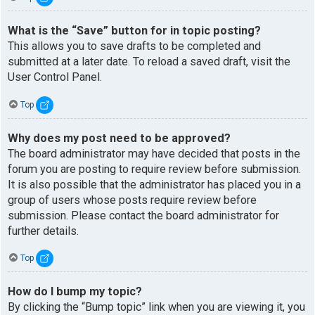
What is the “Save” button for in topic posting?
This allows you to save drafts to be completed and
submitted at a later date. To reload a saved draft, visit the
User Control Panel.
Top
Why does my post need to be approved?
The board administrator may have decided that posts in the
forum you are posting to require review before submission.
It is also possible that the administrator has placed you in a
group of users whose posts require review before
submission. Please contact the board administrator for
further details.
Top
How do I bump my topic?
By clicking the “Bump topic” link when you are viewing it, you