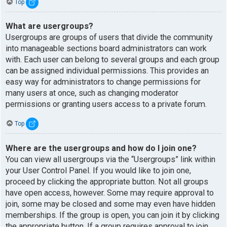
Top
What are usergroups?
Usergroups are groups of users that divide the community
into manageable sections board administrators can work
with. Each user can belong to several groups and each group
can be assigned individual permissions. This provides an
easy way for administrators to change permissions for
many users at once, such as changing moderator
permissions or granting users access to a private forum.
Top
Where are the usergroups and how do I join one?
You can view all usergroups via the “Usergroups” link within
your User Control Panel. If you would like to join one,
proceed by clicking the appropriate button. Not all groups
have open access, however. Some may require approval to
join, some may be closed and some may even have hidden
memberships. If the group is open, you can join it by clicking
the appropriate button. If a group requires approval to join