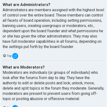
What are Administrators?
Administrators are members assigned with the highest level
of control over the entire board. These members can control
all facets of board operation, including setting permissions,
banning users, creating usergroups or moderators, etc.,
dependent upon the board founder and what permissions he
or she has given the other administrators. They may also
have full moderator capabilities in all forums, depending on
the settings put forth by the board founder.
Top
What are Moderators?
Moderators are individuals (or groups of individuals) who
look after the forums from day to day. They have the
authority to edit or delete posts and lock, unlock, move,
delete and split topics in the forum they moderate. Generally,
moderators are present to prevent users from going off-
topic or posting abusive or offensive material.