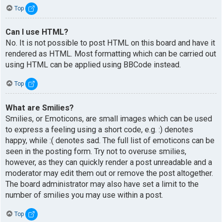
Top
Can I use HTML?
No. It is not possible to post HTML on this board and have it
rendered as HTML. Most formatting which can be carried out
using HTML can be applied using BBCode instead.
Top
What are Smilies?
Smilies, or Emoticons, are small images which can be used
to express a feeling using a short code, e.g. :) denotes
happy, while :( denotes sad. The full list of emoticons can be
seen in the posting form. Try not to overuse smilies,
however, as they can quickly render a post unreadable and a
moderator may edit them out or remove the post altogether.
The board administrator may also have set a limit to the
number of smilies you may use within a post.
Top