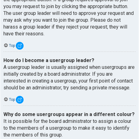
you may request to join by clicking the appropriate button.
The user group leader will need to approve your request and
may ask why you want to join the group. Please do not
harass a group leader if they reject your request; they will
have their reasons.
Top
How do I become a usergroup leader?
A usergroup leader is usually assigned when usergroups are
initially created by a board administrator. If you are
interested in creating a usergroup, your first point of contact
should be an administrator; try sending a private message.
Top
Why do some usergroups appear in a different colour?
It is possible for the board administrator to assign a colour
to the members of a usergroup to make it easy to identify
the members of this group.