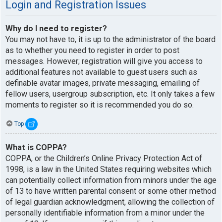
Login and Registration Issues
Why do I need to register?
You may not have to, it is up to the administrator of the board
as to whether you need to register in order to post
messages. However; registration will give you access to
additional features not available to guest users such as
definable avatar images, private messaging, emailing of
fellow users, usergroup subscription, etc. It only takes a few
moments to register so it is recommended you do so.
Top
What is COPPA?
COPPA, or the Children’s Online Privacy Protection Act of
1998, is a law in the United States requiring websites which
can potentially collect information from minors under the age
of 13 to have written parental consent or some other method
of legal guardian acknowledgment, allowing the collection of
personally identifiable information from a minor under the