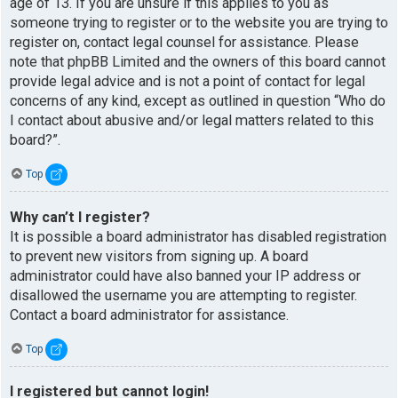
age of 13. If you are unsure if this applies to you as
someone trying to register or to the website you are trying to
register on, contact legal counsel for assistance. Please
note that phpBB Limited and the owners of this board cannot
provide legal advice and is not a point of contact for legal
concerns of any kind, except as outlined in question “Who do
I contact about abusive and/or legal matters related to this
board?”.
Top
Why can’t I register?
It is possible a board administrator has disabled registration
to prevent new visitors from signing up. A board
administrator could have also banned your IP address or
disallowed the username you are attempting to register.
Contact a board administrator for assistance.
Top
I registered but cannot login!