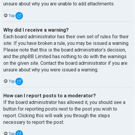
unsure about why you are unable to add attachments.
Top
Why did I receive a warning?
Each board administrator has their own set of rules for their
site. If you have broken a rule, you may be issued a warning.
Please note that this is the board administrator’s decision,
and the phpBB Limited has nothing to do with the warnings
on the given site. Contact the board administrator if you are
unsure about why you were issued a warning.
Top
How can I report posts to a moderator?
If the board administrator has allowed it, you should see a
button for reporting posts next to the post you wish to
report. Clicking this will walk you through the steps
necessary to report the post.
Top