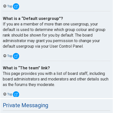
Top
What is a “Default usergroup”?
If you are a member of more than one usergroup, your
default is used to determine which group colour and group
rank should be shown for you by default. The board
administrator may grant you permission to change your
default usergroup via your User Control Panel.
Top
What is “The team” link?
This page provides you with a list of board staff, including
board administrators and moderators and other details such
as the forums they moderate.
Top
Private Messaging