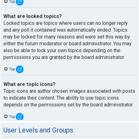
Top
What are locked topics?
Locked topics are topics where users can no longer reply
and any poll it contained was automatically ended. Topics
may be locked for many reasons and were set this way by
either the forum moderator or board administrator. You may
also be able to lock your own topics depending on the
permissions you are granted by the board administrator.
Top
What are topic icons?
Topic icons are author chosen images associated with posts
to indicate their content. The ability to use topic icons
depends on the permissions set by the board administrator.
Top
User Levels and Groups