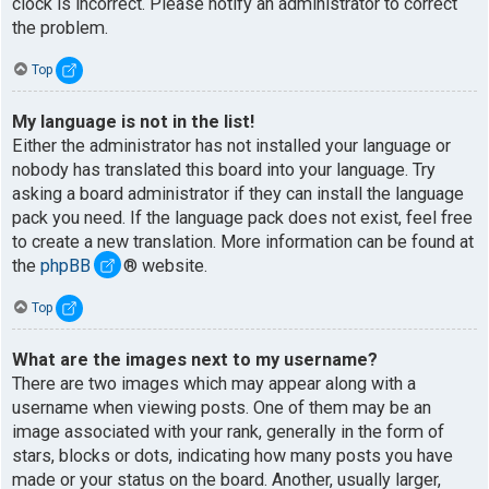
clock is incorrect. Please notify an administrator to correct
the problem.
Top
My language is not in the list!
Either the administrator has not installed your language or
nobody has translated this board into your language. Try
asking a board administrator if they can install the language
pack you need. If the language pack does not exist, feel free
to create a new translation. More information can be found at
the
phpBB
® website.
Top
What are the images next to my username?
There are two images which may appear along with a
username when viewing posts. One of them may be an
image associated with your rank, generally in the form of
stars, blocks or dots, indicating how many posts you have
made or your status on the board. Another, usually larger,