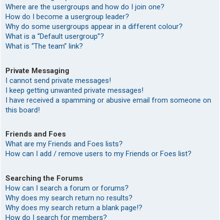
Where are the usergroups and how do I join one?
How do I become a usergroup leader?
Why do some usergroups appear in a different colour?
What is a “Default usergroup”?
What is “The team” link?
Private Messaging
I cannot send private messages!
I keep getting unwanted private messages!
I have received a spamming or abusive email from someone on
this board!
Friends and Foes
What are my Friends and Foes lists?
How can I add / remove users to my Friends or Foes list?
Searching the Forums
How can I search a forum or forums?
Why does my search return no results?
Why does my search return a blank page!?
How do I search for members?