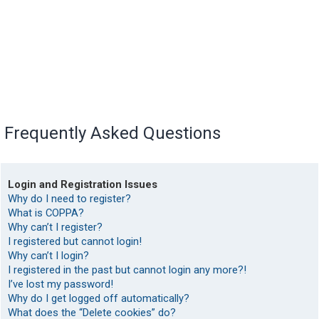
Frequently Asked Questions
Login and Registration Issues
Why do I need to register?
What is COPPA?
Why can’t I register?
I registered but cannot login!
Why can’t I login?
I registered in the past but cannot login any more?!
I’ve lost my password!
Why do I get logged off automatically?
What does the “Delete cookies” do?