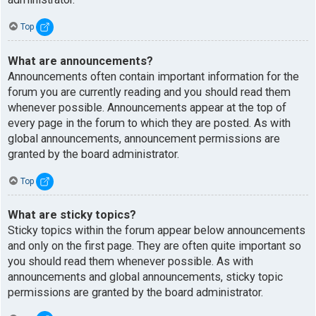
Top
What are announcements?
Announcements often contain important information for the
forum you are currently reading and you should read them
whenever possible. Announcements appear at the top of
every page in the forum to which they are posted. As with
global announcements, announcement permissions are
granted by the board administrator.
Top
What are sticky topics?
Sticky topics within the forum appear below announcements
and only on the first page. They are often quite important so
you should read them whenever possible. As with
announcements and global announcements, sticky topic
permissions are granted by the board administrator.