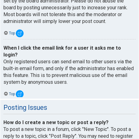
set by the board administrator. Please do not abuse the
board by posting unnecessarily just to increase your rank.
Most boards will not tolerate this and the moderator or
administrator will simply lower your post count.
Top
When I click the email link for a user it asks me to
login?
Only registered users can send email to other users via the
built-in email form, and only if the administrator has enabled
this feature. This is to prevent malicious use of the email
system by anonymous users.
Top
Posting Issues
How do I create a new topic or post a reply?
To post a new topic in a forum, click "New Topic". To post a
reply to a topic, click "Post Reply". You may need to register