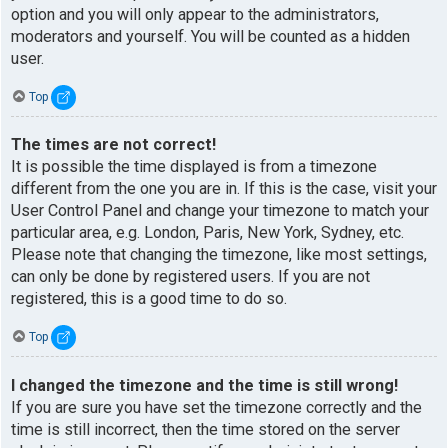
option and you will only appear to the administrators,
moderators and yourself. You will be counted as a hidden
user.
Top
The times are not correct!
It is possible the time displayed is from a timezone
different from the one you are in. If this is the case, visit your
User Control Panel and change your timezone to match your
particular area, e.g. London, Paris, New York, Sydney, etc.
Please note that changing the timezone, like most settings,
can only be done by registered users. If you are not
registered, this is a good time to do so.
Top
I changed the timezone and the time is still wrong!
If you are sure you have set the timezone correctly and the
time is still incorrect, then the time stored on the server