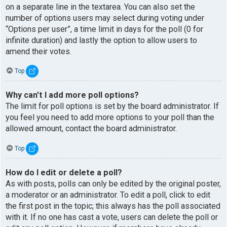
on a separate line in the textarea. You can also set the
number of options users may select during voting under
“Options per user”, a time limit in days for the poll (0 for
infinite duration) and lastly the option to allow users to
amend their votes.
Top
Why can’t I add more poll options?
The limit for poll options is set by the board administrator. If
you feel you need to add more options to your poll than the
allowed amount, contact the board administrator.
Top
How do I edit or delete a poll?
As with posts, polls can only be edited by the original poster,
a moderator or an administrator. To edit a poll, click to edit
the first post in the topic; this always has the poll associated
with it. If no one has cast a vote, users can delete the poll or