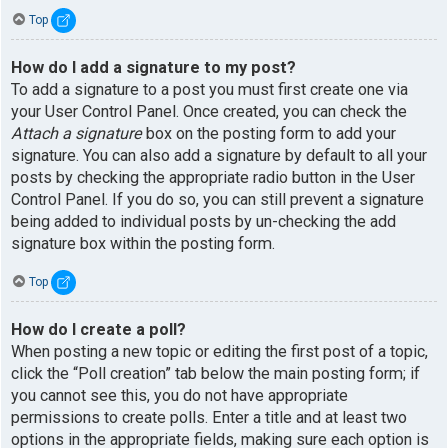
Top
How do I add a signature to my post?
To add a signature to a post you must first create one via
your User Control Panel. Once created, you can check the
Attach a signature
box on the posting form to add your
signature. You can also add a signature by default to all your
posts by checking the appropriate radio button in the User
Control Panel. If you do so, you can still prevent a signature
being added to individual posts by un-checking the add
signature box within the posting form.
Top
How do I create a poll?
When posting a new topic or editing the first post of a topic,
click the “Poll creation” tab below the main posting form; if
you cannot see this, you do not have appropriate
permissions to create polls. Enter a title and at least two
options in the appropriate fields, making sure each option is