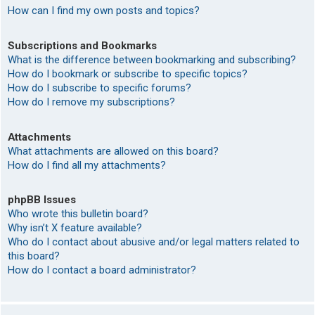
How can I find my own posts and topics?
Subscriptions and Bookmarks
What is the difference between bookmarking and subscribing?
How do I bookmark or subscribe to specific topics?
How do I subscribe to specific forums?
How do I remove my subscriptions?
Attachments
What attachments are allowed on this board?
How do I find all my attachments?
phpBB Issues
Who wrote this bulletin board?
Why isn’t X feature available?
Who do I contact about abusive and/or legal matters related to
this board?
How do I contact a board administrator?