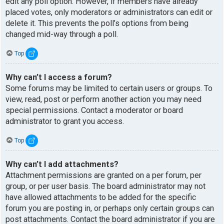
edit any poll option. However, if members have already
placed votes, only moderators or administrators can edit or
delete it. This prevents the poll’s options from being
changed mid-way through a poll.
Top
Why can’t I access a forum?
Some forums may be limited to certain users or groups. To
view, read, post or perform another action you may need
special permissions. Contact a moderator or board
administrator to grant you access.
Top
Why can’t I add attachments?
Attachment permissions are granted on a per forum, per
group, or per user basis. The board administrator may not
have allowed attachments to be added for the specific
forum you are posting in, or perhaps only certain groups can
post attachments. Contact the board administrator if you are