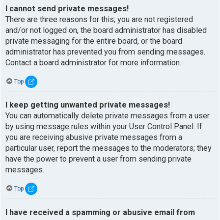
I cannot send private messages!
There are three reasons for this; you are not registered
and/or not logged on, the board administrator has disabled
private messaging for the entire board, or the board
administrator has prevented you from sending messages.
Contact a board administrator for more information.
Top
I keep getting unwanted private messages!
You can automatically delete private messages from a user
by using message rules within your User Control Panel. If
you are receiving abusive private messages from a
particular user, report the messages to the moderators; they
have the power to prevent a user from sending private
messages.
Top
I have received a spamming or abusive email from