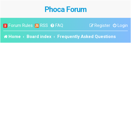
Phoca Forum
Forum Rules
RSS
FAQ
Register
Login
Home
Board index
Frequently Asked Questions