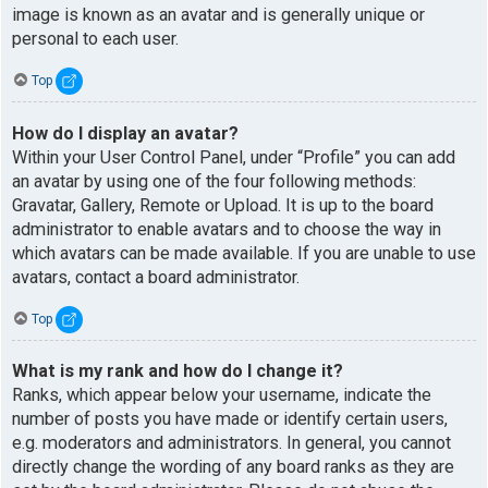
image is known as an avatar and is generally unique or
personal to each user.
Top
How do I display an avatar?
Within your User Control Panel, under “Profile” you can add
an avatar by using one of the four following methods:
Gravatar, Gallery, Remote or Upload. It is up to the board
administrator to enable avatars and to choose the way in
which avatars can be made available. If you are unable to use
avatars, contact a board administrator.
Top
What is my rank and how do I change it?
Ranks, which appear below your username, indicate the
number of posts you have made or identify certain users,
e.g. moderators and administrators. In general, you cannot
directly change the wording of any board ranks as they are