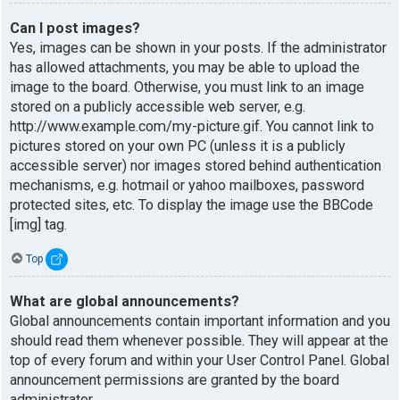
Can I post images?
Yes, images can be shown in your posts. If the administrator
has allowed attachments, you may be able to upload the
image to the board. Otherwise, you must link to an image
stored on a publicly accessible web server, e.g.
http://www.example.com/my-picture.gif. You cannot link to
pictures stored on your own PC (unless it is a publicly
accessible server) nor images stored behind authentication
mechanisms, e.g. hotmail or yahoo mailboxes, password
protected sites, etc. To display the image use the BBCode
[img] tag.
Top
What are global announcements?
Global announcements contain important information and you
should read them whenever possible. They will appear at the
top of every forum and within your User Control Panel. Global
announcement permissions are granted by the board
administrator.