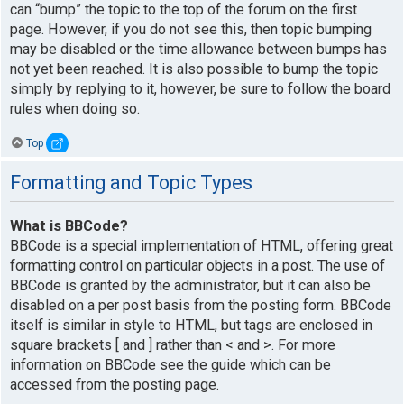
can “bump” the topic to the top of the forum on the first
page. However, if you do not see this, then topic bumping
may be disabled or the time allowance between bumps has
not yet been reached. It is also possible to bump the topic
simply by replying to it, however, be sure to follow the board
rules when doing so.
Top
Formatting and Topic Types
What is BBCode?
BBCode is a special implementation of HTML, offering great
formatting control on particular objects in a post. The use of
BBCode is granted by the administrator, but it can also be
disabled on a per post basis from the posting form. BBCode
itself is similar in style to HTML, but tags are enclosed in
square brackets [ and ] rather than < and >. For more
information on BBCode see the guide which can be
accessed from the posting page.