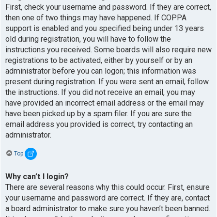
First, check your username and password. If they are correct,
then one of two things may have happened. If COPPA
support is enabled and you specified being under 13 years
old during registration, you will have to follow the
instructions you received. Some boards will also require new
registrations to be activated, either by yourself or by an
administrator before you can logon; this information was
present during registration. If you were sent an email, follow
the instructions. If you did not receive an email, you may
have provided an incorrect email address or the email may
have been picked up by a spam filer. If you are sure the
email address you provided is correct, try contacting an
administrator.
Top
Why can’t I login?
There are several reasons why this could occur. First, ensure
your username and password are correct. If they are, contact
a board administrator to make sure you haven’t been banned.