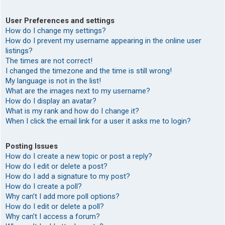
User Preferences and settings
How do I change my settings?
How do I prevent my username appearing in the online user
listings?
The times are not correct!
I changed the timezone and the time is still wrong!
My language is not in the list!
What are the images next to my username?
How do I display an avatar?
What is my rank and how do I change it?
When I click the email link for a user it asks me to login?
Posting Issues
How do I create a new topic or post a reply?
How do I edit or delete a post?
How do I add a signature to my post?
How do I create a poll?
Why can’t I add more poll options?
How do I edit or delete a poll?
Why can’t I access a forum?