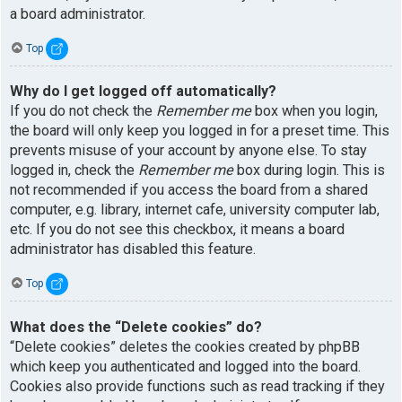
a board administrator.
Top
Why do I get logged off automatically?
If you do not check the
Remember me
box when you login,
the board will only keep you logged in for a preset time. This
prevents misuse of your account by anyone else. To stay
logged in, check the
Remember me
box during login. This is
not recommended if you access the board from a shared
computer, e.g. library, internet cafe, university computer lab,
etc. If you do not see this checkbox, it means a board
administrator has disabled this feature.
Top
What does the “Delete cookies” do?
“Delete cookies” deletes the cookies created by phpBB
which keep you authenticated and logged into the board.
Cookies also provide functions such as read tracking if they