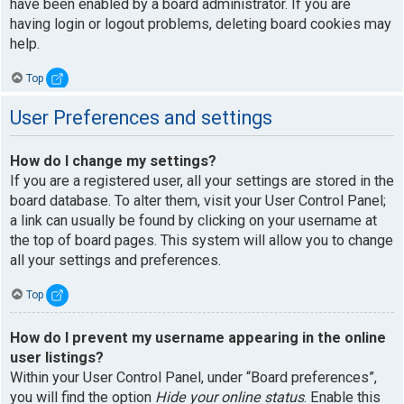
have been enabled by a board administrator. If you are
having login or logout problems, deleting board cookies may
help.
Top
User Preferences and settings
How do I change my settings?
If you are a registered user, all your settings are stored in the
board database. To alter them, visit your User Control Panel;
a link can usually be found by clicking on your username at
the top of board pages. This system will allow you to change
all your settings and preferences.
Top
How do I prevent my username appearing in the online
user listings?
Within your User Control Panel, under “Board preferences”,
you will find the option
Hide your online status
. Enable this