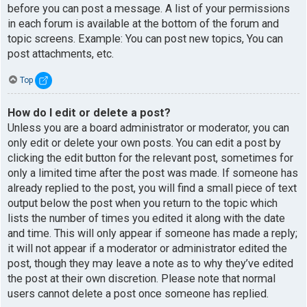
before you can post a message. A list of your permissions
in each forum is available at the bottom of the forum and
topic screens. Example: You can post new topics, You can
post attachments, etc.
Top
How do I edit or delete a post?
Unless you are a board administrator or moderator, you can
only edit or delete your own posts. You can edit a post by
clicking the edit button for the relevant post, sometimes for
only a limited time after the post was made. If someone has
already replied to the post, you will find a small piece of text
output below the post when you return to the topic which
lists the number of times you edited it along with the date
and time. This will only appear if someone has made a reply;
it will not appear if a moderator or administrator edited the
post, though they may leave a note as to why they’ve edited
the post at their own discretion. Please note that normal
users cannot delete a post once someone has replied.