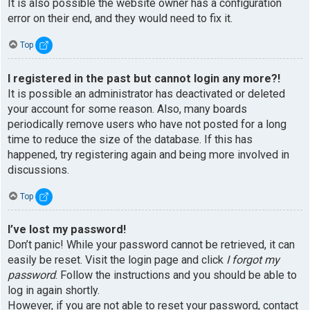
It is also possible the website owner has a configuration
error on their end, and they would need to fix it.
Top
I registered in the past but cannot login any more?!
It is possible an administrator has deactivated or deleted
your account for some reason. Also, many boards
periodically remove users who have not posted for a long
time to reduce the size of the database. If this has
happened, try registering again and being more involved in
discussions.
Top
I’ve lost my password!
Don’t panic! While your password cannot be retrieved, it can
easily be reset. Visit the login page and click
I forgot my
password
. Follow the instructions and you should be able to
log in again shortly.
However, if you are not able to reset your password, contact