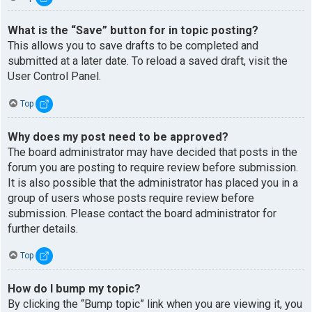
What is the “Save” button for in topic posting?
This allows you to save drafts to be completed and
submitted at a later date. To reload a saved draft, visit the
User Control Panel.
Top
Why does my post need to be approved?
The board administrator may have decided that posts in the
forum you are posting to require review before submission.
It is also possible that the administrator has placed you in a
group of users whose posts require review before
submission. Please contact the board administrator for
further details.
Top
How do I bump my topic?
By clicking the “Bump topic” link when you are viewing it, you