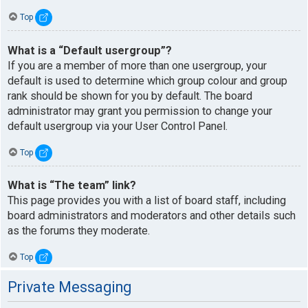
Top
What is a “Default usergroup”?
If you are a member of more than one usergroup, your
default is used to determine which group colour and group
rank should be shown for you by default. The board
administrator may grant you permission to change your
default usergroup via your User Control Panel.
Top
What is “The team” link?
This page provides you with a list of board staff, including
board administrators and moderators and other details such
as the forums they moderate.
Top
Private Messaging