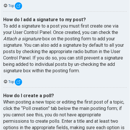
Top
How do I add a signature to my post?
To add a signature to a post you must first create one via
your User Control Panel. Once created, you can check the
Attach a signature
box on the posting form to add your
signature. You can also add a signature by default to all your
posts by checking the appropriate radio button in the User
Control Panel. If you do so, you can still prevent a signature
being added to individual posts by un-checking the add
signature box within the posting form.
Top
How do I create a poll?
When posting a new topic or editing the first post of a topic,
click the “Poll creation” tab below the main posting form; if
you cannot see this, you do not have appropriate
permissions to create polls. Enter a title and at least two
options in the appropriate fields, making sure each option is