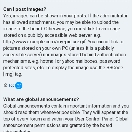
Can I post images?
Yes, images can be shown in your posts. If the administrator
has allowed attachments, you may be able to upload the
image to the board. Otherwise, you must link to an image
stored on a publicly accessible web server, e.g.
http://www.example.com/my-picture.gif. You cannot link to
pictures stored on your own PC (unless it is a publicly
accessible server) nor images stored behind authentication
mechanisms, e.g. hotmail or yahoo mailboxes, password
protected sites, etc. To display the image use the BBCode
[img] tag.
Top
What are global announcements?
Global announcements contain important information and you
should read them whenever possible. They will appear at the
top of every forum and within your User Control Panel. Global
announcement permissions are granted by the board
administrator.