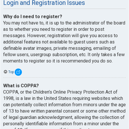
Login and Registration Issues
Why do I need to register?
You may not have to, it is up to the administrator of the board
as to whether you need to register in order to post
messages. However; registration will give you access to
additional features not available to guest users such as
definable avatar images, private messaging, emailing of
fellow users, usergroup subscription, etc. It only takes a few
moments to register so it is recommended you do so.
Top
What is COPPA?
COPPA, or the Children’s Online Privacy Protection Act of
1998, is a law in the United States requiring websites which
can potentially collect information from minors under the age
of 13 to have written parental consent or some other method
of legal guardian acknowledgment, allowing the collection of
personally identifiable information from a minor under the