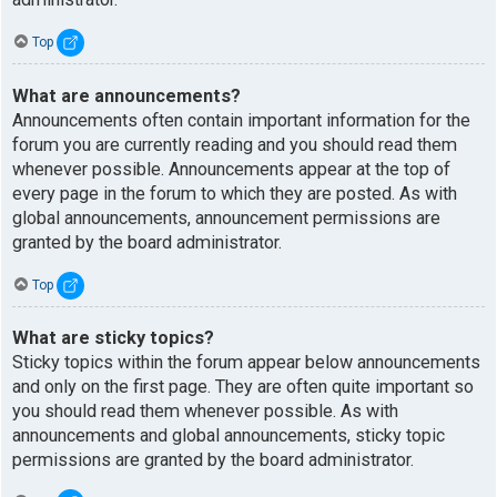
Top
What are announcements?
Announcements often contain important information for the
forum you are currently reading and you should read them
whenever possible. Announcements appear at the top of
every page in the forum to which they are posted. As with
global announcements, announcement permissions are
granted by the board administrator.
Top
What are sticky topics?
Sticky topics within the forum appear below announcements
and only on the first page. They are often quite important so
you should read them whenever possible. As with
announcements and global announcements, sticky topic
permissions are granted by the board administrator.