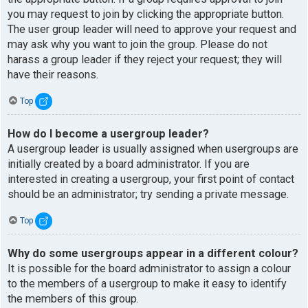
you may request to join by clicking the appropriate button.
The user group leader will need to approve your request and
may ask why you want to join the group. Please do not
harass a group leader if they reject your request; they will
have their reasons.
Top
How do I become a usergroup leader?
A usergroup leader is usually assigned when usergroups are
initially created by a board administrator. If you are
interested in creating a usergroup, your first point of contact
should be an administrator; try sending a private message.
Top
Why do some usergroups appear in a different colour?
It is possible for the board administrator to assign a colour
to the members of a usergroup to make it easy to identify
the members of this group.