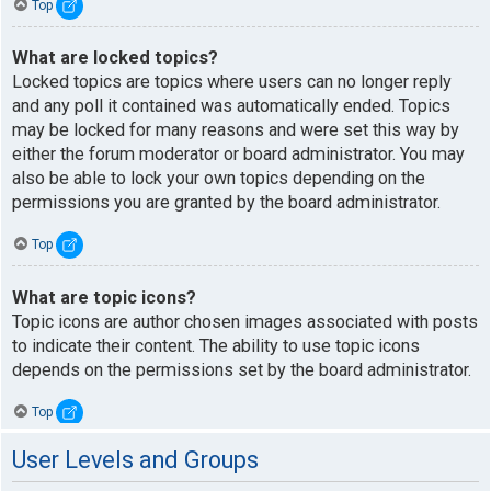
Top
What are locked topics?
Locked topics are topics where users can no longer reply
and any poll it contained was automatically ended. Topics
may be locked for many reasons and were set this way by
either the forum moderator or board administrator. You may
also be able to lock your own topics depending on the
permissions you are granted by the board administrator.
Top
What are topic icons?
Topic icons are author chosen images associated with posts
to indicate their content. The ability to use topic icons
depends on the permissions set by the board administrator.
Top
User Levels and Groups