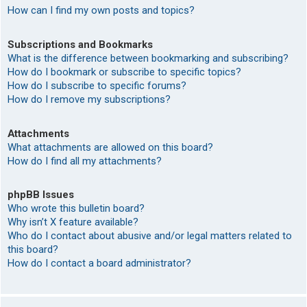
How can I find my own posts and topics?
Subscriptions and Bookmarks
What is the difference between bookmarking and subscribing?
How do I bookmark or subscribe to specific topics?
How do I subscribe to specific forums?
How do I remove my subscriptions?
Attachments
What attachments are allowed on this board?
How do I find all my attachments?
phpBB Issues
Who wrote this bulletin board?
Why isn’t X feature available?
Who do I contact about abusive and/or legal matters related to
this board?
How do I contact a board administrator?