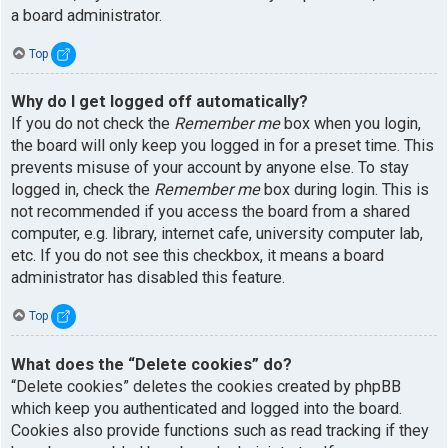
a board administrator.
Top
Why do I get logged off automatically?
If you do not check the
Remember me
box when you login,
the board will only keep you logged in for a preset time. This
prevents misuse of your account by anyone else. To stay
logged in, check the
Remember me
box during login. This is
not recommended if you access the board from a shared
computer, e.g. library, internet cafe, university computer lab,
etc. If you do not see this checkbox, it means a board
administrator has disabled this feature.
Top
What does the “Delete cookies” do?
“Delete cookies” deletes the cookies created by phpBB
which keep you authenticated and logged into the board.
Cookies also provide functions such as read tracking if they