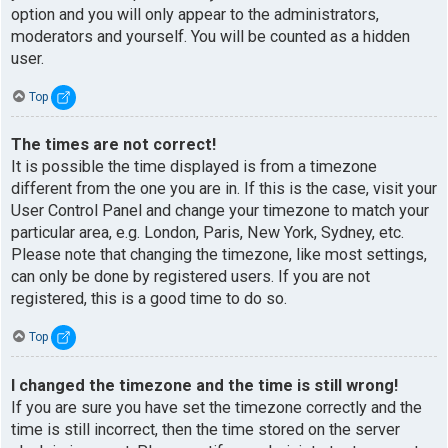
option and you will only appear to the administrators,
moderators and yourself. You will be counted as a hidden
user.
Top
The times are not correct!
It is possible the time displayed is from a timezone
different from the one you are in. If this is the case, visit your
User Control Panel and change your timezone to match your
particular area, e.g. London, Paris, New York, Sydney, etc.
Please note that changing the timezone, like most settings,
can only be done by registered users. If you are not
registered, this is a good time to do so.
Top
I changed the timezone and the time is still wrong!
If you are sure you have set the timezone correctly and the
time is still incorrect, then the time stored on the server