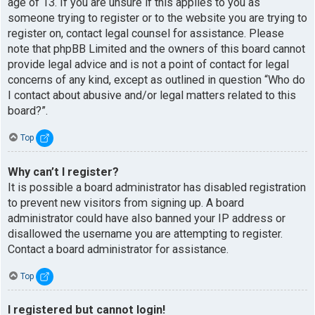
age of 13. If you are unsure if this applies to you as
someone trying to register or to the website you are trying to
register on, contact legal counsel for assistance. Please
note that phpBB Limited and the owners of this board cannot
provide legal advice and is not a point of contact for legal
concerns of any kind, except as outlined in question “Who do
I contact about abusive and/or legal matters related to this
board?”.
Top
Why can’t I register?
It is possible a board administrator has disabled registration
to prevent new visitors from signing up. A board
administrator could have also banned your IP address or
disallowed the username you are attempting to register.
Contact a board administrator for assistance.
Top
I registered but cannot login!