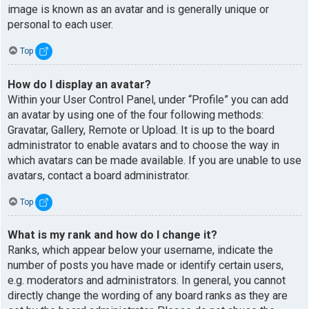
image is known as an avatar and is generally unique or
personal to each user.
Top
How do I display an avatar?
Within your User Control Panel, under “Profile” you can add
an avatar by using one of the four following methods:
Gravatar, Gallery, Remote or Upload. It is up to the board
administrator to enable avatars and to choose the way in
which avatars can be made available. If you are unable to use
avatars, contact a board administrator.
Top
What is my rank and how do I change it?
Ranks, which appear below your username, indicate the
number of posts you have made or identify certain users,
e.g. moderators and administrators. In general, you cannot
directly change the wording of any board ranks as they are