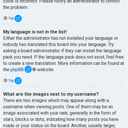
clock is incorrect. Please notify an administrator to correct
the problem.
Top
My language is not in the list!
Either the administrator has not installed your language or
nobody has translated this board into your language. Try
asking a board administrator if they can install the language
pack you need. If the language pack does not exist, feel free
to create a new translation. More information can be found at
the
phpBB
® website.
Top
What are the images next to my username?
There are two images which may appear along with a
username when viewing posts. One of them may be an
image associated with your rank, generally in the form of
stars, blocks or dots, indicating how many posts you have
made or your status on the board. Another, usually larger,