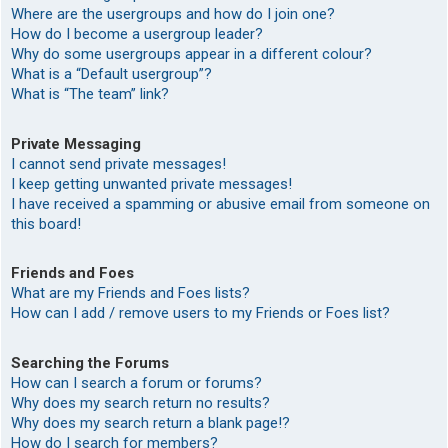
Where are the usergroups and how do I join one?
How do I become a usergroup leader?
Why do some usergroups appear in a different colour?
What is a “Default usergroup”?
What is “The team” link?
Private Messaging
I cannot send private messages!
I keep getting unwanted private messages!
I have received a spamming or abusive email from someone on
this board!
Friends and Foes
What are my Friends and Foes lists?
How can I add / remove users to my Friends or Foes list?
Searching the Forums
How can I search a forum or forums?
Why does my search return no results?
Why does my search return a blank page!?
How do I search for members?