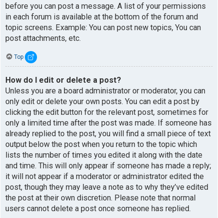
before you can post a message. A list of your permissions
in each forum is available at the bottom of the forum and
topic screens. Example: You can post new topics, You can
post attachments, etc.
Top
How do I edit or delete a post?
Unless you are a board administrator or moderator, you can
only edit or delete your own posts. You can edit a post by
clicking the edit button for the relevant post, sometimes for
only a limited time after the post was made. If someone has
already replied to the post, you will find a small piece of text
output below the post when you return to the topic which
lists the number of times you edited it along with the date
and time. This will only appear if someone has made a reply;
it will not appear if a moderator or administrator edited the
post, though they may leave a note as to why they’ve edited
the post at their own discretion. Please note that normal
users cannot delete a post once someone has replied.