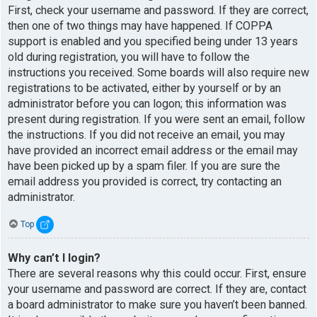
First, check your username and password. If they are correct,
then one of two things may have happened. If COPPA
support is enabled and you specified being under 13 years
old during registration, you will have to follow the
instructions you received. Some boards will also require new
registrations to be activated, either by yourself or by an
administrator before you can logon; this information was
present during registration. If you were sent an email, follow
the instructions. If you did not receive an email, you may
have provided an incorrect email address or the email may
have been picked up by a spam filer. If you are sure the
email address you provided is correct, try contacting an
administrator.
Top
Why can’t I login?
There are several reasons why this could occur. First, ensure
your username and password are correct. If they are, contact
a board administrator to make sure you haven’t been banned.