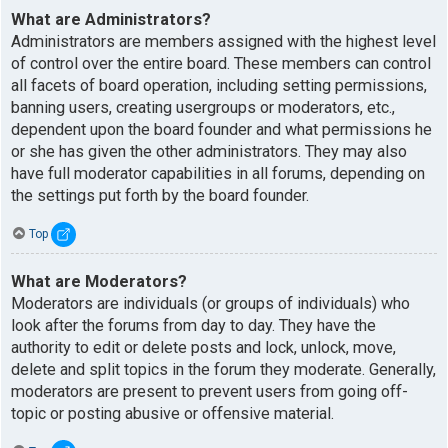
What are Administrators?
Administrators are members assigned with the highest level
of control over the entire board. These members can control
all facets of board operation, including setting permissions,
banning users, creating usergroups or moderators, etc.,
dependent upon the board founder and what permissions he
or she has given the other administrators. They may also
have full moderator capabilities in all forums, depending on
the settings put forth by the board founder.
Top
What are Moderators?
Moderators are individuals (or groups of individuals) who
look after the forums from day to day. They have the
authority to edit or delete posts and lock, unlock, move,
delete and split topics in the forum they moderate. Generally,
moderators are present to prevent users from going off-
topic or posting abusive or offensive material.