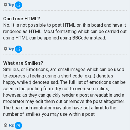
Top
Can I use HTML?
No. It is not possible to post HTML on this board and have it
rendered as HTML. Most formatting which can be carried out
using HTML can be applied using BBCode instead.
Top
What are Smilies?
Smilies, or Emoticons, are small images which can be used
to express a feeling using a short code, e.g. :) denotes
happy, while :( denotes sad. The full list of emoticons can be
seen in the posting form. Try not to overuse smilies,
however, as they can quickly render a post unreadable and a
moderator may edit them out or remove the post altogether.
The board administrator may also have set a limit to the
number of smilies you may use within a post.
Top