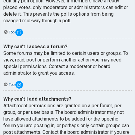
edit any poll option. However, if members have already
placed votes, only moderators or administrators can edit or
delete it. This prevents the poll’s options from being
changed mid-way through a poll.
Top
Why can’t I access a forum?
Some forums may be limited to certain users or groups. To
view, read, post or perform another action you may need
special permissions. Contact a moderator or board
administrator to grant you access.
Top
Why can’t I add attachments?
Attachment permissions are granted on a per forum, per
group, or per user basis. The board administrator may not
have allowed attachments to be added for the specific
forum you are posting in, or perhaps only certain groups can
post attachments. Contact the board administrator if you are