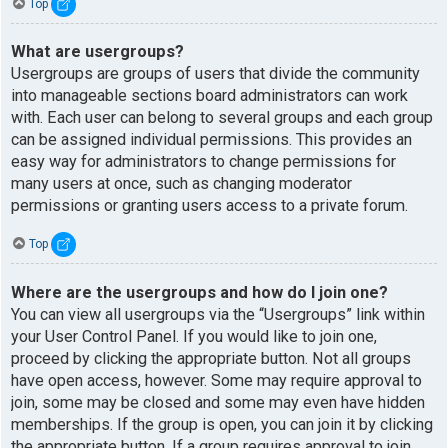
Top
What are usergroups?
Usergroups are groups of users that divide the community
into manageable sections board administrators can work
with. Each user can belong to several groups and each group
can be assigned individual permissions. This provides an
easy way for administrators to change permissions for
many users at once, such as changing moderator
permissions or granting users access to a private forum.
Top
Where are the usergroups and how do I join one?
You can view all usergroups via the “Usergroups” link within
your User Control Panel. If you would like to join one,
proceed by clicking the appropriate button. Not all groups
have open access, however. Some may require approval to
join, some may be closed and some may even have hidden
memberships. If the group is open, you can join it by clicking
the appropriate button. If a group requires approval to join