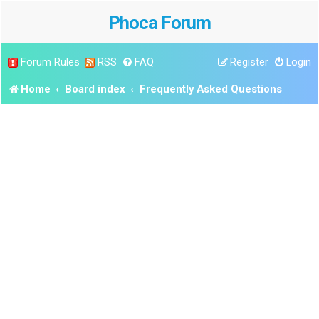
Phoca Forum
Forum Rules
RSS
FAQ
Register
Login
Home
Board index
Frequently Asked Questions