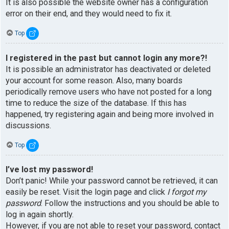
It is also possible the website owner has a configuration
error on their end, and they would need to fix it.
Top
I registered in the past but cannot login any more?!
It is possible an administrator has deactivated or deleted
your account for some reason. Also, many boards
periodically remove users who have not posted for a long
time to reduce the size of the database. If this has
happened, try registering again and being more involved in
discussions.
Top
I’ve lost my password!
Don’t panic! While your password cannot be retrieved, it can
easily be reset. Visit the login page and click
I forgot my
password
. Follow the instructions and you should be able to
log in again shortly.
However, if you are not able to reset your password, contact