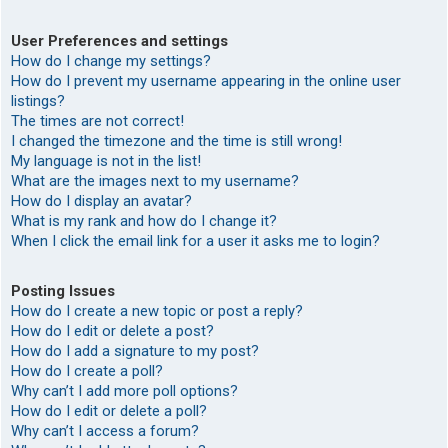
User Preferences and settings
How do I change my settings?
How do I prevent my username appearing in the online user
listings?
The times are not correct!
I changed the timezone and the time is still wrong!
My language is not in the list!
What are the images next to my username?
How do I display an avatar?
What is my rank and how do I change it?
When I click the email link for a user it asks me to login?
Posting Issues
How do I create a new topic or post a reply?
How do I edit or delete a post?
How do I add a signature to my post?
How do I create a poll?
Why can’t I add more poll options?
How do I edit or delete a poll?
Why can’t I access a forum?