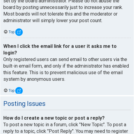
set by the board administrator. Please do not abuse the
board by posting unnecessarily just to increase your rank.
Most boards will not tolerate this and the moderator or
administrator will simply lower your post count.
Top
When I click the email link for a user it asks me to
login?
Only registered users can send email to other users via the
built-in email form, and only if the administrator has enabled
this feature. This is to prevent malicious use of the email
system by anonymous users.
Top
Posting Issues
How do I create a new topic or post a reply?
To post a new topic in a forum, click "New Topic". To post a
reply to a topic, click "Post Reply". You may need to register