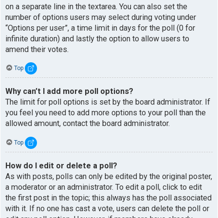
on a separate line in the textarea. You can also set the
number of options users may select during voting under
“Options per user”, a time limit in days for the poll (0 for
infinite duration) and lastly the option to allow users to
amend their votes.
Top
Why can’t I add more poll options?
The limit for poll options is set by the board administrator. If
you feel you need to add more options to your poll than the
allowed amount, contact the board administrator.
Top
How do I edit or delete a poll?
As with posts, polls can only be edited by the original poster,
a moderator or an administrator. To edit a poll, click to edit
the first post in the topic; this always has the poll associated
with it. If no one has cast a vote, users can delete the poll or