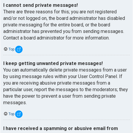
I cannot send private messages!
There are three reasons for this; you are not registered
and/or not logged on, the board administrator has disabled
private messaging for the entire board, or the board
administrator has prevented you from sending messages.
Contact a board administrator for more information.
Top
I keep getting unwanted private messages!
You can automatically delete private messages from a user
by using message rules within your User Control Panel. If
you are receiving abusive private messages from a
particular user, report the messages to the moderators; they
have the power to prevent a user from sending private
messages.
Top
I have received a spamming or abusive email from