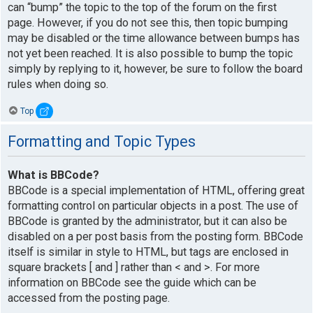
can “bump” the topic to the top of the forum on the first
page. However, if you do not see this, then topic bumping
may be disabled or the time allowance between bumps has
not yet been reached. It is also possible to bump the topic
simply by replying to it, however, be sure to follow the board
rules when doing so.
Top
Formatting and Topic Types
What is BBCode?
BBCode is a special implementation of HTML, offering great
formatting control on particular objects in a post. The use of
BBCode is granted by the administrator, but it can also be
disabled on a per post basis from the posting form. BBCode
itself is similar in style to HTML, but tags are enclosed in
square brackets [ and ] rather than < and >. For more
information on BBCode see the guide which can be
accessed from the posting page.