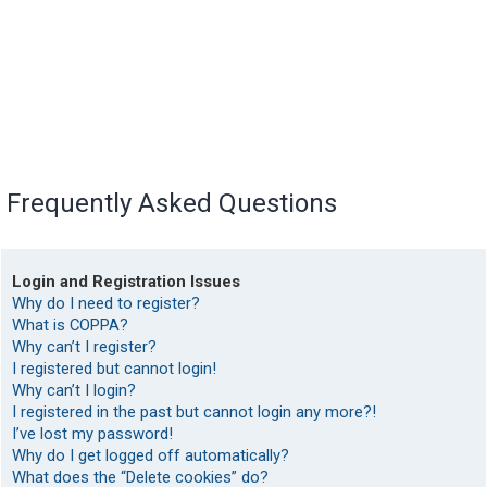
Frequently Asked Questions
Login and Registration Issues
Why do I need to register?
What is COPPA?
Why can’t I register?
I registered but cannot login!
Why can’t I login?
I registered in the past but cannot login any more?!
I’ve lost my password!
Why do I get logged off automatically?
What does the “Delete cookies” do?