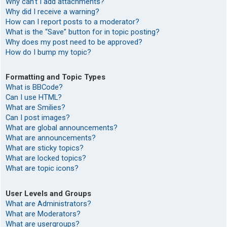
Why can’t I add attachments?
Why did I receive a warning?
How can I report posts to a moderator?
What is the “Save” button for in topic posting?
Why does my post need to be approved?
How do I bump my topic?
Formatting and Topic Types
What is BBCode?
Can I use HTML?
What are Smilies?
Can I post images?
What are global announcements?
What are announcements?
What are sticky topics?
What are locked topics?
What are topic icons?
User Levels and Groups
What are Administrators?
What are Moderators?
What are usergroups?