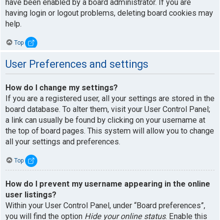
have been enabled by a board administrator. If you are
having login or logout problems, deleting board cookies may
help.
Top
User Preferences and settings
How do I change my settings?
If you are a registered user, all your settings are stored in the
board database. To alter them, visit your User Control Panel;
a link can usually be found by clicking on your username at
the top of board pages. This system will allow you to change
all your settings and preferences.
Top
How do I prevent my username appearing in the online
user listings?
Within your User Control Panel, under “Board preferences”,
you will find the option
Hide your online status
. Enable this