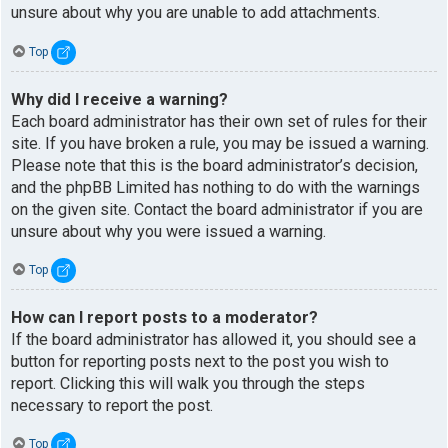
unsure about why you are unable to add attachments.
Top
Why did I receive a warning?
Each board administrator has their own set of rules for their
site. If you have broken a rule, you may be issued a warning.
Please note that this is the board administrator’s decision,
and the phpBB Limited has nothing to do with the warnings
on the given site. Contact the board administrator if you are
unsure about why you were issued a warning.
Top
How can I report posts to a moderator?
If the board administrator has allowed it, you should see a
button for reporting posts next to the post you wish to
report. Clicking this will walk you through the steps
necessary to report the post.
Top