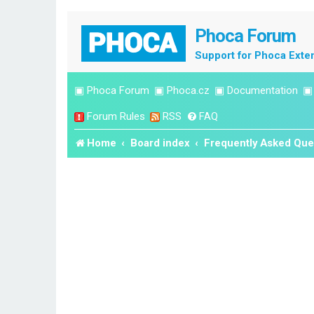
Phoca Forum
Support for Phoca Exte
▣
Phoca Forum
▣
Phoca.cz
▣
Documentation
Forum Rules
RSS
FAQ
Home
Board index
Frequently Asked Que