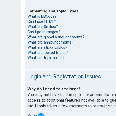
Formatting and Topic Types
What is BBCode?
Can I use HTML?
What are Smilies?
Can I post images?
What are global announcements?
What are announcements?
What are sticky topics?
What are locked topics?
What are topic icons?
Login and Registration Issues
Why do I need to register?
You may not have to, it is up to the administrato
access to additional features not available to g
etc. It only takes a few moments to register so