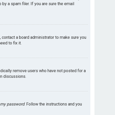
by a spam filer. If you are sure the email
e, contact a board administrator to make sure you
ed to fix it.
odically remove users who have not posted for a
in discussions.
t my password
. Follow the instructions and you