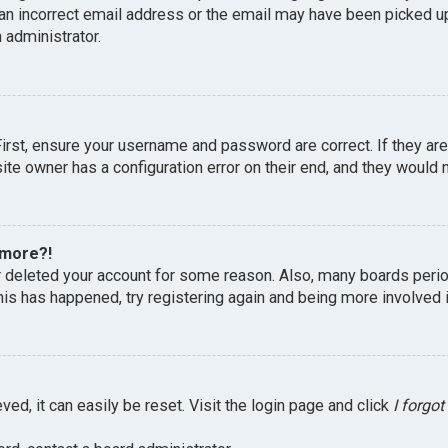
an incorrect email address or the email may have been picked up 
 administrator.
First, ensure your username and password are correct. If they ar
te owner has a configuration error on their end, and they would ne
 more?!
or deleted your account for some reason. Also, many boards peri
this has happened, try registering again and being more involved 
ed, it can easily be reset. Visit the login page and click
I forgo