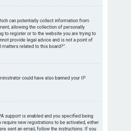
hich can potentially collect information from
nt, allowing the collection of personally
g to register or to the website you are trying to
not provide legal advice and is not a point of
 matters related to this board?”.
dministrator could have also banned your IP
PA support is enabled and you specified being
 require new registrations to be activated, either
re sent an email, follow the instructions. If you