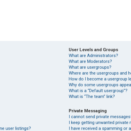
User Levels and Groups
What are Administrators?
What are Moderators?
What are usergroups?
Where are the usergroups and h
How do I become a usergroup l
Why do some usergroups appear 
What is a “Default usergroup”?
What is “The team” link?
Private Messaging
I cannot send private messages
I keep getting unwanted private
e user listings?
I have received a spamming or 