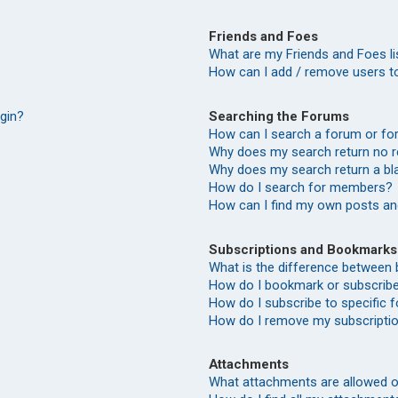
Friends and Foes
What are my Friends and Foes li
How can I add / remove users to
Searching the Forums
ogin?
How can I search a forum or f
Why does my search return no r
Why does my search return a bl
How do I search for members?
How can I find my own posts an
Subscriptions and Bookmarks
What is the difference between
How do I bookmark or subscribe 
How do I subscribe to specific
How do I remove my subscripti
Attachments
What attachments are allowed o