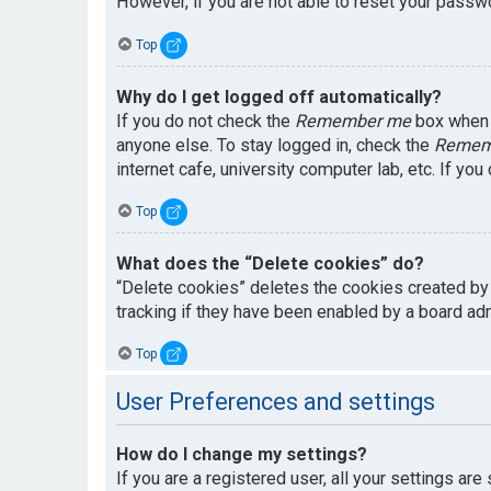
However, if you are not able to reset your passwo
Top
Why do I get logged off automatically?
If you do not check the
Remember me
box when y
anyone else. To stay logged in, check the
Remem
internet cafe, university computer lab, etc. If yo
Top
What does the “Delete cookies” do?
“Delete cookies” deletes the cookies created by
tracking if they have been enabled by a board adm
Top
User Preferences and settings
How do I change my settings?
If you are a registered user, all your settings are