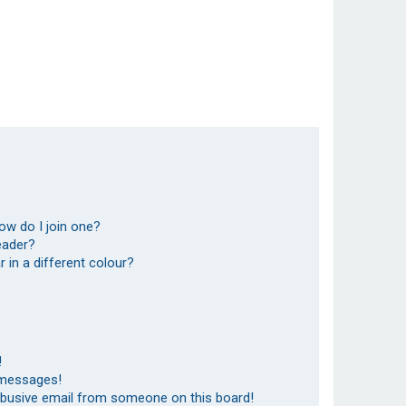
ow do I join one?
eader?
in a different colour?
!
 messages!
abusive email from someone on this board!