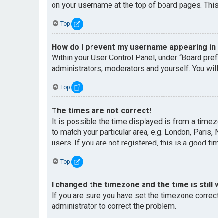
on your username at the top of board pages. This
Top
How do I prevent my username appearing in t
Within your User Control Panel, under “Board pref
administrators, moderators and yourself. You wil
Top
The times are not correct!
It is possible the time displayed is from a timez
to match your particular area, e.g. London, Paris
users. If you are not registered, this is a good ti
Top
I changed the timezone and the time is still 
If you are sure you have set the timezone correctl
administrator to correct the problem.