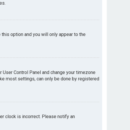
es.
e this option and you will only appear to the
your User Control Panel and change your timezone
like most settings, can only be done by registered
er clock is incorrect. Please notify an