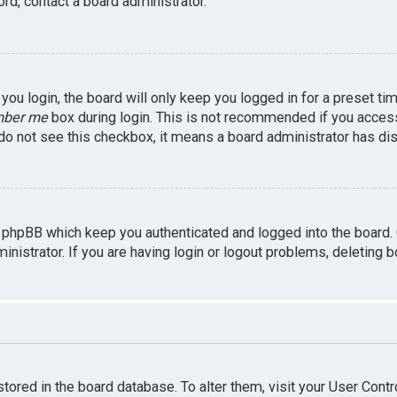
rd, contact a board administrator.
ou login, the board will only keep you logged in for a preset ti
ber me
box during login. This is not recommended if you access 
u do not see this checkbox, it means a board administrator has dis
 phpBB which keep you authenticated and logged into the board.
inistrator. If you are having login or logout problems, deleting 
 stored in the board database. To alter them, visit your User Contr