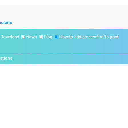
nsions
▣
Download
▣
News
▣
Blog
▣
How to add screenshot to post
stions