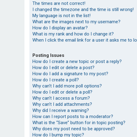
The times are not correct!
I changed the timezone and the time is still wrong!
My language is not in the list!
What are the images next to my username?
How do I display an avatar?
What is my rank and how do I change it?
When I click the email link for a user it asks me to l
Posting Issues
How do I create a new topic or post a reply?
How do I edit or delete a post?
How do I add a signature to my post?
How do I create a poll?
Why can’t I add more poll options?
How do I edit or delete a poll?
Why can’t I access a forum?
Why can’t I add attachments?
Why did I receive a warning?
How can I report posts to a moderator?
What is the “Save” button for in topic posting?
Why does my post need to be approved?
How do I bump my topic?