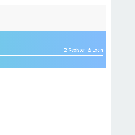
Register
Login