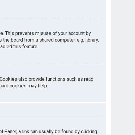
me. This prevents misuse of your account by
the board from a shared computer, e.g. library,
abled this feature.
 Cookies also provide functions such as read
board cookies may help.
ol Panel; a link can usually be found by clicking