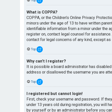
Top
What is COPPA?
COPPA, or the Children’s Online Privacy Protectio
minors under the age of 13 to have written paren
identifiable information from a minor under the ag
register on, contact legal counsel for assistance
contact for legal concerns of any kind, except as
Top
Why can’t I register?
It is possible a board administrator has disabled
address or disallowed the username you are attem
Top
I registered but cannot login!
First, check your username and password. If the
under 13 years old during registration, you will h
by yourself or by an administrator before you can 