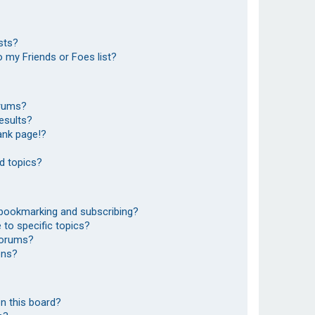
sts?
 my Friends or Foes list?
orums?
esults?
ank page!?
d topics?
 bookmarking and subscribing?
to specific topics?
 forums?
ons?
n this board?