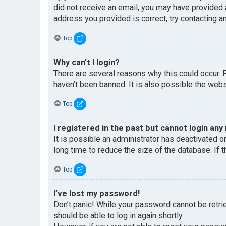
did not receive an email, you may have provided 
address you provided is correct, try contacting an
Top
Why can’t I login?
There are several reasons why this could occur. 
haven’t been banned. It is also possible the websi
Top
I registered in the past but cannot login any
It is possible an administrator has deactivated 
long time to reduce the size of the database. If 
Top
I’ve lost my password!
Don’t panic! While your password cannot be retriev
should be able to log in again shortly.