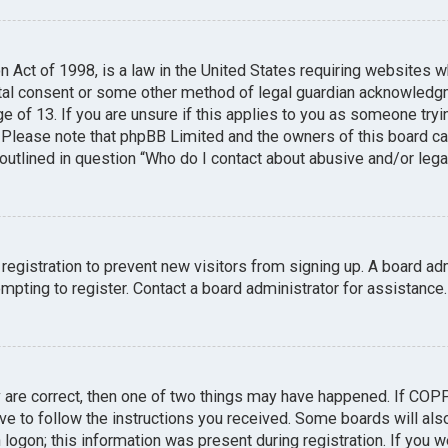
n Act of 1998, is a law in the United States requiring websites w
tal consent or some other method of legal guardian acknowledgme
e of 13. If you are unsure if this applies to you as someone tryin
. Please note that phpBB Limited and the owners of this board can
 outlined in question “Who do I contact about abusive and/or legal
 registration to prevent new visitors from signing up. A board a
pting to register. Contact a board administrator for assistance.
y are correct, then one of two things may have happened. If COP
ave to follow the instructions you received. Some boards will also
logon; this information was present during registration. If you we