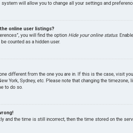
 system will allow you to change all your settings and preferenc
he online user listings?
erences”, you will find the option
Hide your online status
. Enabl
l be counted as a hidden user.
one different from the one you are in. If this is the case, visit 
, New York, Sydney, etc. Please note that changing the timezone, 
me to do so.
wrong!
y and the time is still incorrect, then the time stored on the serv