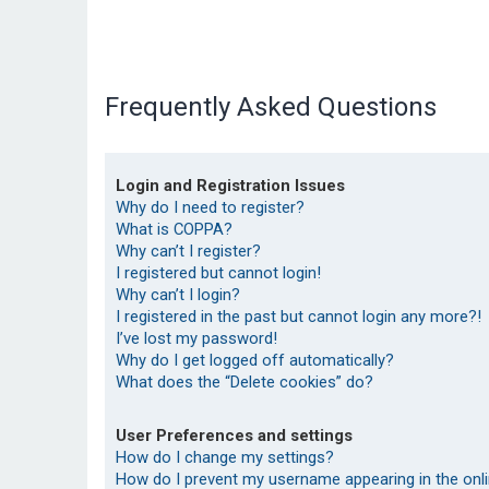
Frequently Asked Questions
Login and Registration Issues
Why do I need to register?
What is COPPA?
Why can’t I register?
I registered but cannot login!
Why can’t I login?
I registered in the past but cannot login any more?!
I’ve lost my password!
Why do I get logged off automatically?
What does the “Delete cookies” do?
User Preferences and settings
How do I change my settings?
How do I prevent my username appearing in the onlin