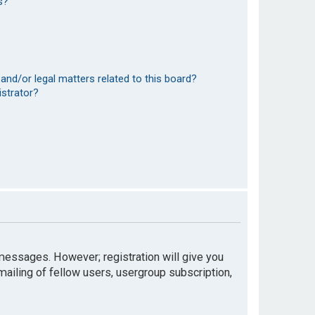
s?
and/or legal matters related to this board?
istrator?
t messages. However; registration will give you
mailing of fellow users, usergroup subscription,