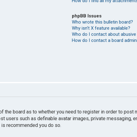
How do I find all my attachment
phpBB Issues
Who wrote this bulletin board?
Why isn’t X feature available?
Who do I contact about abusive 
How do I contact a board admin
r of the board as to whether you need to register in order to pos
uest users such as definable avatar images, private messaging, e
 it is recommended you do so.