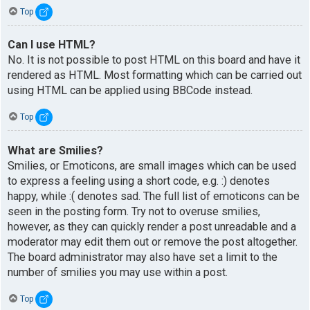
Top
Can I use HTML?
No. It is not possible to post HTML on this board and have it
rendered as HTML. Most formatting which can be carried out
using HTML can be applied using BBCode instead.
Top
What are Smilies?
Smilies, or Emoticons, are small images which can be used
to express a feeling using a short code, e.g. :) denotes
happy, while :( denotes sad. The full list of emoticons can be
seen in the posting form. Try not to overuse smilies,
however, as they can quickly render a post unreadable and a
moderator may edit them out or remove the post altogether.
The board administrator may also have set a limit to the
number of smilies you may use within a post.
Top