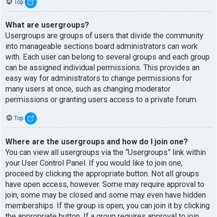
Top
What are usergroups?
Usergroups are groups of users that divide the community
into manageable sections board administrators can work
with. Each user can belong to several groups and each group
can be assigned individual permissions. This provides an
easy way for administrators to change permissions for
many users at once, such as changing moderator
permissions or granting users access to a private forum.
Top
Where are the usergroups and how do I join one?
You can view all usergroups via the “Usergroups” link within
your User Control Panel. If you would like to join one,
proceed by clicking the appropriate button. Not all groups
have open access, however. Some may require approval to
join, some may be closed and some may even have hidden
memberships. If the group is open, you can join it by clicking
the appropriate button. If a group requires approval to join