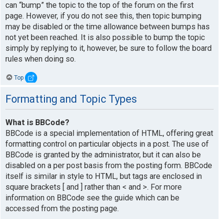
can “bump” the topic to the top of the forum on the first
page. However, if you do not see this, then topic bumping
may be disabled or the time allowance between bumps has
not yet been reached. It is also possible to bump the topic
simply by replying to it, however, be sure to follow the board
rules when doing so.
Top
Formatting and Topic Types
What is BBCode?
BBCode is a special implementation of HTML, offering great
formatting control on particular objects in a post. The use of
BBCode is granted by the administrator, but it can also be
disabled on a per post basis from the posting form. BBCode
itself is similar in style to HTML, but tags are enclosed in
square brackets [ and ] rather than < and >. For more
information on BBCode see the guide which can be
accessed from the posting page.