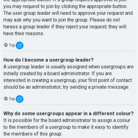
you may request to join by clicking the appropriate button.
The user group leader will need to approve your request and
may ask why you want to join the group. Please do not
harass a group leader if they reject your request; they will
have their reasons.
Top
How do I become a usergroup leader?
A usergroup leader is usually assigned when usergroups are
initially created by a board administrator. If you are
interested in creating a usergroup, your first point of contact
should be an administrator; try sending a private message.
Top
Why do some usergroups appear in a different colour?
It is possible for the board administrator to assign a colour
to the members of a usergroup to make it easy to identify
the members of this group.