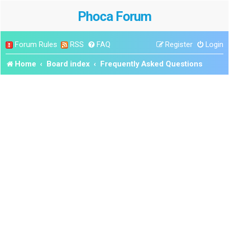
Phoca Forum
Forum Rules
RSS
FAQ
Register
Login
Home
Board index
Frequently Asked Questions