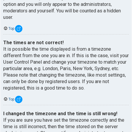
option and you will only appear to the administrators,
moderators and yourself. You will be counted as a hidden
user.
Top
The times are not correct!
It is possible the time displayed is from a timezone
different from the one you are in. If this is the case, visit your
User Control Panel and change your timezone to match your
particular area, e.g. London, Paris, New York, Sydney, etc.
Please note that changing the timezone, like most settings,
can only be done by registered users. If you are not
registered, this is a good time to do so.
Top
I changed the timezone and the time is still wrong!
If you are sure you have set the timezone correctly and the
time is still incorrect, then the time stored on the server