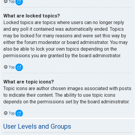
Top
What are locked topics?
Locked topics are topics where users can no longer reply
and any poll it contained was automatically ended. Topics
may be locked for many reasons and were set this way by
either the forum moderator or board administrator. You may
also be able to lock your own topics depending on the
permissions you are granted by the board administrator.
Top
What are topic icons?
Topic icons are author chosen images associated with posts
to indicate their content. The ability to use topic icons
depends on the permissions set by the board administrator.
Top
User Levels and Groups