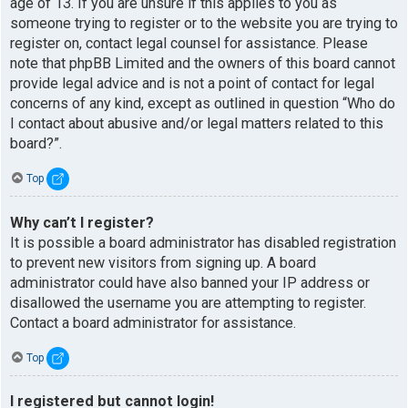
age of 13. If you are unsure if this applies to you as
someone trying to register or to the website you are trying to
register on, contact legal counsel for assistance. Please
note that phpBB Limited and the owners of this board cannot
provide legal advice and is not a point of contact for legal
concerns of any kind, except as outlined in question “Who do
I contact about abusive and/or legal matters related to this
board?”.
Top
Why can’t I register?
It is possible a board administrator has disabled registration
to prevent new visitors from signing up. A board
administrator could have also banned your IP address or
disallowed the username you are attempting to register.
Contact a board administrator for assistance.
Top
I registered but cannot login!