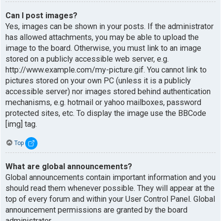
Can I post images?
Yes, images can be shown in your posts. If the administrator
has allowed attachments, you may be able to upload the
image to the board. Otherwise, you must link to an image
stored on a publicly accessible web server, e.g.
http://www.example.com/my-picture.gif. You cannot link to
pictures stored on your own PC (unless it is a publicly
accessible server) nor images stored behind authentication
mechanisms, e.g. hotmail or yahoo mailboxes, password
protected sites, etc. To display the image use the BBCode
[img] tag.
Top
What are global announcements?
Global announcements contain important information and you
should read them whenever possible. They will appear at the
top of every forum and within your User Control Panel. Global
announcement permissions are granted by the board
administrator.