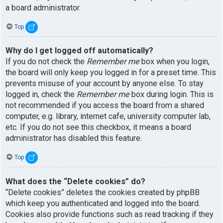
a board administrator.
Top
Why do I get logged off automatically?
If you do not check the
Remember me
box when you login,
the board will only keep you logged in for a preset time. This
prevents misuse of your account by anyone else. To stay
logged in, check the
Remember me
box during login. This is
not recommended if you access the board from a shared
computer, e.g. library, internet cafe, university computer lab,
etc. If you do not see this checkbox, it means a board
administrator has disabled this feature.
Top
What does the “Delete cookies” do?
“Delete cookies” deletes the cookies created by phpBB
which keep you authenticated and logged into the board.
Cookies also provide functions such as read tracking if they