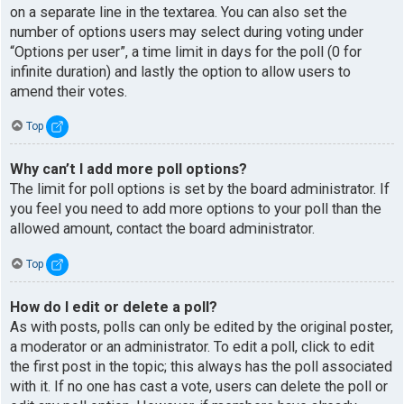
on a separate line in the textarea. You can also set the
number of options users may select during voting under
“Options per user”, a time limit in days for the poll (0 for
infinite duration) and lastly the option to allow users to
amend their votes.
Top
Why can’t I add more poll options?
The limit for poll options is set by the board administrator. If
you feel you need to add more options to your poll than the
allowed amount, contact the board administrator.
Top
How do I edit or delete a poll?
As with posts, polls can only be edited by the original poster,
a moderator or an administrator. To edit a poll, click to edit
the first post in the topic; this always has the poll associated
with it. If no one has cast a vote, users can delete the poll or