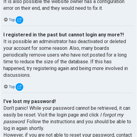
It is also possible the website owner has a configuration
error on their end, and they would need to fix it.
Top
I registered in the past but cannot login any more?!
It is possible an administrator has deactivated or deleted
your account for some reason. Also, many boards
periodically remove users who have not posted for a long
time to reduce the size of the database. If this has
happened, try registering again and being more involved in
discussions.
Top
I’ve lost my password!
Don’t panic! While your password cannot be retrieved, it can
easily be reset. Visit the login page and click
I forgot my
password
. Follow the instructions and you should be able to
log in again shortly.
However, if you are not able to reset your password, contact