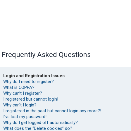
Frequently Asked Questions
Login and Registration Issues
Why do I need to register?
What is COPPA?
Why can’t I register?
I registered but cannot login!
Why can’t I login?
I registered in the past but cannot login any more?!
I’ve lost my password!
Why do I get logged off automatically?
What does the “Delete cookies” do?