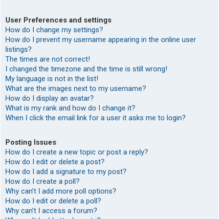
User Preferences and settings
How do I change my settings?
How do I prevent my username appearing in the online user
listings?
The times are not correct!
I changed the timezone and the time is still wrong!
My language is not in the list!
What are the images next to my username?
How do I display an avatar?
What is my rank and how do I change it?
When I click the email link for a user it asks me to login?
Posting Issues
How do I create a new topic or post a reply?
How do I edit or delete a post?
How do I add a signature to my post?
How do I create a poll?
Why can’t I add more poll options?
How do I edit or delete a poll?
Why can’t I access a forum?