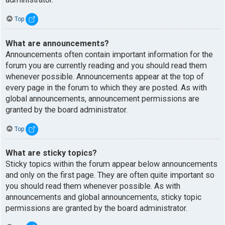
Top
What are announcements?
Announcements often contain important information for the
forum you are currently reading and you should read them
whenever possible. Announcements appear at the top of
every page in the forum to which they are posted. As with
global announcements, announcement permissions are
granted by the board administrator.
Top
What are sticky topics?
Sticky topics within the forum appear below announcements
and only on the first page. They are often quite important so
you should read them whenever possible. As with
announcements and global announcements, sticky topic
permissions are granted by the board administrator.