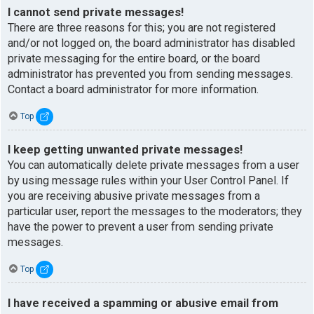
I cannot send private messages!
There are three reasons for this; you are not registered
and/or not logged on, the board administrator has disabled
private messaging for the entire board, or the board
administrator has prevented you from sending messages.
Contact a board administrator for more information.
Top
I keep getting unwanted private messages!
You can automatically delete private messages from a user
by using message rules within your User Control Panel. If
you are receiving abusive private messages from a
particular user, report the messages to the moderators; they
have the power to prevent a user from sending private
messages.
Top
I have received a spamming or abusive email from