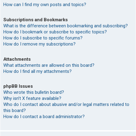
How can I find my own posts and topics?
Subscriptions and Bookmarks
What is the difference between bookmarking and subscribing?
How do I bookmark or subscribe to specific topics?
How do I subscribe to specific forums?
How do I remove my subscriptions?
Attachments
What attachments are allowed on this board?
How do I find all my attachments?
phpBB Issues
Who wrote this bulletin board?
Why isn’t X feature available?
Who do I contact about abusive and/or legal matters related to
this board?
How do I contact a board administrator?