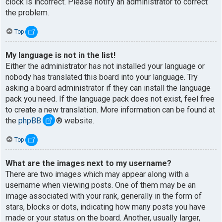
clock is incorrect. Please notify an administrator to correct
the problem.
Top
My language is not in the list!
Either the administrator has not installed your language or
nobody has translated this board into your language. Try
asking a board administrator if they can install the language
pack you need. If the language pack does not exist, feel free
to create a new translation. More information can be found at
the
phpBB
® website.
Top
What are the images next to my username?
There are two images which may appear along with a
username when viewing posts. One of them may be an
image associated with your rank, generally in the form of
stars, blocks or dots, indicating how many posts you have
made or your status on the board. Another, usually larger,