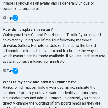
image is known as an avatar and is generally unique or
personal to each user.
Top
How do I display an avatar?
Within your User Control Panel, under “Profile” you can add
an avatar by using one of the four following methods:
Gravatar, Gallery, Remote or Upload. It is up to the board
administrator to enable avatars and to choose the way in
which avatars can be made available. If you are unable to use
avatars, contact a board administrator.
Top
What is my rank and how do I change it?
Ranks, which appear below your username, indicate the
number of posts you have made or identify certain users,
e.g. moderators and administrators. In general, you cannot
directly change the wording of any board ranks as they are