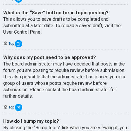
What is the “Save” button for in topic posting?
This allows you to save drafts to be completed and
submitted at a later date. To reload a saved draft, visit the
User Control Panel.
Top
Why does my post need to be approved?
The board administrator may have decided that posts in the
forum you are posting to require review before submission.
It is also possible that the administrator has placed you in a
group of users whose posts require review before
submission. Please contact the board administrator for
further details.
Top
How do I bump my topic?
By clicking the “Bump topic” link when you are viewing it, you