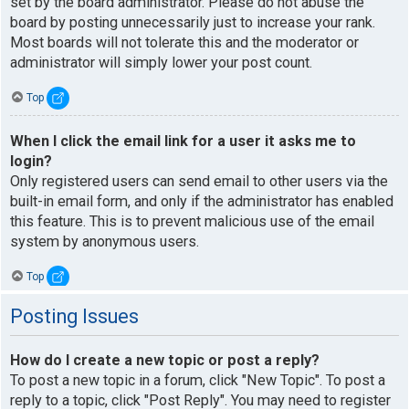
set by the board administrator. Please do not abuse the
board by posting unnecessarily just to increase your rank.
Most boards will not tolerate this and the moderator or
administrator will simply lower your post count.
Top
When I click the email link for a user it asks me to
login?
Only registered users can send email to other users via the
built-in email form, and only if the administrator has enabled
this feature. This is to prevent malicious use of the email
system by anonymous users.
Top
Posting Issues
How do I create a new topic or post a reply?
To post a new topic in a forum, click "New Topic". To post a
reply to a topic, click "Post Reply". You may need to register