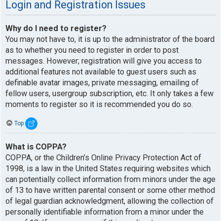
Login and Registration Issues
Why do I need to register?
You may not have to, it is up to the administrator of the board
as to whether you need to register in order to post
messages. However; registration will give you access to
additional features not available to guest users such as
definable avatar images, private messaging, emailing of
fellow users, usergroup subscription, etc. It only takes a few
moments to register so it is recommended you do so.
Top
What is COPPA?
COPPA, or the Children’s Online Privacy Protection Act of
1998, is a law in the United States requiring websites which
can potentially collect information from minors under the age
of 13 to have written parental consent or some other method
of legal guardian acknowledgment, allowing the collection of
personally identifiable information from a minor under the