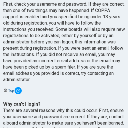
First, check your username and password. If they are correct,
then one of two things may have happened. If COPPA
support is enabled and you specified being under 13 years
old during registration, you will have to follow the
instructions you received. Some boards will also require new
registrations to be activated, either by yourself or by an
administrator before you can logon; this information was
present during registration. If you were sent an email, follow
the instructions. If you did not receive an email, you may
have provided an incorrect email address or the email may
have been picked up by a spam filer. If you are sure the
email address you provided is correct, try contacting an
administrator.
Top
Why can’t I login?
There are several reasons why this could occur. First, ensure
your username and password are correct. If they are, contact
a board administrator to make sure you haven’t been banned.