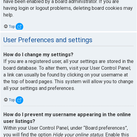
have been enabled by a board administrator. If you are
having login or logout problems, deleting board cookies may
help.
Top
User Preferences and settings
How do I change my settings?
If you are a registered user, all your settings are stored in the
board database. To alter them, visit your User Control Panel;
a link can usually be found by clicking on your username at
the top of board pages. This system will allow you to change
all your settings and preferences.
Top
How do I prevent my username appearing in the online
user listings?
Within your User Control Panel, under “Board preferences”,
you will find the option
Hide your online status
. Enable this