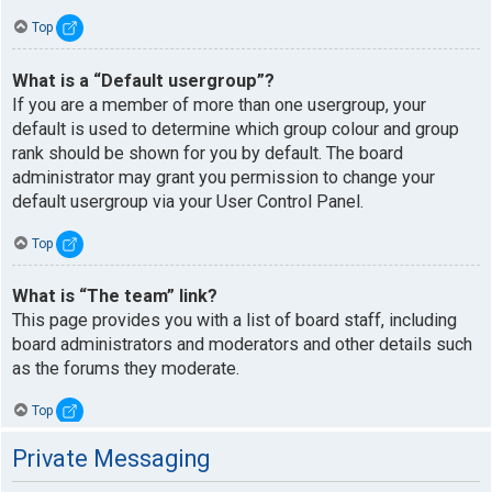
Top
What is a “Default usergroup”?
If you are a member of more than one usergroup, your
default is used to determine which group colour and group
rank should be shown for you by default. The board
administrator may grant you permission to change your
default usergroup via your User Control Panel.
Top
What is “The team” link?
This page provides you with a list of board staff, including
board administrators and moderators and other details such
as the forums they moderate.
Top
Private Messaging