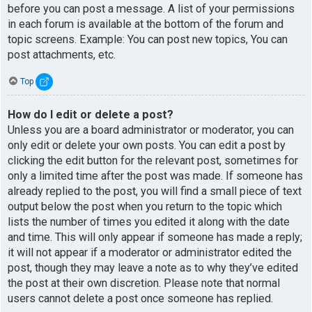
before you can post a message. A list of your permissions
in each forum is available at the bottom of the forum and
topic screens. Example: You can post new topics, You can
post attachments, etc.
Top
How do I edit or delete a post?
Unless you are a board administrator or moderator, you can
only edit or delete your own posts. You can edit a post by
clicking the edit button for the relevant post, sometimes for
only a limited time after the post was made. If someone has
already replied to the post, you will find a small piece of text
output below the post when you return to the topic which
lists the number of times you edited it along with the date
and time. This will only appear if someone has made a reply;
it will not appear if a moderator or administrator edited the
post, though they may leave a note as to why they’ve edited
the post at their own discretion. Please note that normal
users cannot delete a post once someone has replied.