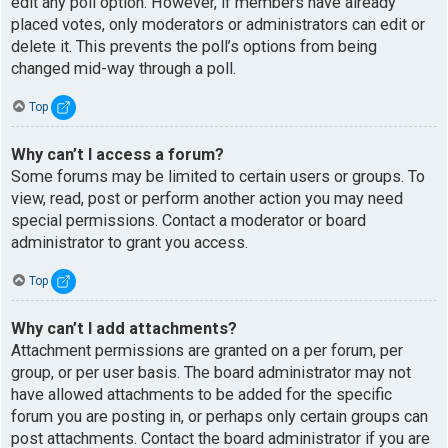
edit any poll option. However, if members have already
placed votes, only moderators or administrators can edit or
delete it. This prevents the poll’s options from being
changed mid-way through a poll.
Top
Why can’t I access a forum?
Some forums may be limited to certain users or groups. To
view, read, post or perform another action you may need
special permissions. Contact a moderator or board
administrator to grant you access.
Top
Why can’t I add attachments?
Attachment permissions are granted on a per forum, per
group, or per user basis. The board administrator may not
have allowed attachments to be added for the specific
forum you are posting in, or perhaps only certain groups can
post attachments. Contact the board administrator if you are