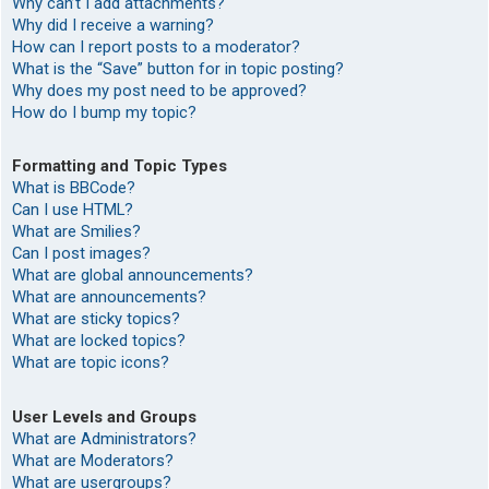
Why can’t I add attachments?
Why did I receive a warning?
How can I report posts to a moderator?
What is the “Save” button for in topic posting?
Why does my post need to be approved?
How do I bump my topic?
Formatting and Topic Types
What is BBCode?
Can I use HTML?
What are Smilies?
Can I post images?
What are global announcements?
What are announcements?
What are sticky topics?
What are locked topics?
What are topic icons?
User Levels and Groups
What are Administrators?
What are Moderators?
What are usergroups?