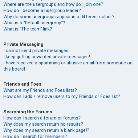
Where are the usergroups and how do I join one?
How do I become a usergroup leader?
Why do some usergroups appear in a different colour?
What is a “Default usergroup”?
What is “The team” link?
Private Messaging
I cannot send private messages!
I keep getting unwanted private messages!
I have received a spamming or abusive email from someone on
this board!
Friends and Foes
What are my Friends and Foes lists?
How can I add / remove users to my Friends or Foes list?
Searching the Forums
How can I search a forum or forums?
Why does my search return no results?
Why does my search return a blank page!?
How do I search for members?