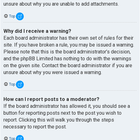
unsure about why you are unable to add attachments.
Top
Why did I receive a warning?
Each board administrator has their own set of rules for their
site. If you have broken a rule, you may be issued a warning.
Please note that this is the board administrator’s decision,
and the phpBB Limited has nothing to do with the warnings
on the given site. Contact the board administrator if you are
unsure about why you were issued a warning.
Top
How can I report posts to a moderator?
If the board administrator has allowed it, you should see a
button for reporting posts next to the post you wish to
report. Clicking this will walk you through the steps
necessary to report the post.
Top