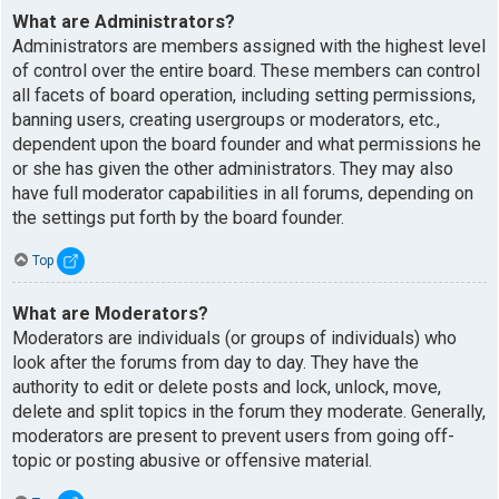
What are Administrators?
Administrators are members assigned with the highest level
of control over the entire board. These members can control
all facets of board operation, including setting permissions,
banning users, creating usergroups or moderators, etc.,
dependent upon the board founder and what permissions he
or she has given the other administrators. They may also
have full moderator capabilities in all forums, depending on
the settings put forth by the board founder.
Top
What are Moderators?
Moderators are individuals (or groups of individuals) who
look after the forums from day to day. They have the
authority to edit or delete posts and lock, unlock, move,
delete and split topics in the forum they moderate. Generally,
moderators are present to prevent users from going off-
topic or posting abusive or offensive material.