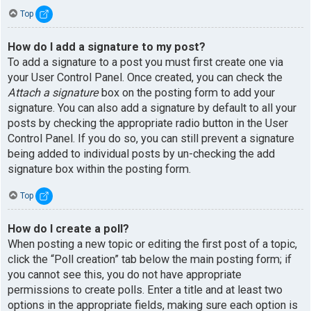
Top
How do I add a signature to my post?
To add a signature to a post you must first create one via
your User Control Panel. Once created, you can check the
Attach a signature
box on the posting form to add your
signature. You can also add a signature by default to all your
posts by checking the appropriate radio button in the User
Control Panel. If you do so, you can still prevent a signature
being added to individual posts by un-checking the add
signature box within the posting form.
Top
How do I create a poll?
When posting a new topic or editing the first post of a topic,
click the “Poll creation” tab below the main posting form; if
you cannot see this, you do not have appropriate
permissions to create polls. Enter a title and at least two
options in the appropriate fields, making sure each option is