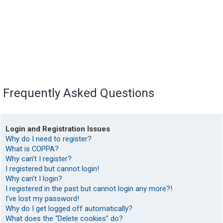
Frequently Asked Questions
Login and Registration Issues
Why do I need to register?
What is COPPA?
Why can’t I register?
I registered but cannot login!
Why can’t I login?
I registered in the past but cannot login any more?!
I’ve lost my password!
Why do I get logged off automatically?
What does the “Delete cookies” do?