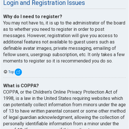
Login and Registration Issues
Why do I need to register?
You may not have to, it is up to the administrator of the board
as to whether you need to register in order to post
messages. However; registration will give you access to
additional features not available to guest users such as
definable avatar images, private messaging, emailing of
fellow users, usergroup subscription, etc. It only takes a few
moments to register so it is recommended you do so.
Top
What is COPPA?
COPPA, or the Children’s Online Privacy Protection Act of
1998, is a law in the United States requiring websites which
can potentially collect information from minors under the age
of 13 to have written parental consent or some other method
of legal guardian acknowledgment, allowing the collection of
personally identifiable information from a minor under the