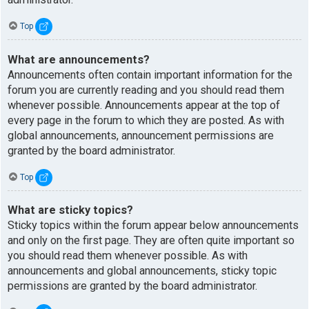
Top
What are announcements?
Announcements often contain important information for the
forum you are currently reading and you should read them
whenever possible. Announcements appear at the top of
every page in the forum to which they are posted. As with
global announcements, announcement permissions are
granted by the board administrator.
Top
What are sticky topics?
Sticky topics within the forum appear below announcements
and only on the first page. They are often quite important so
you should read them whenever possible. As with
announcements and global announcements, sticky topic
permissions are granted by the board administrator.