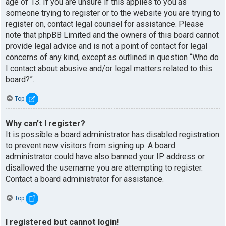
age of 13. If you are unsure if this applies to you as
someone trying to register or to the website you are trying to
register on, contact legal counsel for assistance. Please
note that phpBB Limited and the owners of this board cannot
provide legal advice and is not a point of contact for legal
concerns of any kind, except as outlined in question “Who do
I contact about abusive and/or legal matters related to this
board?”.
Top
Why can’t I register?
It is possible a board administrator has disabled registration
to prevent new visitors from signing up. A board
administrator could have also banned your IP address or
disallowed the username you are attempting to register.
Contact a board administrator for assistance.
Top
I registered but cannot login!