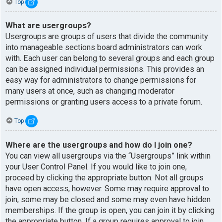
Top
What are usergroups?
Usergroups are groups of users that divide the community
into manageable sections board administrators can work
with. Each user can belong to several groups and each group
can be assigned individual permissions. This provides an
easy way for administrators to change permissions for
many users at once, such as changing moderator
permissions or granting users access to a private forum.
Top
Where are the usergroups and how do I join one?
You can view all usergroups via the “Usergroups” link within
your User Control Panel. If you would like to join one,
proceed by clicking the appropriate button. Not all groups
have open access, however. Some may require approval to
join, some may be closed and some may even have hidden
memberships. If the group is open, you can join it by clicking
the appropriate button. If a group requires approval to join