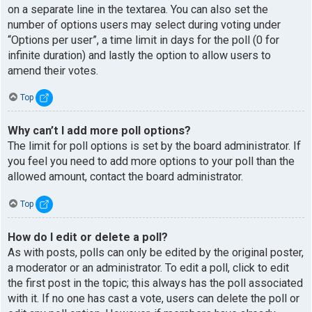
on a separate line in the textarea. You can also set the
number of options users may select during voting under
“Options per user”, a time limit in days for the poll (0 for
infinite duration) and lastly the option to allow users to
amend their votes.
Top
Why can’t I add more poll options?
The limit for poll options is set by the board administrator. If
you feel you need to add more options to your poll than the
allowed amount, contact the board administrator.
Top
How do I edit or delete a poll?
As with posts, polls can only be edited by the original poster,
a moderator or an administrator. To edit a poll, click to edit
the first post in the topic; this always has the poll associated
with it. If no one has cast a vote, users can delete the poll or