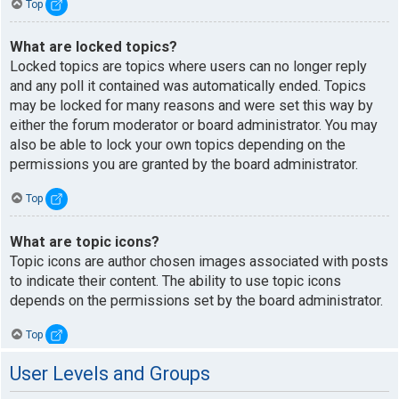
Top
What are locked topics?
Locked topics are topics where users can no longer reply
and any poll it contained was automatically ended. Topics
may be locked for many reasons and were set this way by
either the forum moderator or board administrator. You may
also be able to lock your own topics depending on the
permissions you are granted by the board administrator.
Top
What are topic icons?
Topic icons are author chosen images associated with posts
to indicate their content. The ability to use topic icons
depends on the permissions set by the board administrator.
Top
User Levels and Groups