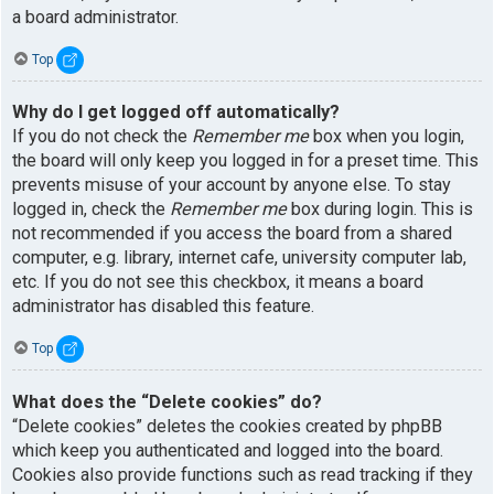
a board administrator.
Top
Why do I get logged off automatically?
If you do not check the
Remember me
box when you login,
the board will only keep you logged in for a preset time. This
prevents misuse of your account by anyone else. To stay
logged in, check the
Remember me
box during login. This is
not recommended if you access the board from a shared
computer, e.g. library, internet cafe, university computer lab,
etc. If you do not see this checkbox, it means a board
administrator has disabled this feature.
Top
What does the “Delete cookies” do?
“Delete cookies” deletes the cookies created by phpBB
which keep you authenticated and logged into the board.
Cookies also provide functions such as read tracking if they