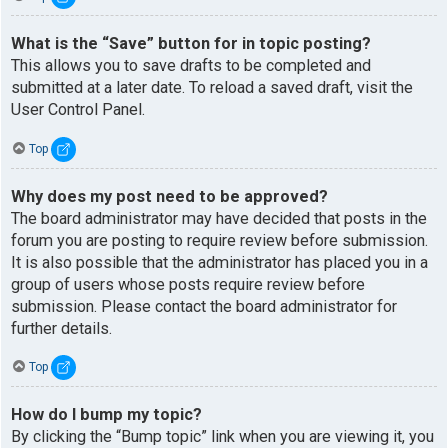
What is the “Save” button for in topic posting?
This allows you to save drafts to be completed and
submitted at a later date. To reload a saved draft, visit the
User Control Panel.
Top
Why does my post need to be approved?
The board administrator may have decided that posts in the
forum you are posting to require review before submission.
It is also possible that the administrator has placed you in a
group of users whose posts require review before
submission. Please contact the board administrator for
further details.
Top
How do I bump my topic?
By clicking the “Bump topic” link when you are viewing it, you