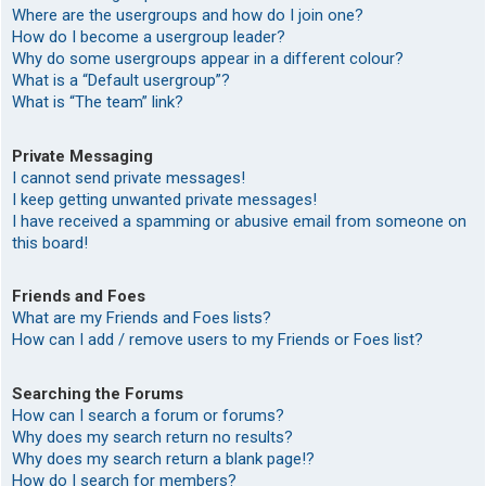
Where are the usergroups and how do I join one?
How do I become a usergroup leader?
Why do some usergroups appear in a different colour?
What is a “Default usergroup”?
What is “The team” link?
Private Messaging
I cannot send private messages!
I keep getting unwanted private messages!
I have received a spamming or abusive email from someone on
this board!
Friends and Foes
What are my Friends and Foes lists?
How can I add / remove users to my Friends or Foes list?
Searching the Forums
How can I search a forum or forums?
Why does my search return no results?
Why does my search return a blank page!?
How do I search for members?