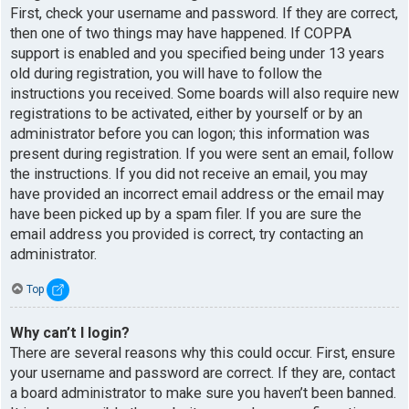
First, check your username and password. If they are correct,
then one of two things may have happened. If COPPA
support is enabled and you specified being under 13 years
old during registration, you will have to follow the
instructions you received. Some boards will also require new
registrations to be activated, either by yourself or by an
administrator before you can logon; this information was
present during registration. If you were sent an email, follow
the instructions. If you did not receive an email, you may
have provided an incorrect email address or the email may
have been picked up by a spam filer. If you are sure the
email address you provided is correct, try contacting an
administrator.
Top
Why can’t I login?
There are several reasons why this could occur. First, ensure
your username and password are correct. If they are, contact
a board administrator to make sure you haven’t been banned.