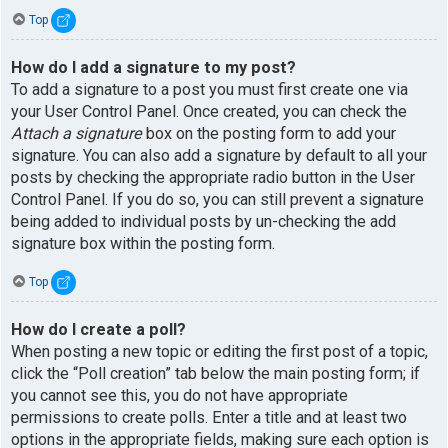
Top
How do I add a signature to my post?
To add a signature to a post you must first create one via
your User Control Panel. Once created, you can check the
Attach a signature
box on the posting form to add your
signature. You can also add a signature by default to all your
posts by checking the appropriate radio button in the User
Control Panel. If you do so, you can still prevent a signature
being added to individual posts by un-checking the add
signature box within the posting form.
Top
How do I create a poll?
When posting a new topic or editing the first post of a topic,
click the “Poll creation” tab below the main posting form; if
you cannot see this, you do not have appropriate
permissions to create polls. Enter a title and at least two
options in the appropriate fields, making sure each option is