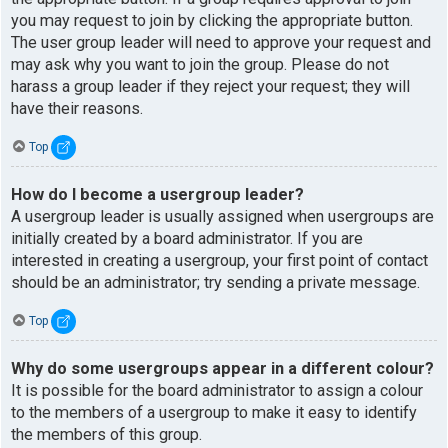
you may request to join by clicking the appropriate button.
The user group leader will need to approve your request and
may ask why you want to join the group. Please do not
harass a group leader if they reject your request; they will
have their reasons.
Top
How do I become a usergroup leader?
A usergroup leader is usually assigned when usergroups are
initially created by a board administrator. If you are
interested in creating a usergroup, your first point of contact
should be an administrator; try sending a private message.
Top
Why do some usergroups appear in a different colour?
It is possible for the board administrator to assign a colour
to the members of a usergroup to make it easy to identify
the members of this group.