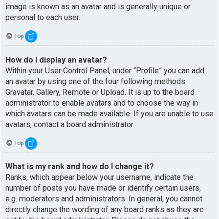
image is known as an avatar and is generally unique or
personal to each user.
Top
How do I display an avatar?
Within your User Control Panel, under “Profile” you can add
an avatar by using one of the four following methods:
Gravatar, Gallery, Remote or Upload. It is up to the board
administrator to enable avatars and to choose the way in
which avatars can be made available. If you are unable to use
avatars, contact a board administrator.
Top
What is my rank and how do I change it?
Ranks, which appear below your username, indicate the
number of posts you have made or identify certain users,
e.g. moderators and administrators. In general, you cannot
directly change the wording of any board ranks as they are