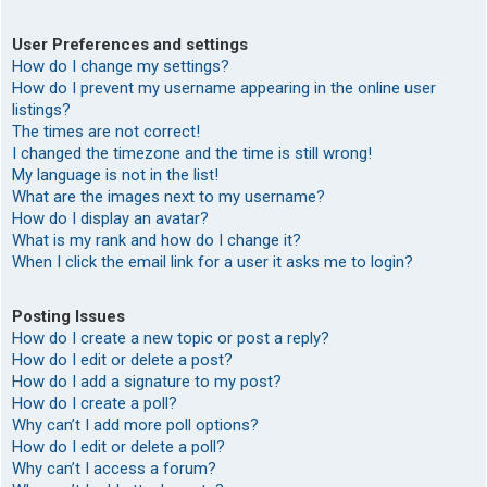
User Preferences and settings
How do I change my settings?
How do I prevent my username appearing in the online user
listings?
The times are not correct!
I changed the timezone and the time is still wrong!
My language is not in the list!
What are the images next to my username?
How do I display an avatar?
What is my rank and how do I change it?
When I click the email link for a user it asks me to login?
Posting Issues
How do I create a new topic or post a reply?
How do I edit or delete a post?
How do I add a signature to my post?
How do I create a poll?
Why can’t I add more poll options?
How do I edit or delete a poll?
Why can’t I access a forum?