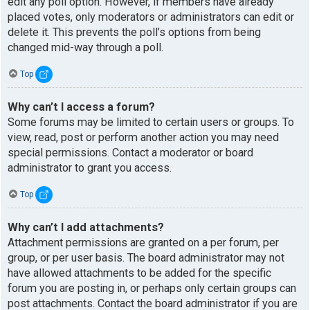
edit any poll option. However, if members have already
placed votes, only moderators or administrators can edit or
delete it. This prevents the poll’s options from being
changed mid-way through a poll.
Top
Why can’t I access a forum?
Some forums may be limited to certain users or groups. To
view, read, post or perform another action you may need
special permissions. Contact a moderator or board
administrator to grant you access.
Top
Why can’t I add attachments?
Attachment permissions are granted on a per forum, per
group, or per user basis. The board administrator may not
have allowed attachments to be added for the specific
forum you are posting in, or perhaps only certain groups can
post attachments. Contact the board administrator if you are