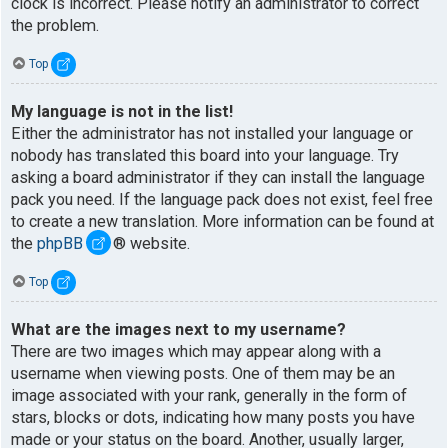
clock is incorrect. Please notify an administrator to correct
the problem.
Top
My language is not in the list!
Either the administrator has not installed your language or
nobody has translated this board into your language. Try
asking a board administrator if they can install the language
pack you need. If the language pack does not exist, feel free
to create a new translation. More information can be found at
the
phpBB
® website.
Top
What are the images next to my username?
There are two images which may appear along with a
username when viewing posts. One of them may be an
image associated with your rank, generally in the form of
stars, blocks or dots, indicating how many posts you have
made or your status on the board. Another, usually larger,