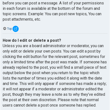
before you can post a message. A list of your permissions
in each forum is available at the bottom of the forum and
topic screens. Example: You can post new topics, You can
post attachments, etc.
Top
How do I edit or delete a post?
Unless you are a board administrator or moderator, you can
only edit or delete your own posts. You can edit a post by
clicking the edit button for the relevant post, sometimes for
only a limited time after the post was made. If someone has
already replied to the post, you will find a small piece of text
output below the post when you return to the topic which
lists the number of times you edited it along with the date
and time. This will only appear if someone has made a reply;
it will not appear if a moderator or administrator edited the
post, though they may leave a note as to why they’ve edited
the post at their own discretion. Please note that normal
users cannot delete a post once someone has replied.