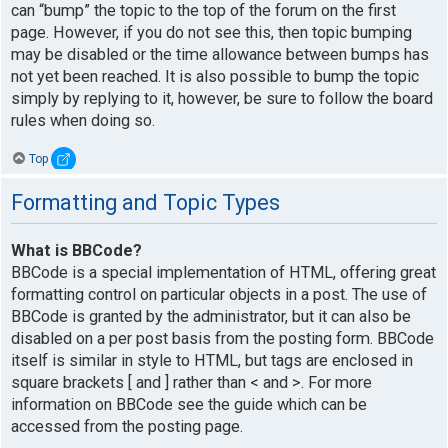
can “bump” the topic to the top of the forum on the first
page. However, if you do not see this, then topic bumping
may be disabled or the time allowance between bumps has
not yet been reached. It is also possible to bump the topic
simply by replying to it, however, be sure to follow the board
rules when doing so.
Top
Formatting and Topic Types
What is BBCode?
BBCode is a special implementation of HTML, offering great
formatting control on particular objects in a post. The use of
BBCode is granted by the administrator, but it can also be
disabled on a per post basis from the posting form. BBCode
itself is similar in style to HTML, but tags are enclosed in
square brackets [ and ] rather than < and >. For more
information on BBCode see the guide which can be
accessed from the posting page.