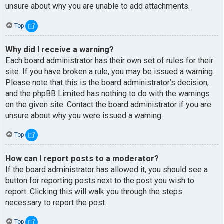
unsure about why you are unable to add attachments.
Top
Why did I receive a warning?
Each board administrator has their own set of rules for their
site. If you have broken a rule, you may be issued a warning.
Please note that this is the board administrator’s decision,
and the phpBB Limited has nothing to do with the warnings
on the given site. Contact the board administrator if you are
unsure about why you were issued a warning.
Top
How can I report posts to a moderator?
If the board administrator has allowed it, you should see a
button for reporting posts next to the post you wish to
report. Clicking this will walk you through the steps
necessary to report the post.
Top