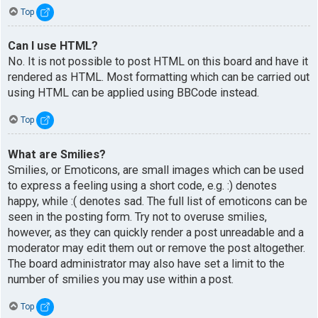
Top
Can I use HTML?
No. It is not possible to post HTML on this board and have it
rendered as HTML. Most formatting which can be carried out
using HTML can be applied using BBCode instead.
Top
What are Smilies?
Smilies, or Emoticons, are small images which can be used
to express a feeling using a short code, e.g. :) denotes
happy, while :( denotes sad. The full list of emoticons can be
seen in the posting form. Try not to overuse smilies,
however, as they can quickly render a post unreadable and a
moderator may edit them out or remove the post altogether.
The board administrator may also have set a limit to the
number of smilies you may use within a post.
Top