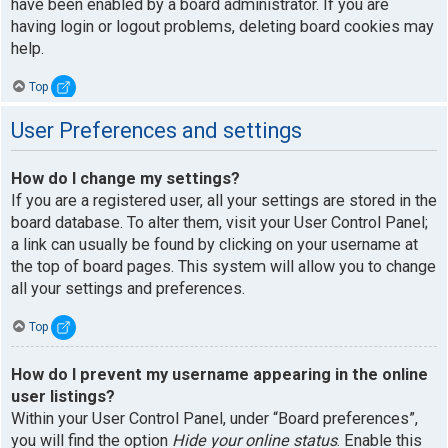
have been enabled by a board administrator. If you are
having login or logout problems, deleting board cookies may
help.
Top
User Preferences and settings
How do I change my settings?
If you are a registered user, all your settings are stored in the
board database. To alter them, visit your User Control Panel;
a link can usually be found by clicking on your username at
the top of board pages. This system will allow you to change
all your settings and preferences.
Top
How do I prevent my username appearing in the online
user listings?
Within your User Control Panel, under “Board preferences”,
you will find the option
Hide your online status
. Enable this