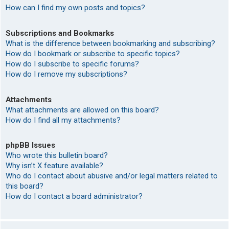
How can I find my own posts and topics?
Subscriptions and Bookmarks
What is the difference between bookmarking and subscribing?
How do I bookmark or subscribe to specific topics?
How do I subscribe to specific forums?
How do I remove my subscriptions?
Attachments
What attachments are allowed on this board?
How do I find all my attachments?
phpBB Issues
Who wrote this bulletin board?
Why isn’t X feature available?
Who do I contact about abusive and/or legal matters related to
this board?
How do I contact a board administrator?