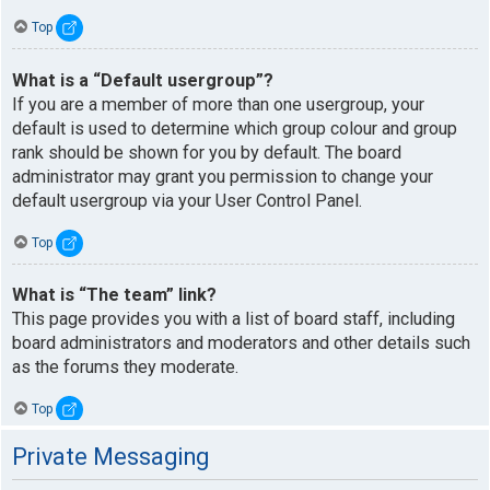
Top
What is a “Default usergroup”?
If you are a member of more than one usergroup, your
default is used to determine which group colour and group
rank should be shown for you by default. The board
administrator may grant you permission to change your
default usergroup via your User Control Panel.
Top
What is “The team” link?
This page provides you with a list of board staff, including
board administrators and moderators and other details such
as the forums they moderate.
Top
Private Messaging