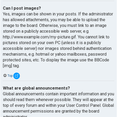
Can I post images?
Yes, images can be shown in your posts. If the administrator
has allowed attachments, you may be able to upload the
image to the board. Otherwise, you must link to an image
stored on a publicly accessible web server, e.g.
http://www.example.com/my-picture.gif. You cannot link to
pictures stored on your own PC (unless it is a publicly
accessible server) nor images stored behind authentication
mechanisms, e.g. hotmail or yahoo mailboxes, password
protected sites, etc. To display the image use the BBCode
[img] tag.
Top
What are global announcements?
Global announcements contain important information and you
should read them whenever possible. They will appear at the
top of every forum and within your User Control Panel. Global
announcement permissions are granted by the board
administrator.