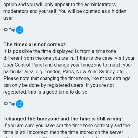
option and you will only appear to the administrators,
moderators and yourself. You will be counted as a hidden
user.
Top
The times are not correct!
It is possible the time displayed is from a timezone
different from the one you are in. If this is the case, visit your
User Control Panel and change your timezone to match your
particular area, e.g. London, Paris, New York, Sydney, etc.
Please note that changing the timezone, like most settings,
can only be done by registered users. If you are not
registered, this is a good time to do so.
Top
I changed the timezone and the time is still wrong!
If you are sure you have set the timezone correctly and the
time is still incorrect, then the time stored on the server