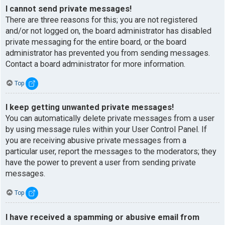
I cannot send private messages!
There are three reasons for this; you are not registered
and/or not logged on, the board administrator has disabled
private messaging for the entire board, or the board
administrator has prevented you from sending messages.
Contact a board administrator for more information.
Top
I keep getting unwanted private messages!
You can automatically delete private messages from a user
by using message rules within your User Control Panel. If
you are receiving abusive private messages from a
particular user, report the messages to the moderators; they
have the power to prevent a user from sending private
messages.
Top
I have received a spamming or abusive email from