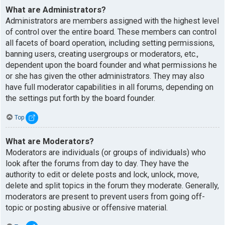
What are Administrators?
Administrators are members assigned with the highest level
of control over the entire board. These members can control
all facets of board operation, including setting permissions,
banning users, creating usergroups or moderators, etc.,
dependent upon the board founder and what permissions he
or she has given the other administrators. They may also
have full moderator capabilities in all forums, depending on
the settings put forth by the board founder.
Top
What are Moderators?
Moderators are individuals (or groups of individuals) who
look after the forums from day to day. They have the
authority to edit or delete posts and lock, unlock, move,
delete and split topics in the forum they moderate. Generally,
moderators are present to prevent users from going off-
topic or posting abusive or offensive material.