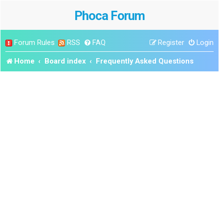
Phoca Forum
Forum Rules
RSS
FAQ
Register
Login
Home
Board index
Frequently Asked Questions