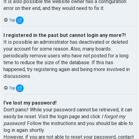
It is also possible the website owner has a configuration
error on their end, and they would need to fix it.
Top
I registered in the past but cannot login any more?!
It is possible an administrator has deactivated or deleted
your account for some reason. Also, many boards
periodically remove users who have not posted for a long
time to reduce the size of the database. If this has
happened, try registering again and being more involved in
discussions.
Top
I’ve lost my password!
Don’t panic! While your password cannot be retrieved, it can
easily be reset. Visit the login page and click
I forgot my
password
. Follow the instructions and you should be able to
log in again shortly.
However, if you are not able to reset your password, contact