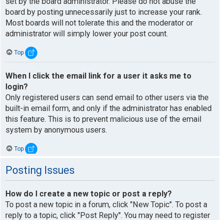
set by the board administrator. Please do not abuse the
board by posting unnecessarily just to increase your rank.
Most boards will not tolerate this and the moderator or
administrator will simply lower your post count.
Top
When I click the email link for a user it asks me to
login?
Only registered users can send email to other users via the
built-in email form, and only if the administrator has enabled
this feature. This is to prevent malicious use of the email
system by anonymous users.
Top
Posting Issues
How do I create a new topic or post a reply?
To post a new topic in a forum, click "New Topic". To post a
reply to a topic, click "Post Reply". You may need to register