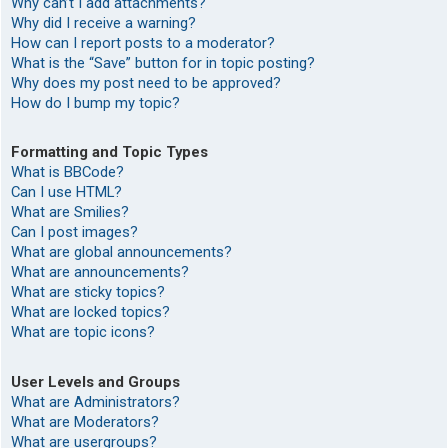
Why can’t I add attachments?
Why did I receive a warning?
How can I report posts to a moderator?
What is the “Save” button for in topic posting?
Why does my post need to be approved?
How do I bump my topic?
Formatting and Topic Types
What is BBCode?
Can I use HTML?
What are Smilies?
Can I post images?
What are global announcements?
What are announcements?
What are sticky topics?
What are locked topics?
What are topic icons?
User Levels and Groups
What are Administrators?
What are Moderators?
What are usergroups?