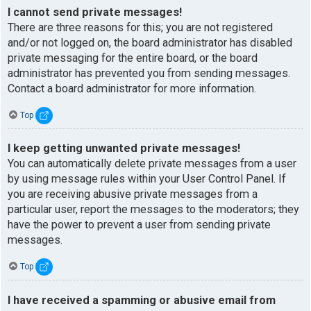
I cannot send private messages!
There are three reasons for this; you are not registered
and/or not logged on, the board administrator has disabled
private messaging for the entire board, or the board
administrator has prevented you from sending messages.
Contact a board administrator for more information.
Top
I keep getting unwanted private messages!
You can automatically delete private messages from a user
by using message rules within your User Control Panel. If
you are receiving abusive private messages from a
particular user, report the messages to the moderators; they
have the power to prevent a user from sending private
messages.
Top
I have received a spamming or abusive email from