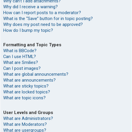
Why can’t I add attachments?
Why did I receive a warning?
How can I report posts to a moderator?
What is the “Save” button for in topic posting?
Why does my post need to be approved?
How do I bump my topic?
Formatting and Topic Types
What is BBCode?
Can I use HTML?
What are Smilies?
Can I post images?
What are global announcements?
What are announcements?
What are sticky topics?
What are locked topics?
What are topic icons?
User Levels and Groups
What are Administrators?
What are Moderators?
What are usergroups?