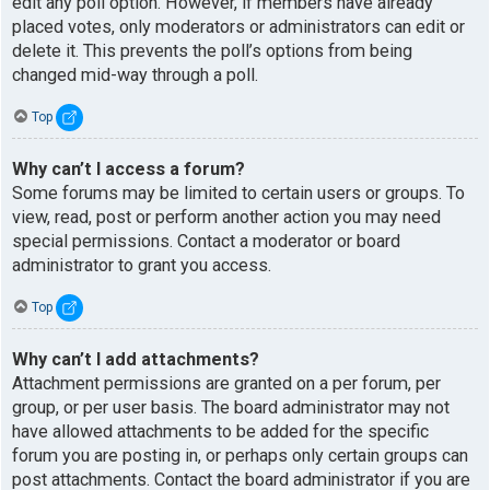
edit any poll option. However, if members have already
placed votes, only moderators or administrators can edit or
delete it. This prevents the poll’s options from being
changed mid-way through a poll.
Top
Why can’t I access a forum?
Some forums may be limited to certain users or groups. To
view, read, post or perform another action you may need
special permissions. Contact a moderator or board
administrator to grant you access.
Top
Why can’t I add attachments?
Attachment permissions are granted on a per forum, per
group, or per user basis. The board administrator may not
have allowed attachments to be added for the specific
forum you are posting in, or perhaps only certain groups can
post attachments. Contact the board administrator if you are