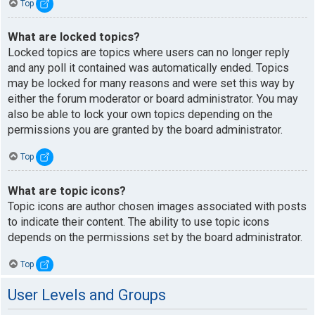
Top
What are locked topics?
Locked topics are topics where users can no longer reply
and any poll it contained was automatically ended. Topics
may be locked for many reasons and were set this way by
either the forum moderator or board administrator. You may
also be able to lock your own topics depending on the
permissions you are granted by the board administrator.
Top
What are topic icons?
Topic icons are author chosen images associated with posts
to indicate their content. The ability to use topic icons
depends on the permissions set by the board administrator.
Top
User Levels and Groups