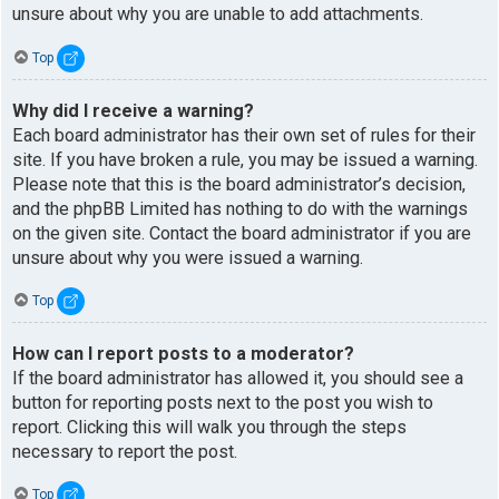
unsure about why you are unable to add attachments.
Top
Why did I receive a warning?
Each board administrator has their own set of rules for their
site. If you have broken a rule, you may be issued a warning.
Please note that this is the board administrator’s decision,
and the phpBB Limited has nothing to do with the warnings
on the given site. Contact the board administrator if you are
unsure about why you were issued a warning.
Top
How can I report posts to a moderator?
If the board administrator has allowed it, you should see a
button for reporting posts next to the post you wish to
report. Clicking this will walk you through the steps
necessary to report the post.
Top