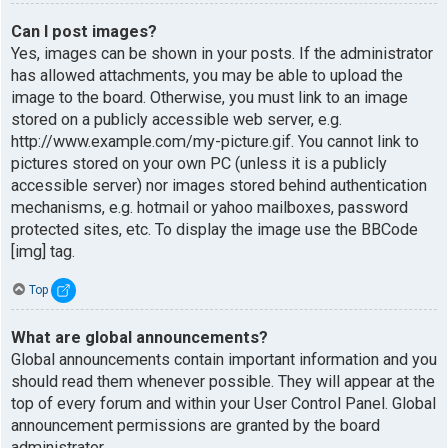
Can I post images?
Yes, images can be shown in your posts. If the administrator
has allowed attachments, you may be able to upload the
image to the board. Otherwise, you must link to an image
stored on a publicly accessible web server, e.g.
http://www.example.com/my-picture.gif. You cannot link to
pictures stored on your own PC (unless it is a publicly
accessible server) nor images stored behind authentication
mechanisms, e.g. hotmail or yahoo mailboxes, password
protected sites, etc. To display the image use the BBCode
[img] tag.
Top
What are global announcements?
Global announcements contain important information and you
should read them whenever possible. They will appear at the
top of every forum and within your User Control Panel. Global
announcement permissions are granted by the board
administrator.