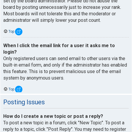
set by the board administrator. Please do not abuse the
board by posting unnecessarily just to increase your rank.
Most boards will not tolerate this and the moderator or
administrator will simply lower your post count.
Top
When I click the email link for a user it asks me to
login?
Only registered users can send email to other users via the
built-in email form, and only if the administrator has enabled
this feature. This is to prevent malicious use of the email
system by anonymous users.
Top
Posting Issues
How do I create a new topic or post a reply?
To post a new topic in a forum, click "New Topic". To post a
reply to a topic, click "Post Reply". You may need to register