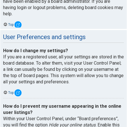
have been enabled by a board administrator. If you are
having login or logout problems, deleting board cookies may
help.
Top
User Preferences and settings
How do I change my settings?
If you are a registered user, all your settings are stored in the
board database. To alter them, visit your User Control Panel;
a link can usually be found by clicking on your username at
the top of board pages. This system will allow you to change
all your settings and preferences.
Top
How do I prevent my username appearing in the online
user listings?
Within your User Control Panel, under “Board preferences”,
you will find the option
Hide your online status
. Enable this