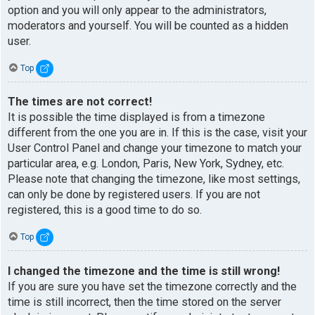
option and you will only appear to the administrators,
moderators and yourself. You will be counted as a hidden
user.
Top
The times are not correct!
It is possible the time displayed is from a timezone
different from the one you are in. If this is the case, visit your
User Control Panel and change your timezone to match your
particular area, e.g. London, Paris, New York, Sydney, etc.
Please note that changing the timezone, like most settings,
can only be done by registered users. If you are not
registered, this is a good time to do so.
Top
I changed the timezone and the time is still wrong!
If you are sure you have set the timezone correctly and the
time is still incorrect, then the time stored on the server