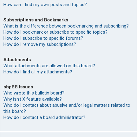
How can I find my own posts and topics?
Subscriptions and Bookmarks
What is the difference between bookmarking and subscribing?
How do I bookmark or subscribe to specific topics?
How do I subscribe to specific forums?
How do I remove my subscriptions?
Attachments
What attachments are allowed on this board?
How do I find all my attachments?
phpBB Issues
Who wrote this bulletin board?
Why isn’t X feature available?
Who do I contact about abusive and/or legal matters related to
this board?
How do I contact a board administrator?