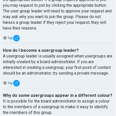
you may request to join by clicking the appropriate button.
The user group leader will need to approve your request and
may ask why you want to join the group. Please do not
harass a group leader if they reject your request; they will
have their reasons.
Top
How do I become a usergroup leader?
A usergroup leader is usually assigned when usergroups are
initially created by a board administrator. If you are
interested in creating a usergroup, your first point of contact
should be an administrator; try sending a private message.
Top
Why do some usergroups appear in a different colour?
It is possible for the board administrator to assign a colour
to the members of a usergroup to make it easy to identify
the members of this group.