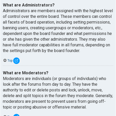
What are Administrators?
Administrators are members assigned with the highest level
of control over the entire board. These members can control
all facets of board operation, including setting permissions,
banning users, creating usergroups or moderators, etc.,
dependent upon the board founder and what permissions he
or she has given the other administrators. They may also
have full moderator capabilities in all forums, depending on
the settings put forth by the board founder.
Top
What are Moderators?
Moderators are individuals (or groups of individuals) who
look after the forums from day to day. They have the
authority to edit or delete posts and lock, unlock, move,
delete and split topics in the forum they moderate. Generally,
moderators are present to prevent users from going off-
topic or posting abusive or offensive material.