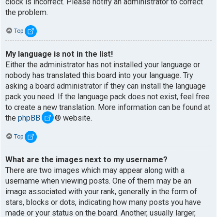
clock is incorrect. Please notify an administrator to correct
the problem.
Top
My language is not in the list!
Either the administrator has not installed your language or
nobody has translated this board into your language. Try
asking a board administrator if they can install the language
pack you need. If the language pack does not exist, feel free
to create a new translation. More information can be found at
the
phpBB
® website.
Top
What are the images next to my username?
There are two images which may appear along with a
username when viewing posts. One of them may be an
image associated with your rank, generally in the form of
stars, blocks or dots, indicating how many posts you have
made or your status on the board. Another, usually larger,