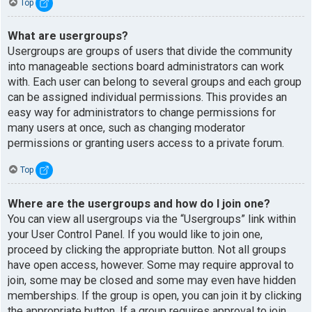
Top
What are usergroups?
Usergroups are groups of users that divide the community
into manageable sections board administrators can work
with. Each user can belong to several groups and each group
can be assigned individual permissions. This provides an
easy way for administrators to change permissions for
many users at once, such as changing moderator
permissions or granting users access to a private forum.
Top
Where are the usergroups and how do I join one?
You can view all usergroups via the “Usergroups” link within
your User Control Panel. If you would like to join one,
proceed by clicking the appropriate button. Not all groups
have open access, however. Some may require approval to
join, some may be closed and some may even have hidden
memberships. If the group is open, you can join it by clicking
the appropriate button. If a group requires approval to join