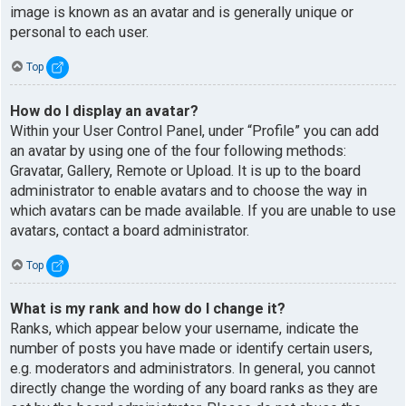
image is known as an avatar and is generally unique or
personal to each user.
Top
How do I display an avatar?
Within your User Control Panel, under “Profile” you can add
an avatar by using one of the four following methods:
Gravatar, Gallery, Remote or Upload. It is up to the board
administrator to enable avatars and to choose the way in
which avatars can be made available. If you are unable to use
avatars, contact a board administrator.
Top
What is my rank and how do I change it?
Ranks, which appear below your username, indicate the
number of posts you have made or identify certain users,
e.g. moderators and administrators. In general, you cannot
directly change the wording of any board ranks as they are