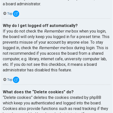
a board administrator.
Top
Why do I get logged off automatically?
If you do not check the
Remember me
box when you login,
the board will only keep you logged in for a preset time. This
prevents misuse of your account by anyone else. To stay
logged in, check the
Remember me
box during login. This is
not recommended if you access the board from a shared
computer, e.g. library, internet cafe, university computer lab,
etc. If you do not see this checkbox, it means a board
administrator has disabled this feature.
Top
What does the “Delete cookies” do?
“Delete cookies” deletes the cookies created by phpBB
which keep you authenticated and logged into the board.
Cookies also provide functions such as read tracking if they