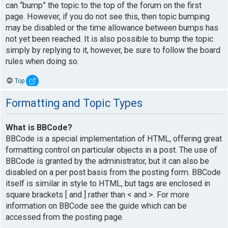
can “bump” the topic to the top of the forum on the first
page. However, if you do not see this, then topic bumping
may be disabled or the time allowance between bumps has
not yet been reached. It is also possible to bump the topic
simply by replying to it, however, be sure to follow the board
rules when doing so.
Top
Formatting and Topic Types
What is BBCode?
BBCode is a special implementation of HTML, offering great
formatting control on particular objects in a post. The use of
BBCode is granted by the administrator, but it can also be
disabled on a per post basis from the posting form. BBCode
itself is similar in style to HTML, but tags are enclosed in
square brackets [ and ] rather than < and >. For more
information on BBCode see the guide which can be
accessed from the posting page.