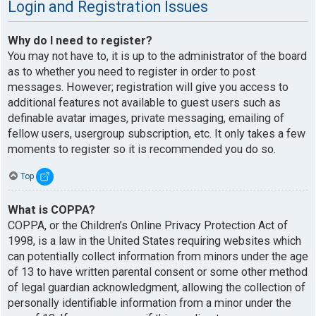
Login and Registration Issues
Why do I need to register?
You may not have to, it is up to the administrator of the board
as to whether you need to register in order to post
messages. However; registration will give you access to
additional features not available to guest users such as
definable avatar images, private messaging, emailing of
fellow users, usergroup subscription, etc. It only takes a few
moments to register so it is recommended you do so.
Top
What is COPPA?
COPPA, or the Children’s Online Privacy Protection Act of
1998, is a law in the United States requiring websites which
can potentially collect information from minors under the age
of 13 to have written parental consent or some other method
of legal guardian acknowledgment, allowing the collection of
personally identifiable information from a minor under the