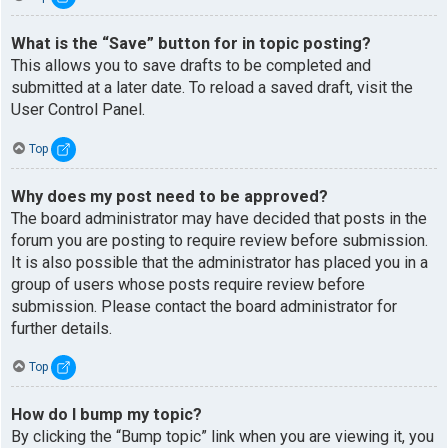
What is the “Save” button for in topic posting?
This allows you to save drafts to be completed and
submitted at a later date. To reload a saved draft, visit the
User Control Panel.
Top
Why does my post need to be approved?
The board administrator may have decided that posts in the
forum you are posting to require review before submission.
It is also possible that the administrator has placed you in a
group of users whose posts require review before
submission. Please contact the board administrator for
further details.
Top
How do I bump my topic?
By clicking the “Bump topic” link when you are viewing it, you