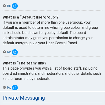
Top
What is a “Default usergroup”?
If you are a member of more than one usergroup, your
default is used to determine which group colour and group
rank should be shown for you by default. The board
administrator may grant you permission to change your
default usergroup via your User Control Panel.
Top
What is “The team” link?
This page provides you with a list of board staff, including
board administrators and moderators and other details such
as the forums they moderate.
Top
Private Messaging