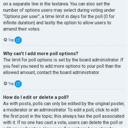
on a separate line in the textarea. You can also set the
number of options users may select during voting under
“Options per user”, a time limit in days for the poll (0 for
infinite duration) and lastly the option to allow users to
amend their votes.
Top
Why can’t I add more poll options?
The limit for poll options is set by the board administrator. If
you feel you need to add more options to your poll than the
allowed amount, contact the board administrator.
Top
How do I edit or delete a poll?
As with posts, polls can only be edited by the original poster,
a moderator or an administrator. To edit a poll, click to edit
the first post in the topic; this always has the poll associated
with it. If no one has cast a vote, users can delete the poll or