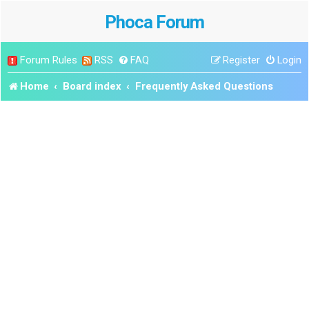
Phoca Forum
Forum Rules
RSS
FAQ
Register
Login
Home
Board index
Frequently Asked Questions