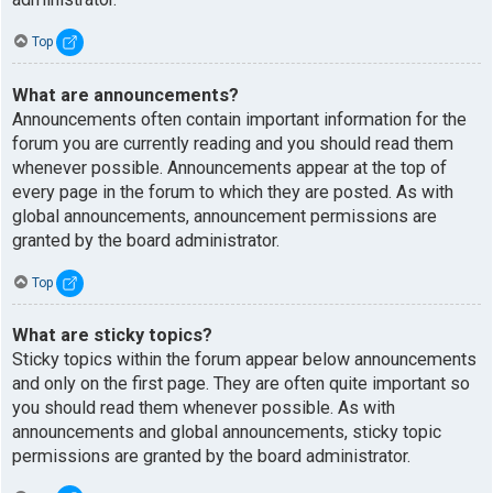
Top
What are announcements?
Announcements often contain important information for the
forum you are currently reading and you should read them
whenever possible. Announcements appear at the top of
every page in the forum to which they are posted. As with
global announcements, announcement permissions are
granted by the board administrator.
Top
What are sticky topics?
Sticky topics within the forum appear below announcements
and only on the first page. They are often quite important so
you should read them whenever possible. As with
announcements and global announcements, sticky topic
permissions are granted by the board administrator.