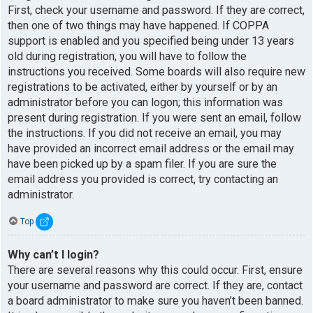
First, check your username and password. If they are correct,
then one of two things may have happened. If COPPA
support is enabled and you specified being under 13 years
old during registration, you will have to follow the
instructions you received. Some boards will also require new
registrations to be activated, either by yourself or by an
administrator before you can logon; this information was
present during registration. If you were sent an email, follow
the instructions. If you did not receive an email, you may
have provided an incorrect email address or the email may
have been picked up by a spam filer. If you are sure the
email address you provided is correct, try contacting an
administrator.
Top
Why can’t I login?
There are several reasons why this could occur. First, ensure
your username and password are correct. If they are, contact
a board administrator to make sure you haven’t been banned.