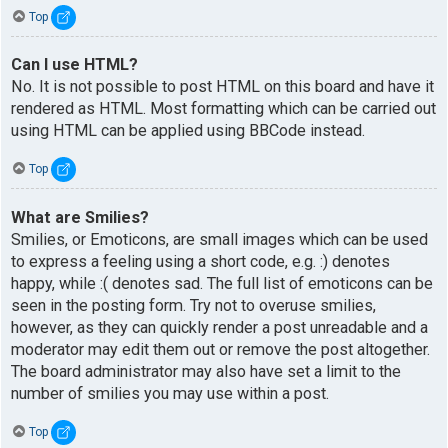
Top
Can I use HTML?
No. It is not possible to post HTML on this board and have it
rendered as HTML. Most formatting which can be carried out
using HTML can be applied using BBCode instead.
Top
What are Smilies?
Smilies, or Emoticons, are small images which can be used
to express a feeling using a short code, e.g. :) denotes
happy, while :( denotes sad. The full list of emoticons can be
seen in the posting form. Try not to overuse smilies,
however, as they can quickly render a post unreadable and a
moderator may edit them out or remove the post altogether.
The board administrator may also have set a limit to the
number of smilies you may use within a post.
Top