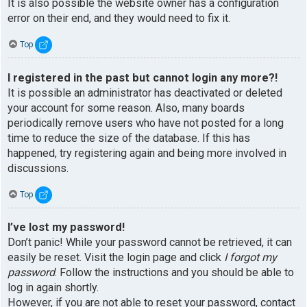
It is also possible the website owner has a configuration
error on their end, and they would need to fix it.
Top
I registered in the past but cannot login any more?!
It is possible an administrator has deactivated or deleted
your account for some reason. Also, many boards
periodically remove users who have not posted for a long
time to reduce the size of the database. If this has
happened, try registering again and being more involved in
discussions.
Top
I’ve lost my password!
Don’t panic! While your password cannot be retrieved, it can
easily be reset. Visit the login page and click
I forgot my
password
. Follow the instructions and you should be able to
log in again shortly.
However, if you are not able to reset your password, contact