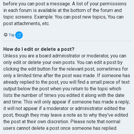
before you can post a message. A list of your permissions
in each forum is available at the bottom of the forum and
topic screens. Example: You can post new topics, You can
post attachments, etc.
Top
How do I edit or delete a post?
Unless you are a board administrator or moderator, you can
only edit or delete your own posts. You can edit a post by
clicking the edit button for the relevant post, sometimes for
only a limited time after the post was made. If someone has
already replied to the post, you will find a small piece of text
output below the post when you return to the topic which
lists the number of times you edited it along with the date
and time. This will only appear if someone has made a reply;
it will not appear if a moderator or administrator edited the
post, though they may leave a note as to why they’ve edited
the post at their own discretion. Please note that normal
users cannot delete a post once someone has replied.