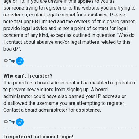
age of 13. If you are unsure if this applies to you as
someone trying to register or to the website you are trying to
register on, contact legal counsel for assistance. Please
note that phpBB Limited and the owners of this board cannot
provide legal advice and is not a point of contact for legal
concerns of any kind, except as outlined in question “Who do
I contact about abusive and/or legal matters related to this
board?”.
Top
Why can’t I register?
It is possible a board administrator has disabled registration
to prevent new visitors from signing up. A board
administrator could have also banned your IP address or
disallowed the username you are attempting to register.
Contact a board administrator for assistance.
Top
I registered but cannot login!