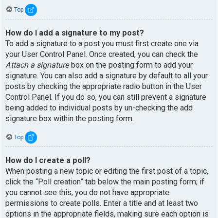
Top
How do I add a signature to my post?
To add a signature to a post you must first create one via
your User Control Panel. Once created, you can check the
Attach a signature
box on the posting form to add your
signature. You can also add a signature by default to all your
posts by checking the appropriate radio button in the User
Control Panel. If you do so, you can still prevent a signature
being added to individual posts by un-checking the add
signature box within the posting form.
Top
How do I create a poll?
When posting a new topic or editing the first post of a topic,
click the “Poll creation” tab below the main posting form; if
you cannot see this, you do not have appropriate
permissions to create polls. Enter a title and at least two
options in the appropriate fields, making sure each option is