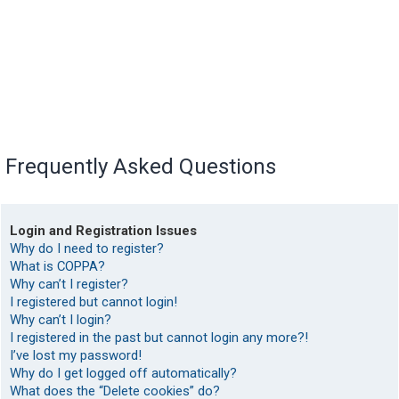
Frequently Asked Questions
Login and Registration Issues
Why do I need to register?
What is COPPA?
Why can’t I register?
I registered but cannot login!
Why can’t I login?
I registered in the past but cannot login any more?!
I’ve lost my password!
Why do I get logged off automatically?
What does the “Delete cookies” do?