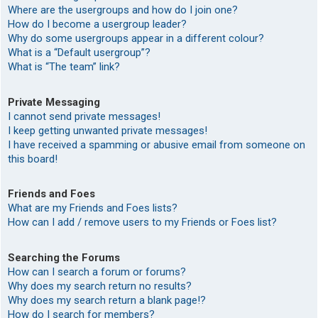
Where are the usergroups and how do I join one?
How do I become a usergroup leader?
Why do some usergroups appear in a different colour?
What is a “Default usergroup”?
What is “The team” link?
Private Messaging
I cannot send private messages!
I keep getting unwanted private messages!
I have received a spamming or abusive email from someone on
this board!
Friends and Foes
What are my Friends and Foes lists?
How can I add / remove users to my Friends or Foes list?
Searching the Forums
How can I search a forum or forums?
Why does my search return no results?
Why does my search return a blank page!?
How do I search for members?