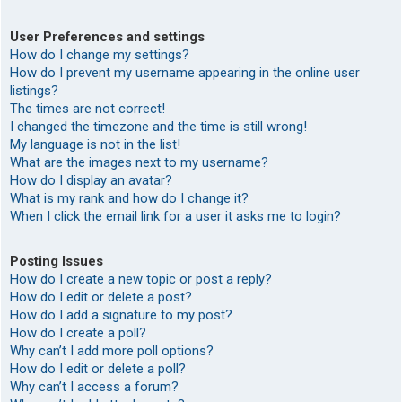
User Preferences and settings
How do I change my settings?
How do I prevent my username appearing in the online user
listings?
The times are not correct!
I changed the timezone and the time is still wrong!
My language is not in the list!
What are the images next to my username?
How do I display an avatar?
What is my rank and how do I change it?
When I click the email link for a user it asks me to login?
Posting Issues
How do I create a new topic or post a reply?
How do I edit or delete a post?
How do I add a signature to my post?
How do I create a poll?
Why can’t I add more poll options?
How do I edit or delete a poll?
Why can’t I access a forum?