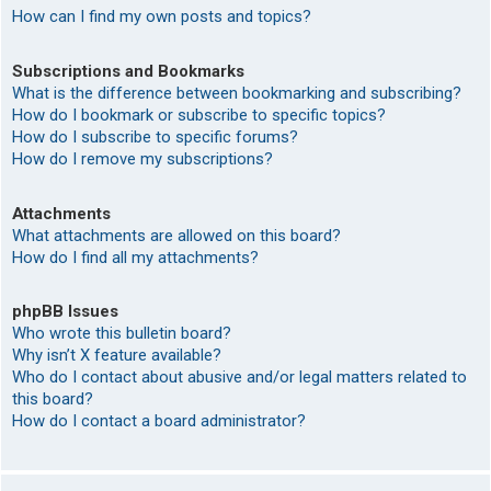
How can I find my own posts and topics?
Subscriptions and Bookmarks
What is the difference between bookmarking and subscribing?
How do I bookmark or subscribe to specific topics?
How do I subscribe to specific forums?
How do I remove my subscriptions?
Attachments
What attachments are allowed on this board?
How do I find all my attachments?
phpBB Issues
Who wrote this bulletin board?
Why isn’t X feature available?
Who do I contact about abusive and/or legal matters related to
this board?
How do I contact a board administrator?