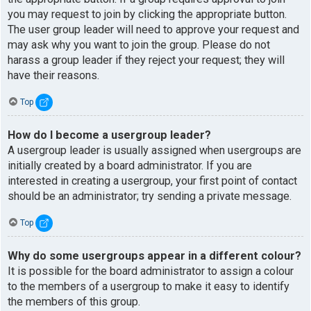
you may request to join by clicking the appropriate button.
The user group leader will need to approve your request and
may ask why you want to join the group. Please do not
harass a group leader if they reject your request; they will
have their reasons.
Top
How do I become a usergroup leader?
A usergroup leader is usually assigned when usergroups are
initially created by a board administrator. If you are
interested in creating a usergroup, your first point of contact
should be an administrator; try sending a private message.
Top
Why do some usergroups appear in a different colour?
It is possible for the board administrator to assign a colour
to the members of a usergroup to make it easy to identify
the members of this group.