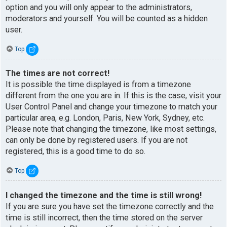
option and you will only appear to the administrators,
moderators and yourself. You will be counted as a hidden
user.
Top
The times are not correct!
It is possible the time displayed is from a timezone
different from the one you are in. If this is the case, visit your
User Control Panel and change your timezone to match your
particular area, e.g. London, Paris, New York, Sydney, etc.
Please note that changing the timezone, like most settings,
can only be done by registered users. If you are not
registered, this is a good time to do so.
Top
I changed the timezone and the time is still wrong!
If you are sure you have set the timezone correctly and the
time is still incorrect, then the time stored on the server