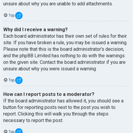
unsure about why you are unable to add attachments.
Top
Why did I receive a warning?
Each board administrator has their own set of rules for their
site. If you have broken a rule, you may be issued a warning.
Please note that this is the board administrator’s decision,
and the phpBB Limited has nothing to do with the warnings
on the given site. Contact the board administrator if you are
unsure about why you were issued a warning.
Top
How can I report posts to a moderator?
If the board administrator has allowed it, you should see a
button for reporting posts next to the post you wish to
report. Clicking this will walk you through the steps
necessary to report the post.
Top