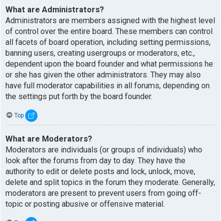
What are Administrators?
Administrators are members assigned with the highest level
of control over the entire board. These members can control
all facets of board operation, including setting permissions,
banning users, creating usergroups or moderators, etc.,
dependent upon the board founder and what permissions he
or she has given the other administrators. They may also
have full moderator capabilities in all forums, depending on
the settings put forth by the board founder.
Top
What are Moderators?
Moderators are individuals (or groups of individuals) who
look after the forums from day to day. They have the
authority to edit or delete posts and lock, unlock, move,
delete and split topics in the forum they moderate. Generally,
moderators are present to prevent users from going off-
topic or posting abusive or offensive material.