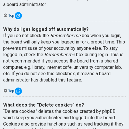
a board administrator.
Top
Why do I get logged off automatically?
If you do not check the
Remember me
box when you login,
the board will only keep you logged in for a preset time. This
prevents misuse of your account by anyone else. To stay
logged in, check the
Remember me
box during login. This is
not recommended if you access the board from a shared
computer, e.g. library, internet cafe, university computer lab,
etc. If you do not see this checkbox, it means a board
administrator has disabled this feature.
Top
What does the “Delete cookies” do?
“Delete cookies” deletes the cookies created by phpBB
which keep you authenticated and logged into the board.
Cookies also provide functions such as read tracking if they