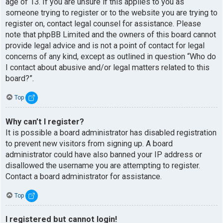
age of 13. If you are unsure if this applies to you as
someone trying to register or to the website you are trying to
register on, contact legal counsel for assistance. Please
note that phpBB Limited and the owners of this board cannot
provide legal advice and is not a point of contact for legal
concerns of any kind, except as outlined in question “Who do
I contact about abusive and/or legal matters related to this
board?”.
Top
Why can’t I register?
It is possible a board administrator has disabled registration
to prevent new visitors from signing up. A board
administrator could have also banned your IP address or
disallowed the username you are attempting to register.
Contact a board administrator for assistance.
Top
I registered but cannot login!