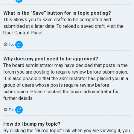
What is the “Save” button for in topic posting?
This allows you to save drafts to be completed and
submitted at a later date. To reload a saved draft, visit the
User Control Panel.
Top
Why does my post need to be approved?
The board administrator may have decided that posts in the
forum you are posting to require review before submission.
It is also possible that the administrator has placed you in a
group of users whose posts require review before
submission. Please contact the board administrator for
further details.
Top
How do I bump my topic?
By clicking the “Bump topic” link when you are viewing it, you