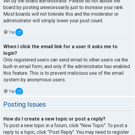
set by the board administrator. Please do not abuse the
board by posting unnecessarily just to increase your rank.
Most boards will not tolerate this and the moderator or
administrator will simply lower your post count.
Top
When I click the email link for a user it asks me to
login?
Only registered users can send email to other users via the
built-in email form, and only if the administrator has enabled
this feature. This is to prevent malicious use of the email
system by anonymous users.
Top
Posting Issues
How do I create a new topic or post a reply?
To post a new topic in a forum, click "New Topic". To post a
reply to a topic, click "Post Reply". You may need to register