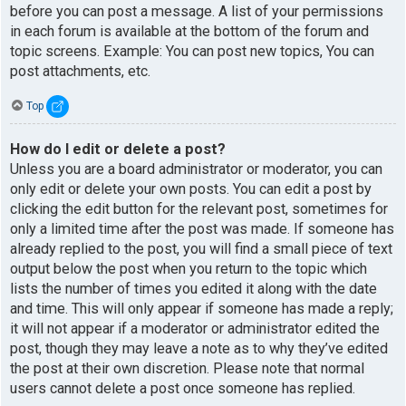
before you can post a message. A list of your permissions
in each forum is available at the bottom of the forum and
topic screens. Example: You can post new topics, You can
post attachments, etc.
Top
How do I edit or delete a post?
Unless you are a board administrator or moderator, you can
only edit or delete your own posts. You can edit a post by
clicking the edit button for the relevant post, sometimes for
only a limited time after the post was made. If someone has
already replied to the post, you will find a small piece of text
output below the post when you return to the topic which
lists the number of times you edited it along with the date
and time. This will only appear if someone has made a reply;
it will not appear if a moderator or administrator edited the
post, though they may leave a note as to why they’ve edited
the post at their own discretion. Please note that normal
users cannot delete a post once someone has replied.