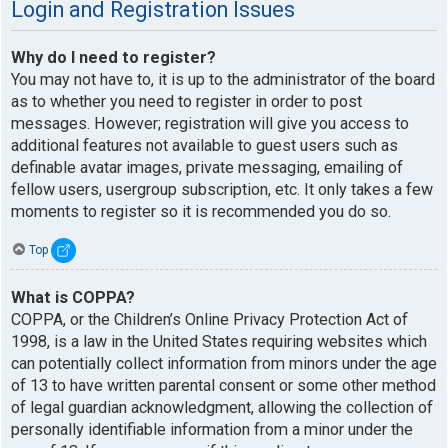
Login and Registration Issues
Why do I need to register?
You may not have to, it is up to the administrator of the board
as to whether you need to register in order to post
messages. However; registration will give you access to
additional features not available to guest users such as
definable avatar images, private messaging, emailing of
fellow users, usergroup subscription, etc. It only takes a few
moments to register so it is recommended you do so.
Top
What is COPPA?
COPPA, or the Children’s Online Privacy Protection Act of
1998, is a law in the United States requiring websites which
can potentially collect information from minors under the age
of 13 to have written parental consent or some other method
of legal guardian acknowledgment, allowing the collection of
personally identifiable information from a minor under the