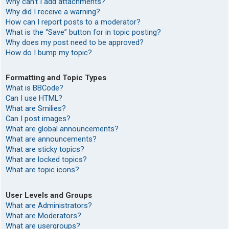
Why can’t I add attachments?
Why did I receive a warning?
How can I report posts to a moderator?
What is the “Save” button for in topic posting?
Why does my post need to be approved?
How do I bump my topic?
Formatting and Topic Types
What is BBCode?
Can I use HTML?
What are Smilies?
Can I post images?
What are global announcements?
What are announcements?
What are sticky topics?
What are locked topics?
What are topic icons?
User Levels and Groups
What are Administrators?
What are Moderators?
What are usergroups?