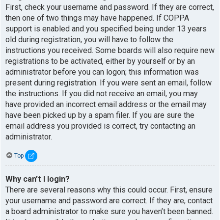
First, check your username and password. If they are correct,
then one of two things may have happened. If COPPA
support is enabled and you specified being under 13 years
old during registration, you will have to follow the
instructions you received. Some boards will also require new
registrations to be activated, either by yourself or by an
administrator before you can logon; this information was
present during registration. If you were sent an email, follow
the instructions. If you did not receive an email, you may
have provided an incorrect email address or the email may
have been picked up by a spam filer. If you are sure the
email address you provided is correct, try contacting an
administrator.
Top
Why can’t I login?
There are several reasons why this could occur. First, ensure
your username and password are correct. If they are, contact
a board administrator to make sure you haven’t been banned.