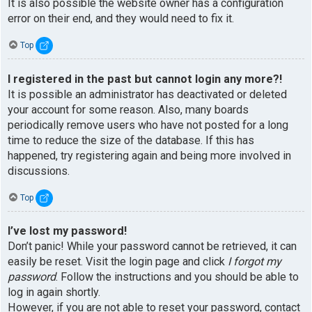
It is also possible the website owner has a configuration
error on their end, and they would need to fix it.
Top
I registered in the past but cannot login any more?!
It is possible an administrator has deactivated or deleted
your account for some reason. Also, many boards
periodically remove users who have not posted for a long
time to reduce the size of the database. If this has
happened, try registering again and being more involved in
discussions.
Top
I’ve lost my password!
Don’t panic! While your password cannot be retrieved, it can
easily be reset. Visit the login page and click
I forgot my
password
. Follow the instructions and you should be able to
log in again shortly.
However, if you are not able to reset your password, contact