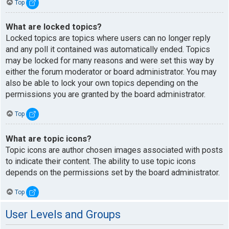
Top
What are locked topics?
Locked topics are topics where users can no longer reply
and any poll it contained was automatically ended. Topics
may be locked for many reasons and were set this way by
either the forum moderator or board administrator. You may
also be able to lock your own topics depending on the
permissions you are granted by the board administrator.
Top
What are topic icons?
Topic icons are author chosen images associated with posts
to indicate their content. The ability to use topic icons
depends on the permissions set by the board administrator.
Top
User Levels and Groups