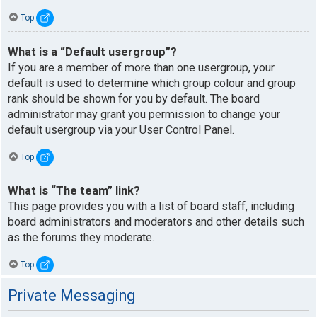
Top
What is a “Default usergroup”?
If you are a member of more than one usergroup, your
default is used to determine which group colour and group
rank should be shown for you by default. The board
administrator may grant you permission to change your
default usergroup via your User Control Panel.
Top
What is “The team” link?
This page provides you with a list of board staff, including
board administrators and moderators and other details such
as the forums they moderate.
Top
Private Messaging