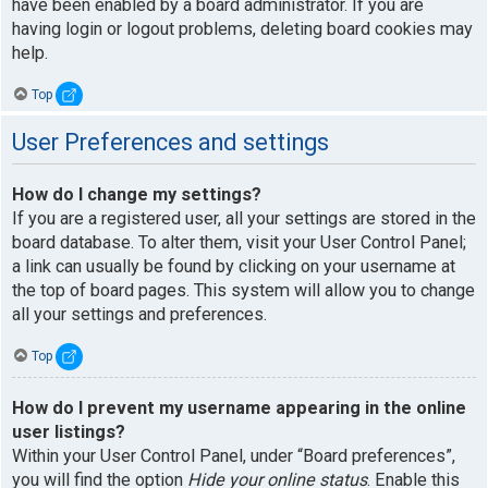
have been enabled by a board administrator. If you are
having login or logout problems, deleting board cookies may
help.
Top
User Preferences and settings
How do I change my settings?
If you are a registered user, all your settings are stored in the
board database. To alter them, visit your User Control Panel;
a link can usually be found by clicking on your username at
the top of board pages. This system will allow you to change
all your settings and preferences.
Top
How do I prevent my username appearing in the online
user listings?
Within your User Control Panel, under “Board preferences”,
you will find the option
Hide your online status
. Enable this