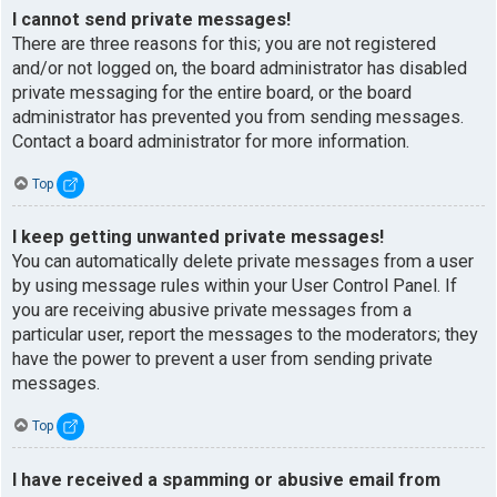
I cannot send private messages!
There are three reasons for this; you are not registered
and/or not logged on, the board administrator has disabled
private messaging for the entire board, or the board
administrator has prevented you from sending messages.
Contact a board administrator for more information.
Top
I keep getting unwanted private messages!
You can automatically delete private messages from a user
by using message rules within your User Control Panel. If
you are receiving abusive private messages from a
particular user, report the messages to the moderators; they
have the power to prevent a user from sending private
messages.
Top
I have received a spamming or abusive email from