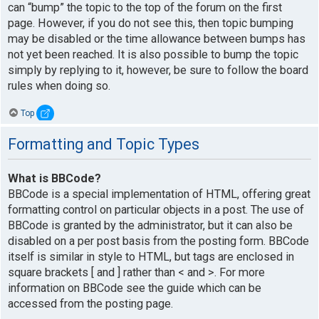
can “bump” the topic to the top of the forum on the first
page. However, if you do not see this, then topic bumping
may be disabled or the time allowance between bumps has
not yet been reached. It is also possible to bump the topic
simply by replying to it, however, be sure to follow the board
rules when doing so.
Top
Formatting and Topic Types
What is BBCode?
BBCode is a special implementation of HTML, offering great
formatting control on particular objects in a post. The use of
BBCode is granted by the administrator, but it can also be
disabled on a per post basis from the posting form. BBCode
itself is similar in style to HTML, but tags are enclosed in
square brackets [ and ] rather than < and >. For more
information on BBCode see the guide which can be
accessed from the posting page.