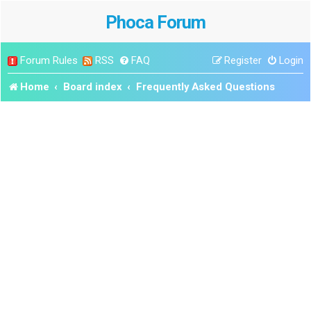
Phoca Forum
Forum Rules
RSS
FAQ
Register
Login
Home
Board index
Frequently Asked Questions