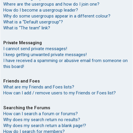
Where are the usergroups and how do I join one?
How do I become a usergroup leader?
Why do some usergroups appear in a different colour?
What is a “Default usergroup”?
What is “The team” link?
Private Messaging
I cannot send private messages!
I keep getting unwanted private messages!
I have received a spamming or abusive email from someone on
this board!
Friends and Foes
What are my Friends and Foes lists?
How can I add / remove users to my Friends or Foes list?
Searching the Forums
How can I search a forum or forums?
Why does my search return no results?
Why does my search return a blank page!?
How do I search for members?