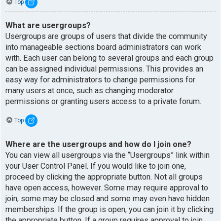
Top
What are usergroups?
Usergroups are groups of users that divide the community
into manageable sections board administrators can work
with. Each user can belong to several groups and each group
can be assigned individual permissions. This provides an
easy way for administrators to change permissions for
many users at once, such as changing moderator
permissions or granting users access to a private forum.
Top
Where are the usergroups and how do I join one?
You can view all usergroups via the “Usergroups” link within
your User Control Panel. If you would like to join one,
proceed by clicking the appropriate button. Not all groups
have open access, however. Some may require approval to
join, some may be closed and some may even have hidden
memberships. If the group is open, you can join it by clicking
the appropriate button. If a group requires approval to join