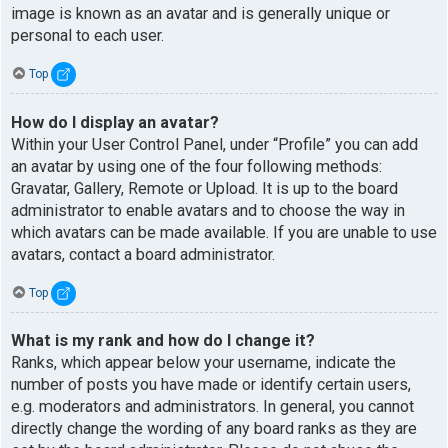
image is known as an avatar and is generally unique or
personal to each user.
Top
How do I display an avatar?
Within your User Control Panel, under “Profile” you can add
an avatar by using one of the four following methods:
Gravatar, Gallery, Remote or Upload. It is up to the board
administrator to enable avatars and to choose the way in
which avatars can be made available. If you are unable to use
avatars, contact a board administrator.
Top
What is my rank and how do I change it?
Ranks, which appear below your username, indicate the
number of posts you have made or identify certain users,
e.g. moderators and administrators. In general, you cannot
directly change the wording of any board ranks as they are