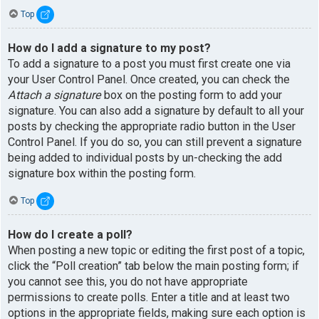
Top
How do I add a signature to my post?
To add a signature to a post you must first create one via
your User Control Panel. Once created, you can check the
Attach a signature
box on the posting form to add your
signature. You can also add a signature by default to all your
posts by checking the appropriate radio button in the User
Control Panel. If you do so, you can still prevent a signature
being added to individual posts by un-checking the add
signature box within the posting form.
Top
How do I create a poll?
When posting a new topic or editing the first post of a topic,
click the “Poll creation” tab below the main posting form; if
you cannot see this, you do not have appropriate
permissions to create polls. Enter a title and at least two
options in the appropriate fields, making sure each option is