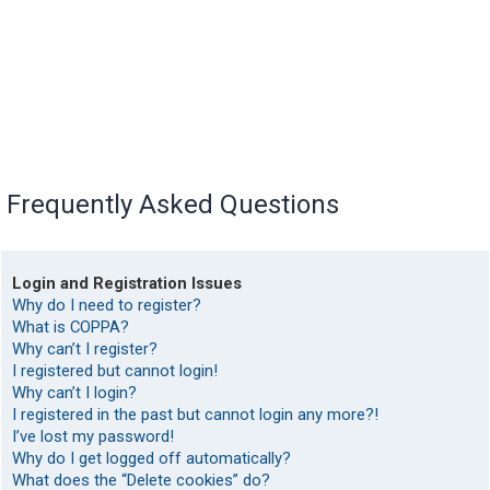
Frequently Asked Questions
Login and Registration Issues
Why do I need to register?
What is COPPA?
Why can’t I register?
I registered but cannot login!
Why can’t I login?
I registered in the past but cannot login any more?!
I’ve lost my password!
Why do I get logged off automatically?
What does the “Delete cookies” do?