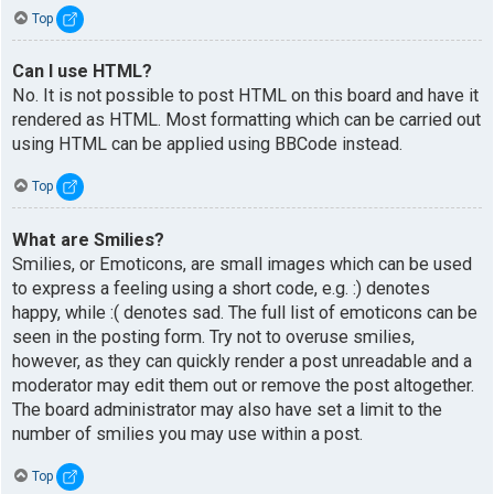
Top
Can I use HTML?
No. It is not possible to post HTML on this board and have it
rendered as HTML. Most formatting which can be carried out
using HTML can be applied using BBCode instead.
Top
What are Smilies?
Smilies, or Emoticons, are small images which can be used
to express a feeling using a short code, e.g. :) denotes
happy, while :( denotes sad. The full list of emoticons can be
seen in the posting form. Try not to overuse smilies,
however, as they can quickly render a post unreadable and a
moderator may edit them out or remove the post altogether.
The board administrator may also have set a limit to the
number of smilies you may use within a post.
Top