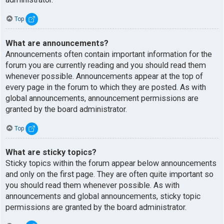
Top
What are announcements?
Announcements often contain important information for the
forum you are currently reading and you should read them
whenever possible. Announcements appear at the top of
every page in the forum to which they are posted. As with
global announcements, announcement permissions are
granted by the board administrator.
Top
What are sticky topics?
Sticky topics within the forum appear below announcements
and only on the first page. They are often quite important so
you should read them whenever possible. As with
announcements and global announcements, sticky topic
permissions are granted by the board administrator.