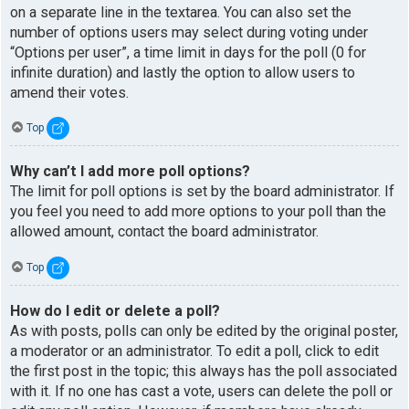
on a separate line in the textarea. You can also set the
number of options users may select during voting under
“Options per user”, a time limit in days for the poll (0 for
infinite duration) and lastly the option to allow users to
amend their votes.
Top
Why can’t I add more poll options?
The limit for poll options is set by the board administrator. If
you feel you need to add more options to your poll than the
allowed amount, contact the board administrator.
Top
How do I edit or delete a poll?
As with posts, polls can only be edited by the original poster,
a moderator or an administrator. To edit a poll, click to edit
the first post in the topic; this always has the poll associated
with it. If no one has cast a vote, users can delete the poll or