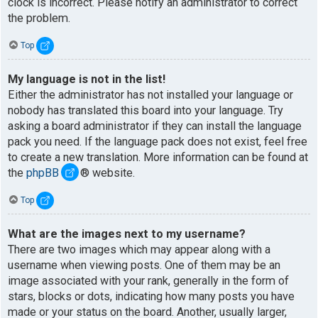
clock is incorrect. Please notify an administrator to correct
the problem.
Top
My language is not in the list!
Either the administrator has not installed your language or
nobody has translated this board into your language. Try
asking a board administrator if they can install the language
pack you need. If the language pack does not exist, feel free
to create a new translation. More information can be found at
the
phpBB
® website.
Top
What are the images next to my username?
There are two images which may appear along with a
username when viewing posts. One of them may be an
image associated with your rank, generally in the form of
stars, blocks or dots, indicating how many posts you have
made or your status on the board. Another, usually larger,