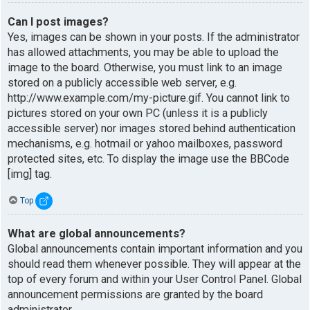
Can I post images?
Yes, images can be shown in your posts. If the administrator
has allowed attachments, you may be able to upload the
image to the board. Otherwise, you must link to an image
stored on a publicly accessible web server, e.g.
http://www.example.com/my-picture.gif. You cannot link to
pictures stored on your own PC (unless it is a publicly
accessible server) nor images stored behind authentication
mechanisms, e.g. hotmail or yahoo mailboxes, password
protected sites, etc. To display the image use the BBCode
[img] tag.
Top
What are global announcements?
Global announcements contain important information and you
should read them whenever possible. They will appear at the
top of every forum and within your User Control Panel. Global
announcement permissions are granted by the board
administrator.