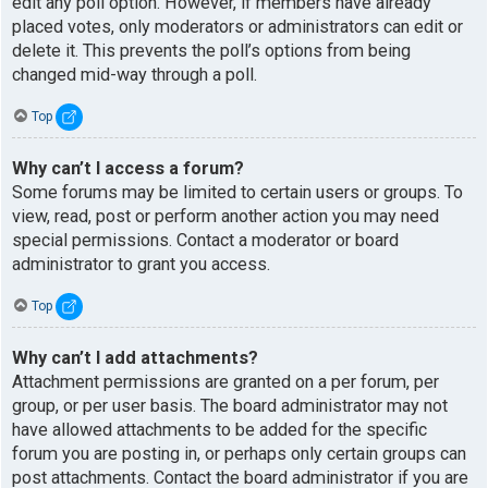
edit any poll option. However, if members have already
placed votes, only moderators or administrators can edit or
delete it. This prevents the poll’s options from being
changed mid-way through a poll.
Top
Why can’t I access a forum?
Some forums may be limited to certain users or groups. To
view, read, post or perform another action you may need
special permissions. Contact a moderator or board
administrator to grant you access.
Top
Why can’t I add attachments?
Attachment permissions are granted on a per forum, per
group, or per user basis. The board administrator may not
have allowed attachments to be added for the specific
forum you are posting in, or perhaps only certain groups can
post attachments. Contact the board administrator if you are