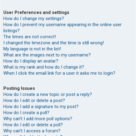
User Preferences and settings
How do I change my settings?
How do I prevent my username appearing in the online user
listings?
The times are not correct!
I changed the timezone and the time is still wrong!
My language is not in the list!
What are the images next to my username?
How do I display an avatar?
What is my rank and how do I change it?
When I click the email link for a user it asks me to login?
Posting Issues
How do I create a new topic or post a reply?
How do I edit or delete a post?
How do I add a signature to my post?
How do I create a poll?
Why can’t I add more poll options?
How do I edit or delete a poll?
Why can’t I access a forum?