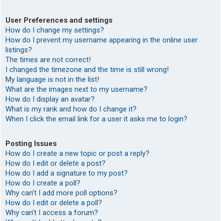
User Preferences and settings
How do I change my settings?
How do I prevent my username appearing in the online user
listings?
The times are not correct!
I changed the timezone and the time is still wrong!
My language is not in the list!
What are the images next to my username?
How do I display an avatar?
What is my rank and how do I change it?
When I click the email link for a user it asks me to login?
Posting Issues
How do I create a new topic or post a reply?
How do I edit or delete a post?
How do I add a signature to my post?
How do I create a poll?
Why can’t I add more poll options?
How do I edit or delete a poll?
Why can’t I access a forum?