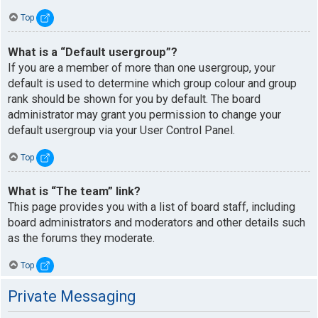
Top
What is a “Default usergroup”?
If you are a member of more than one usergroup, your
default is used to determine which group colour and group
rank should be shown for you by default. The board
administrator may grant you permission to change your
default usergroup via your User Control Panel.
Top
What is “The team” link?
This page provides you with a list of board staff, including
board administrators and moderators and other details such
as the forums they moderate.
Top
Private Messaging