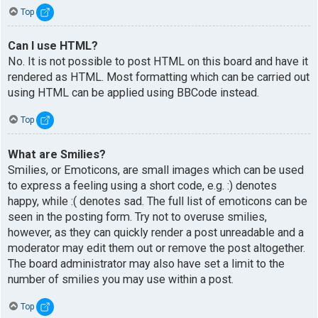
Top
Can I use HTML?
No. It is not possible to post HTML on this board and have it
rendered as HTML. Most formatting which can be carried out
using HTML can be applied using BBCode instead.
Top
What are Smilies?
Smilies, or Emoticons, are small images which can be used
to express a feeling using a short code, e.g. :) denotes
happy, while :( denotes sad. The full list of emoticons can be
seen in the posting form. Try not to overuse smilies,
however, as they can quickly render a post unreadable and a
moderator may edit them out or remove the post altogether.
The board administrator may also have set a limit to the
number of smilies you may use within a post.
Top