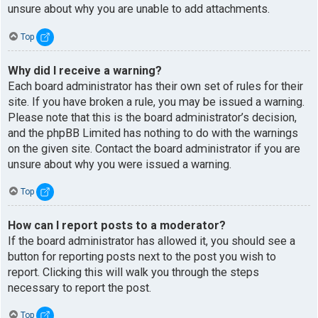
unsure about why you are unable to add attachments.
Top
Why did I receive a warning?
Each board administrator has their own set of rules for their
site. If you have broken a rule, you may be issued a warning.
Please note that this is the board administrator’s decision,
and the phpBB Limited has nothing to do with the warnings
on the given site. Contact the board administrator if you are
unsure about why you were issued a warning.
Top
How can I report posts to a moderator?
If the board administrator has allowed it, you should see a
button for reporting posts next to the post you wish to
report. Clicking this will walk you through the steps
necessary to report the post.
Top