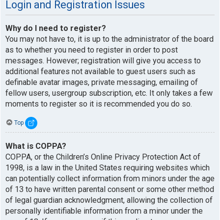
Login and Registration Issues
Why do I need to register?
You may not have to, it is up to the administrator of the board
as to whether you need to register in order to post
messages. However; registration will give you access to
additional features not available to guest users such as
definable avatar images, private messaging, emailing of
fellow users, usergroup subscription, etc. It only takes a few
moments to register so it is recommended you do so.
Top
What is COPPA?
COPPA, or the Children’s Online Privacy Protection Act of
1998, is a law in the United States requiring websites which
can potentially collect information from minors under the age
of 13 to have written parental consent or some other method
of legal guardian acknowledgment, allowing the collection of
personally identifiable information from a minor under the