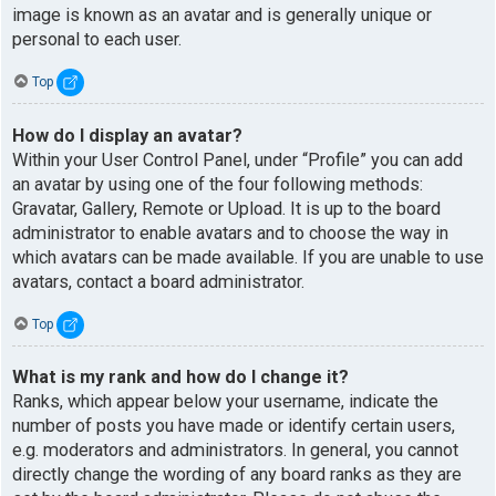
image is known as an avatar and is generally unique or
personal to each user.
Top
How do I display an avatar?
Within your User Control Panel, under “Profile” you can add
an avatar by using one of the four following methods:
Gravatar, Gallery, Remote or Upload. It is up to the board
administrator to enable avatars and to choose the way in
which avatars can be made available. If you are unable to use
avatars, contact a board administrator.
Top
What is my rank and how do I change it?
Ranks, which appear below your username, indicate the
number of posts you have made or identify certain users,
e.g. moderators and administrators. In general, you cannot
directly change the wording of any board ranks as they are