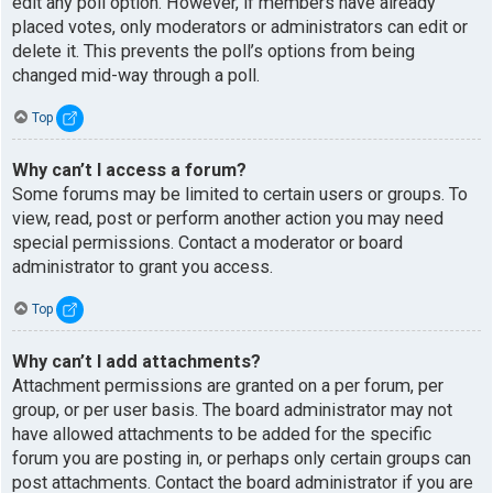
edit any poll option. However, if members have already
placed votes, only moderators or administrators can edit or
delete it. This prevents the poll’s options from being
changed mid-way through a poll.
Top
Why can’t I access a forum?
Some forums may be limited to certain users or groups. To
view, read, post or perform another action you may need
special permissions. Contact a moderator or board
administrator to grant you access.
Top
Why can’t I add attachments?
Attachment permissions are granted on a per forum, per
group, or per user basis. The board administrator may not
have allowed attachments to be added for the specific
forum you are posting in, or perhaps only certain groups can
post attachments. Contact the board administrator if you are