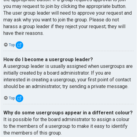
you may request to join by clicking the appropriate button.
The user group leader will need to approve your request and
may ask why you want to join the group. Please do not
harass a group leader if they reject your request; they will
have their reasons.
Top
How do I become a usergroup leader?
A usergroup leader is usually assigned when usergroups are
initially created by a board administrator. If you are
interested in creating a usergroup, your first point of contact
should be an administrator; try sending a private message.
Top
Why do some usergroups appear in a different colour?
It is possible for the board administrator to assign a colour
to the members of a usergroup to make it easy to identify
the members of this group.