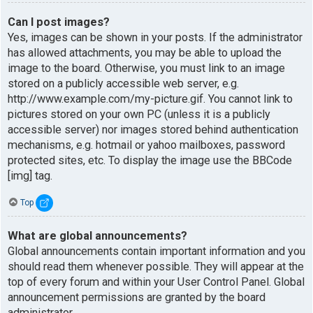
Can I post images?
Yes, images can be shown in your posts. If the administrator
has allowed attachments, you may be able to upload the
image to the board. Otherwise, you must link to an image
stored on a publicly accessible web server, e.g.
http://www.example.com/my-picture.gif. You cannot link to
pictures stored on your own PC (unless it is a publicly
accessible server) nor images stored behind authentication
mechanisms, e.g. hotmail or yahoo mailboxes, password
protected sites, etc. To display the image use the BBCode
[img] tag.
Top
What are global announcements?
Global announcements contain important information and you
should read them whenever possible. They will appear at the
top of every forum and within your User Control Panel. Global
announcement permissions are granted by the board
administrator.