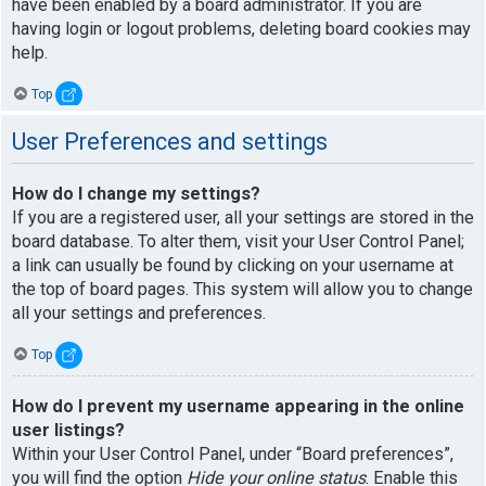
have been enabled by a board administrator. If you are
having login or logout problems, deleting board cookies may
help.
Top
User Preferences and settings
How do I change my settings?
If you are a registered user, all your settings are stored in the
board database. To alter them, visit your User Control Panel;
a link can usually be found by clicking on your username at
the top of board pages. This system will allow you to change
all your settings and preferences.
Top
How do I prevent my username appearing in the online
user listings?
Within your User Control Panel, under “Board preferences”,
you will find the option
Hide your online status
. Enable this