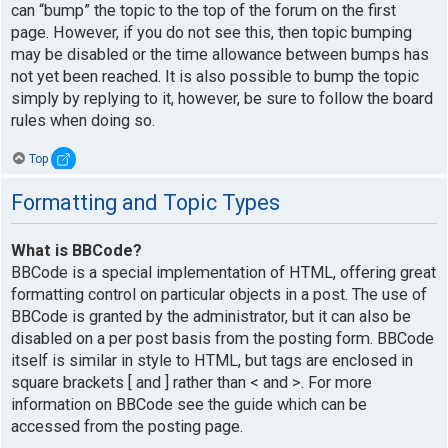
can “bump” the topic to the top of the forum on the first
page. However, if you do not see this, then topic bumping
may be disabled or the time allowance between bumps has
not yet been reached. It is also possible to bump the topic
simply by replying to it, however, be sure to follow the board
rules when doing so.
Top
Formatting and Topic Types
What is BBCode?
BBCode is a special implementation of HTML, offering great
formatting control on particular objects in a post. The use of
BBCode is granted by the administrator, but it can also be
disabled on a per post basis from the posting form. BBCode
itself is similar in style to HTML, but tags are enclosed in
square brackets [ and ] rather than < and >. For more
information on BBCode see the guide which can be
accessed from the posting page.