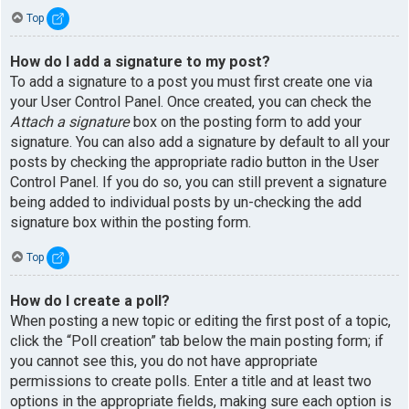
Top
How do I add a signature to my post?
To add a signature to a post you must first create one via
your User Control Panel. Once created, you can check the
Attach a signature
box on the posting form to add your
signature. You can also add a signature by default to all your
posts by checking the appropriate radio button in the User
Control Panel. If you do so, you can still prevent a signature
being added to individual posts by un-checking the add
signature box within the posting form.
Top
How do I create a poll?
When posting a new topic or editing the first post of a topic,
click the “Poll creation” tab below the main posting form; if
you cannot see this, you do not have appropriate
permissions to create polls. Enter a title and at least two
options in the appropriate fields, making sure each option is