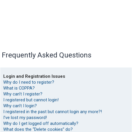
Frequently Asked Questions
Login and Registration Issues
Why do I need to register?
What is COPPA?
Why can’t I register?
I registered but cannot login!
Why can’t I login?
I registered in the past but cannot login any more?!
I’ve lost my password!
Why do I get logged off automatically?
What does the “Delete cookies” do?