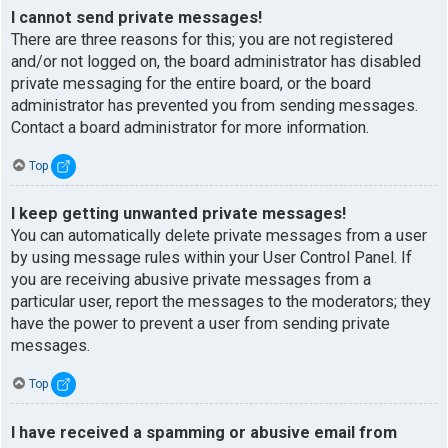
I cannot send private messages!
There are three reasons for this; you are not registered
and/or not logged on, the board administrator has disabled
private messaging for the entire board, or the board
administrator has prevented you from sending messages.
Contact a board administrator for more information.
Top
I keep getting unwanted private messages!
You can automatically delete private messages from a user
by using message rules within your User Control Panel. If
you are receiving abusive private messages from a
particular user, report the messages to the moderators; they
have the power to prevent a user from sending private
messages.
Top
I have received a spamming or abusive email from