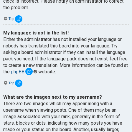
clock is incorrect. Please notify an administrator to correct
the problem.
Top
My language is not in the list!
Either the administrator has not installed your language or
nobody has translated this board into your language. Try
asking a board administrator if they can install the language
pack you need. If the language pack does not exist, feel free
to create a new translation. More information can be found at
the
phpBB
® website.
Top
What are the images next to my username?
There are two images which may appear along with a
username when viewing posts. One of them may be an
image associated with your rank, generally in the form of
stars, blocks or dots, indicating how many posts you have
made or your status on the board. Another, usually larger,