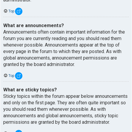
Top
What are announcements?
Announcements often contain important information for the
forum you are currently reading and you should read them
whenever possible. Announcements appear at the top of
every page in the forum to which they are posted. As with
global announcements, announcement permissions are
granted by the board administrator.
Top
What are sticky topics?
Sticky topics within the forum appear below announcements
and only on the first page. They are often quite important so
you should read them whenever possible. As with
announcements and global announcements, sticky topic
permissions are granted by the board administrator.