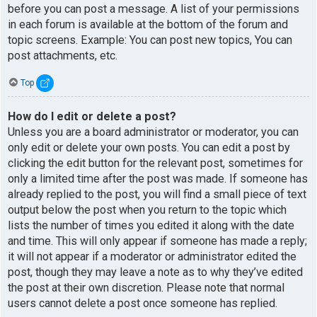
before you can post a message. A list of your permissions
in each forum is available at the bottom of the forum and
topic screens. Example: You can post new topics, You can
post attachments, etc.
Top
How do I edit or delete a post?
Unless you are a board administrator or moderator, you can
only edit or delete your own posts. You can edit a post by
clicking the edit button for the relevant post, sometimes for
only a limited time after the post was made. If someone has
already replied to the post, you will find a small piece of text
output below the post when you return to the topic which
lists the number of times you edited it along with the date
and time. This will only appear if someone has made a reply;
it will not appear if a moderator or administrator edited the
post, though they may leave a note as to why they’ve edited
the post at their own discretion. Please note that normal
users cannot delete a post once someone has replied.