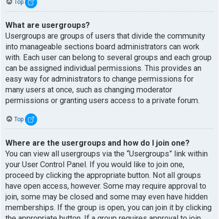
Top
What are usergroups?
Usergroups are groups of users that divide the community
into manageable sections board administrators can work
with. Each user can belong to several groups and each group
can be assigned individual permissions. This provides an
easy way for administrators to change permissions for
many users at once, such as changing moderator
permissions or granting users access to a private forum.
Top
Where are the usergroups and how do I join one?
You can view all usergroups via the “Usergroups” link within
your User Control Panel. If you would like to join one,
proceed by clicking the appropriate button. Not all groups
have open access, however. Some may require approval to
join, some may be closed and some may even have hidden
memberships. If the group is open, you can join it by clicking
the appropriate button. If a group requires approval to join