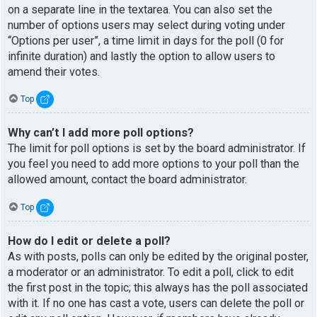
on a separate line in the textarea. You can also set the
number of options users may select during voting under
“Options per user”, a time limit in days for the poll (0 for
infinite duration) and lastly the option to allow users to
amend their votes.
Top
Why can’t I add more poll options?
The limit for poll options is set by the board administrator. If
you feel you need to add more options to your poll than the
allowed amount, contact the board administrator.
Top
How do I edit or delete a poll?
As with posts, polls can only be edited by the original poster,
a moderator or an administrator. To edit a poll, click to edit
the first post in the topic; this always has the poll associated
with it. If no one has cast a vote, users can delete the poll or