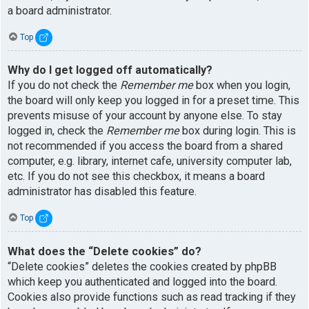
a board administrator.
Top
Why do I get logged off automatically?
If you do not check the
Remember me
box when you login,
the board will only keep you logged in for a preset time. This
prevents misuse of your account by anyone else. To stay
logged in, check the
Remember me
box during login. This is
not recommended if you access the board from a shared
computer, e.g. library, internet cafe, university computer lab,
etc. If you do not see this checkbox, it means a board
administrator has disabled this feature.
Top
What does the “Delete cookies” do?
“Delete cookies” deletes the cookies created by phpBB
which keep you authenticated and logged into the board.
Cookies also provide functions such as read tracking if they