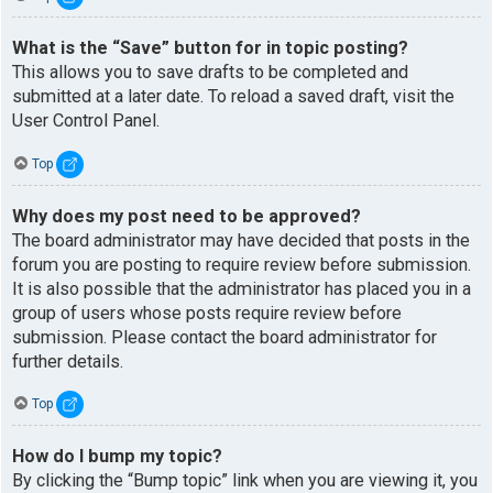
What is the “Save” button for in topic posting?
This allows you to save drafts to be completed and
submitted at a later date. To reload a saved draft, visit the
User Control Panel.
Top
Why does my post need to be approved?
The board administrator may have decided that posts in the
forum you are posting to require review before submission.
It is also possible that the administrator has placed you in a
group of users whose posts require review before
submission. Please contact the board administrator for
further details.
Top
How do I bump my topic?
By clicking the “Bump topic” link when you are viewing it, you