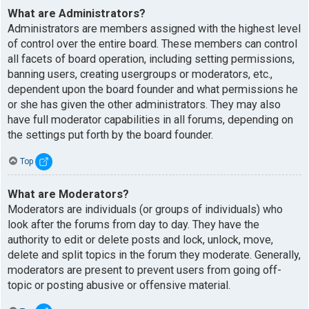
What are Administrators?
Administrators are members assigned with the highest level
of control over the entire board. These members can control
all facets of board operation, including setting permissions,
banning users, creating usergroups or moderators, etc.,
dependent upon the board founder and what permissions he
or she has given the other administrators. They may also
have full moderator capabilities in all forums, depending on
the settings put forth by the board founder.
Top
What are Moderators?
Moderators are individuals (or groups of individuals) who
look after the forums from day to day. They have the
authority to edit or delete posts and lock, unlock, move,
delete and split topics in the forum they moderate. Generally,
moderators are present to prevent users from going off-
topic or posting abusive or offensive material.