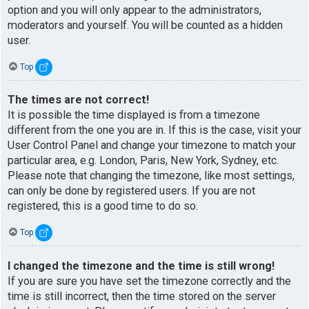
option and you will only appear to the administrators,
moderators and yourself. You will be counted as a hidden
user.
Top
The times are not correct!
It is possible the time displayed is from a timezone
different from the one you are in. If this is the case, visit your
User Control Panel and change your timezone to match your
particular area, e.g. London, Paris, New York, Sydney, etc.
Please note that changing the timezone, like most settings,
can only be done by registered users. If you are not
registered, this is a good time to do so.
Top
I changed the timezone and the time is still wrong!
If you are sure you have set the timezone correctly and the
time is still incorrect, then the time stored on the server