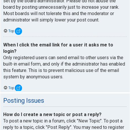
set by the board administrator. Please do not abuse the
board by posting unnecessarily just to increase your rank.
Most boards will not tolerate this and the moderator or
administrator will simply lower your post count.
Top
When I click the email link for a user it asks me to
login?
Only registered users can send email to other users via the
built-in email form, and only if the administrator has enabled
this feature. This is to prevent malicious use of the email
system by anonymous users.
Top
Posting Issues
How do I create a new topic or post a reply?
To post a new topic in a forum, click "New Topic". To post a
reply to a topic, click "Post Reply". You may need to register