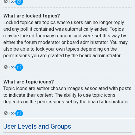
Top
What are locked topics?
Locked topics are topics where users can no longer reply
and any poll it contained was automatically ended. Topics
may be locked for many reasons and were set this way by
either the forum moderator or board administrator. You may
also be able to lock your own topics depending on the
permissions you are granted by the board administrator.
Top
What are topic icons?
Topic icons are author chosen images associated with posts
to indicate their content. The ability to use topic icons
depends on the permissions set by the board administrator.
Top
User Levels and Groups