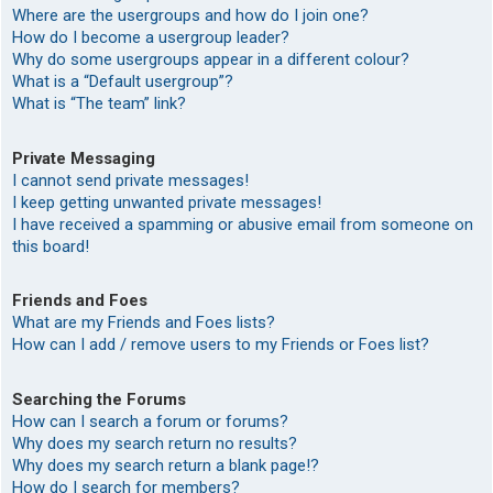
Where are the usergroups and how do I join one?
How do I become a usergroup leader?
Why do some usergroups appear in a different colour?
What is a “Default usergroup”?
What is “The team” link?
Private Messaging
I cannot send private messages!
I keep getting unwanted private messages!
I have received a spamming or abusive email from someone on
this board!
Friends and Foes
What are my Friends and Foes lists?
How can I add / remove users to my Friends or Foes list?
Searching the Forums
How can I search a forum or forums?
Why does my search return no results?
Why does my search return a blank page!?
How do I search for members?