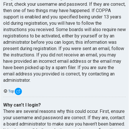
First, check your username and password. If they are correct,
then one of two things may have happened. If COPPA
support is enabled and you specified being under 13 years
old during registration, you will have to follow the
instructions you received. Some boards will also require new
registrations to be activated, either by yourself or by an
administrator before you can logon; this information was
present during registration. If you were sent an email, follow
the instructions. If you did not receive an email, you may
have provided an incorrect email address or the email may
have been picked up by a spam filer. If you are sure the
email address you provided is correct, try contacting an
administrator.
Top
Why can’t I login?
There are several reasons why this could occur. First, ensure
your username and password are correct. If they are, contact
a board administrator to make sure you haven’t been banned.