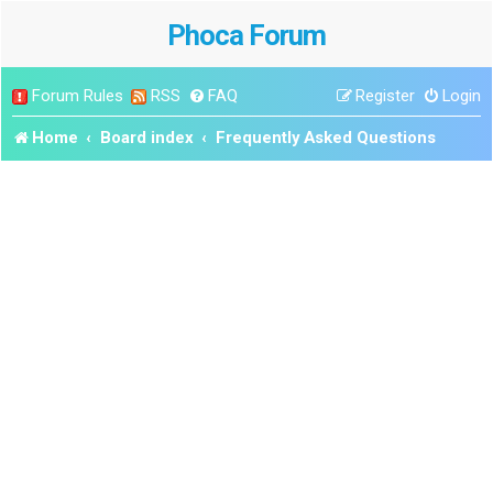
Phoca Forum
Forum Rules
RSS
FAQ
Register
Login
Home
Board index
Frequently Asked Questions