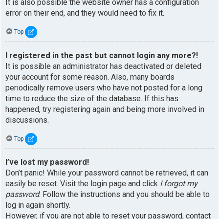
It is also possible the website owner has a configuration
error on their end, and they would need to fix it.
Top
I registered in the past but cannot login any more?!
It is possible an administrator has deactivated or deleted
your account for some reason. Also, many boards
periodically remove users who have not posted for a long
time to reduce the size of the database. If this has
happened, try registering again and being more involved in
discussions.
Top
I’ve lost my password!
Don’t panic! While your password cannot be retrieved, it can
easily be reset. Visit the login page and click
I forgot my
password
. Follow the instructions and you should be able to
log in again shortly.
However, if you are not able to reset your password, contact