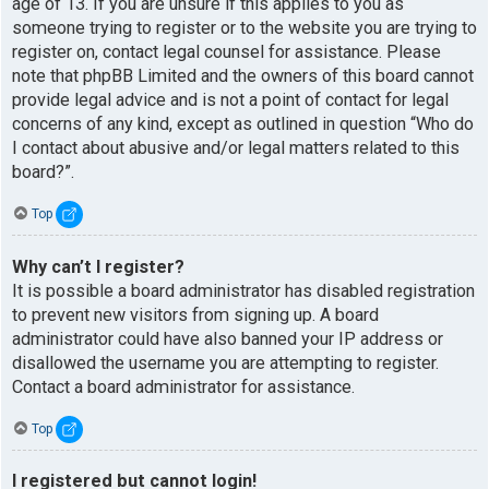
age of 13. If you are unsure if this applies to you as
someone trying to register or to the website you are trying to
register on, contact legal counsel for assistance. Please
note that phpBB Limited and the owners of this board cannot
provide legal advice and is not a point of contact for legal
concerns of any kind, except as outlined in question “Who do
I contact about abusive and/or legal matters related to this
board?”.
Top
Why can’t I register?
It is possible a board administrator has disabled registration
to prevent new visitors from signing up. A board
administrator could have also banned your IP address or
disallowed the username you are attempting to register.
Contact a board administrator for assistance.
Top
I registered but cannot login!