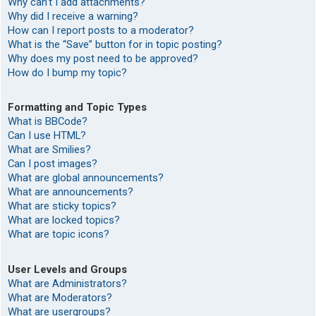
Why can’t I add attachments?
Why did I receive a warning?
How can I report posts to a moderator?
What is the “Save” button for in topic posting?
Why does my post need to be approved?
How do I bump my topic?
Formatting and Topic Types
What is BBCode?
Can I use HTML?
What are Smilies?
Can I post images?
What are global announcements?
What are announcements?
What are sticky topics?
What are locked topics?
What are topic icons?
User Levels and Groups
What are Administrators?
What are Moderators?
What are usergroups?