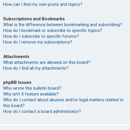
How can I find my own posts and topics?
Subscriptions and Bookmarks
What is the difference between bookmarking and subscribing?
How do I bookmark or subscribe to specific topics?
How do I subscribe to specific forums?
How do I remove my subscriptions?
Attachments
What attachments are allowed on this board?
How do I find all my attachments?
phpBB Issues
Who wrote this bulletin board?
Why isn’t X feature available?
Who do I contact about abusive and/or legal matters related to
this board?
How do I contact a board administrator?