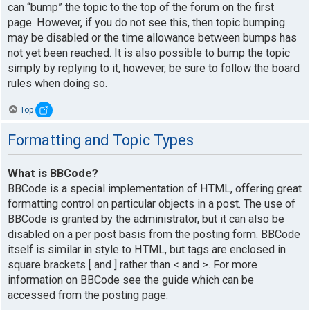
can “bump” the topic to the top of the forum on the first
page. However, if you do not see this, then topic bumping
may be disabled or the time allowance between bumps has
not yet been reached. It is also possible to bump the topic
simply by replying to it, however, be sure to follow the board
rules when doing so.
Top
Formatting and Topic Types
What is BBCode?
BBCode is a special implementation of HTML, offering great
formatting control on particular objects in a post. The use of
BBCode is granted by the administrator, but it can also be
disabled on a per post basis from the posting form. BBCode
itself is similar in style to HTML, but tags are enclosed in
square brackets [ and ] rather than < and >. For more
information on BBCode see the guide which can be
accessed from the posting page.