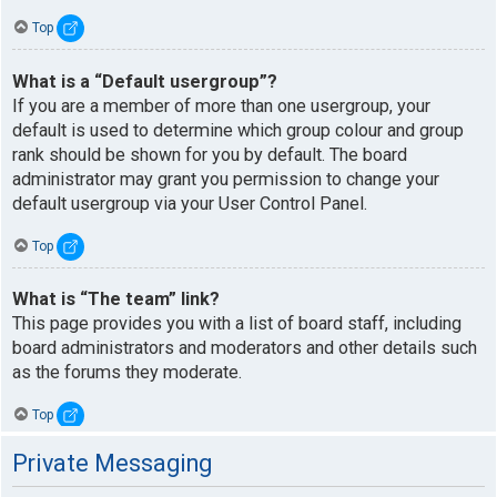
Top
What is a “Default usergroup”?
If you are a member of more than one usergroup, your
default is used to determine which group colour and group
rank should be shown for you by default. The board
administrator may grant you permission to change your
default usergroup via your User Control Panel.
Top
What is “The team” link?
This page provides you with a list of board staff, including
board administrators and moderators and other details such
as the forums they moderate.
Top
Private Messaging