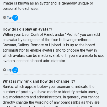
image is known as an avatar and is generally unique or
personal to each user.
Top
How do I display an avatar?
Within your User Control Panel, under “Profile” you can add
an avatar by using one of the four following methods:
Gravatar, Gallery, Remote or Upload. It is up to the board
administrator to enable avatars and to choose the way in
which avatars can be made available. If you are unable to use
avatars, contact a board administrator.
Top
What is my rank and how do I change it?
Ranks, which appear below your username, indicate the
number of posts you have made or identify certain users,
e.g. moderators and administrators. In general, you cannot
directly change the wording of any board ranks as they are