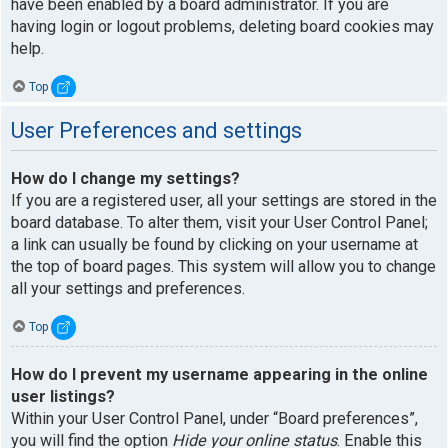
have been enabled by a board administrator. If you are
having login or logout problems, deleting board cookies may
help.
Top
User Preferences and settings
How do I change my settings?
If you are a registered user, all your settings are stored in the
board database. To alter them, visit your User Control Panel;
a link can usually be found by clicking on your username at
the top of board pages. This system will allow you to change
all your settings and preferences.
Top
How do I prevent my username appearing in the online
user listings?
Within your User Control Panel, under “Board preferences”,
you will find the option
Hide your online status
. Enable this