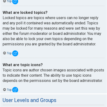
Top
What are locked topics?
Locked topics are topics where users can no longer reply
and any poll it contained was automatically ended. Topics
may be locked for many reasons and were set this way by
either the forum moderator or board administrator. You may
also be able to lock your own topics depending on the
permissions you are granted by the board administrator.
Top
What are topic icons?
Topic icons are author chosen images associated with posts
to indicate their content. The ability to use topic icons
depends on the permissions set by the board administrator.
Top
User Levels and Groups