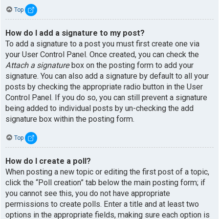
Top
How do I add a signature to my post?
To add a signature to a post you must first create one via
your User Control Panel. Once created, you can check the
Attach a signature
box on the posting form to add your
signature. You can also add a signature by default to all your
posts by checking the appropriate radio button in the User
Control Panel. If you do so, you can still prevent a signature
being added to individual posts by un-checking the add
signature box within the posting form.
Top
How do I create a poll?
When posting a new topic or editing the first post of a topic,
click the “Poll creation” tab below the main posting form; if
you cannot see this, you do not have appropriate
permissions to create polls. Enter a title and at least two
options in the appropriate fields, making sure each option is