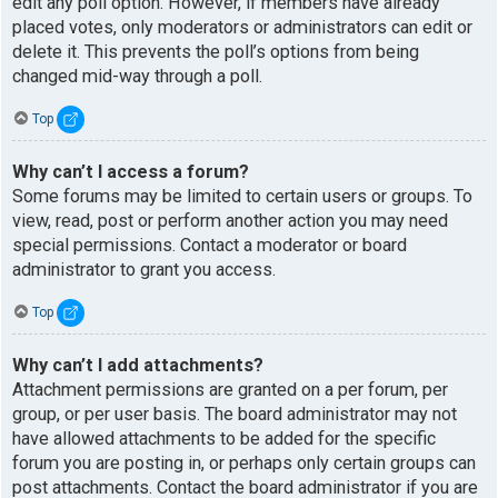
edit any poll option. However, if members have already
placed votes, only moderators or administrators can edit or
delete it. This prevents the poll’s options from being
changed mid-way through a poll.
Top
Why can’t I access a forum?
Some forums may be limited to certain users or groups. To
view, read, post or perform another action you may need
special permissions. Contact a moderator or board
administrator to grant you access.
Top
Why can’t I add attachments?
Attachment permissions are granted on a per forum, per
group, or per user basis. The board administrator may not
have allowed attachments to be added for the specific
forum you are posting in, or perhaps only certain groups can
post attachments. Contact the board administrator if you are