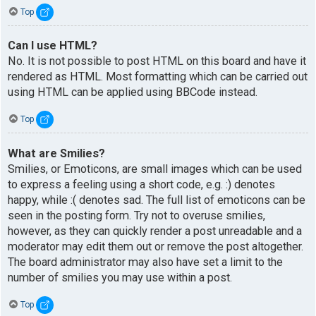
Top
Can I use HTML?
No. It is not possible to post HTML on this board and have it
rendered as HTML. Most formatting which can be carried out
using HTML can be applied using BBCode instead.
Top
What are Smilies?
Smilies, or Emoticons, are small images which can be used
to express a feeling using a short code, e.g. :) denotes
happy, while :( denotes sad. The full list of emoticons can be
seen in the posting form. Try not to overuse smilies,
however, as they can quickly render a post unreadable and a
moderator may edit them out or remove the post altogether.
The board administrator may also have set a limit to the
number of smilies you may use within a post.
Top