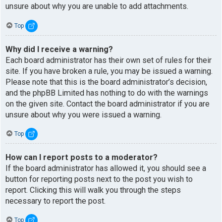
unsure about why you are unable to add attachments.
Top
Why did I receive a warning?
Each board administrator has their own set of rules for their
site. If you have broken a rule, you may be issued a warning.
Please note that this is the board administrator’s decision,
and the phpBB Limited has nothing to do with the warnings
on the given site. Contact the board administrator if you are
unsure about why you were issued a warning.
Top
How can I report posts to a moderator?
If the board administrator has allowed it, you should see a
button for reporting posts next to the post you wish to
report. Clicking this will walk you through the steps
necessary to report the post.
Top