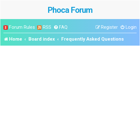
Phoca Forum
Forum Rules
RSS
FAQ
Register
Login
Home
Board index
Frequently Asked Questions