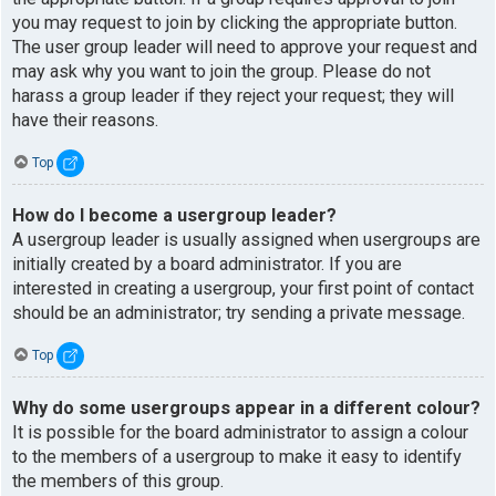
you may request to join by clicking the appropriate button.
The user group leader will need to approve your request and
may ask why you want to join the group. Please do not
harass a group leader if they reject your request; they will
have their reasons.
Top
How do I become a usergroup leader?
A usergroup leader is usually assigned when usergroups are
initially created by a board administrator. If you are
interested in creating a usergroup, your first point of contact
should be an administrator; try sending a private message.
Top
Why do some usergroups appear in a different colour?
It is possible for the board administrator to assign a colour
to the members of a usergroup to make it easy to identify
the members of this group.