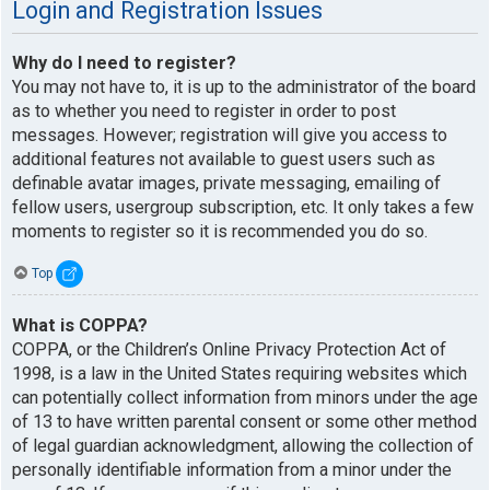
Login and Registration Issues
Why do I need to register?
You may not have to, it is up to the administrator of the board
as to whether you need to register in order to post
messages. However; registration will give you access to
additional features not available to guest users such as
definable avatar images, private messaging, emailing of
fellow users, usergroup subscription, etc. It only takes a few
moments to register so it is recommended you do so.
Top
What is COPPA?
COPPA, or the Children’s Online Privacy Protection Act of
1998, is a law in the United States requiring websites which
can potentially collect information from minors under the age
of 13 to have written parental consent or some other method
of legal guardian acknowledgment, allowing the collection of
personally identifiable information from a minor under the