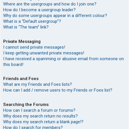
Where are the usergroups and how do I join one?
How do I become a usergroup leader?
Why do some usergroups appear in a different colour?
What is a “Default usergroup”?
What is “The team” link?
Private Messaging
I cannot send private messages!
I keep getting unwanted private messages!
I have received a spamming or abusive email from someone on
this board!
Friends and Foes
What are my Friends and Foes lists?
How can I add / remove users to my Friends or Foes list?
Searching the Forums
How can I search a forum or forums?
Why does my search return no results?
Why does my search return a blank page!?
How do I search for members?