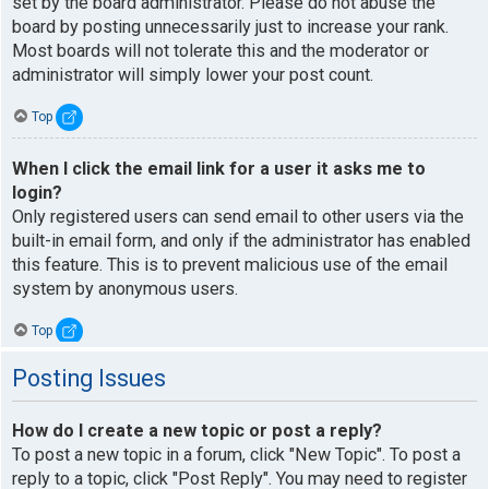
set by the board administrator. Please do not abuse the
board by posting unnecessarily just to increase your rank.
Most boards will not tolerate this and the moderator or
administrator will simply lower your post count.
Top
When I click the email link for a user it asks me to
login?
Only registered users can send email to other users via the
built-in email form, and only if the administrator has enabled
this feature. This is to prevent malicious use of the email
system by anonymous users.
Top
Posting Issues
How do I create a new topic or post a reply?
To post a new topic in a forum, click "New Topic". To post a
reply to a topic, click "Post Reply". You may need to register