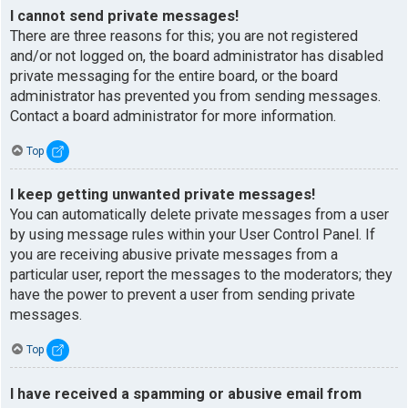
I cannot send private messages!
There are three reasons for this; you are not registered
and/or not logged on, the board administrator has disabled
private messaging for the entire board, or the board
administrator has prevented you from sending messages.
Contact a board administrator for more information.
Top
I keep getting unwanted private messages!
You can automatically delete private messages from a user
by using message rules within your User Control Panel. If
you are receiving abusive private messages from a
particular user, report the messages to the moderators; they
have the power to prevent a user from sending private
messages.
Top
I have received a spamming or abusive email from