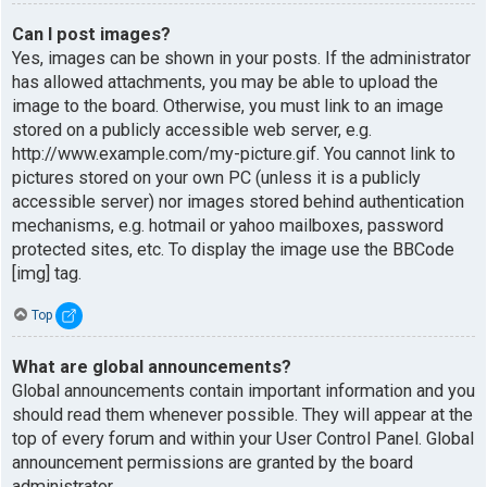
Can I post images?
Yes, images can be shown in your posts. If the administrator
has allowed attachments, you may be able to upload the
image to the board. Otherwise, you must link to an image
stored on a publicly accessible web server, e.g.
http://www.example.com/my-picture.gif. You cannot link to
pictures stored on your own PC (unless it is a publicly
accessible server) nor images stored behind authentication
mechanisms, e.g. hotmail or yahoo mailboxes, password
protected sites, etc. To display the image use the BBCode
[img] tag.
Top
What are global announcements?
Global announcements contain important information and you
should read them whenever possible. They will appear at the
top of every forum and within your User Control Panel. Global
announcement permissions are granted by the board
administrator.