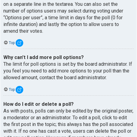
on a separate line in the textarea. You can also set the
number of options users may select during voting under
“Options per user”, a time limit in days for the poll (0 for
infinite duration) and lastly the option to allow users to
amend their votes.
Top
Why can’t I add more poll options?
The limit for poll options is set by the board administrator. If
you feel you need to add more options to your poll than the
allowed amount, contact the board administrator.
Top
How do I edit or delete a poll?
As with posts, polls can only be edited by the original poster,
a moderator or an administrator. To edit a poll, click to edit
the first post in the topic; this always has the poll associated
with it. If no one has cast a vote, users can delete the poll or