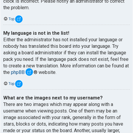
clock is incorrect. Please notify an administrator to correct
the problem.
Top
My language is not in the list!
Either the administrator has not installed your language or
nobody has translated this board into your language. Try
asking a board administrator if they can install the language
pack you need. If the language pack does not exist, feel free
to create a new translation. More information can be found at
the
phpBB
® website.
Top
What are the images next to my username?
There are two images which may appear along with a
username when viewing posts. One of them may be an
image associated with your rank, generally in the form of
stars, blocks or dots, indicating how many posts you have
made or your status on the board. Another, usually larger,