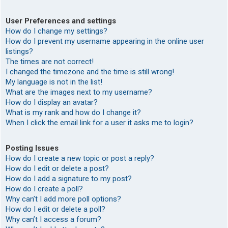
User Preferences and settings
How do I change my settings?
How do I prevent my username appearing in the online user
listings?
The times are not correct!
I changed the timezone and the time is still wrong!
My language is not in the list!
What are the images next to my username?
How do I display an avatar?
What is my rank and how do I change it?
When I click the email link for a user it asks me to login?
Posting Issues
How do I create a new topic or post a reply?
How do I edit or delete a post?
How do I add a signature to my post?
How do I create a poll?
Why can’t I add more poll options?
How do I edit or delete a poll?
Why can’t I access a forum?