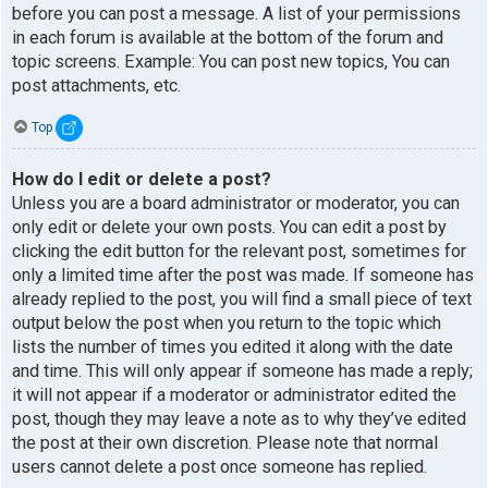
before you can post a message. A list of your permissions
in each forum is available at the bottom of the forum and
topic screens. Example: You can post new topics, You can
post attachments, etc.
Top
How do I edit or delete a post?
Unless you are a board administrator or moderator, you can
only edit or delete your own posts. You can edit a post by
clicking the edit button for the relevant post, sometimes for
only a limited time after the post was made. If someone has
already replied to the post, you will find a small piece of text
output below the post when you return to the topic which
lists the number of times you edited it along with the date
and time. This will only appear if someone has made a reply;
it will not appear if a moderator or administrator edited the
post, though they may leave a note as to why they’ve edited
the post at their own discretion. Please note that normal
users cannot delete a post once someone has replied.