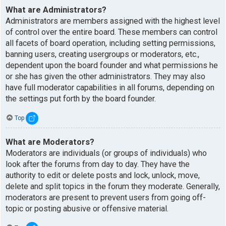
What are Administrators?
Administrators are members assigned with the highest level
of control over the entire board. These members can control
all facets of board operation, including setting permissions,
banning users, creating usergroups or moderators, etc.,
dependent upon the board founder and what permissions he
or she has given the other administrators. They may also
have full moderator capabilities in all forums, depending on
the settings put forth by the board founder.
Top
What are Moderators?
Moderators are individuals (or groups of individuals) who
look after the forums from day to day. They have the
authority to edit or delete posts and lock, unlock, move,
delete and split topics in the forum they moderate. Generally,
moderators are present to prevent users from going off-
topic or posting abusive or offensive material.