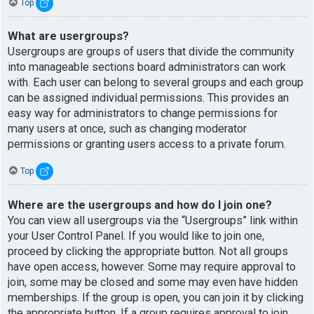
Top
What are usergroups?
Usergroups are groups of users that divide the community
into manageable sections board administrators can work
with. Each user can belong to several groups and each group
can be assigned individual permissions. This provides an
easy way for administrators to change permissions for
many users at once, such as changing moderator
permissions or granting users access to a private forum.
Top
Where are the usergroups and how do I join one?
You can view all usergroups via the “Usergroups” link within
your User Control Panel. If you would like to join one,
proceed by clicking the appropriate button. Not all groups
have open access, however. Some may require approval to
join, some may be closed and some may even have hidden
memberships. If the group is open, you can join it by clicking
the appropriate button. If a group requires approval to join