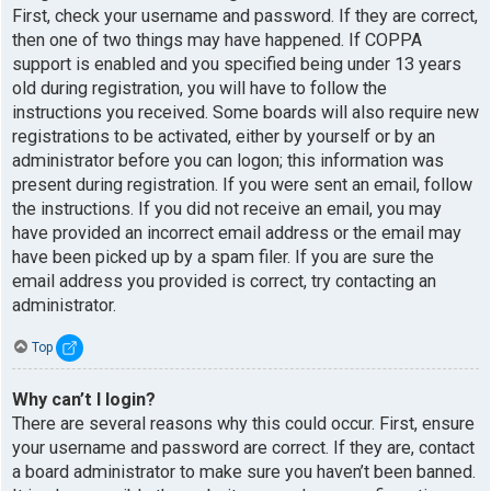
First, check your username and password. If they are correct,
then one of two things may have happened. If COPPA
support is enabled and you specified being under 13 years
old during registration, you will have to follow the
instructions you received. Some boards will also require new
registrations to be activated, either by yourself or by an
administrator before you can logon; this information was
present during registration. If you were sent an email, follow
the instructions. If you did not receive an email, you may
have provided an incorrect email address or the email may
have been picked up by a spam filer. If you are sure the
email address you provided is correct, try contacting an
administrator.
Top
Why can’t I login?
There are several reasons why this could occur. First, ensure
your username and password are correct. If they are, contact
a board administrator to make sure you haven’t been banned.