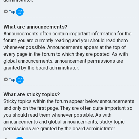
Top
What are announcements?
Announcements often contain important information for the
forum you are currently reading and you should read them
whenever possible. Announcements appear at the top of
every page in the forum to which they are posted. As with
global announcements, announcement permissions are
granted by the board administrator.
Top
What are sticky topics?
Sticky topics within the forum appear below announcements
and only on the first page. They are often quite important so
you should read them whenever possible. As with
announcements and global announcements, sticky topic
permissions are granted by the board administrator.