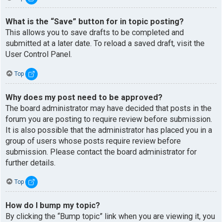
What is the “Save” button for in topic posting?
This allows you to save drafts to be completed and
submitted at a later date. To reload a saved draft, visit the
User Control Panel.
Top
Why does my post need to be approved?
The board administrator may have decided that posts in the
forum you are posting to require review before submission.
It is also possible that the administrator has placed you in a
group of users whose posts require review before
submission. Please contact the board administrator for
further details.
Top
How do I bump my topic?
By clicking the “Bump topic” link when you are viewing it, you