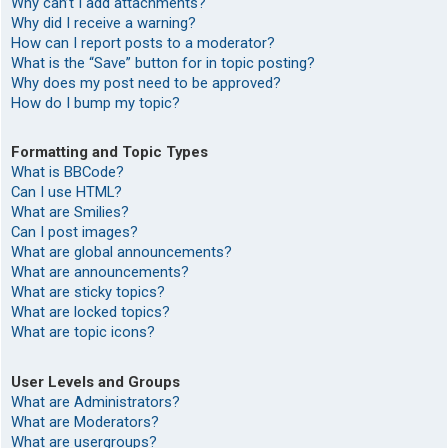
Why can’t I add attachments?
Why did I receive a warning?
How can I report posts to a moderator?
What is the “Save” button for in topic posting?
Why does my post need to be approved?
How do I bump my topic?
Formatting and Topic Types
What is BBCode?
Can I use HTML?
What are Smilies?
Can I post images?
What are global announcements?
What are announcements?
What are sticky topics?
What are locked topics?
What are topic icons?
User Levels and Groups
What are Administrators?
What are Moderators?
What are usergroups?