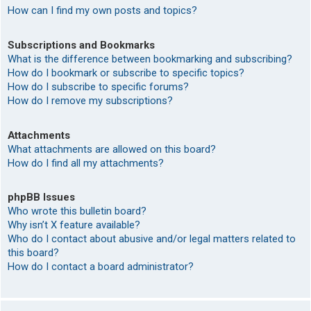
How can I find my own posts and topics?
Subscriptions and Bookmarks
What is the difference between bookmarking and subscribing?
How do I bookmark or subscribe to specific topics?
How do I subscribe to specific forums?
How do I remove my subscriptions?
Attachments
What attachments are allowed on this board?
How do I find all my attachments?
phpBB Issues
Who wrote this bulletin board?
Why isn’t X feature available?
Who do I contact about abusive and/or legal matters related to
this board?
How do I contact a board administrator?