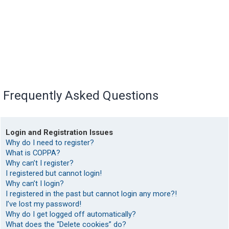
Frequently Asked Questions
Login and Registration Issues
Why do I need to register?
What is COPPA?
Why can’t I register?
I registered but cannot login!
Why can’t I login?
I registered in the past but cannot login any more?!
I’ve lost my password!
Why do I get logged off automatically?
What does the “Delete cookies” do?