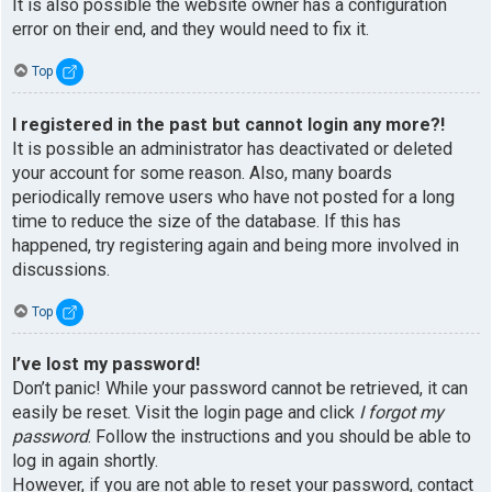
It is also possible the website owner has a configuration
error on their end, and they would need to fix it.
Top
I registered in the past but cannot login any more?!
It is possible an administrator has deactivated or deleted
your account for some reason. Also, many boards
periodically remove users who have not posted for a long
time to reduce the size of the database. If this has
happened, try registering again and being more involved in
discussions.
Top
I’ve lost my password!
Don’t panic! While your password cannot be retrieved, it can
easily be reset. Visit the login page and click
I forgot my
password
. Follow the instructions and you should be able to
log in again shortly.
However, if you are not able to reset your password, contact