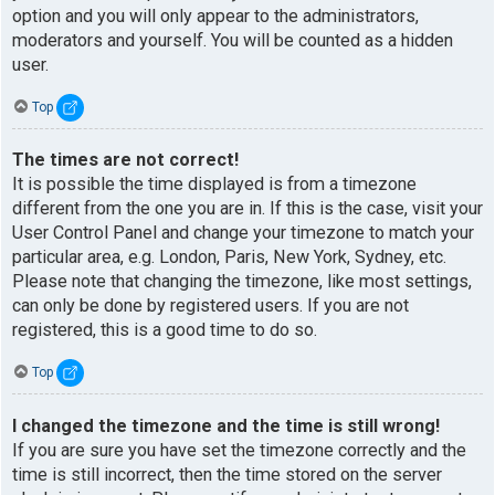
option and you will only appear to the administrators,
moderators and yourself. You will be counted as a hidden
user.
Top
The times are not correct!
It is possible the time displayed is from a timezone
different from the one you are in. If this is the case, visit your
User Control Panel and change your timezone to match your
particular area, e.g. London, Paris, New York, Sydney, etc.
Please note that changing the timezone, like most settings,
can only be done by registered users. If you are not
registered, this is a good time to do so.
Top
I changed the timezone and the time is still wrong!
If you are sure you have set the timezone correctly and the
time is still incorrect, then the time stored on the server