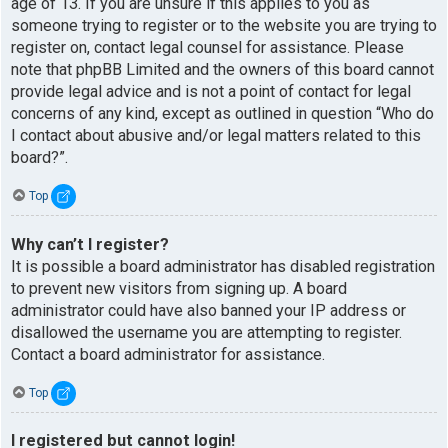
age of 13. If you are unsure if this applies to you as
someone trying to register or to the website you are trying to
register on, contact legal counsel for assistance. Please
note that phpBB Limited and the owners of this board cannot
provide legal advice and is not a point of contact for legal
concerns of any kind, except as outlined in question “Who do
I contact about abusive and/or legal matters related to this
board?”.
Top
Why can’t I register?
It is possible a board administrator has disabled registration
to prevent new visitors from signing up. A board
administrator could have also banned your IP address or
disallowed the username you are attempting to register.
Contact a board administrator for assistance.
Top
I registered but cannot login!