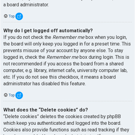
a board administrator.
Top
Why do I get logged off automatically?
If you do not check the
Remember me
box when you login,
the board will only keep you logged in for a preset time. This
prevents misuse of your account by anyone else. To stay
logged in, check the
Remember me
box during login. This is
not recommended if you access the board from a shared
computer, e.g. library, internet cafe, university computer lab,
etc. If you do not see this checkbox, it means a board
administrator has disabled this feature.
Top
What does the “Delete cookies” do?
“Delete cookies” deletes the cookies created by phpBB
which keep you authenticated and logged into the board.
Cookies also provide functions such as read tracking if they