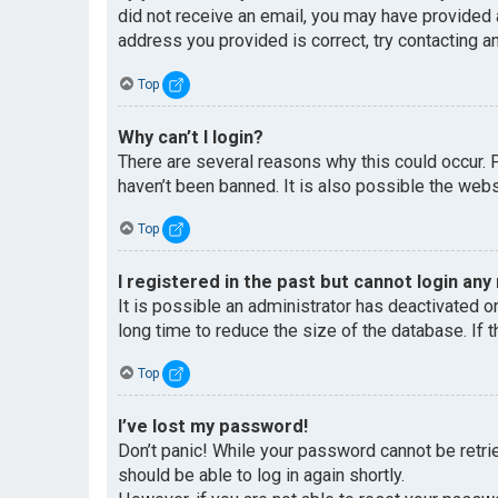
did not receive an email, you may have provided 
address you provided is correct, try contacting an
Top
Why can’t I login?
There are several reasons why this could occur. 
haven’t been banned. It is also possible the websi
Top
I registered in the past but cannot login any
It is possible an administrator has deactivated 
long time to reduce the size of the database. If 
Top
I’ve lost my password!
Don’t panic! While your password cannot be retriev
should be able to log in again shortly.