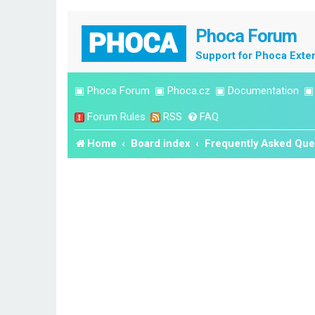
Phoca Forum
Support for Phoca Exte
▣
Phoca Forum
▣
Phoca.cz
▣
Documentation
Forum Rules
RSS
FAQ
Home
Board index
Frequently Asked Que