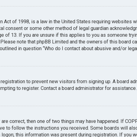
n Act of 1998, is a law in the United States requiring websites w
tal consent or some other method of legal guardian acknowledgme
e of 13. If you are unsure if this applies to you as someone tryin
. Please note that phpBB Limited and the owners of this board can
 outlined in question “Who do I contact about abusive and/or legal
 registration to prevent new visitors from signing up. A board a
pting to register. Contact a board administrator for assistance.
y are correct, then one of two things may have happened. If COP
ave to follow the instructions you received. Some boards will also
logon; this information was present during registration. If you we