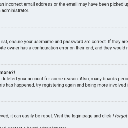
an incorrect email address or the email may have been picked up 
 administrator.
First, ensure your username and password are correct. If they ar
te owner has a configuration error on their end, and they would ne
 more?!
or deleted your account for some reason. Also, many boards peri
this has happened, try registering again and being more involved 
ed, it can easily be reset. Visit the login page and click
I forgo