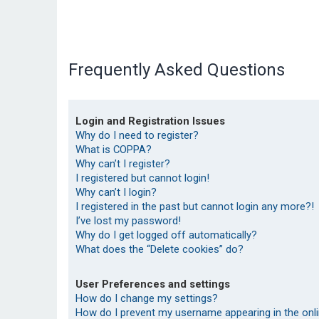
Frequently Asked Questions
Login and Registration Issues
Why do I need to register?
What is COPPA?
Why can’t I register?
I registered but cannot login!
Why can’t I login?
I registered in the past but cannot login any more?!
I’ve lost my password!
Why do I get logged off automatically?
What does the “Delete cookies” do?
User Preferences and settings
How do I change my settings?
How do I prevent my username appearing in the onlin