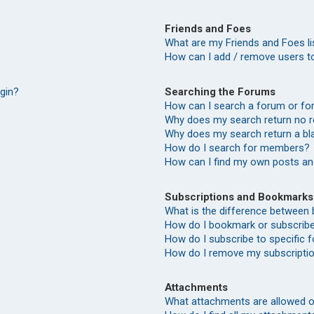
Friends and Foes
What are my Friends and Foes li
How can I add / remove users to
Searching the Forums
ogin?
How can I search a forum or f
Why does my search return no r
Why does my search return a bl
How do I search for members?
How can I find my own posts an
Subscriptions and Bookmarks
What is the difference between
How do I bookmark or subscribe 
How do I subscribe to specific
How do I remove my subscripti
Attachments
What attachments are allowed o