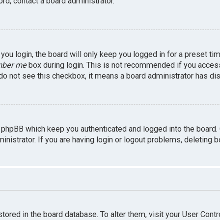
rd, contact a board administrator.
ou login, the board will only keep you logged in for a preset ti
ber me
box during login. This is not recommended if you access 
u do not see this checkbox, it means a board administrator has dis
 phpBB which keep you authenticated and logged into the board.
inistrator. If you are having login or logout problems, deleting 
 stored in the board database. To alter them, visit your User Contr