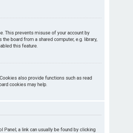
me. This prevents misuse of your account by
the board from a shared computer, e.g. library,
abled this feature.
 Cookies also provide functions such as read
board cookies may help.
ol Panel; a link can usually be found by clicking