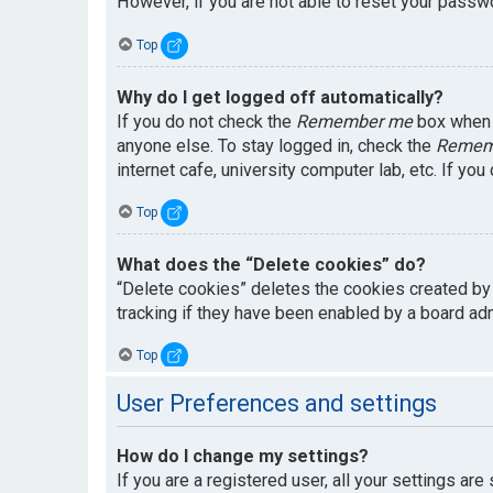
However, if you are not able to reset your passwo
Top
Why do I get logged off automatically?
If you do not check the
Remember me
box when y
anyone else. To stay logged in, check the
Remem
internet cafe, university computer lab, etc. If yo
Top
What does the “Delete cookies” do?
“Delete cookies” deletes the cookies created by
tracking if they have been enabled by a board adm
Top
User Preferences and settings
How do I change my settings?
If you are a registered user, all your settings are