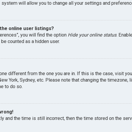
 system will allow you to change all your settings and preferenc
he online user listings?
erences”, you will find the option
Hide your online status
. Enabl
l be counted as a hidden user.
one different from the one you are in. If this is the case, visit 
, New York, Sydney, etc. Please note that changing the timezone, 
me to do so.
wrong!
y and the time is still incorrect, then the time stored on the serv