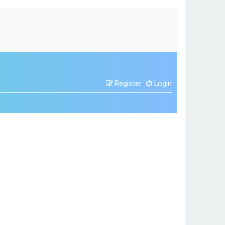
Register
Login