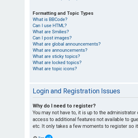
Formatting and Topic Types
What is BBCode?
Can I use HTML?
What are Smilies?
Can I post images?
What are global announcements?
What are announcements?
What are sticky topics?
What are locked topics?
What are topic icons?
Login and Registration Issues
Why do I need to register?
You may not have to, it is up to the administrato
access to additional features not available to g
etc. It only takes a few moments to register so