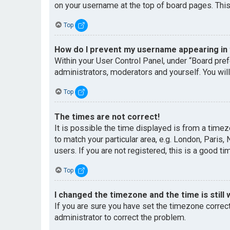
on your username at the top of board pages. This
Top
How do I prevent my username appearing in t
Within your User Control Panel, under “Board pref
administrators, moderators and yourself. You wil
Top
The times are not correct!
It is possible the time displayed is from a timez
to match your particular area, e.g. London, Paris
users. If you are not registered, this is a good ti
Top
I changed the timezone and the time is still 
If you are sure you have set the timezone correctl
administrator to correct the problem.