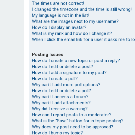
The times are not correct!
I changed the timezone and the time is still wrong!
My language is not in the list!
What are the images next to my username?
How do I display an avatar?
What is my rank and how do I change it?
When I click the email link for a user it asks me to l
Posting Issues
How do I create a new topic or post a reply?
How do I edit or delete a post?
How do I add a signature to my post?
How do I create a poll?
Why can’t I add more poll options?
How do I edit or delete a poll?
Why can’t I access a forum?
Why can’t I add attachments?
Why did I receive a warning?
How can I report posts to a moderator?
What is the “Save” button for in topic posting?
Why does my post need to be approved?
How do I bump my topic?