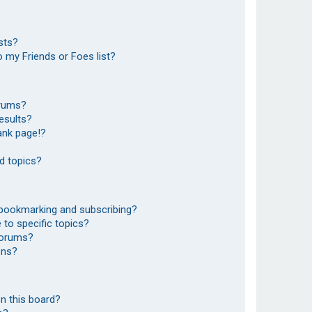
sts?
 my Friends or Foes list?
orums?
esults?
ank page!?
d topics?
 bookmarking and subscribing?
to specific topics?
 forums?
ons?
n this board?