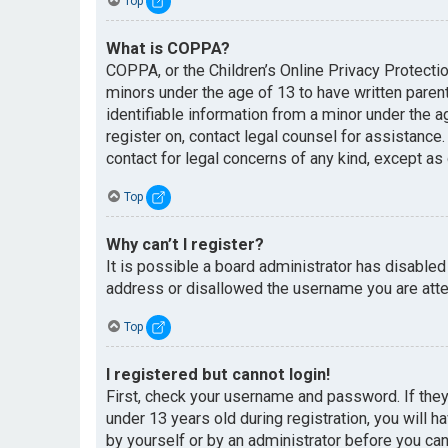
Top
What is COPPA?
COPPA, or the Children’s Online Privacy Protectio
minors under the age of 13 to have written paren
identifiable information from a minor under the ag
register on, contact legal counsel for assistance
contact for legal concerns of any kind, except as
Top
Why can’t I register?
It is possible a board administrator has disabled
address or disallowed the username you are attem
Top
I registered but cannot login!
First, check your username and password. If the
under 13 years old during registration, you will h
by yourself or by an administrator before you can 