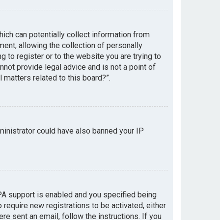
hich can potentially collect information from
nt, allowing the collection of personally
g to register or to the website you are trying to
not provide legal advice and is not a point of
 matters related to this board?”.
dministrator could have also banned your IP
PA support is enabled and you specified being
 require new registrations to be activated, either
re sent an email, follow the instructions. If you