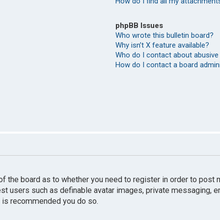
How do I find all my attachment
phpBB Issues
Who wrote this bulletin board?
Why isn’t X feature available?
Who do I contact about abusive 
How do I contact a board admin
r of the board as to whether you need to register in order to pos
uest users such as definable avatar images, private messaging, e
 it is recommended you do so.