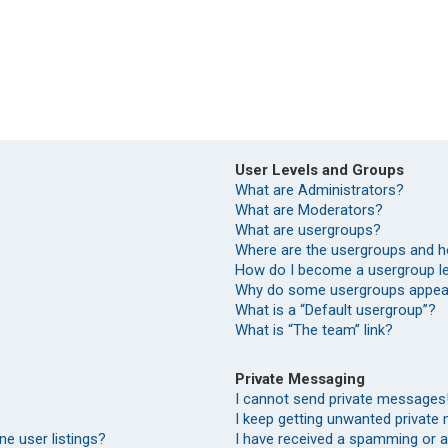
User Levels and Groups
What are Administrators?
What are Moderators?
What are usergroups?
Where are the usergroups and h
How do I become a usergroup l
Why do some usergroups appear 
What is a “Default usergroup”?
What is “The team” link?
Private Messaging
I cannot send private messages
I keep getting unwanted private
e user listings?
I have received a spamming or 