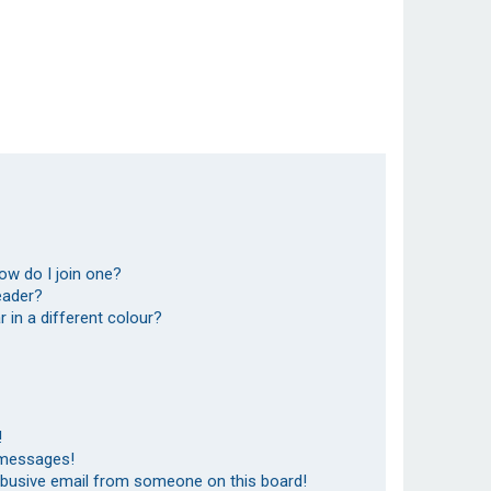
ow do I join one?
eader?
in a different colour?
!
 messages!
abusive email from someone on this board!