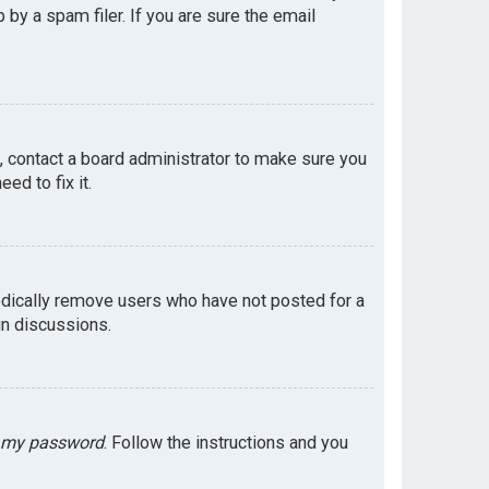
by a spam filer. If you are sure the email
e, contact a board administrator to make sure you
ed to fix it.
odically remove users who have not posted for a
in discussions.
t my password
. Follow the instructions and you