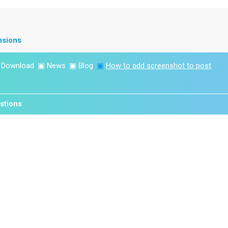
nsions
▣
Download
▣
News
▣
Blog
▣
How to add screenshot to post
stions