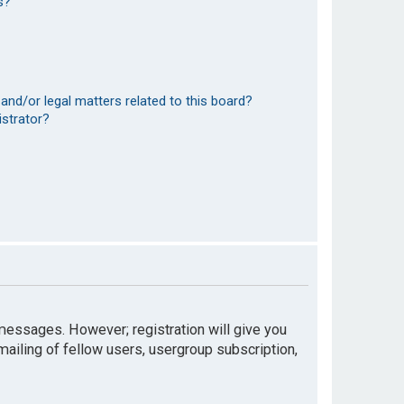
s?
and/or legal matters related to this board?
istrator?
t messages. However; registration will give you
mailing of fellow users, usergroup subscription,