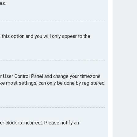
es.
e this option and you will only appear to the
your User Control Panel and change your timezone
like most settings, can only be done by registered
er clock is incorrect. Please notify an