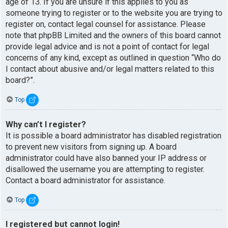
age of 13. If you are unsure if this applies to you as
someone trying to register or to the website you are trying to
register on, contact legal counsel for assistance. Please
note that phpBB Limited and the owners of this board cannot
provide legal advice and is not a point of contact for legal
concerns of any kind, except as outlined in question “Who do
I contact about abusive and/or legal matters related to this
board?”.
Top
Why can’t I register?
It is possible a board administrator has disabled registration
to prevent new visitors from signing up. A board
administrator could have also banned your IP address or
disallowed the username you are attempting to register.
Contact a board administrator for assistance.
Top
I registered but cannot login!