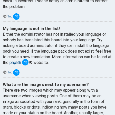
clock is incorrect. Please notify an administrator to correct
the problem.
Top
My language is not in the list!
Either the administrator has not installed your language or
nobody has translated this board into your language. Try
asking a board administrator if they can install the language
pack you need. If the language pack does not exist, feel free
to create a new translation. More information can be found at
the
phpBB
® website.
Top
What are the images next to my username?
There are two images which may appear along with a
username when viewing posts. One of them may be an
image associated with your rank, generally in the form of
stars, blocks or dots, indicating how many posts you have
made or your status on the board. Another, usually larger,