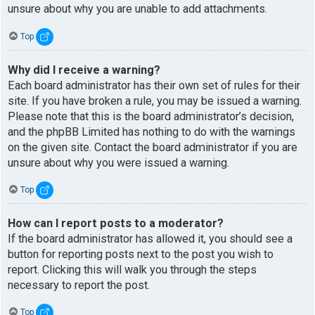
unsure about why you are unable to add attachments.
Top
Why did I receive a warning?
Each board administrator has their own set of rules for their
site. If you have broken a rule, you may be issued a warning.
Please note that this is the board administrator’s decision,
and the phpBB Limited has nothing to do with the warnings
on the given site. Contact the board administrator if you are
unsure about why you were issued a warning.
Top
How can I report posts to a moderator?
If the board administrator has allowed it, you should see a
button for reporting posts next to the post you wish to
report. Clicking this will walk you through the steps
necessary to report the post.
Top