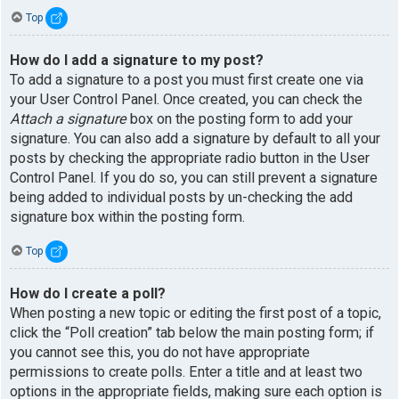
Top
How do I add a signature to my post?
To add a signature to a post you must first create one via
your User Control Panel. Once created, you can check the
Attach a signature
box on the posting form to add your
signature. You can also add a signature by default to all your
posts by checking the appropriate radio button in the User
Control Panel. If you do so, you can still prevent a signature
being added to individual posts by un-checking the add
signature box within the posting form.
Top
How do I create a poll?
When posting a new topic or editing the first post of a topic,
click the “Poll creation” tab below the main posting form; if
you cannot see this, you do not have appropriate
permissions to create polls. Enter a title and at least two
options in the appropriate fields, making sure each option is