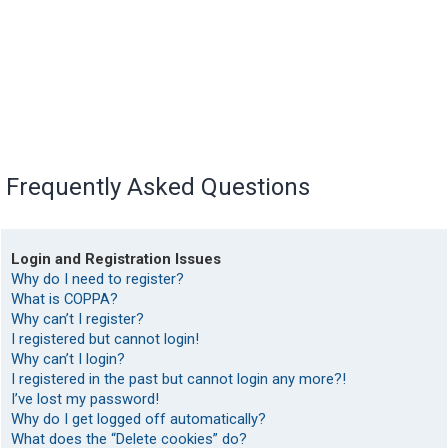
Frequently Asked Questions
Login and Registration Issues
Why do I need to register?
What is COPPA?
Why can’t I register?
I registered but cannot login!
Why can’t I login?
I registered in the past but cannot login any more?!
I’ve lost my password!
Why do I get logged off automatically?
What does the “Delete cookies” do?