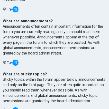
Top
What are announcements?
Announcements often contain important information for the
forum you are currently reading and you should read them
whenever possible. Announcements appear at the top of
every page in the forum to which they are posted. As with
global announcements, announcement permissions are
granted by the board administrator.
Top
What are sticky topics?
Sticky topics within the forum appear below announcements
and only on the first page. They are often quite important so
you should read them whenever possible. As with
announcements and global announcements, sticky topic
permissions are granted by the board administrator.