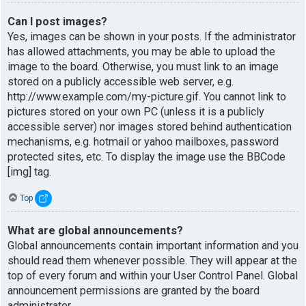
Can I post images?
Yes, images can be shown in your posts. If the administrator
has allowed attachments, you may be able to upload the
image to the board. Otherwise, you must link to an image
stored on a publicly accessible web server, e.g.
http://www.example.com/my-picture.gif. You cannot link to
pictures stored on your own PC (unless it is a publicly
accessible server) nor images stored behind authentication
mechanisms, e.g. hotmail or yahoo mailboxes, password
protected sites, etc. To display the image use the BBCode
[img] tag.
Top
What are global announcements?
Global announcements contain important information and you
should read them whenever possible. They will appear at the
top of every forum and within your User Control Panel. Global
announcement permissions are granted by the board
administrator.