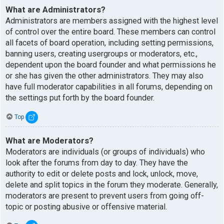
What are Administrators?
Administrators are members assigned with the highest level
of control over the entire board. These members can control
all facets of board operation, including setting permissions,
banning users, creating usergroups or moderators, etc.,
dependent upon the board founder and what permissions he
or she has given the other administrators. They may also
have full moderator capabilities in all forums, depending on
the settings put forth by the board founder.
Top
What are Moderators?
Moderators are individuals (or groups of individuals) who
look after the forums from day to day. They have the
authority to edit or delete posts and lock, unlock, move,
delete and split topics in the forum they moderate. Generally,
moderators are present to prevent users from going off-
topic or posting abusive or offensive material.