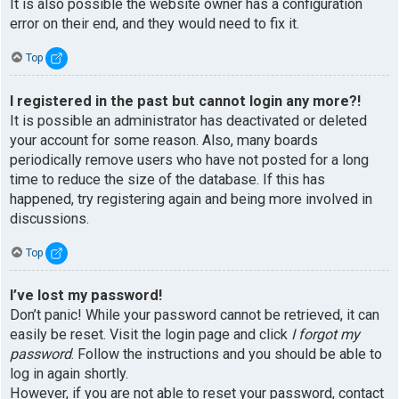
It is also possible the website owner has a configuration
error on their end, and they would need to fix it.
Top
I registered in the past but cannot login any more?!
It is possible an administrator has deactivated or deleted
your account for some reason. Also, many boards
periodically remove users who have not posted for a long
time to reduce the size of the database. If this has
happened, try registering again and being more involved in
discussions.
Top
I’ve lost my password!
Don’t panic! While your password cannot be retrieved, it can
easily be reset. Visit the login page and click
I forgot my
password
. Follow the instructions and you should be able to
log in again shortly.
However, if you are not able to reset your password, contact