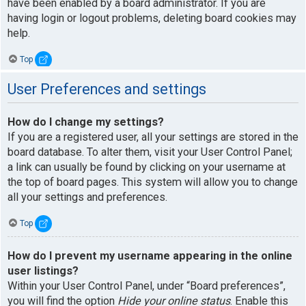
have been enabled by a board administrator. If you are
having login or logout problems, deleting board cookies may
help.
Top
User Preferences and settings
How do I change my settings?
If you are a registered user, all your settings are stored in the
board database. To alter them, visit your User Control Panel;
a link can usually be found by clicking on your username at
the top of board pages. This system will allow you to change
all your settings and preferences.
Top
How do I prevent my username appearing in the online
user listings?
Within your User Control Panel, under “Board preferences”,
you will find the option
Hide your online status
. Enable this