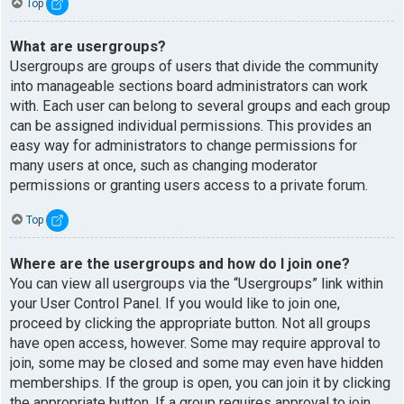
Top
What are usergroups?
Usergroups are groups of users that divide the community
into manageable sections board administrators can work
with. Each user can belong to several groups and each group
can be assigned individual permissions. This provides an
easy way for administrators to change permissions for
many users at once, such as changing moderator
permissions or granting users access to a private forum.
Top
Where are the usergroups and how do I join one?
You can view all usergroups via the “Usergroups” link within
your User Control Panel. If you would like to join one,
proceed by clicking the appropriate button. Not all groups
have open access, however. Some may require approval to
join, some may be closed and some may even have hidden
memberships. If the group is open, you can join it by clicking
the appropriate button. If a group requires approval to join