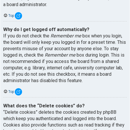
a board administrator.
Top
Why do I get logged off automatically?
If you do not check the
Remember me
box when you login,
the board will only keep you logged in for a preset time. This
prevents misuse of your account by anyone else. To stay
logged in, check the
Remember me
box during login. This is
not recommended if you access the board from a shared
computer, e.g. library, internet cafe, university computer lab,
etc. If you do not see this checkbox, it means a board
administrator has disabled this feature.
Top
What does the “Delete cookies” do?
“Delete cookies” deletes the cookies created by phpBB
which keep you authenticated and logged into the board.
Cookies also provide functions such as read tracking if they