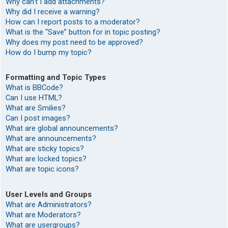
Why can’t I add attachments?
Why did I receive a warning?
How can I report posts to a moderator?
What is the “Save” button for in topic posting?
Why does my post need to be approved?
How do I bump my topic?
Formatting and Topic Types
What is BBCode?
Can I use HTML?
What are Smilies?
Can I post images?
What are global announcements?
What are announcements?
What are sticky topics?
What are locked topics?
What are topic icons?
User Levels and Groups
What are Administrators?
What are Moderators?
What are usergroups?