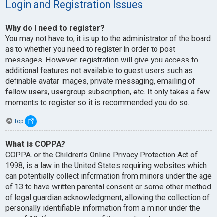
Login and Registration Issues
Why do I need to register?
You may not have to, it is up to the administrator of the board
as to whether you need to register in order to post
messages. However; registration will give you access to
additional features not available to guest users such as
definable avatar images, private messaging, emailing of
fellow users, usergroup subscription, etc. It only takes a few
moments to register so it is recommended you do so.
Top
What is COPPA?
COPPA, or the Children’s Online Privacy Protection Act of
1998, is a law in the United States requiring websites which
can potentially collect information from minors under the age
of 13 to have written parental consent or some other method
of legal guardian acknowledgment, allowing the collection of
personally identifiable information from a minor under the