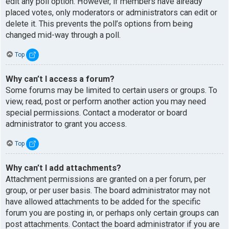
edit any poll option. However, if members have already
placed votes, only moderators or administrators can edit or
delete it. This prevents the poll’s options from being
changed mid-way through a poll.
Top
Why can’t I access a forum?
Some forums may be limited to certain users or groups. To
view, read, post or perform another action you may need
special permissions. Contact a moderator or board
administrator to grant you access.
Top
Why can’t I add attachments?
Attachment permissions are granted on a per forum, per
group, or per user basis. The board administrator may not
have allowed attachments to be added for the specific
forum you are posting in, or perhaps only certain groups can
post attachments. Contact the board administrator if you are