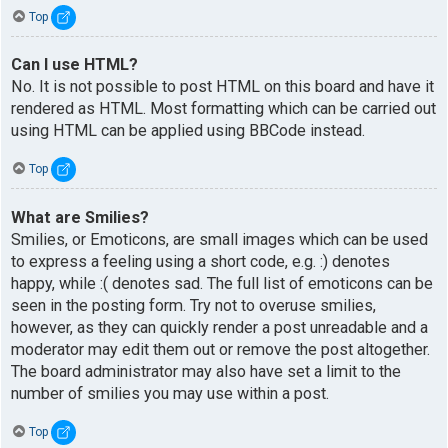
Top
Can I use HTML?
No. It is not possible to post HTML on this board and have it
rendered as HTML. Most formatting which can be carried out
using HTML can be applied using BBCode instead.
Top
What are Smilies?
Smilies, or Emoticons, are small images which can be used
to express a feeling using a short code, e.g. :) denotes
happy, while :( denotes sad. The full list of emoticons can be
seen in the posting form. Try not to overuse smilies,
however, as they can quickly render a post unreadable and a
moderator may edit them out or remove the post altogether.
The board administrator may also have set a limit to the
number of smilies you may use within a post.
Top