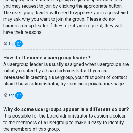
you may request to join by clicking the appropriate button.
The user group leader will need to approve your request and
may ask why you want to join the group. Please do not
harass a group leader if they reject your request; they will
have their reasons.
Top
How do I become a usergroup leader?
A usergroup leader is usually assigned when usergroups are
initially created by a board administrator. If you are
interested in creating a usergroup, your first point of contact
should be an administrator; try sending a private message.
Top
Why do some usergroups appear in a different colour?
It is possible for the board administrator to assign a colour
to the members of a usergroup to make it easy to identify
the members of this group.