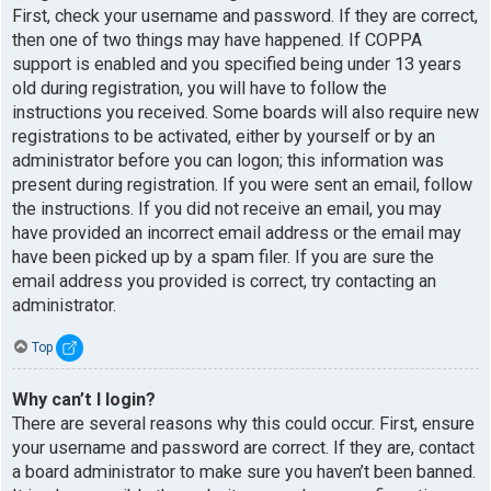
First, check your username and password. If they are correct,
then one of two things may have happened. If COPPA
support is enabled and you specified being under 13 years
old during registration, you will have to follow the
instructions you received. Some boards will also require new
registrations to be activated, either by yourself or by an
administrator before you can logon; this information was
present during registration. If you were sent an email, follow
the instructions. If you did not receive an email, you may
have provided an incorrect email address or the email may
have been picked up by a spam filer. If you are sure the
email address you provided is correct, try contacting an
administrator.
Top
Why can’t I login?
There are several reasons why this could occur. First, ensure
your username and password are correct. If they are, contact
a board administrator to make sure you haven’t been banned.