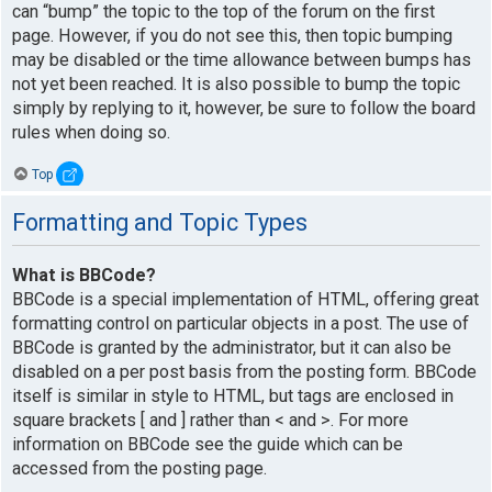
can “bump” the topic to the top of the forum on the first
page. However, if you do not see this, then topic bumping
may be disabled or the time allowance between bumps has
not yet been reached. It is also possible to bump the topic
simply by replying to it, however, be sure to follow the board
rules when doing so.
Top
Formatting and Topic Types
What is BBCode?
BBCode is a special implementation of HTML, offering great
formatting control on particular objects in a post. The use of
BBCode is granted by the administrator, but it can also be
disabled on a per post basis from the posting form. BBCode
itself is similar in style to HTML, but tags are enclosed in
square brackets [ and ] rather than < and >. For more
information on BBCode see the guide which can be
accessed from the posting page.