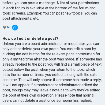
before you can post a message. A list of your permissions
in each forum is available at the bottom of the forum and
topic screens. Example: You can post new topics, You can
post attachments, etc.
Top
How do I edit or delete a post?
Unless you are a board administrator or moderator, you can
only edit or delete your own posts. You can edit a post by
clicking the edit button for the relevant post, sometimes for
only a limited time after the post was made. If someone has
already replied to the post, you will find a small piece of text
output below the post when you return to the topic which
lists the number of times you edited it along with the date
and time. This will only appear if someone has made a reply;
it will not appear if a moderator or administrator edited the
post, though they may leave a note as to why they’ve edited
the post at their own discretion. Please note that normal
users cannot delete a post once someone has replied.