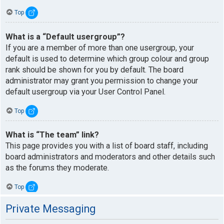
Top
What is a “Default usergroup”?
If you are a member of more than one usergroup, your
default is used to determine which group colour and group
rank should be shown for you by default. The board
administrator may grant you permission to change your
default usergroup via your User Control Panel.
Top
What is “The team” link?
This page provides you with a list of board staff, including
board administrators and moderators and other details such
as the forums they moderate.
Top
Private Messaging