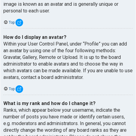
image is known as an avatar and is generally unique or
personal to each user.
Top
How do I display an avatar?
Within your User Control Panel, under “Profile” you can add
an avatar by using one of the four following methods:
Gravatar, Gallery, Remote or Upload. It is up to the board
administrator to enable avatars and to choose the way in
which avatars can be made available. If you are unable to use
avatars, contact a board administrator.
Top
What is my rank and how do I change it?
Ranks, which appear below your username, indicate the
number of posts you have made or identify certain users,
e.g. moderators and administrators. In general, you cannot
directly change the wording of any board ranks as they are