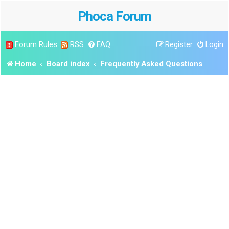
Phoca Forum
Forum Rules
RSS
FAQ
Register
Login
Home
Board index
Frequently Asked Questions