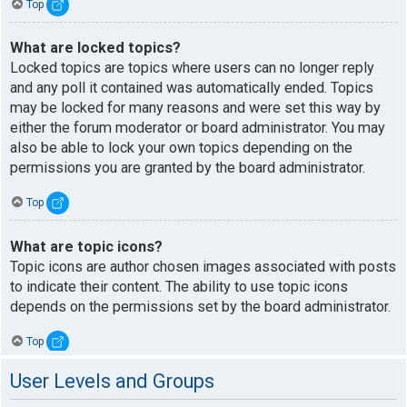
Top
What are locked topics?
Locked topics are topics where users can no longer reply
and any poll it contained was automatically ended. Topics
may be locked for many reasons and were set this way by
either the forum moderator or board administrator. You may
also be able to lock your own topics depending on the
permissions you are granted by the board administrator.
Top
What are topic icons?
Topic icons are author chosen images associated with posts
to indicate their content. The ability to use topic icons
depends on the permissions set by the board administrator.
Top
User Levels and Groups