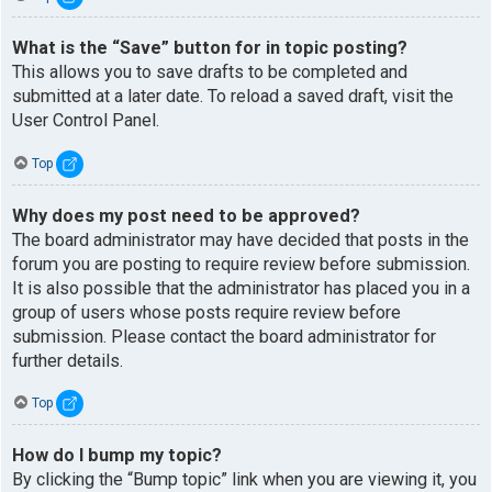
What is the “Save” button for in topic posting?
This allows you to save drafts to be completed and
submitted at a later date. To reload a saved draft, visit the
User Control Panel.
Top
Why does my post need to be approved?
The board administrator may have decided that posts in the
forum you are posting to require review before submission.
It is also possible that the administrator has placed you in a
group of users whose posts require review before
submission. Please contact the board administrator for
further details.
Top
How do I bump my topic?
By clicking the “Bump topic” link when you are viewing it, you