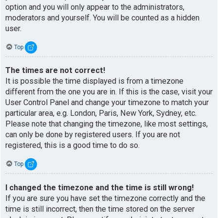
option and you will only appear to the administrators,
moderators and yourself. You will be counted as a hidden
user.
Top
The times are not correct!
It is possible the time displayed is from a timezone
different from the one you are in. If this is the case, visit your
User Control Panel and change your timezone to match your
particular area, e.g. London, Paris, New York, Sydney, etc.
Please note that changing the timezone, like most settings,
can only be done by registered users. If you are not
registered, this is a good time to do so.
Top
I changed the timezone and the time is still wrong!
If you are sure you have set the timezone correctly and the
time is still incorrect, then the time stored on the server