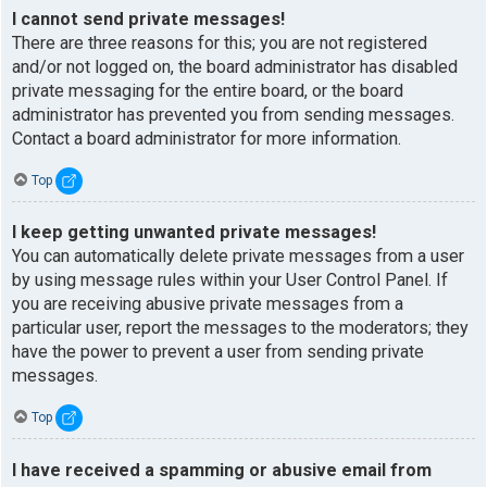
I cannot send private messages!
There are three reasons for this; you are not registered
and/or not logged on, the board administrator has disabled
private messaging for the entire board, or the board
administrator has prevented you from sending messages.
Contact a board administrator for more information.
Top
I keep getting unwanted private messages!
You can automatically delete private messages from a user
by using message rules within your User Control Panel. If
you are receiving abusive private messages from a
particular user, report the messages to the moderators; they
have the power to prevent a user from sending private
messages.
Top
I have received a spamming or abusive email from