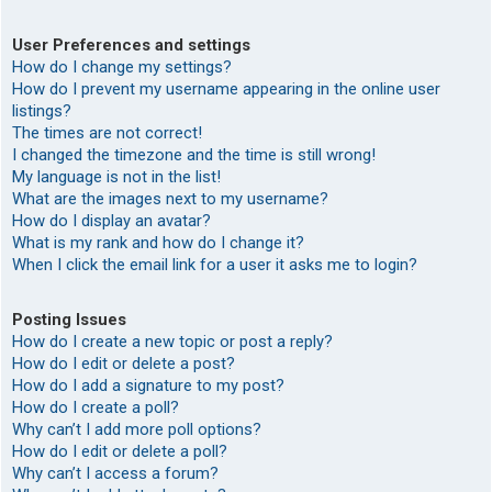
User Preferences and settings
How do I change my settings?
How do I prevent my username appearing in the online user
listings?
The times are not correct!
I changed the timezone and the time is still wrong!
My language is not in the list!
What are the images next to my username?
How do I display an avatar?
What is my rank and how do I change it?
When I click the email link for a user it asks me to login?
Posting Issues
How do I create a new topic or post a reply?
How do I edit or delete a post?
How do I add a signature to my post?
How do I create a poll?
Why can’t I add more poll options?
How do I edit or delete a poll?
Why can’t I access a forum?