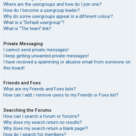
Where are the usergroups and how do I join one?
How do I become a usergroup leader?
Why do some usergroups appear in a different colour?
What is a “Default usergroup”?
What is “The team” link?
Private Messaging
I cannot send private messages!
I keep getting unwanted private messages!
I have received a spamming or abusive email from someone on
this board!
Friends and Foes
What are my Friends and Foes lists?
How can I add / remove users to my Friends or Foes list?
Searching the Forums
How can I search a forum or forums?
Why does my search return no results?
Why does my search return a blank page!?
How do I search for members?