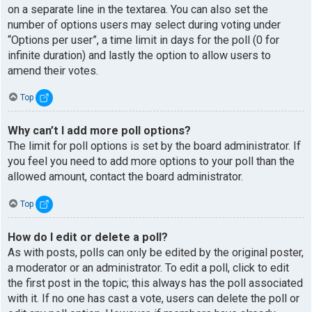
on a separate line in the textarea. You can also set the
number of options users may select during voting under
“Options per user”, a time limit in days for the poll (0 for
infinite duration) and lastly the option to allow users to
amend their votes.
Top
Why can’t I add more poll options?
The limit for poll options is set by the board administrator. If
you feel you need to add more options to your poll than the
allowed amount, contact the board administrator.
Top
How do I edit or delete a poll?
As with posts, polls can only be edited by the original poster,
a moderator or an administrator. To edit a poll, click to edit
the first post in the topic; this always has the poll associated
with it. If no one has cast a vote, users can delete the poll or