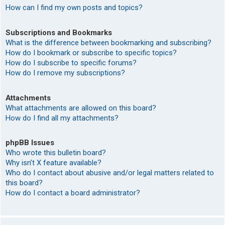
How can I find my own posts and topics?
Subscriptions and Bookmarks
What is the difference between bookmarking and subscribing?
How do I bookmark or subscribe to specific topics?
How do I subscribe to specific forums?
How do I remove my subscriptions?
Attachments
What attachments are allowed on this board?
How do I find all my attachments?
phpBB Issues
Who wrote this bulletin board?
Why isn’t X feature available?
Who do I contact about abusive and/or legal matters related to
this board?
How do I contact a board administrator?