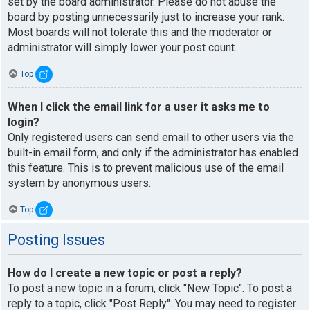
set by the board administrator. Please do not abuse the
board by posting unnecessarily just to increase your rank.
Most boards will not tolerate this and the moderator or
administrator will simply lower your post count.
Top
When I click the email link for a user it asks me to
login?
Only registered users can send email to other users via the
built-in email form, and only if the administrator has enabled
this feature. This is to prevent malicious use of the email
system by anonymous users.
Top
Posting Issues
How do I create a new topic or post a reply?
To post a new topic in a forum, click "New Topic". To post a
reply to a topic, click "Post Reply". You may need to register