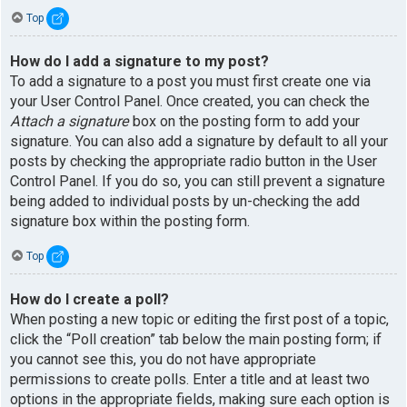
Top
How do I add a signature to my post?
To add a signature to a post you must first create one via
your User Control Panel. Once created, you can check the
Attach a signature
box on the posting form to add your
signature. You can also add a signature by default to all your
posts by checking the appropriate radio button in the User
Control Panel. If you do so, you can still prevent a signature
being added to individual posts by un-checking the add
signature box within the posting form.
Top
How do I create a poll?
When posting a new topic or editing the first post of a topic,
click the “Poll creation” tab below the main posting form; if
you cannot see this, you do not have appropriate
permissions to create polls. Enter a title and at least two
options in the appropriate fields, making sure each option is