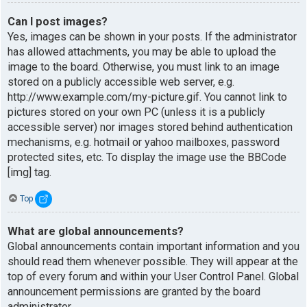
Can I post images?
Yes, images can be shown in your posts. If the administrator
has allowed attachments, you may be able to upload the
image to the board. Otherwise, you must link to an image
stored on a publicly accessible web server, e.g.
http://www.example.com/my-picture.gif. You cannot link to
pictures stored on your own PC (unless it is a publicly
accessible server) nor images stored behind authentication
mechanisms, e.g. hotmail or yahoo mailboxes, password
protected sites, etc. To display the image use the BBCode
[img] tag.
Top
What are global announcements?
Global announcements contain important information and you
should read them whenever possible. They will appear at the
top of every forum and within your User Control Panel. Global
announcement permissions are granted by the board
administrator.