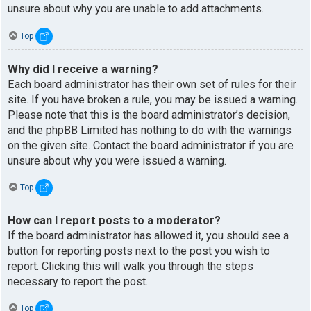
unsure about why you are unable to add attachments.
Top
Why did I receive a warning?
Each board administrator has their own set of rules for their
site. If you have broken a rule, you may be issued a warning.
Please note that this is the board administrator’s decision,
and the phpBB Limited has nothing to do with the warnings
on the given site. Contact the board administrator if you are
unsure about why you were issued a warning.
Top
How can I report posts to a moderator?
If the board administrator has allowed it, you should see a
button for reporting posts next to the post you wish to
report. Clicking this will walk you through the steps
necessary to report the post.
Top