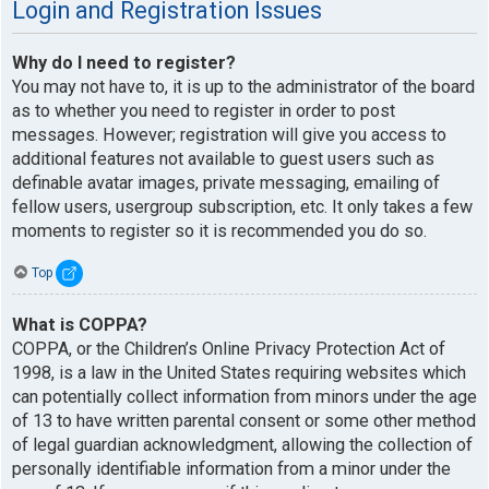
Login and Registration Issues
Why do I need to register?
You may not have to, it is up to the administrator of the board
as to whether you need to register in order to post
messages. However; registration will give you access to
additional features not available to guest users such as
definable avatar images, private messaging, emailing of
fellow users, usergroup subscription, etc. It only takes a few
moments to register so it is recommended you do so.
Top
What is COPPA?
COPPA, or the Children’s Online Privacy Protection Act of
1998, is a law in the United States requiring websites which
can potentially collect information from minors under the age
of 13 to have written parental consent or some other method
of legal guardian acknowledgment, allowing the collection of
personally identifiable information from a minor under the