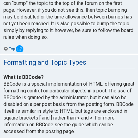
can “bump” the topic to the top of the forum on the first
page. However, if you do not see this, then topic bumping
may be disabled or the time allowance between bumps has
not yet been reached. It is also possible to bump the topic
simply by replying to it, however, be sure to follow the board
rules when doing so.
Top
Formatting and Topic Types
What is BBCode?
BBCode is a special implementation of HTML, offering great
formatting control on particular objects in a post. The use of
BBCode is granted by the administrator, but it can also be
disabled on a per post basis from the posting form. BBCode
itself is similar in style to HTML, but tags are enclosed in
square brackets [ and ] rather than < and >. For more
information on BBCode see the guide which can be
accessed from the posting page.