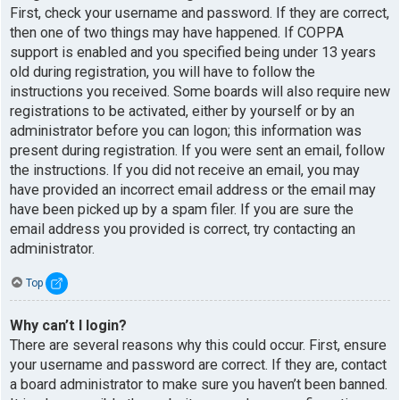
First, check your username and password. If they are correct,
then one of two things may have happened. If COPPA
support is enabled and you specified being under 13 years
old during registration, you will have to follow the
instructions you received. Some boards will also require new
registrations to be activated, either by yourself or by an
administrator before you can logon; this information was
present during registration. If you were sent an email, follow
the instructions. If you did not receive an email, you may
have provided an incorrect email address or the email may
have been picked up by a spam filer. If you are sure the
email address you provided is correct, try contacting an
administrator.
Top
Why can’t I login?
There are several reasons why this could occur. First, ensure
your username and password are correct. If they are, contact
a board administrator to make sure you haven’t been banned.