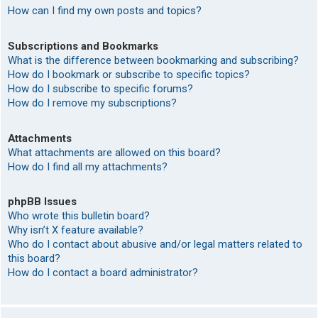
How can I find my own posts and topics?
Subscriptions and Bookmarks
What is the difference between bookmarking and subscribing?
How do I bookmark or subscribe to specific topics?
How do I subscribe to specific forums?
How do I remove my subscriptions?
Attachments
What attachments are allowed on this board?
How do I find all my attachments?
phpBB Issues
Who wrote this bulletin board?
Why isn’t X feature available?
Who do I contact about abusive and/or legal matters related to
this board?
How do I contact a board administrator?