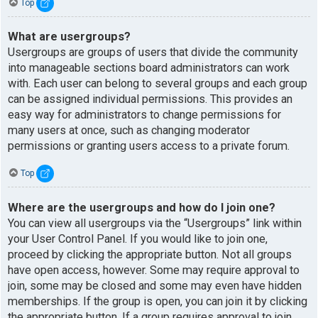
Top
What are usergroups?
Usergroups are groups of users that divide the community
into manageable sections board administrators can work
with. Each user can belong to several groups and each group
can be assigned individual permissions. This provides an
easy way for administrators to change permissions for
many users at once, such as changing moderator
permissions or granting users access to a private forum.
Top
Where are the usergroups and how do I join one?
You can view all usergroups via the “Usergroups” link within
your User Control Panel. If you would like to join one,
proceed by clicking the appropriate button. Not all groups
have open access, however. Some may require approval to
join, some may be closed and some may even have hidden
memberships. If the group is open, you can join it by clicking
the appropriate button. If a group requires approval to join