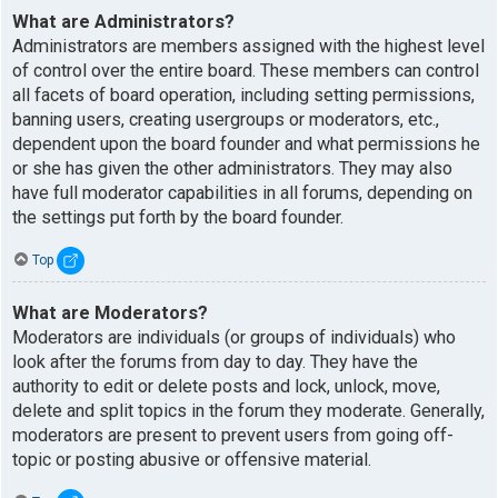
What are Administrators?
Administrators are members assigned with the highest level
of control over the entire board. These members can control
all facets of board operation, including setting permissions,
banning users, creating usergroups or moderators, etc.,
dependent upon the board founder and what permissions he
or she has given the other administrators. They may also
have full moderator capabilities in all forums, depending on
the settings put forth by the board founder.
Top
What are Moderators?
Moderators are individuals (or groups of individuals) who
look after the forums from day to day. They have the
authority to edit or delete posts and lock, unlock, move,
delete and split topics in the forum they moderate. Generally,
moderators are present to prevent users from going off-
topic or posting abusive or offensive material.