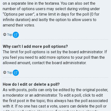
on a separate line in the textarea. You can also set the
number of options users may select during voting under
“Options per user”, a time limit in days for the poll (0 for
infinite duration) and lastly the option to allow users to
amend their votes.
Top
Why can’t I add more poll options?
The limit for poll options is set by the board administrator. If
you feel you need to add more options to your poll than the
allowed amount, contact the board administrator.
Top
How do I edit or delete a poll?
As with posts, polls can only be edited by the original poster,
a moderator or an administrator. To edit a poll, click to edit
the first post in the topic; this always has the poll associated
with it. If no one has cast a vote, users can delete the poll or