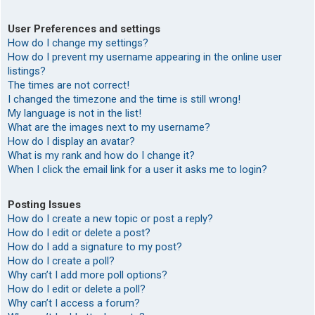
User Preferences and settings
How do I change my settings?
How do I prevent my username appearing in the online user
listings?
The times are not correct!
I changed the timezone and the time is still wrong!
My language is not in the list!
What are the images next to my username?
How do I display an avatar?
What is my rank and how do I change it?
When I click the email link for a user it asks me to login?
Posting Issues
How do I create a new topic or post a reply?
How do I edit or delete a post?
How do I add a signature to my post?
How do I create a poll?
Why can’t I add more poll options?
How do I edit or delete a poll?
Why can’t I access a forum?