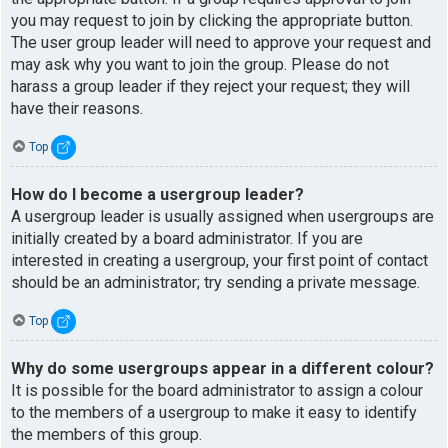
you may request to join by clicking the appropriate button.
The user group leader will need to approve your request and
may ask why you want to join the group. Please do not
harass a group leader if they reject your request; they will
have their reasons.
Top
How do I become a usergroup leader?
A usergroup leader is usually assigned when usergroups are
initially created by a board administrator. If you are
interested in creating a usergroup, your first point of contact
should be an administrator; try sending a private message.
Top
Why do some usergroups appear in a different colour?
It is possible for the board administrator to assign a colour
to the members of a usergroup to make it easy to identify
the members of this group.