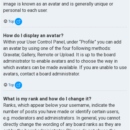
image is known as an avatar and is generally unique or
personal to each user.
Top
How do I display an avatar?
Within your User Control Panel, under “Profile” you can add
an avatar by using one of the four following methods:
Gravatar, Gallery, Remote or Upload. It is up to the board
administrator to enable avatars and to choose the way in
which avatars can be made available. If you are unable to use
avatars, contact a board administrator.
Top
What is my rank and how do I change it?
Ranks, which appear below your username, indicate the
number of posts you have made or identify certain users,
e.g. moderators and administrators. In general, you cannot
directly change the wording of any board ranks as they are