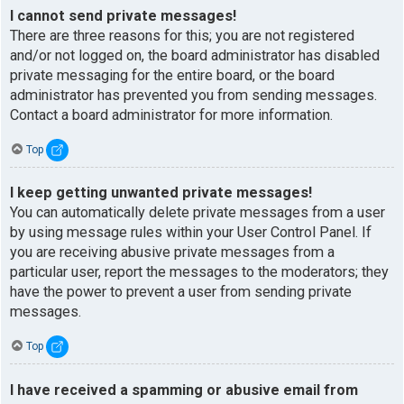
I cannot send private messages!
There are three reasons for this; you are not registered
and/or not logged on, the board administrator has disabled
private messaging for the entire board, or the board
administrator has prevented you from sending messages.
Contact a board administrator for more information.
Top
I keep getting unwanted private messages!
You can automatically delete private messages from a user
by using message rules within your User Control Panel. If
you are receiving abusive private messages from a
particular user, report the messages to the moderators; they
have the power to prevent a user from sending private
messages.
Top
I have received a spamming or abusive email from