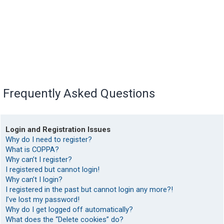
Frequently Asked Questions
Login and Registration Issues
Why do I need to register?
What is COPPA?
Why can’t I register?
I registered but cannot login!
Why can’t I login?
I registered in the past but cannot login any more?!
I’ve lost my password!
Why do I get logged off automatically?
What does the “Delete cookies” do?