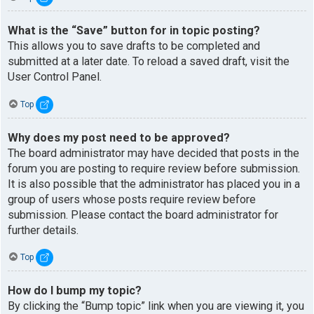
What is the “Save” button for in topic posting?
This allows you to save drafts to be completed and
submitted at a later date. To reload a saved draft, visit the
User Control Panel.
Top
Why does my post need to be approved?
The board administrator may have decided that posts in the
forum you are posting to require review before submission.
It is also possible that the administrator has placed you in a
group of users whose posts require review before
submission. Please contact the board administrator for
further details.
Top
How do I bump my topic?
By clicking the “Bump topic” link when you are viewing it, you