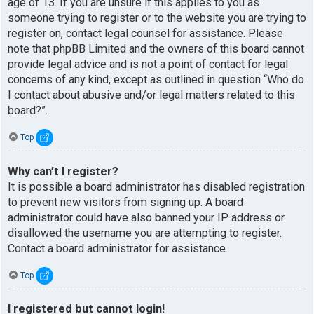
age of 13. If you are unsure if this applies to you as
someone trying to register or to the website you are trying to
register on, contact legal counsel for assistance. Please
note that phpBB Limited and the owners of this board cannot
provide legal advice and is not a point of contact for legal
concerns of any kind, except as outlined in question “Who do
I contact about abusive and/or legal matters related to this
board?”.
Top
Why can’t I register?
It is possible a board administrator has disabled registration
to prevent new visitors from signing up. A board
administrator could have also banned your IP address or
disallowed the username you are attempting to register.
Contact a board administrator for assistance.
Top
I registered but cannot login!