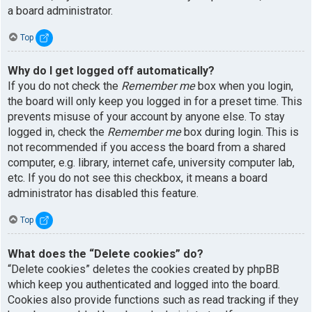
a board administrator.
Top
Why do I get logged off automatically?
If you do not check the
Remember me
box when you login,
the board will only keep you logged in for a preset time. This
prevents misuse of your account by anyone else. To stay
logged in, check the
Remember me
box during login. This is
not recommended if you access the board from a shared
computer, e.g. library, internet cafe, university computer lab,
etc. If you do not see this checkbox, it means a board
administrator has disabled this feature.
Top
What does the “Delete cookies” do?
“Delete cookies” deletes the cookies created by phpBB
which keep you authenticated and logged into the board.
Cookies also provide functions such as read tracking if they