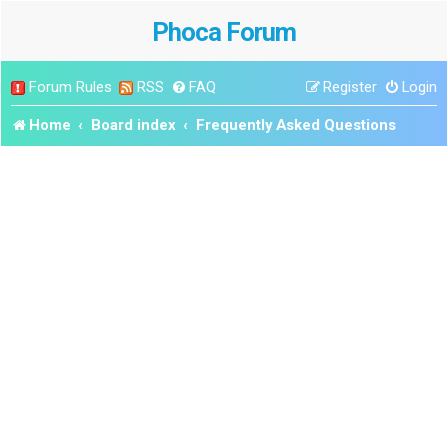
Phoca Forum
Forum Rules
RSS
FAQ
Register
Login
Home
Board index
Frequently Asked Questions