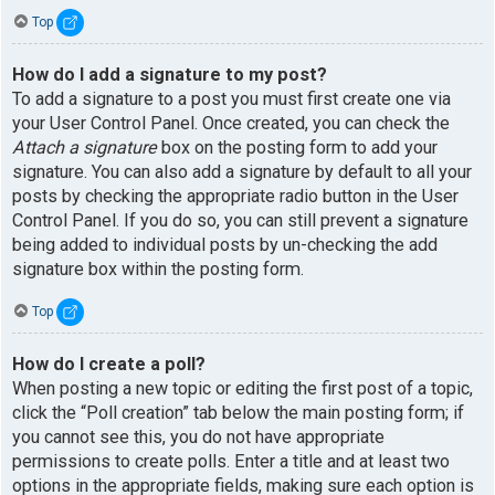
Top
How do I add a signature to my post?
To add a signature to a post you must first create one via
your User Control Panel. Once created, you can check the
Attach a signature
box on the posting form to add your
signature. You can also add a signature by default to all your
posts by checking the appropriate radio button in the User
Control Panel. If you do so, you can still prevent a signature
being added to individual posts by un-checking the add
signature box within the posting form.
Top
How do I create a poll?
When posting a new topic or editing the first post of a topic,
click the “Poll creation” tab below the main posting form; if
you cannot see this, you do not have appropriate
permissions to create polls. Enter a title and at least two
options in the appropriate fields, making sure each option is