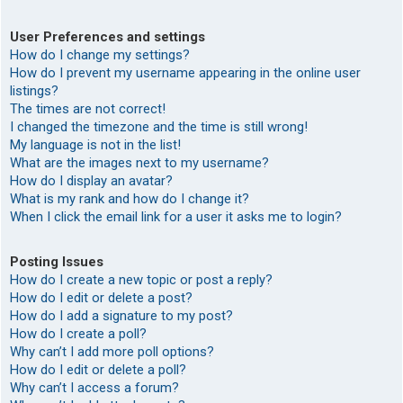
User Preferences and settings
How do I change my settings?
How do I prevent my username appearing in the online user
listings?
The times are not correct!
I changed the timezone and the time is still wrong!
My language is not in the list!
What are the images next to my username?
How do I display an avatar?
What is my rank and how do I change it?
When I click the email link for a user it asks me to login?
Posting Issues
How do I create a new topic or post a reply?
How do I edit or delete a post?
How do I add a signature to my post?
How do I create a poll?
Why can’t I add more poll options?
How do I edit or delete a poll?
Why can’t I access a forum?