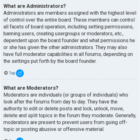
What are Administrators?
Administrators are members assigned with the highest level
of control over the entire board. These members can control
all facets of board operation, including setting permissions,
banning users, creating usergroups or moderators, etc.,
dependent upon the board founder and what permissions he
or she has given the other administrators. They may also
have full moderator capabilities in all forums, depending on
the settings put forth by the board founder.
Top
What are Moderators?
Moderators are individuals (or groups of individuals) who
look after the forums from day to day. They have the
authority to edit or delete posts and lock, unlock, move,
delete and split topics in the forum they moderate. Generally,
moderators are present to prevent users from going off-
topic or posting abusive or offensive material.