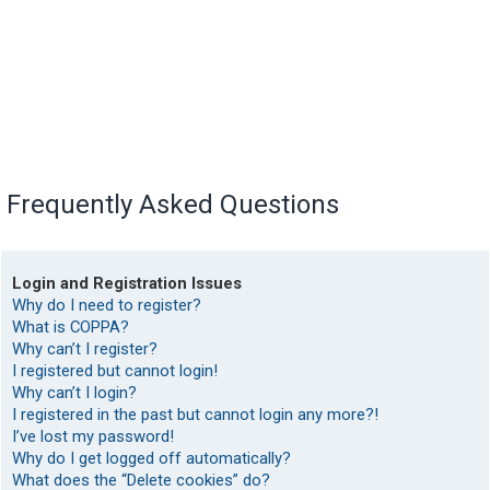
Frequently Asked Questions
Login and Registration Issues
Why do I need to register?
What is COPPA?
Why can’t I register?
I registered but cannot login!
Why can’t I login?
I registered in the past but cannot login any more?!
I’ve lost my password!
Why do I get logged off automatically?
What does the “Delete cookies” do?