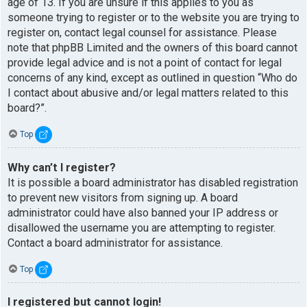
age of 13. If you are unsure if this applies to you as
someone trying to register or to the website you are trying to
register on, contact legal counsel for assistance. Please
note that phpBB Limited and the owners of this board cannot
provide legal advice and is not a point of contact for legal
concerns of any kind, except as outlined in question “Who do
I contact about abusive and/or legal matters related to this
board?”.
Top
Why can’t I register?
It is possible a board administrator has disabled registration
to prevent new visitors from signing up. A board
administrator could have also banned your IP address or
disallowed the username you are attempting to register.
Contact a board administrator for assistance.
Top
I registered but cannot login!