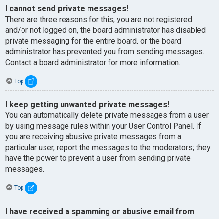
I cannot send private messages!
There are three reasons for this; you are not registered
and/or not logged on, the board administrator has disabled
private messaging for the entire board, or the board
administrator has prevented you from sending messages.
Contact a board administrator for more information.
Top
I keep getting unwanted private messages!
You can automatically delete private messages from a user
by using message rules within your User Control Panel. If
you are receiving abusive private messages from a
particular user, report the messages to the moderators; they
have the power to prevent a user from sending private
messages.
Top
I have received a spamming or abusive email from