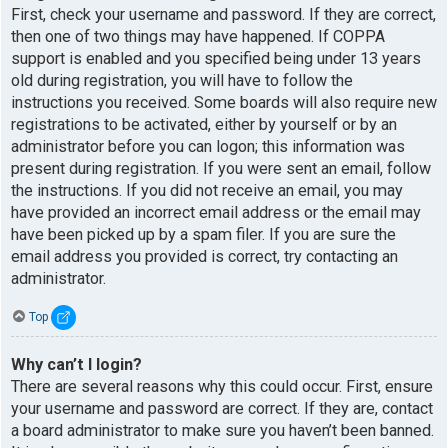
First, check your username and password. If they are correct,
then one of two things may have happened. If COPPA
support is enabled and you specified being under 13 years
old during registration, you will have to follow the
instructions you received. Some boards will also require new
registrations to be activated, either by yourself or by an
administrator before you can logon; this information was
present during registration. If you were sent an email, follow
the instructions. If you did not receive an email, you may
have provided an incorrect email address or the email may
have been picked up by a spam filer. If you are sure the
email address you provided is correct, try contacting an
administrator.
Top
Why can’t I login?
There are several reasons why this could occur. First, ensure
your username and password are correct. If they are, contact
a board administrator to make sure you haven’t been banned.