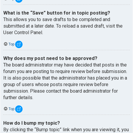
What is the “Save” button for in topic posting?
This allows you to save drafts to be completed and
submitted at a later date. To reload a saved draft, visit the
User Control Panel.
Top
Why does my post need to be approved?
The board administrator may have decided that posts in the
forum you are posting to require review before submission.
It is also possible that the administrator has placed you in a
group of users whose posts require review before
submission. Please contact the board administrator for
further details.
Top
How do I bump my topic?
By clicking the “Bump topic” link when you are viewing it, you