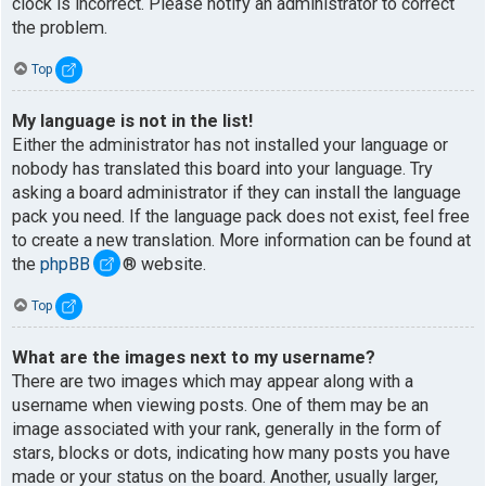
clock is incorrect. Please notify an administrator to correct
the problem.
Top
My language is not in the list!
Either the administrator has not installed your language or
nobody has translated this board into your language. Try
asking a board administrator if they can install the language
pack you need. If the language pack does not exist, feel free
to create a new translation. More information can be found at
the
phpBB
® website.
Top
What are the images next to my username?
There are two images which may appear along with a
username when viewing posts. One of them may be an
image associated with your rank, generally in the form of
stars, blocks or dots, indicating how many posts you have
made or your status on the board. Another, usually larger,