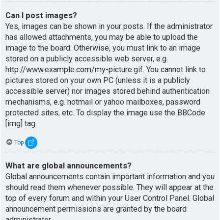
Can I post images?
Yes, images can be shown in your posts. If the administrator
has allowed attachments, you may be able to upload the
image to the board. Otherwise, you must link to an image
stored on a publicly accessible web server, e.g.
http://www.example.com/my-picture.gif. You cannot link to
pictures stored on your own PC (unless it is a publicly
accessible server) nor images stored behind authentication
mechanisms, e.g. hotmail or yahoo mailboxes, password
protected sites, etc. To display the image use the BBCode
[img] tag.
Top
What are global announcements?
Global announcements contain important information and you
should read them whenever possible. They will appear at the
top of every forum and within your User Control Panel. Global
announcement permissions are granted by the board
administrator.