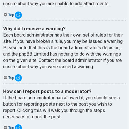
unsure about why you are unable to add attachments.
Top
Why did I receive a warning?
Each board administrator has their own set of rules for their
site. If you have broken a rule, you may be issued a warning.
Please note that this is the board administrator’s decision,
and the phpBB Limited has nothing to do with the warnings
on the given site. Contact the board administrator if you are
unsure about why you were issued a warning.
Top
How can I report posts to a moderator?
If the board administrator has allowed it, you should see a
button for reporting posts next to the post you wish to
report. Clicking this will walk you through the steps
necessary to report the post.
Top