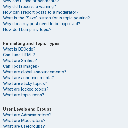
Why can’t I add attachments?
Why did I receive a warning?
How can I report posts to a moderator?
What is the “Save” button for in topic posting?
Why does my post need to be approved?
How do I bump my topic?
Formatting and Topic Types
What is BBCode?
Can I use HTML?
What are Smilies?
Can I post images?
What are global announcements?
What are announcements?
What are sticky topics?
What are locked topics?
What are topic icons?
User Levels and Groups
What are Administrators?
What are Moderators?
What are usergroups?