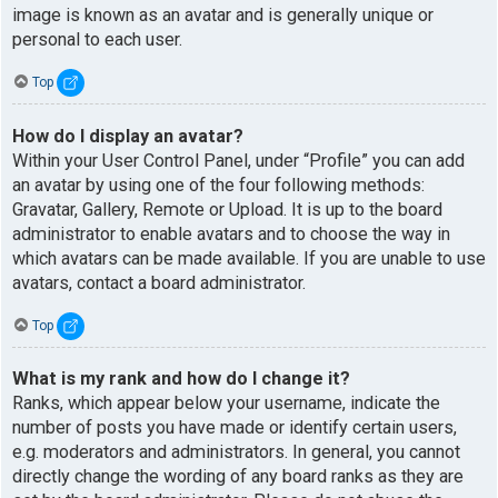
image is known as an avatar and is generally unique or
personal to each user.
Top
How do I display an avatar?
Within your User Control Panel, under “Profile” you can add
an avatar by using one of the four following methods:
Gravatar, Gallery, Remote or Upload. It is up to the board
administrator to enable avatars and to choose the way in
which avatars can be made available. If you are unable to use
avatars, contact a board administrator.
Top
What is my rank and how do I change it?
Ranks, which appear below your username, indicate the
number of posts you have made or identify certain users,
e.g. moderators and administrators. In general, you cannot
directly change the wording of any board ranks as they are