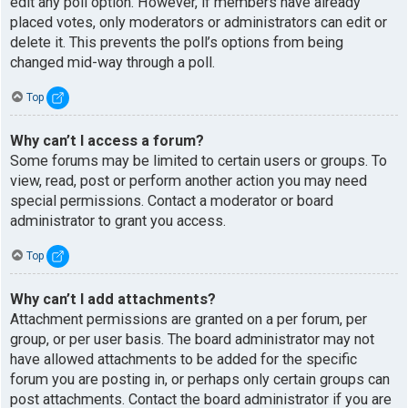
edit any poll option. However, if members have already
placed votes, only moderators or administrators can edit or
delete it. This prevents the poll’s options from being
changed mid-way through a poll.
Top
Why can’t I access a forum?
Some forums may be limited to certain users or groups. To
view, read, post or perform another action you may need
special permissions. Contact a moderator or board
administrator to grant you access.
Top
Why can’t I add attachments?
Attachment permissions are granted on a per forum, per
group, or per user basis. The board administrator may not
have allowed attachments to be added for the specific
forum you are posting in, or perhaps only certain groups can
post attachments. Contact the board administrator if you are