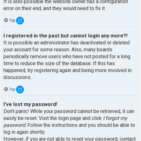
It is also possible the website owner has a configuration
error on their end, and they would need to fix it.
Top
I registered in the past but cannot login any more?!
It is possible an administrator has deactivated or deleted
your account for some reason. Also, many boards
periodically remove users who have not posted for a long
time to reduce the size of the database. If this has
happened, try registering again and being more involved in
discussions.
Top
I’ve lost my password!
Don’t panic! While your password cannot be retrieved, it can
easily be reset. Visit the login page and click
I forgot my
password
. Follow the instructions and you should be able to
log in again shortly.
However, if you are not able to reset your password, contact