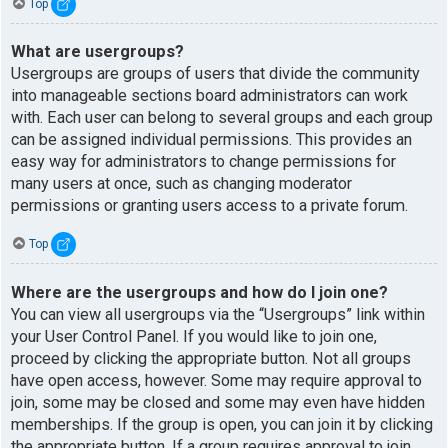
Top
What are usergroups?
Usergroups are groups of users that divide the community
into manageable sections board administrators can work
with. Each user can belong to several groups and each group
can be assigned individual permissions. This provides an
easy way for administrators to change permissions for
many users at once, such as changing moderator
permissions or granting users access to a private forum.
Top
Where are the usergroups and how do I join one?
You can view all usergroups via the “Usergroups” link within
your User Control Panel. If you would like to join one,
proceed by clicking the appropriate button. Not all groups
have open access, however. Some may require approval to
join, some may be closed and some may even have hidden
memberships. If the group is open, you can join it by clicking
the appropriate button. If a group requires approval to join