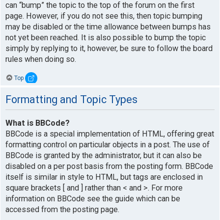
can “bump” the topic to the top of the forum on the first
page. However, if you do not see this, then topic bumping
may be disabled or the time allowance between bumps has
not yet been reached. It is also possible to bump the topic
simply by replying to it, however, be sure to follow the board
rules when doing so.
Top
Formatting and Topic Types
What is BBCode?
BBCode is a special implementation of HTML, offering great
formatting control on particular objects in a post. The use of
BBCode is granted by the administrator, but it can also be
disabled on a per post basis from the posting form. BBCode
itself is similar in style to HTML, but tags are enclosed in
square brackets [ and ] rather than < and >. For more
information on BBCode see the guide which can be
accessed from the posting page.