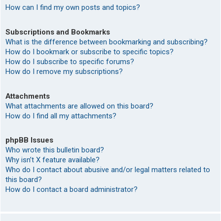
How can I find my own posts and topics?
Subscriptions and Bookmarks
What is the difference between bookmarking and subscribing?
How do I bookmark or subscribe to specific topics?
How do I subscribe to specific forums?
How do I remove my subscriptions?
Attachments
What attachments are allowed on this board?
How do I find all my attachments?
phpBB Issues
Who wrote this bulletin board?
Why isn’t X feature available?
Who do I contact about abusive and/or legal matters related to
this board?
How do I contact a board administrator?