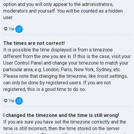
option and you will only appear to the administrators,
moderators and yourself. You will be counted as a hidden
user.
Top
The times are not correct!
It is possible the time displayed is from a timezone
different from the one you are in. If this is the case, visit your
User Control Panel and change your timezone to match your
particular area, e.g. London, Paris, New York, Sydney, etc.
Please note that changing the timezone, like most settings,
can only be done by registered users. If you are not
registered, this is a good time to do so.
Top
I changed the timezone and the time is still wrong!
If you are sure you have set the timezone correctly and the
time is still incorrect, then the time stored on the server