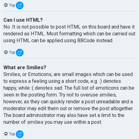
Top
Can I use HTML?
No. It is not possible to post HTML on this board and have it
rendered as HTML. Most formatting which can be carried out
using HTML can be applied using BBCode instead.
Top
What are Smilies?
Smilies, or Emoticons, are small images which can be used
to express a feeling using a short code, e.g. :) denotes
happy, while :( denotes sad. The full list of emoticons can be
seen in the posting form. Try not to overuse smilies,
however, as they can quickly render a post unreadable and a
moderator may edit them out or remove the post altogether.
The board administrator may also have set a limit to the
number of smilies you may use within a post.
Top