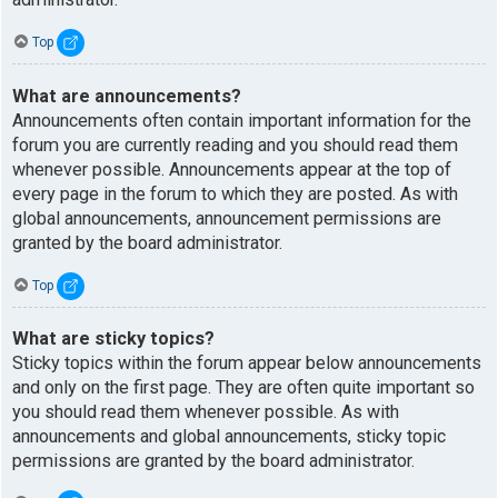
Top
What are announcements?
Announcements often contain important information for the
forum you are currently reading and you should read them
whenever possible. Announcements appear at the top of
every page in the forum to which they are posted. As with
global announcements, announcement permissions are
granted by the board administrator.
Top
What are sticky topics?
Sticky topics within the forum appear below announcements
and only on the first page. They are often quite important so
you should read them whenever possible. As with
announcements and global announcements, sticky topic
permissions are granted by the board administrator.