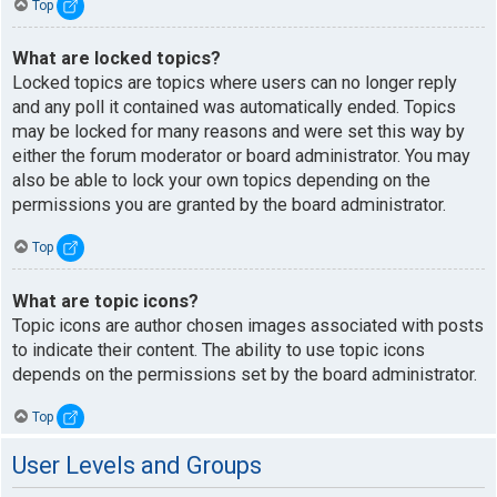
Top
What are locked topics?
Locked topics are topics where users can no longer reply
and any poll it contained was automatically ended. Topics
may be locked for many reasons and were set this way by
either the forum moderator or board administrator. You may
also be able to lock your own topics depending on the
permissions you are granted by the board administrator.
Top
What are topic icons?
Topic icons are author chosen images associated with posts
to indicate their content. The ability to use topic icons
depends on the permissions set by the board administrator.
Top
User Levels and Groups