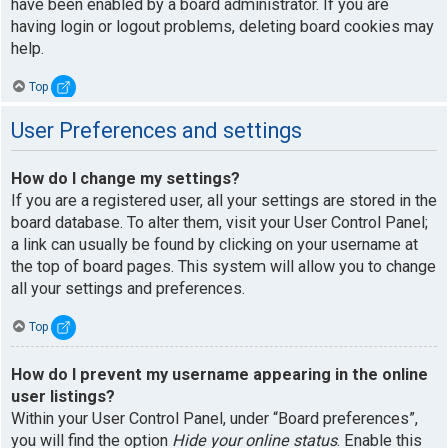
have been enabled by a board administrator. If you are
having login or logout problems, deleting board cookies may
help.
Top
User Preferences and settings
How do I change my settings?
If you are a registered user, all your settings are stored in the
board database. To alter them, visit your User Control Panel;
a link can usually be found by clicking on your username at
the top of board pages. This system will allow you to change
all your settings and preferences.
Top
How do I prevent my username appearing in the online
user listings?
Within your User Control Panel, under “Board preferences”,
you will find the option
Hide your online status
. Enable this