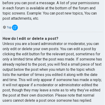
before you can post a message. A list of your permissions
in each forum is available at the bottom of the forum and
topic screens. Example: You can post new topics, You can
post attachments, etc.
Top
How do I edit or delete a post?
Unless you are a board administrator or moderator, you can
only edit or delete your own posts. You can edit a post by
clicking the edit button for the relevant post, sometimes for
only a limited time after the post was made. If someone has
already replied to the post, you will find a small piece of text
output below the post when you return to the topic which
lists the number of times you edited it along with the date
and time. This will only appear if someone has made a reply;
it will not appear if a moderator or administrator edited the
post, though they may leave a note as to why they’ve edited
the post at their own discretion. Please note that normal
users cannot delete a post once someone has replied.