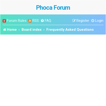
Phoca Forum
Forum Rules
RSS
FAQ
Register
Login
Home
Board index
Frequently Asked Questions