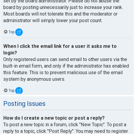
set by the board administrator. Please do not abuse the
board by posting unnecessarily just to increase your rank.
Most boards will not tolerate this and the moderator or
administrator will simply lower your post count.
Top
When I click the email link for a user it asks me to
login?
Only registered users can send email to other users via the
built-in email form, and only if the administrator has enabled
this feature. This is to prevent malicious use of the email
system by anonymous users.
Top
Posting Issues
How do I create a new topic or post a reply?
To post a new topic in a forum, click "New Topic". To post a
reply to a topic, click "Post Reply". You may need to register