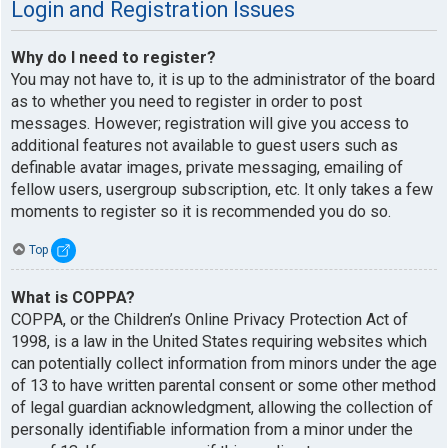
Login and Registration Issues
Why do I need to register?
You may not have to, it is up to the administrator of the board
as to whether you need to register in order to post
messages. However; registration will give you access to
additional features not available to guest users such as
definable avatar images, private messaging, emailing of
fellow users, usergroup subscription, etc. It only takes a few
moments to register so it is recommended you do so.
Top
What is COPPA?
COPPA, or the Children’s Online Privacy Protection Act of
1998, is a law in the United States requiring websites which
can potentially collect information from minors under the age
of 13 to have written parental consent or some other method
of legal guardian acknowledgment, allowing the collection of
personally identifiable information from a minor under the