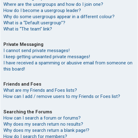
Where are the usergroups and how do I join one?
How do I become a usergroup leader?
Why do some usergroups appear in a different colour?
What is a “Default usergroup”?
What is “The team” link?
Private Messaging
I cannot send private messages!
I keep getting unwanted private messages!
I have received a spamming or abusive email from someone on
this board!
Friends and Foes
What are my Friends and Foes lists?
How can I add / remove users to my Friends or Foes list?
Searching the Forums
How can I search a forum or forums?
Why does my search return no results?
Why does my search return a blank page!?
How do I search for members?