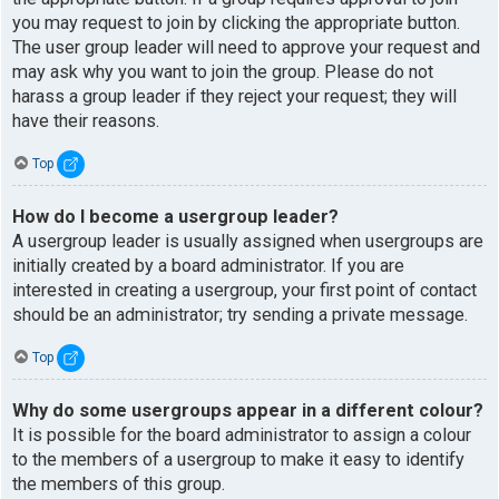
you may request to join by clicking the appropriate button.
The user group leader will need to approve your request and
may ask why you want to join the group. Please do not
harass a group leader if they reject your request; they will
have their reasons.
Top
How do I become a usergroup leader?
A usergroup leader is usually assigned when usergroups are
initially created by a board administrator. If you are
interested in creating a usergroup, your first point of contact
should be an administrator; try sending a private message.
Top
Why do some usergroups appear in a different colour?
It is possible for the board administrator to assign a colour
to the members of a usergroup to make it easy to identify
the members of this group.