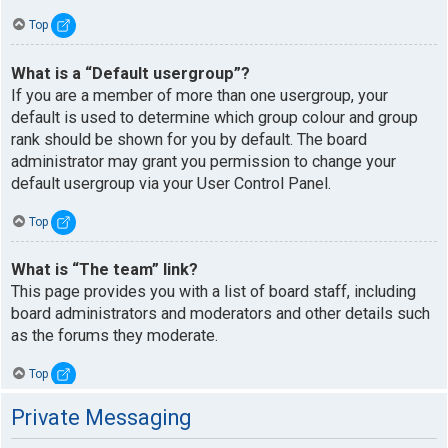
Top
What is a “Default usergroup”?
If you are a member of more than one usergroup, your
default is used to determine which group colour and group
rank should be shown for you by default. The board
administrator may grant you permission to change your
default usergroup via your User Control Panel.
Top
What is “The team” link?
This page provides you with a list of board staff, including
board administrators and moderators and other details such
as the forums they moderate.
Top
Private Messaging