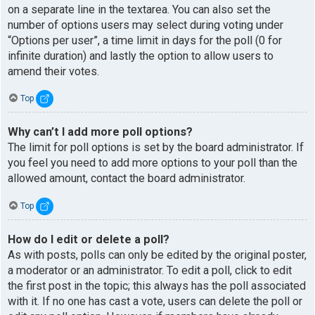
on a separate line in the textarea. You can also set the
number of options users may select during voting under
“Options per user”, a time limit in days for the poll (0 for
infinite duration) and lastly the option to allow users to
amend their votes.
Top
Why can’t I add more poll options?
The limit for poll options is set by the board administrator. If
you feel you need to add more options to your poll than the
allowed amount, contact the board administrator.
Top
How do I edit or delete a poll?
As with posts, polls can only be edited by the original poster,
a moderator or an administrator. To edit a poll, click to edit
the first post in the topic; this always has the poll associated
with it. If no one has cast a vote, users can delete the poll or