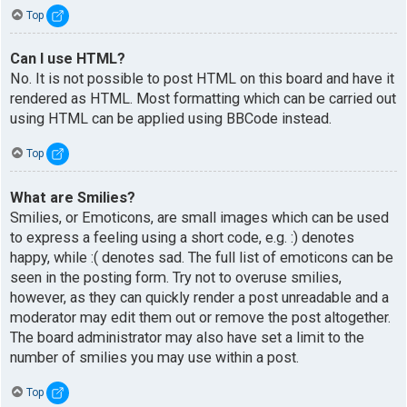
Top
Can I use HTML?
No. It is not possible to post HTML on this board and have it
rendered as HTML. Most formatting which can be carried out
using HTML can be applied using BBCode instead.
Top
What are Smilies?
Smilies, or Emoticons, are small images which can be used
to express a feeling using a short code, e.g. :) denotes
happy, while :( denotes sad. The full list of emoticons can be
seen in the posting form. Try not to overuse smilies,
however, as they can quickly render a post unreadable and a
moderator may edit them out or remove the post altogether.
The board administrator may also have set a limit to the
number of smilies you may use within a post.
Top