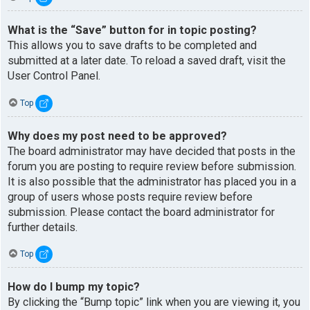
What is the “Save” button for in topic posting?
This allows you to save drafts to be completed and
submitted at a later date. To reload a saved draft, visit the
User Control Panel.
Top
Why does my post need to be approved?
The board administrator may have decided that posts in the
forum you are posting to require review before submission.
It is also possible that the administrator has placed you in a
group of users whose posts require review before
submission. Please contact the board administrator for
further details.
Top
How do I bump my topic?
By clicking the “Bump topic” link when you are viewing it, you