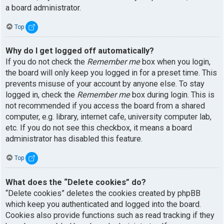
a board administrator.
Top
Why do I get logged off automatically?
If you do not check the
Remember me
box when you login,
the board will only keep you logged in for a preset time. This
prevents misuse of your account by anyone else. To stay
logged in, check the
Remember me
box during login. This is
not recommended if you access the board from a shared
computer, e.g. library, internet cafe, university computer lab,
etc. If you do not see this checkbox, it means a board
administrator has disabled this feature.
Top
What does the “Delete cookies” do?
“Delete cookies” deletes the cookies created by phpBB
which keep you authenticated and logged into the board.
Cookies also provide functions such as read tracking if they