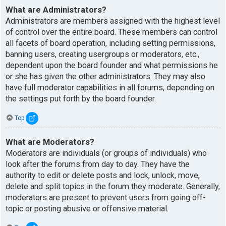
What are Administrators?
Administrators are members assigned with the highest level
of control over the entire board. These members can control
all facets of board operation, including setting permissions,
banning users, creating usergroups or moderators, etc.,
dependent upon the board founder and what permissions he
or she has given the other administrators. They may also
have full moderator capabilities in all forums, depending on
the settings put forth by the board founder.
Top
What are Moderators?
Moderators are individuals (or groups of individuals) who
look after the forums from day to day. They have the
authority to edit or delete posts and lock, unlock, move,
delete and split topics in the forum they moderate. Generally,
moderators are present to prevent users from going off-
topic or posting abusive or offensive material.