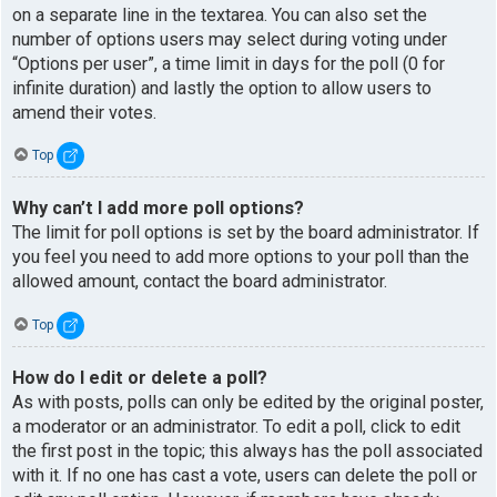
on a separate line in the textarea. You can also set the
number of options users may select during voting under
“Options per user”, a time limit in days for the poll (0 for
infinite duration) and lastly the option to allow users to
amend their votes.
Top
Why can’t I add more poll options?
The limit for poll options is set by the board administrator. If
you feel you need to add more options to your poll than the
allowed amount, contact the board administrator.
Top
How do I edit or delete a poll?
As with posts, polls can only be edited by the original poster,
a moderator or an administrator. To edit a poll, click to edit
the first post in the topic; this always has the poll associated
with it. If no one has cast a vote, users can delete the poll or