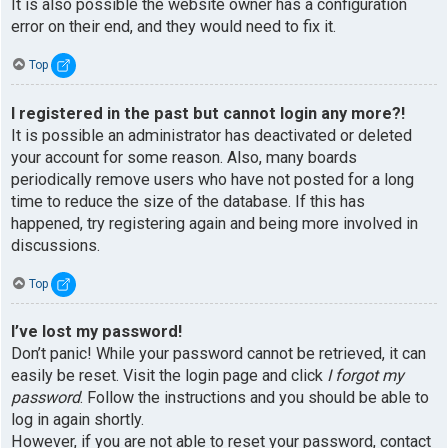
It is also possible the website owner has a configuration
error on their end, and they would need to fix it.
Top
I registered in the past but cannot login any more?!
It is possible an administrator has deactivated or deleted
your account for some reason. Also, many boards
periodically remove users who have not posted for a long
time to reduce the size of the database. If this has
happened, try registering again and being more involved in
discussions.
Top
I’ve lost my password!
Don’t panic! While your password cannot be retrieved, it can
easily be reset. Visit the login page and click
I forgot my
password
. Follow the instructions and you should be able to
log in again shortly.
However, if you are not able to reset your password, contact