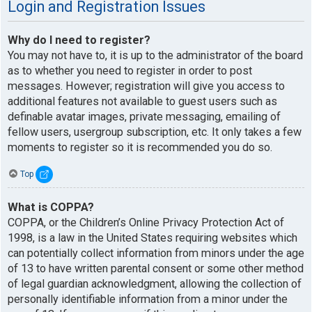
Login and Registration Issues
Why do I need to register?
You may not have to, it is up to the administrator of the board
as to whether you need to register in order to post
messages. However; registration will give you access to
additional features not available to guest users such as
definable avatar images, private messaging, emailing of
fellow users, usergroup subscription, etc. It only takes a few
moments to register so it is recommended you do so.
Top
What is COPPA?
COPPA, or the Children’s Online Privacy Protection Act of
1998, is a law in the United States requiring websites which
can potentially collect information from minors under the age
of 13 to have written parental consent or some other method
of legal guardian acknowledgment, allowing the collection of
personally identifiable information from a minor under the