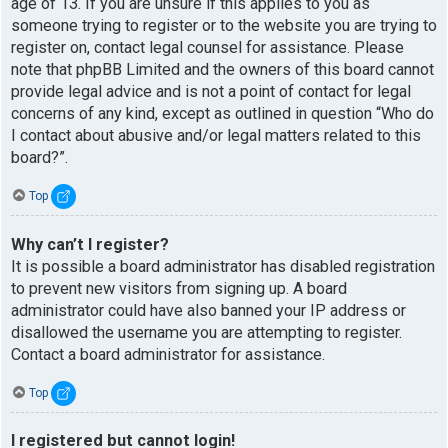
age of 13. If you are unsure if this applies to you as
someone trying to register or to the website you are trying to
register on, contact legal counsel for assistance. Please
note that phpBB Limited and the owners of this board cannot
provide legal advice and is not a point of contact for legal
concerns of any kind, except as outlined in question “Who do
I contact about abusive and/or legal matters related to this
board?”.
Top
Why can’t I register?
It is possible a board administrator has disabled registration
to prevent new visitors from signing up. A board
administrator could have also banned your IP address or
disallowed the username you are attempting to register.
Contact a board administrator for assistance.
Top
I registered but cannot login!