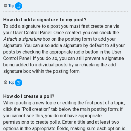
Top
How do I add a signature to my post?
To add a signature to a post you must first create one via
your User Control Panel. Once created, you can check the
Attach a signature
box on the posting form to add your
signature. You can also add a signature by default to all your
posts by checking the appropriate radio button in the User
Control Panel. If you do so, you can still prevent a signature
being added to individual posts by un-checking the add
signature box within the posting form.
Top
How do I create a poll?
When posting a new topic or editing the first post of a topic,
click the “Poll creation” tab below the main posting form; if
you cannot see this, you do not have appropriate
permissions to create polls. Enter a title and at least two
options in the appropriate fields, making sure each option is