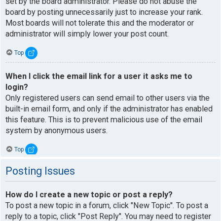
set by the board administrator. Please do not abuse the
board by posting unnecessarily just to increase your rank.
Most boards will not tolerate this and the moderator or
administrator will simply lower your post count.
Top
When I click the email link for a user it asks me to
login?
Only registered users can send email to other users via the
built-in email form, and only if the administrator has enabled
this feature. This is to prevent malicious use of the email
system by anonymous users.
Top
Posting Issues
How do I create a new topic or post a reply?
To post a new topic in a forum, click "New Topic". To post a
reply to a topic, click "Post Reply". You may need to register