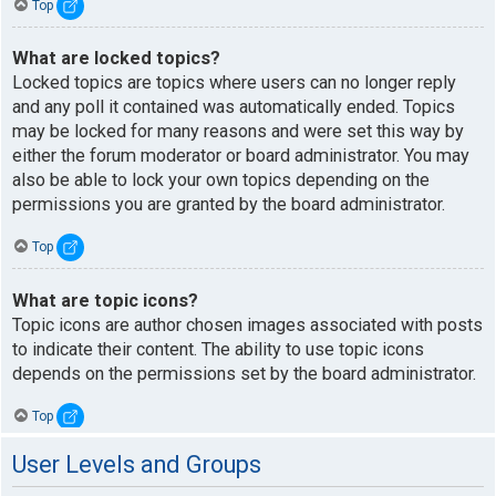
Top
What are locked topics?
Locked topics are topics where users can no longer reply
and any poll it contained was automatically ended. Topics
may be locked for many reasons and were set this way by
either the forum moderator or board administrator. You may
also be able to lock your own topics depending on the
permissions you are granted by the board administrator.
Top
What are topic icons?
Topic icons are author chosen images associated with posts
to indicate their content. The ability to use topic icons
depends on the permissions set by the board administrator.
Top
User Levels and Groups