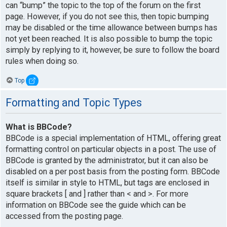
can “bump” the topic to the top of the forum on the first
page. However, if you do not see this, then topic bumping
may be disabled or the time allowance between bumps has
not yet been reached. It is also possible to bump the topic
simply by replying to it, however, be sure to follow the board
rules when doing so.
Top
Formatting and Topic Types
What is BBCode?
BBCode is a special implementation of HTML, offering great
formatting control on particular objects in a post. The use of
BBCode is granted by the administrator, but it can also be
disabled on a per post basis from the posting form. BBCode
itself is similar in style to HTML, but tags are enclosed in
square brackets [ and ] rather than < and >. For more
information on BBCode see the guide which can be
accessed from the posting page.