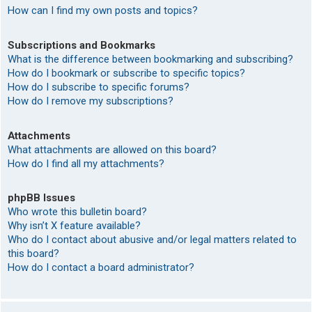
How can I find my own posts and topics?
Subscriptions and Bookmarks
What is the difference between bookmarking and subscribing?
How do I bookmark or subscribe to specific topics?
How do I subscribe to specific forums?
How do I remove my subscriptions?
Attachments
What attachments are allowed on this board?
How do I find all my attachments?
phpBB Issues
Who wrote this bulletin board?
Why isn’t X feature available?
Who do I contact about abusive and/or legal matters related to
this board?
How do I contact a board administrator?