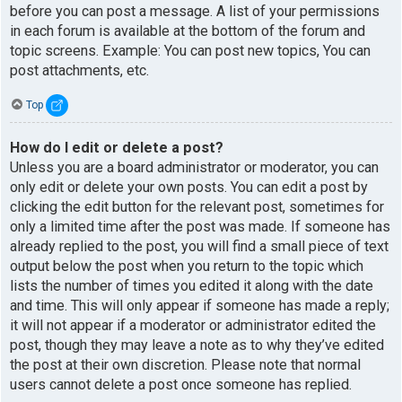
before you can post a message. A list of your permissions
in each forum is available at the bottom of the forum and
topic screens. Example: You can post new topics, You can
post attachments, etc.
Top
How do I edit or delete a post?
Unless you are a board administrator or moderator, you can
only edit or delete your own posts. You can edit a post by
clicking the edit button for the relevant post, sometimes for
only a limited time after the post was made. If someone has
already replied to the post, you will find a small piece of text
output below the post when you return to the topic which
lists the number of times you edited it along with the date
and time. This will only appear if someone has made a reply;
it will not appear if a moderator or administrator edited the
post, though they may leave a note as to why they’ve edited
the post at their own discretion. Please note that normal
users cannot delete a post once someone has replied.