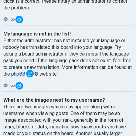
clock is incorrect. Please notify an administrator to correct
the problem.
Top
My language is not in the list!
Either the administrator has not installed your language or
nobody has translated this board into your language. Try
asking a board administrator if they can install the language
pack you need. If the language pack does not exist, feel free
to create a new translation. More information can be found at
the
phpBB
® website.
Top
What are the images next to my username?
There are two images which may appear along with a
username when viewing posts. One of them may be an
image associated with your rank, generally in the form of
stars, blocks or dots, indicating how many posts you have
made or your status on the board. Another, usually larger,