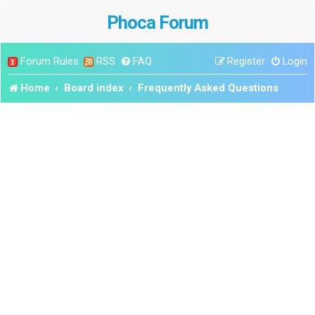
Phoca Forum
Forum Rules
RSS
FAQ
Register
Login
Home
Board index
Frequently Asked Questions