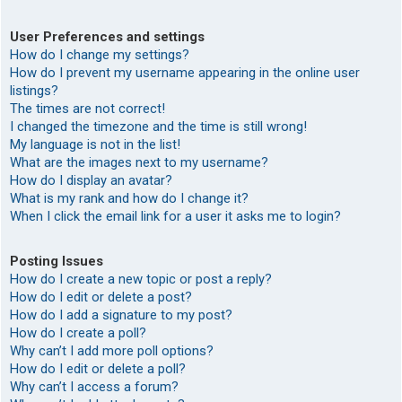
User Preferences and settings
How do I change my settings?
How do I prevent my username appearing in the online user
listings?
The times are not correct!
I changed the timezone and the time is still wrong!
My language is not in the list!
What are the images next to my username?
How do I display an avatar?
What is my rank and how do I change it?
When I click the email link for a user it asks me to login?
Posting Issues
How do I create a new topic or post a reply?
How do I edit or delete a post?
How do I add a signature to my post?
How do I create a poll?
Why can’t I add more poll options?
How do I edit or delete a poll?
Why can’t I access a forum?