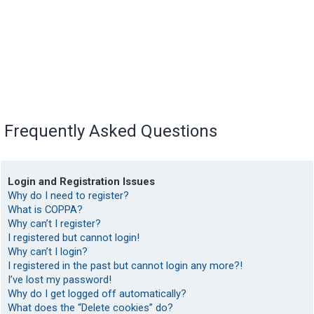
Frequently Asked Questions
Login and Registration Issues
Why do I need to register?
What is COPPA?
Why can’t I register?
I registered but cannot login!
Why can’t I login?
I registered in the past but cannot login any more?!
I’ve lost my password!
Why do I get logged off automatically?
What does the “Delete cookies” do?