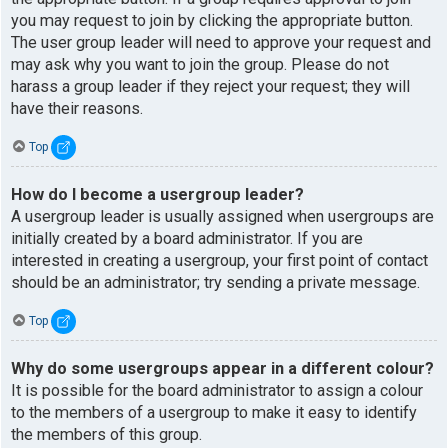
you may request to join by clicking the appropriate button.
The user group leader will need to approve your request and
may ask why you want to join the group. Please do not
harass a group leader if they reject your request; they will
have their reasons.
Top
How do I become a usergroup leader?
A usergroup leader is usually assigned when usergroups are
initially created by a board administrator. If you are
interested in creating a usergroup, your first point of contact
should be an administrator; try sending a private message.
Top
Why do some usergroups appear in a different colour?
It is possible for the board administrator to assign a colour
to the members of a usergroup to make it easy to identify
the members of this group.