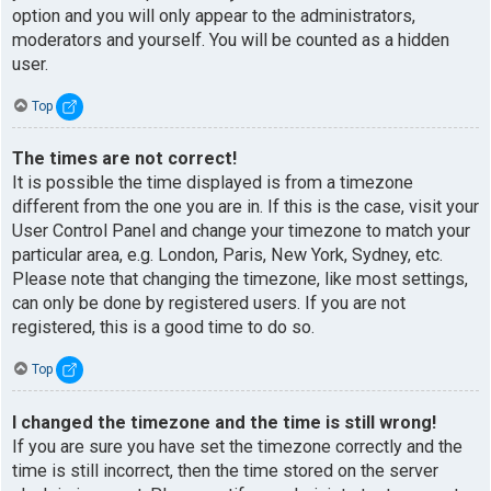
option and you will only appear to the administrators,
moderators and yourself. You will be counted as a hidden
user.
Top
The times are not correct!
It is possible the time displayed is from a timezone
different from the one you are in. If this is the case, visit your
User Control Panel and change your timezone to match your
particular area, e.g. London, Paris, New York, Sydney, etc.
Please note that changing the timezone, like most settings,
can only be done by registered users. If you are not
registered, this is a good time to do so.
Top
I changed the timezone and the time is still wrong!
If you are sure you have set the timezone correctly and the
time is still incorrect, then the time stored on the server