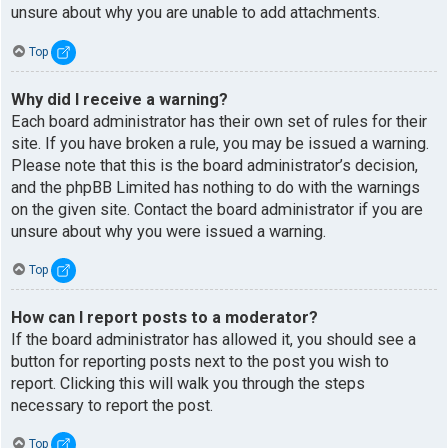
unsure about why you are unable to add attachments.
Top
Why did I receive a warning?
Each board administrator has their own set of rules for their
site. If you have broken a rule, you may be issued a warning.
Please note that this is the board administrator’s decision,
and the phpBB Limited has nothing to do with the warnings
on the given site. Contact the board administrator if you are
unsure about why you were issued a warning.
Top
How can I report posts to a moderator?
If the board administrator has allowed it, you should see a
button for reporting posts next to the post you wish to
report. Clicking this will walk you through the steps
necessary to report the post.
Top