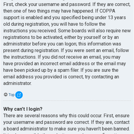
First, check your username and password. If they are correct,
then one of two things may have happened. If COPPA
support is enabled and you specified being under 13 years
old during registration, you will have to follow the
instructions you received. Some boards will also require new
registrations to be activated, either by yourself or by an
administrator before you can logon; this information was
present during registration. If you were sent an email, follow
the instructions. If you did not receive an email, you may
have provided an incorrect email address or the email may
have been picked up by a spam filer. If you are sure the
email address you provided is correct, try contacting an
administrator.
Top
Why can’t I login?
There are several reasons why this could occur. First, ensure
your username and password are correct. If they are, contact
a board administrator to make sure you haven’t been banned.