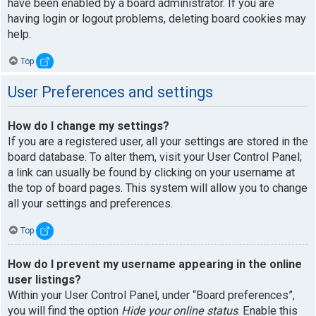
have been enabled by a board administrator. If you are
having login or logout problems, deleting board cookies may
help.
Top
User Preferences and settings
How do I change my settings?
If you are a registered user, all your settings are stored in the
board database. To alter them, visit your User Control Panel;
a link can usually be found by clicking on your username at
the top of board pages. This system will allow you to change
all your settings and preferences.
Top
How do I prevent my username appearing in the online
user listings?
Within your User Control Panel, under “Board preferences”,
you will find the option
Hide your online status
. Enable this