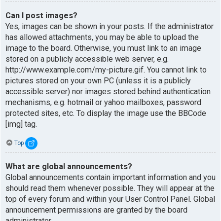
Can I post images?
Yes, images can be shown in your posts. If the administrator
has allowed attachments, you may be able to upload the
image to the board. Otherwise, you must link to an image
stored on a publicly accessible web server, e.g.
http://www.example.com/my-picture.gif. You cannot link to
pictures stored on your own PC (unless it is a publicly
accessible server) nor images stored behind authentication
mechanisms, e.g. hotmail or yahoo mailboxes, password
protected sites, etc. To display the image use the BBCode
[img] tag.
Top
What are global announcements?
Global announcements contain important information and you
should read them whenever possible. They will appear at the
top of every forum and within your User Control Panel. Global
announcement permissions are granted by the board
administrator.