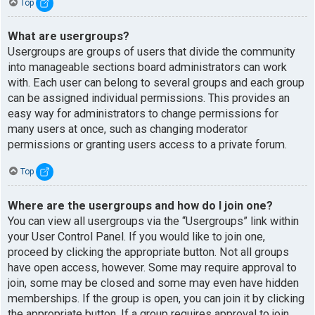
Top
What are usergroups?
Usergroups are groups of users that divide the community
into manageable sections board administrators can work
with. Each user can belong to several groups and each group
can be assigned individual permissions. This provides an
easy way for administrators to change permissions for
many users at once, such as changing moderator
permissions or granting users access to a private forum.
Top
Where are the usergroups and how do I join one?
You can view all usergroups via the “Usergroups” link within
your User Control Panel. If you would like to join one,
proceed by clicking the appropriate button. Not all groups
have open access, however. Some may require approval to
join, some may be closed and some may even have hidden
memberships. If the group is open, you can join it by clicking
the appropriate button. If a group requires approval to join