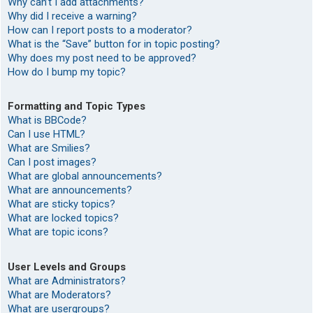
Why can’t I add attachments?
Why did I receive a warning?
How can I report posts to a moderator?
What is the “Save” button for in topic posting?
Why does my post need to be approved?
How do I bump my topic?
Formatting and Topic Types
What is BBCode?
Can I use HTML?
What are Smilies?
Can I post images?
What are global announcements?
What are announcements?
What are sticky topics?
What are locked topics?
What are topic icons?
User Levels and Groups
What are Administrators?
What are Moderators?
What are usergroups?