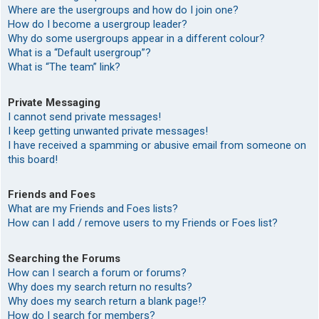
Where are the usergroups and how do I join one?
How do I become a usergroup leader?
Why do some usergroups appear in a different colour?
What is a “Default usergroup”?
What is “The team” link?
Private Messaging
I cannot send private messages!
I keep getting unwanted private messages!
I have received a spamming or abusive email from someone on
this board!
Friends and Foes
What are my Friends and Foes lists?
How can I add / remove users to my Friends or Foes list?
Searching the Forums
How can I search a forum or forums?
Why does my search return no results?
Why does my search return a blank page!?
How do I search for members?