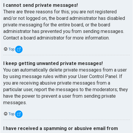
I cannot send private messages!
There are three reasons for this; you are not registered
and/or not logged on, the board administrator has disabled
private messaging for the entire board, or the board
administrator has prevented you from sending messages.
Contact a board administrator for more information.
Top
I keep getting unwanted private messages!
You can automatically delete private messages from a user
by using message rules within your User Control Panel. If
you are receiving abusive private messages from a
particular user, report the messages to the moderators; they
have the power to prevent a user from sending private
messages.
Top
I have received a spamming or abusive email from