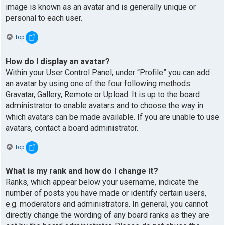
image is known as an avatar and is generally unique or
personal to each user.
Top
How do I display an avatar?
Within your User Control Panel, under “Profile” you can add
an avatar by using one of the four following methods:
Gravatar, Gallery, Remote or Upload. It is up to the board
administrator to enable avatars and to choose the way in
which avatars can be made available. If you are unable to use
avatars, contact a board administrator.
Top
What is my rank and how do I change it?
Ranks, which appear below your username, indicate the
number of posts you have made or identify certain users,
e.g. moderators and administrators. In general, you cannot
directly change the wording of any board ranks as they are