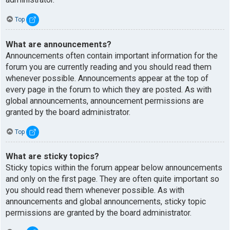
Top
What are announcements?
Announcements often contain important information for the
forum you are currently reading and you should read them
whenever possible. Announcements appear at the top of
every page in the forum to which they are posted. As with
global announcements, announcement permissions are
granted by the board administrator.
Top
What are sticky topics?
Sticky topics within the forum appear below announcements
and only on the first page. They are often quite important so
you should read them whenever possible. As with
announcements and global announcements, sticky topic
permissions are granted by the board administrator.