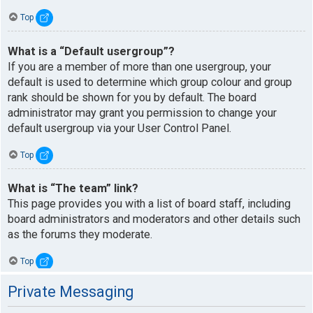
Top
What is a “Default usergroup”?
If you are a member of more than one usergroup, your
default is used to determine which group colour and group
rank should be shown for you by default. The board
administrator may grant you permission to change your
default usergroup via your User Control Panel.
Top
What is “The team” link?
This page provides you with a list of board staff, including
board administrators and moderators and other details such
as the forums they moderate.
Top
Private Messaging