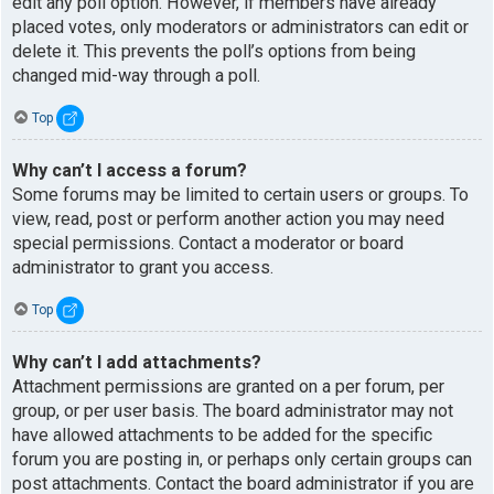
edit any poll option. However, if members have already
placed votes, only moderators or administrators can edit or
delete it. This prevents the poll’s options from being
changed mid-way through a poll.
Top
Why can’t I access a forum?
Some forums may be limited to certain users or groups. To
view, read, post or perform another action you may need
special permissions. Contact a moderator or board
administrator to grant you access.
Top
Why can’t I add attachments?
Attachment permissions are granted on a per forum, per
group, or per user basis. The board administrator may not
have allowed attachments to be added for the specific
forum you are posting in, or perhaps only certain groups can
post attachments. Contact the board administrator if you are