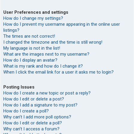
User Preferences and settings
How do I change my settings?
How do I prevent my username appearing in the online user
listings?
The times are not correct!
I changed the timezone and the time is still wrong!
My language is not in the list!
What are the images next to my username?
How do I display an avatar?
What is my rank and how do I change it?
When I click the email link for a user it asks me to login?
Posting Issues
How do I create a new topic or post a reply?
How do I edit or delete a post?
How do I add a signature to my post?
How do I create a poll?
Why can’t I add more poll options?
How do I edit or delete a poll?
Why can’t I access a forum?