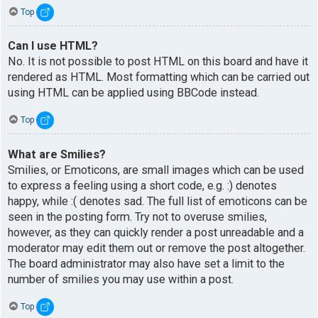
Top
Can I use HTML?
No. It is not possible to post HTML on this board and have it
rendered as HTML. Most formatting which can be carried out
using HTML can be applied using BBCode instead.
Top
What are Smilies?
Smilies, or Emoticons, are small images which can be used
to express a feeling using a short code, e.g. :) denotes
happy, while :( denotes sad. The full list of emoticons can be
seen in the posting form. Try not to overuse smilies,
however, as they can quickly render a post unreadable and a
moderator may edit them out or remove the post altogether.
The board administrator may also have set a limit to the
number of smilies you may use within a post.
Top