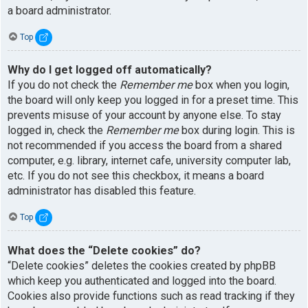
a board administrator.
Top
Why do I get logged off automatically?
If you do not check the
Remember me
box when you login,
the board will only keep you logged in for a preset time. This
prevents misuse of your account by anyone else. To stay
logged in, check the
Remember me
box during login. This is
not recommended if you access the board from a shared
computer, e.g. library, internet cafe, university computer lab,
etc. If you do not see this checkbox, it means a board
administrator has disabled this feature.
Top
What does the “Delete cookies” do?
“Delete cookies” deletes the cookies created by phpBB
which keep you authenticated and logged into the board.
Cookies also provide functions such as read tracking if they