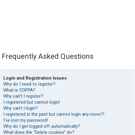
Frequently Asked Questions
Login and Registration Issues
Why do I need to register?
What is COPPA?
Why can’t I register?
I registered but cannot login!
Why can’t I login?
I registered in the past but cannot login any more?!
I’ve lost my password!
Why do I get logged off automatically?
What does the “Delete cookies” do?