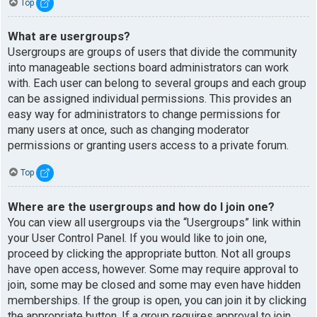
Top
What are usergroups?
Usergroups are groups of users that divide the community
into manageable sections board administrators can work
with. Each user can belong to several groups and each group
can be assigned individual permissions. This provides an
easy way for administrators to change permissions for
many users at once, such as changing moderator
permissions or granting users access to a private forum.
Top
Where are the usergroups and how do I join one?
You can view all usergroups via the “Usergroups” link within
your User Control Panel. If you would like to join one,
proceed by clicking the appropriate button. Not all groups
have open access, however. Some may require approval to
join, some may be closed and some may even have hidden
memberships. If the group is open, you can join it by clicking
the appropriate button. If a group requires approval to join