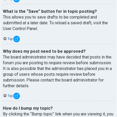
What is the “Save” button for in topic posting?
This allows you to save drafts to be completed and
submitted at a later date. To reload a saved draft, visit the
User Control Panel.
Top
Why does my post need to be approved?
The board administrator may have decided that posts in the
forum you are posting to require review before submission.
It is also possible that the administrator has placed you in a
group of users whose posts require review before
submission. Please contact the board administrator for
further details.
Top
How do I bump my topic?
By clicking the “Bump topic” link when you are viewing it, you