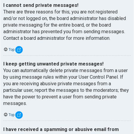
I cannot send private messages!
There are three reasons for this; you are not registered
and/or not logged on, the board administrator has disabled
private messaging for the entire board, or the board
administrator has prevented you from sending messages.
Contact a board administrator for more information.
Top
I keep getting unwanted private messages!
You can automatically delete private messages from a user
by using message rules within your User Control Panel. If
you are receiving abusive private messages from a
particular user, report the messages to the moderators; they
have the power to prevent a user from sending private
messages.
Top
I have received a spamming or abusive email from