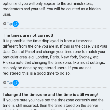
option and you will only appear to the administrators,
moderators and yourself. You will be counted as a hidden
user.
Top
The times are not correct!
It is possible the time displayed is from a timezone
different from the one you are in. If this is the case, visit your
User Control Panel and change your timezone to match your
particular area, e.g. London, Paris, New York, Sydney, etc.
Please note that changing the timezone, like most settings,
can only be done by registered users. If you are not
registered, this is a good time to do so.
Top
I changed the timezone and the time is still wrong!
If you are sure you have set the timezone correctly and the
time is still incorrect, then the time stored on the server