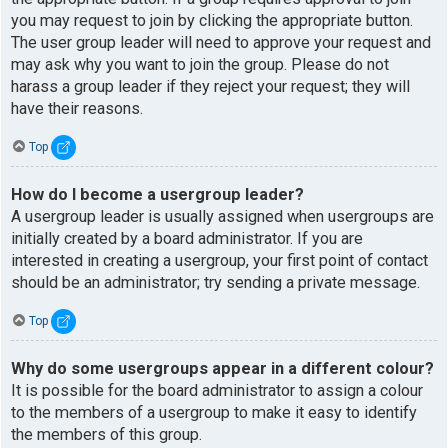
you may request to join by clicking the appropriate button.
The user group leader will need to approve your request and
may ask why you want to join the group. Please do not
harass a group leader if they reject your request; they will
have their reasons.
Top
How do I become a usergroup leader?
A usergroup leader is usually assigned when usergroups are
initially created by a board administrator. If you are
interested in creating a usergroup, your first point of contact
should be an administrator; try sending a private message.
Top
Why do some usergroups appear in a different colour?
It is possible for the board administrator to assign a colour
to the members of a usergroup to make it easy to identify
the members of this group.