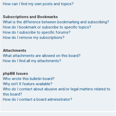
How can I find my own posts and topics?
Subscriptions and Bookmarks
What is the difference between bookmarking and subscribing?
How do I bookmark or subscribe to specific topics?
How do I subscribe to specific forums?
How do I remove my subscriptions?
Attachments
What attachments are allowed on this board?
How do I find all my attachments?
phpBB Issues
Who wrote this bulletin board?
Why isn’t X feature available?
Who do I contact about abusive and/or legal matters related to
this board?
How do I contact a board administrator?