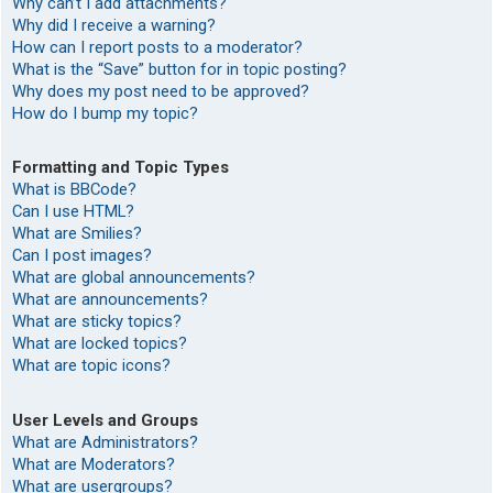
Why can’t I add attachments?
Why did I receive a warning?
How can I report posts to a moderator?
What is the “Save” button for in topic posting?
Why does my post need to be approved?
How do I bump my topic?
Formatting and Topic Types
What is BBCode?
Can I use HTML?
What are Smilies?
Can I post images?
What are global announcements?
What are announcements?
What are sticky topics?
What are locked topics?
What are topic icons?
User Levels and Groups
What are Administrators?
What are Moderators?
What are usergroups?