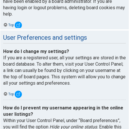
have been enabled by a board administrator. If you are
having login or logout problems, deleting board cookies may
help.
Top
User Preferences and settings
How do I change my settings?
If you are a registered user, all your settings are stored in the
board database. To alter them, visit your User Control Panel;
a link can usually be found by clicking on your username at
the top of board pages. This system will allow you to change
all your settings and preferences.
Top
How do I prevent my username appearing in the online
user listings?
Within your User Control Panel, under “Board preferences”,
you will find the option
Hide your online status
. Enable this