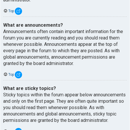
Top
What are announcements?
Announcements often contain important information for the
forum you are currently reading and you should read them
whenever possible. Announcements appear at the top of
every page in the forum to which they are posted. As with
global announcements, announcement permissions are
granted by the board administrator.
Top
What are sticky topics?
Sticky topics within the forum appear below announcements
and only on the first page. They are often quite important so
you should read them whenever possible. As with
announcements and global announcements, sticky topic
permissions are granted by the board administrator.