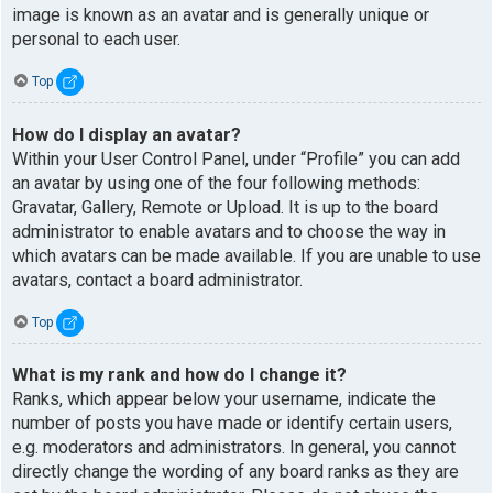
image is known as an avatar and is generally unique or
personal to each user.
Top
How do I display an avatar?
Within your User Control Panel, under “Profile” you can add
an avatar by using one of the four following methods:
Gravatar, Gallery, Remote or Upload. It is up to the board
administrator to enable avatars and to choose the way in
which avatars can be made available. If you are unable to use
avatars, contact a board administrator.
Top
What is my rank and how do I change it?
Ranks, which appear below your username, indicate the
number of posts you have made or identify certain users,
e.g. moderators and administrators. In general, you cannot
directly change the wording of any board ranks as they are