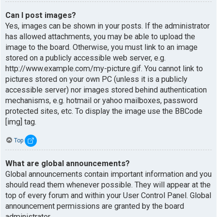
Can I post images?
Yes, images can be shown in your posts. If the administrator
has allowed attachments, you may be able to upload the
image to the board. Otherwise, you must link to an image
stored on a publicly accessible web server, e.g.
http://www.example.com/my-picture.gif. You cannot link to
pictures stored on your own PC (unless it is a publicly
accessible server) nor images stored behind authentication
mechanisms, e.g. hotmail or yahoo mailboxes, password
protected sites, etc. To display the image use the BBCode
[img] tag.
Top
What are global announcements?
Global announcements contain important information and you
should read them whenever possible. They will appear at the
top of every forum and within your User Control Panel. Global
announcement permissions are granted by the board
administrator.