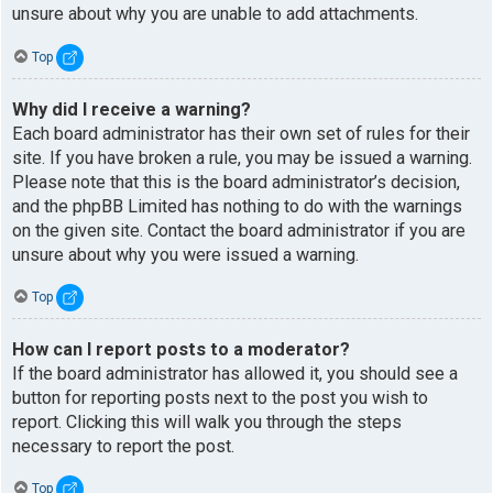
unsure about why you are unable to add attachments.
Top
Why did I receive a warning?
Each board administrator has their own set of rules for their
site. If you have broken a rule, you may be issued a warning.
Please note that this is the board administrator’s decision,
and the phpBB Limited has nothing to do with the warnings
on the given site. Contact the board administrator if you are
unsure about why you were issued a warning.
Top
How can I report posts to a moderator?
If the board administrator has allowed it, you should see a
button for reporting posts next to the post you wish to
report. Clicking this will walk you through the steps
necessary to report the post.
Top