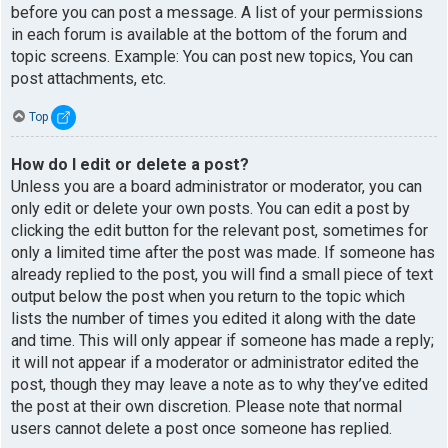
before you can post a message. A list of your permissions
in each forum is available at the bottom of the forum and
topic screens. Example: You can post new topics, You can
post attachments, etc.
Top
How do I edit or delete a post?
Unless you are a board administrator or moderator, you can
only edit or delete your own posts. You can edit a post by
clicking the edit button for the relevant post, sometimes for
only a limited time after the post was made. If someone has
already replied to the post, you will find a small piece of text
output below the post when you return to the topic which
lists the number of times you edited it along with the date
and time. This will only appear if someone has made a reply;
it will not appear if a moderator or administrator edited the
post, though they may leave a note as to why they’ve edited
the post at their own discretion. Please note that normal
users cannot delete a post once someone has replied.