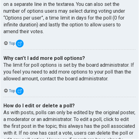
on a separate line in the textarea. You can also set the
number of options users may select during voting under
“Options per user”, a time limit in days for the poll (0 for
infinite duration) and lastly the option to allow users to
amend their votes.
Top
Why can’t I add more poll options?
The limit for poll options is set by the board administrator. If
you feel you need to add more options to your poll than the
allowed amount, contact the board administrator.
Top
How do I edit or delete a poll?
As with posts, polls can only be edited by the original poster,
a moderator or an administrator. To edit a poll, click to edit
the first post in the topic; this always has the poll associated
with it. If no one has cast a vote, users can delete the poll or