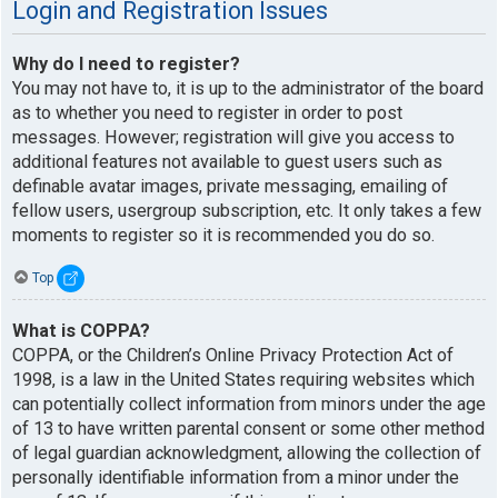
Login and Registration Issues
Why do I need to register?
You may not have to, it is up to the administrator of the board
as to whether you need to register in order to post
messages. However; registration will give you access to
additional features not available to guest users such as
definable avatar images, private messaging, emailing of
fellow users, usergroup subscription, etc. It only takes a few
moments to register so it is recommended you do so.
Top
What is COPPA?
COPPA, or the Children’s Online Privacy Protection Act of
1998, is a law in the United States requiring websites which
can potentially collect information from minors under the age
of 13 to have written parental consent or some other method
of legal guardian acknowledgment, allowing the collection of
personally identifiable information from a minor under the