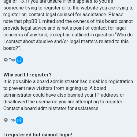
age of 13. If you are unsure if this applies to you as
someone trying to register or to the website you are trying to
register on, contact legal counsel for assistance. Please
note that phpBB Limited and the owners of this board cannot
provide legal advice and is not a point of contact for legal
concerns of any kind, except as outlined in question “Who do
I contact about abusive and/or legal matters related to this
board?”.
Top
Why can’t I register?
It is possible a board administrator has disabled registration
to prevent new visitors from signing up. A board
administrator could have also banned your IP address or
disallowed the username you are attempting to register.
Contact a board administrator for assistance.
Top
I registered but cannot login!