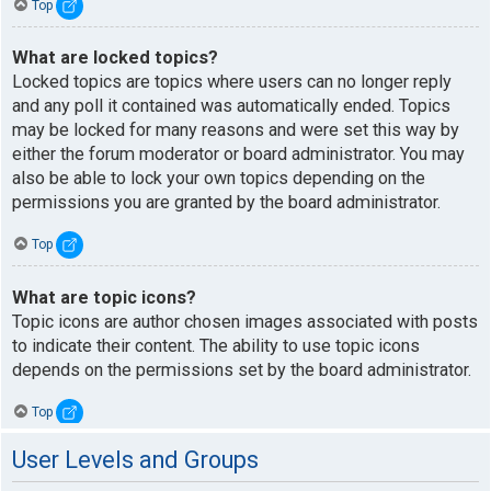
Top
What are locked topics?
Locked topics are topics where users can no longer reply
and any poll it contained was automatically ended. Topics
may be locked for many reasons and were set this way by
either the forum moderator or board administrator. You may
also be able to lock your own topics depending on the
permissions you are granted by the board administrator.
Top
What are topic icons?
Topic icons are author chosen images associated with posts
to indicate their content. The ability to use topic icons
depends on the permissions set by the board administrator.
Top
User Levels and Groups