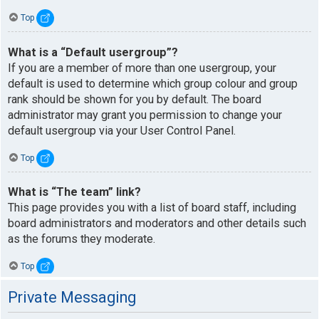
Top
What is a “Default usergroup”?
If you are a member of more than one usergroup, your
default is used to determine which group colour and group
rank should be shown for you by default. The board
administrator may grant you permission to change your
default usergroup via your User Control Panel.
Top
What is “The team” link?
This page provides you with a list of board staff, including
board administrators and moderators and other details such
as the forums they moderate.
Top
Private Messaging