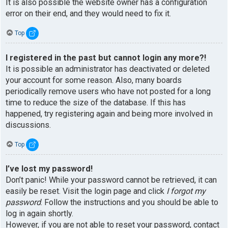
It is also possible the website owner has a configuration
error on their end, and they would need to fix it.
Top
I registered in the past but cannot login any more?!
It is possible an administrator has deactivated or deleted
your account for some reason. Also, many boards
periodically remove users who have not posted for a long
time to reduce the size of the database. If this has
happened, try registering again and being more involved in
discussions.
Top
I’ve lost my password!
Don’t panic! While your password cannot be retrieved, it can
easily be reset. Visit the login page and click
I forgot my
password
. Follow the instructions and you should be able to
log in again shortly.
However, if you are not able to reset your password, contact