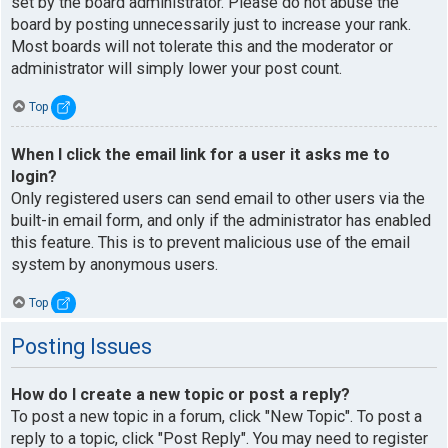
set by the board administrator. Please do not abuse the
board by posting unnecessarily just to increase your rank.
Most boards will not tolerate this and the moderator or
administrator will simply lower your post count.
Top
When I click the email link for a user it asks me to
login?
Only registered users can send email to other users via the
built-in email form, and only if the administrator has enabled
this feature. This is to prevent malicious use of the email
system by anonymous users.
Top
Posting Issues
How do I create a new topic or post a reply?
To post a new topic in a forum, click "New Topic". To post a
reply to a topic, click "Post Reply". You may need to register