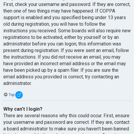
First, check your username and password. If they are correct,
then one of two things may have happened. If COPPA
support is enabled and you specified being under 13 years
old during registration, you will have to follow the
instructions you received. Some boards will also require new
registrations to be activated, either by yourself or by an
administrator before you can logon; this information was
present during registration. If you were sent an email, follow
the instructions. If you did not receive an email, you may
have provided an incorrect email address or the email may
have been picked up by a spam filer. If you are sure the
email address you provided is correct, try contacting an
administrator.
Top
Why can’t I login?
There are several reasons why this could occur. First, ensure
your username and password are correct. If they are, contact
a board administrator to make sure you haven’t been banned.