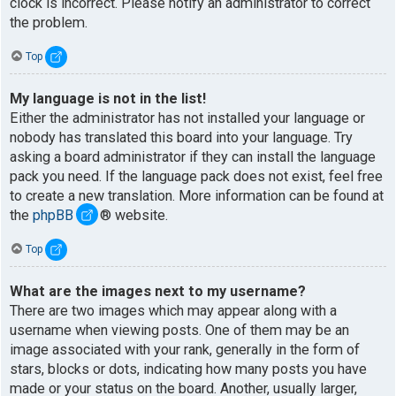
clock is incorrect. Please notify an administrator to correct
the problem.
Top
My language is not in the list!
Either the administrator has not installed your language or
nobody has translated this board into your language. Try
asking a board administrator if they can install the language
pack you need. If the language pack does not exist, feel free
to create a new translation. More information can be found at
the
phpBB
® website.
Top
What are the images next to my username?
There are two images which may appear along with a
username when viewing posts. One of them may be an
image associated with your rank, generally in the form of
stars, blocks or dots, indicating how many posts you have
made or your status on the board. Another, usually larger,