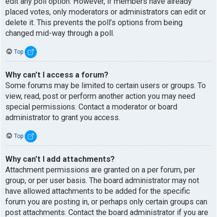
edit any poll option. However, if members have already
placed votes, only moderators or administrators can edit or
delete it. This prevents the poll’s options from being
changed mid-way through a poll.
Top
Why can’t I access a forum?
Some forums may be limited to certain users or groups. To
view, read, post or perform another action you may need
special permissions. Contact a moderator or board
administrator to grant you access.
Top
Why can’t I add attachments?
Attachment permissions are granted on a per forum, per
group, or per user basis. The board administrator may not
have allowed attachments to be added for the specific
forum you are posting in, or perhaps only certain groups can
post attachments. Contact the board administrator if you are