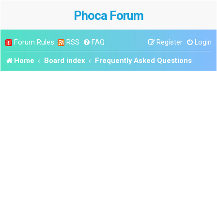
Phoca Forum
Forum Rules
RSS
FAQ
Register
Login
Home
Board index
Frequently Asked Questions