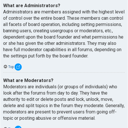
What are Administrators?
Administrators are members assigned with the highest level
of control over the entire board. These members can control
all facets of board operation, including setting permissions,
banning users, creating usergroups or moderators, etc.,
dependent upon the board founder and what permissions he
or she has given the other administrators. They may also
have full moderator capabilities in all forums, depending on
the settings put forth by the board founder.
Top
What are Moderators?
Moderators are individuals (or groups of individuals) who
look after the forums from day to day. They have the
authority to edit or delete posts and lock, unlock, move,
delete and split topics in the forum they moderate. Generally,
moderators are present to prevent users from going off-
topic or posting abusive or offensive material.