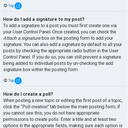
Top
How do I add a signature to my post?
To add a signature to a post you must first create one via
your User Control Panel. Once created, you can check the
Attach a signature
box on the posting form to add your
signature. You can also add a signature by default to all your
posts by checking the appropriate radio button in the User
Control Panel. If you do so, you can still prevent a signature
being added to individual posts by un-checking the add
signature box within the posting form.
Top
How do I create a poll?
When posting a new topic or editing the first post of a topic,
click the “Poll creation” tab below the main posting form; if
you cannot see this, you do not have appropriate
permissions to create polls. Enter a title and at least two
options in the appropriate fields, making sure each option is