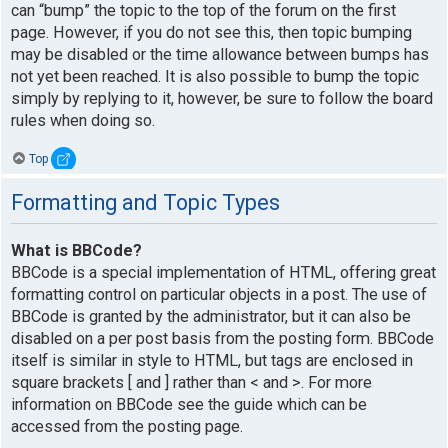
can “bump” the topic to the top of the forum on the first
page. However, if you do not see this, then topic bumping
may be disabled or the time allowance between bumps has
not yet been reached. It is also possible to bump the topic
simply by replying to it, however, be sure to follow the board
rules when doing so.
Top
Formatting and Topic Types
What is BBCode?
BBCode is a special implementation of HTML, offering great
formatting control on particular objects in a post. The use of
BBCode is granted by the administrator, but it can also be
disabled on a per post basis from the posting form. BBCode
itself is similar in style to HTML, but tags are enclosed in
square brackets [ and ] rather than < and >. For more
information on BBCode see the guide which can be
accessed from the posting page.