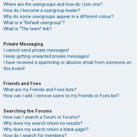
Where are the usergroups and how do I join one?
How do I become a usergroup leader?
Why do some usergroups appear in a different colour?
What is a “Default usergroup”?
What is “The team” link?
Private Messaging
I cannot send private messages!
I keep getting unwanted private messages!
I have received a spamming or abusive email from someone on
this board!
Friends and Foes
What are my Friends and Foes lists?
How can I add / remove users to my Friends or Foes list?
Searching the Forums
How can I search a forum or forums?
Why does my search return no results?
Why does my search return a blank page!?
How do I search for members?