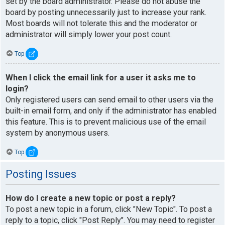
set by the board administrator. Please do not abuse the
board by posting unnecessarily just to increase your rank.
Most boards will not tolerate this and the moderator or
administrator will simply lower your post count.
Top
When I click the email link for a user it asks me to
login?
Only registered users can send email to other users via the
built-in email form, and only if the administrator has enabled
this feature. This is to prevent malicious use of the email
system by anonymous users.
Top
Posting Issues
How do I create a new topic or post a reply?
To post a new topic in a forum, click "New Topic". To post a
reply to a topic, click "Post Reply". You may need to register