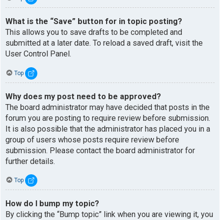
What is the “Save” button for in topic posting?
This allows you to save drafts to be completed and
submitted at a later date. To reload a saved draft, visit the
User Control Panel.
Top
Why does my post need to be approved?
The board administrator may have decided that posts in the
forum you are posting to require review before submission.
It is also possible that the administrator has placed you in a
group of users whose posts require review before
submission. Please contact the board administrator for
further details.
Top
How do I bump my topic?
By clicking the “Bump topic” link when you are viewing it, you