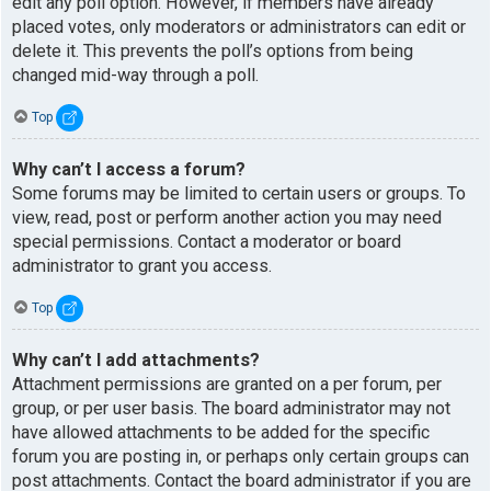
edit any poll option. However, if members have already
placed votes, only moderators or administrators can edit or
delete it. This prevents the poll’s options from being
changed mid-way through a poll.
Top
Why can’t I access a forum?
Some forums may be limited to certain users or groups. To
view, read, post or perform another action you may need
special permissions. Contact a moderator or board
administrator to grant you access.
Top
Why can’t I add attachments?
Attachment permissions are granted on a per forum, per
group, or per user basis. The board administrator may not
have allowed attachments to be added for the specific
forum you are posting in, or perhaps only certain groups can
post attachments. Contact the board administrator if you are