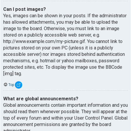
Can I post images?
Yes, images can be shown in your posts. If the administrator
has allowed attachments, you may be able to upload the
image to the board. Otherwise, you must link to an image
stored on a publicly accessible web server, e.g.
http://www.example.com/my-picture.gif. You cannot link to
pictures stored on your own PC (unless it is a publicly
accessible server) nor images stored behind authentication
mechanisms, e.g. hotmail or yahoo mailboxes, password
protected sites, etc. To display the image use the BBCode
[img] tag.
Top
What are global announcements?
Global announcements contain important information and you
should read them whenever possible. They will appear at the
top of every forum and within your User Control Panel. Global
announcement permissions are granted by the board
administrator.