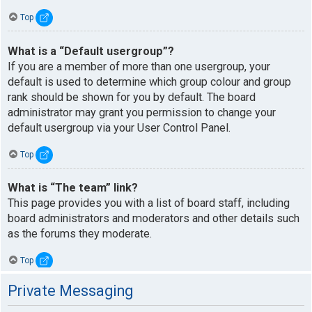
Top
What is a “Default usergroup”?
If you are a member of more than one usergroup, your
default is used to determine which group colour and group
rank should be shown for you by default. The board
administrator may grant you permission to change your
default usergroup via your User Control Panel.
Top
What is “The team” link?
This page provides you with a list of board staff, including
board administrators and moderators and other details such
as the forums they moderate.
Top
Private Messaging