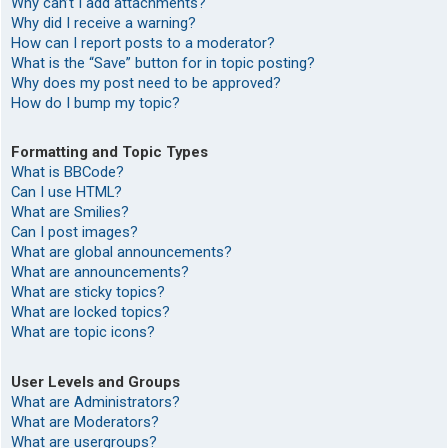
Why can’t I add attachments?
Why did I receive a warning?
How can I report posts to a moderator?
What is the “Save” button for in topic posting?
Why does my post need to be approved?
How do I bump my topic?
Formatting and Topic Types
What is BBCode?
Can I use HTML?
What are Smilies?
Can I post images?
What are global announcements?
What are announcements?
What are sticky topics?
What are locked topics?
What are topic icons?
User Levels and Groups
What are Administrators?
What are Moderators?
What are usergroups?