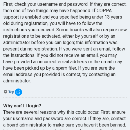
First, check your username and password. If they are correct,
then one of two things may have happened. If COPPA
support is enabled and you specified being under 13 years
old during registration, you will have to follow the
instructions you received. Some boards will also require new
registrations to be activated, either by yourself or by an
administrator before you can logon; this information was
present during registration. If you were sent an email, follow
the instructions. If you did not receive an email, you may
have provided an incorrect email address or the email may
have been picked up by a spam filer. If you are sure the
email address you provided is correct, try contacting an
administrator.
Top
Why can’t I login?
There are several reasons why this could occur. First, ensure
your username and password are correct. If they are, contact
a board administrator to make sure you haven’t been banned.