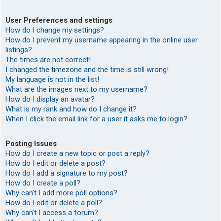
User Preferences and settings
How do I change my settings?
How do I prevent my username appearing in the online user
listings?
The times are not correct!
I changed the timezone and the time is still wrong!
My language is not in the list!
What are the images next to my username?
How do I display an avatar?
What is my rank and how do I change it?
When I click the email link for a user it asks me to login?
Posting Issues
How do I create a new topic or post a reply?
How do I edit or delete a post?
How do I add a signature to my post?
How do I create a poll?
Why can’t I add more poll options?
How do I edit or delete a poll?
Why can’t I access a forum?