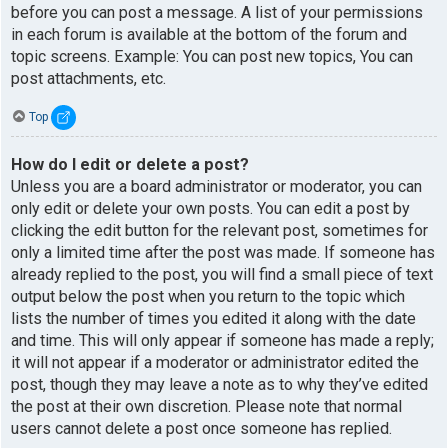
before you can post a message. A list of your permissions
in each forum is available at the bottom of the forum and
topic screens. Example: You can post new topics, You can
post attachments, etc.
Top
How do I edit or delete a post?
Unless you are a board administrator or moderator, you can
only edit or delete your own posts. You can edit a post by
clicking the edit button for the relevant post, sometimes for
only a limited time after the post was made. If someone has
already replied to the post, you will find a small piece of text
output below the post when you return to the topic which
lists the number of times you edited it along with the date
and time. This will only appear if someone has made a reply;
it will not appear if a moderator or administrator edited the
post, though they may leave a note as to why they’ve edited
the post at their own discretion. Please note that normal
users cannot delete a post once someone has replied.