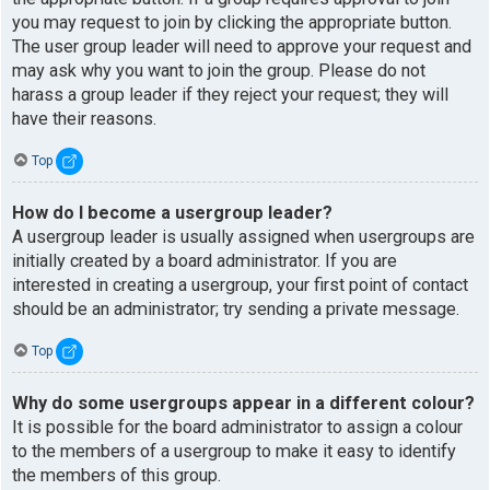
you may request to join by clicking the appropriate button.
The user group leader will need to approve your request and
may ask why you want to join the group. Please do not
harass a group leader if they reject your request; they will
have their reasons.
Top
How do I become a usergroup leader?
A usergroup leader is usually assigned when usergroups are
initially created by a board administrator. If you are
interested in creating a usergroup, your first point of contact
should be an administrator; try sending a private message.
Top
Why do some usergroups appear in a different colour?
It is possible for the board administrator to assign a colour
to the members of a usergroup to make it easy to identify
the members of this group.