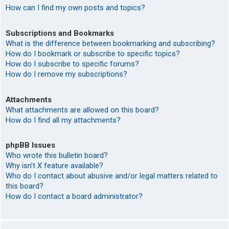
How can I find my own posts and topics?
Subscriptions and Bookmarks
What is the difference between bookmarking and subscribing?
How do I bookmark or subscribe to specific topics?
How do I subscribe to specific forums?
How do I remove my subscriptions?
Attachments
What attachments are allowed on this board?
How do I find all my attachments?
phpBB Issues
Who wrote this bulletin board?
Why isn’t X feature available?
Who do I contact about abusive and/or legal matters related to
this board?
How do I contact a board administrator?