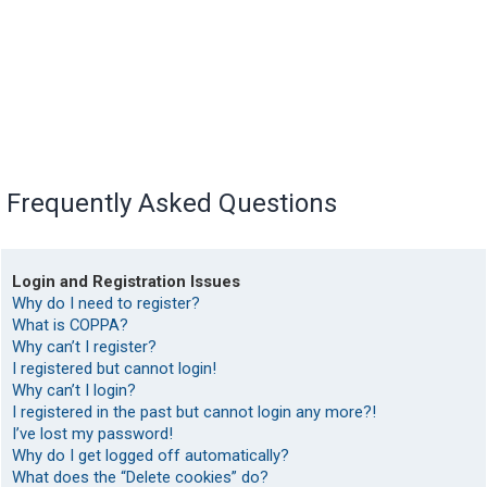
Frequently Asked Questions
Login and Registration Issues
Why do I need to register?
What is COPPA?
Why can’t I register?
I registered but cannot login!
Why can’t I login?
I registered in the past but cannot login any more?!
I’ve lost my password!
Why do I get logged off automatically?
What does the “Delete cookies” do?