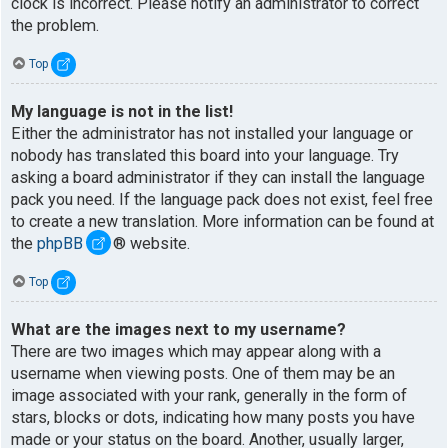
clock is incorrect. Please notify an administrator to correct
the problem.
Top
My language is not in the list!
Either the administrator has not installed your language or
nobody has translated this board into your language. Try
asking a board administrator if they can install the language
pack you need. If the language pack does not exist, feel free
to create a new translation. More information can be found at
the
phpBB
® website.
Top
What are the images next to my username?
There are two images which may appear along with a
username when viewing posts. One of them may be an
image associated with your rank, generally in the form of
stars, blocks or dots, indicating how many posts you have
made or your status on the board. Another, usually larger,