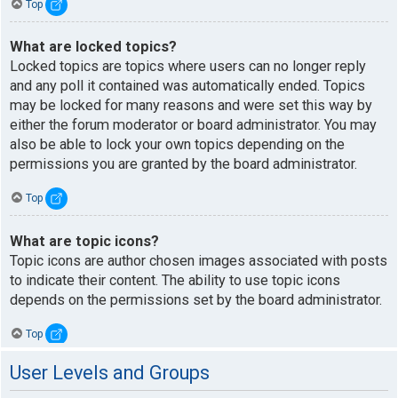
Top
What are locked topics?
Locked topics are topics where users can no longer reply
and any poll it contained was automatically ended. Topics
may be locked for many reasons and were set this way by
either the forum moderator or board administrator. You may
also be able to lock your own topics depending on the
permissions you are granted by the board administrator.
Top
What are topic icons?
Topic icons are author chosen images associated with posts
to indicate their content. The ability to use topic icons
depends on the permissions set by the board administrator.
Top
User Levels and Groups