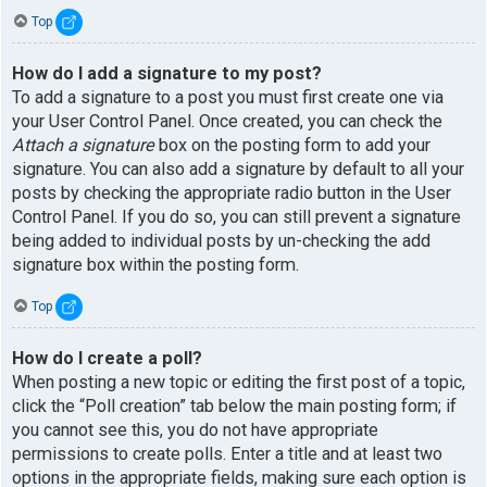
Top
How do I add a signature to my post?
To add a signature to a post you must first create one via
your User Control Panel. Once created, you can check the
Attach a signature
box on the posting form to add your
signature. You can also add a signature by default to all your
posts by checking the appropriate radio button in the User
Control Panel. If you do so, you can still prevent a signature
being added to individual posts by un-checking the add
signature box within the posting form.
Top
How do I create a poll?
When posting a new topic or editing the first post of a topic,
click the “Poll creation” tab below the main posting form; if
you cannot see this, you do not have appropriate
permissions to create polls. Enter a title and at least two
options in the appropriate fields, making sure each option is