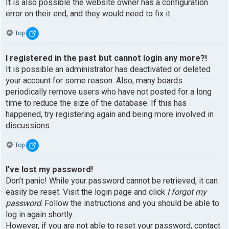
It is also possible the website owner has a configuration
error on their end, and they would need to fix it.
Top
I registered in the past but cannot login any more?!
It is possible an administrator has deactivated or deleted
your account for some reason. Also, many boards
periodically remove users who have not posted for a long
time to reduce the size of the database. If this has
happened, try registering again and being more involved in
discussions.
Top
I’ve lost my password!
Don’t panic! While your password cannot be retrieved, it can
easily be reset. Visit the login page and click
I forgot my
password
. Follow the instructions and you should be able to
log in again shortly.
However, if you are not able to reset your password, contact