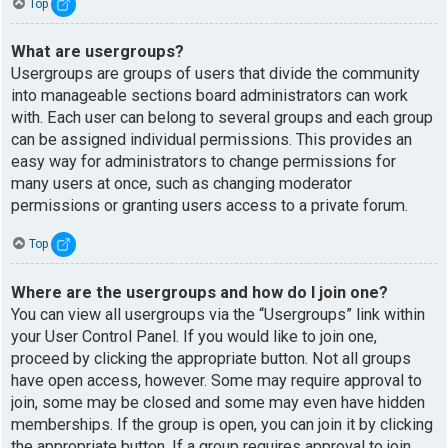
Top
What are usergroups?
Usergroups are groups of users that divide the community
into manageable sections board administrators can work
with. Each user can belong to several groups and each group
can be assigned individual permissions. This provides an
easy way for administrators to change permissions for
many users at once, such as changing moderator
permissions or granting users access to a private forum.
Top
Where are the usergroups and how do I join one?
You can view all usergroups via the “Usergroups” link within
your User Control Panel. If you would like to join one,
proceed by clicking the appropriate button. Not all groups
have open access, however. Some may require approval to
join, some may be closed and some may even have hidden
memberships. If the group is open, you can join it by clicking
the appropriate button. If a group requires approval to join