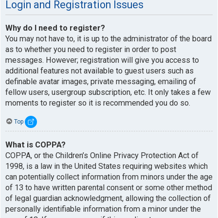
Login and Registration Issues
Why do I need to register?
You may not have to, it is up to the administrator of the board
as to whether you need to register in order to post
messages. However; registration will give you access to
additional features not available to guest users such as
definable avatar images, private messaging, emailing of
fellow users, usergroup subscription, etc. It only takes a few
moments to register so it is recommended you do so.
Top
What is COPPA?
COPPA, or the Children’s Online Privacy Protection Act of
1998, is a law in the United States requiring websites which
can potentially collect information from minors under the age
of 13 to have written parental consent or some other method
of legal guardian acknowledgment, allowing the collection of
personally identifiable information from a minor under the