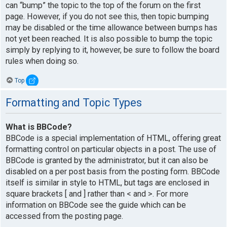
can “bump” the topic to the top of the forum on the first
page. However, if you do not see this, then topic bumping
may be disabled or the time allowance between bumps has
not yet been reached. It is also possible to bump the topic
simply by replying to it, however, be sure to follow the board
rules when doing so.
Top
Formatting and Topic Types
What is BBCode?
BBCode is a special implementation of HTML, offering great
formatting control on particular objects in a post. The use of
BBCode is granted by the administrator, but it can also be
disabled on a per post basis from the posting form. BBCode
itself is similar in style to HTML, but tags are enclosed in
square brackets [ and ] rather than < and >. For more
information on BBCode see the guide which can be
accessed from the posting page.