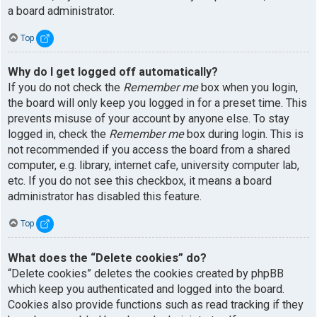
a board administrator.
Top
Why do I get logged off automatically?
If you do not check the
Remember me
box when you login,
the board will only keep you logged in for a preset time. This
prevents misuse of your account by anyone else. To stay
logged in, check the
Remember me
box during login. This is
not recommended if you access the board from a shared
computer, e.g. library, internet cafe, university computer lab,
etc. If you do not see this checkbox, it means a board
administrator has disabled this feature.
Top
What does the “Delete cookies” do?
“Delete cookies” deletes the cookies created by phpBB
which keep you authenticated and logged into the board.
Cookies also provide functions such as read tracking if they