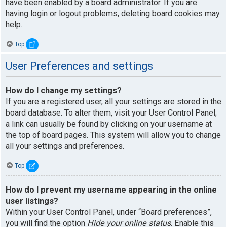
have been enabled by a board administrator. If you are
having login or logout problems, deleting board cookies may
help.
Top
User Preferences and settings
How do I change my settings?
If you are a registered user, all your settings are stored in the
board database. To alter them, visit your User Control Panel;
a link can usually be found by clicking on your username at
the top of board pages. This system will allow you to change
all your settings and preferences.
Top
How do I prevent my username appearing in the online
user listings?
Within your User Control Panel, under “Board preferences”,
you will find the option
Hide your online status
. Enable this