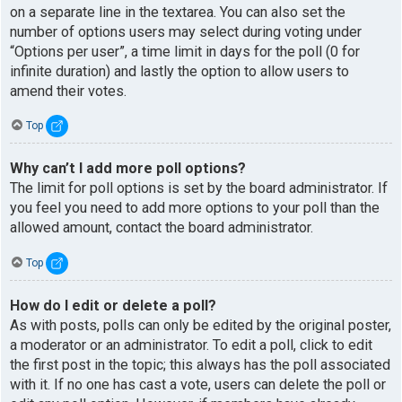
on a separate line in the textarea. You can also set the
number of options users may select during voting under
“Options per user”, a time limit in days for the poll (0 for
infinite duration) and lastly the option to allow users to
amend their votes.
Top
Why can’t I add more poll options?
The limit for poll options is set by the board administrator. If
you feel you need to add more options to your poll than the
allowed amount, contact the board administrator.
Top
How do I edit or delete a poll?
As with posts, polls can only be edited by the original poster,
a moderator or an administrator. To edit a poll, click to edit
the first post in the topic; this always has the poll associated
with it. If no one has cast a vote, users can delete the poll or