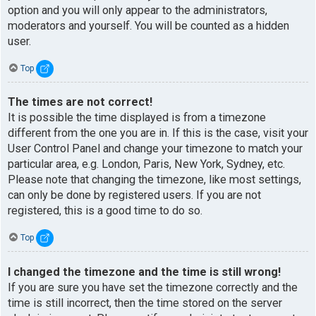
option and you will only appear to the administrators,
moderators and yourself. You will be counted as a hidden
user.
Top
The times are not correct!
It is possible the time displayed is from a timezone
different from the one you are in. If this is the case, visit your
User Control Panel and change your timezone to match your
particular area, e.g. London, Paris, New York, Sydney, etc.
Please note that changing the timezone, like most settings,
can only be done by registered users. If you are not
registered, this is a good time to do so.
Top
I changed the timezone and the time is still wrong!
If you are sure you have set the timezone correctly and the
time is still incorrect, then the time stored on the server