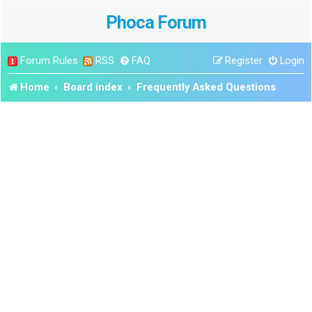
Phoca Forum
Forum Rules
RSS
FAQ
Register
Login
Home
Board index
Frequently Asked Questions