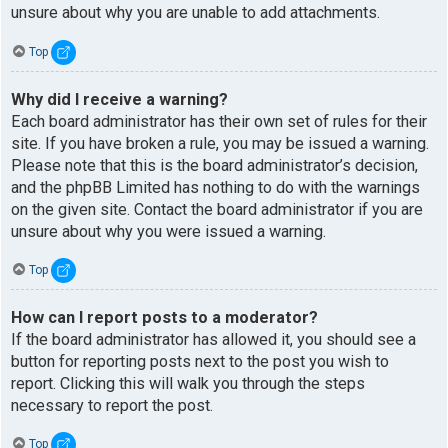
unsure about why you are unable to add attachments.
Top
Why did I receive a warning?
Each board administrator has their own set of rules for their
site. If you have broken a rule, you may be issued a warning.
Please note that this is the board administrator’s decision,
and the phpBB Limited has nothing to do with the warnings
on the given site. Contact the board administrator if you are
unsure about why you were issued a warning.
Top
How can I report posts to a moderator?
If the board administrator has allowed it, you should see a
button for reporting posts next to the post you wish to
report. Clicking this will walk you through the steps
necessary to report the post.
Top