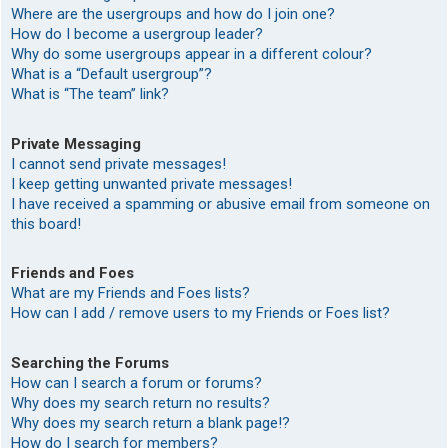
Where are the usergroups and how do I join one?
How do I become a usergroup leader?
Why do some usergroups appear in a different colour?
What is a “Default usergroup”?
What is “The team” link?
Private Messaging
I cannot send private messages!
I keep getting unwanted private messages!
I have received a spamming or abusive email from someone on
this board!
Friends and Foes
What are my Friends and Foes lists?
How can I add / remove users to my Friends or Foes list?
Searching the Forums
How can I search a forum or forums?
Why does my search return no results?
Why does my search return a blank page!?
How do I search for members?