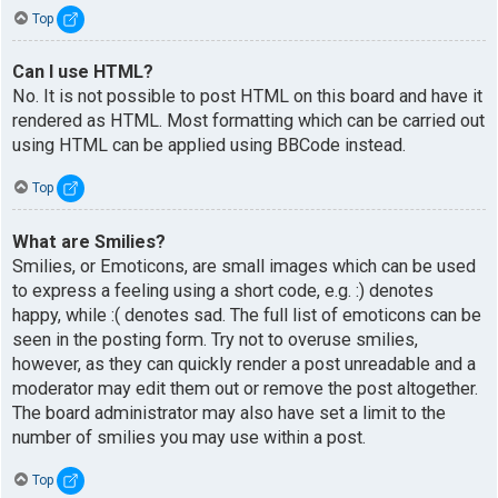
Top
Can I use HTML?
No. It is not possible to post HTML on this board and have it
rendered as HTML. Most formatting which can be carried out
using HTML can be applied using BBCode instead.
Top
What are Smilies?
Smilies, or Emoticons, are small images which can be used
to express a feeling using a short code, e.g. :) denotes
happy, while :( denotes sad. The full list of emoticons can be
seen in the posting form. Try not to overuse smilies,
however, as they can quickly render a post unreadable and a
moderator may edit them out or remove the post altogether.
The board administrator may also have set a limit to the
number of smilies you may use within a post.
Top