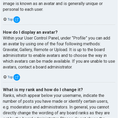
image is known as an avatar and is generally unique or
personal to each user.
Top
How do I display an avatar?
Within your User Control Panel, under “Profile” you can add
an avatar by using one of the four following methods:
Gravatar, Gallery, Remote or Upload. It is up to the board
administrator to enable avatars and to choose the way in
which avatars can be made available. If you are unable to use
avatars, contact a board administrator.
Top
What is my rank and how do I change it?
Ranks, which appear below your username, indicate the
number of posts you have made or identify certain users,
e.g. moderators and administrators. In general, you cannot
directly change the wording of any board ranks as they are