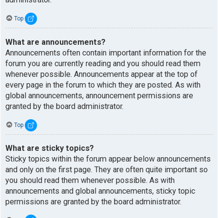
Top
What are announcements?
Announcements often contain important information for the
forum you are currently reading and you should read them
whenever possible. Announcements appear at the top of
every page in the forum to which they are posted. As with
global announcements, announcement permissions are
granted by the board administrator.
Top
What are sticky topics?
Sticky topics within the forum appear below announcements
and only on the first page. They are often quite important so
you should read them whenever possible. As with
announcements and global announcements, sticky topic
permissions are granted by the board administrator.