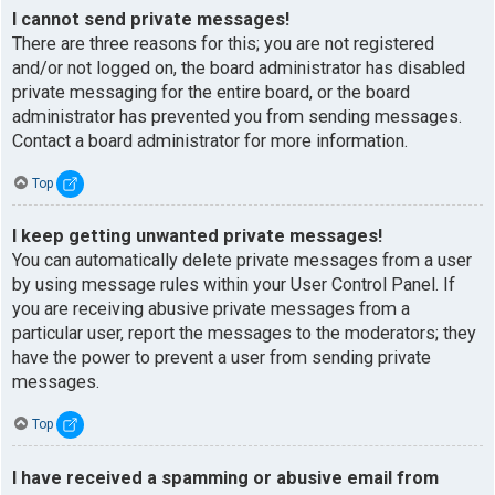
I cannot send private messages!
There are three reasons for this; you are not registered
and/or not logged on, the board administrator has disabled
private messaging for the entire board, or the board
administrator has prevented you from sending messages.
Contact a board administrator for more information.
Top
I keep getting unwanted private messages!
You can automatically delete private messages from a user
by using message rules within your User Control Panel. If
you are receiving abusive private messages from a
particular user, report the messages to the moderators; they
have the power to prevent a user from sending private
messages.
Top
I have received a spamming or abusive email from