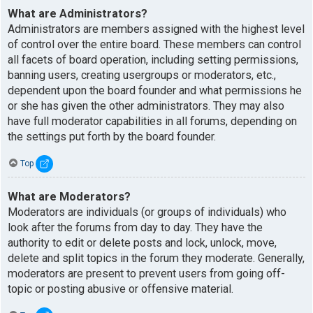
What are Administrators?
Administrators are members assigned with the highest level
of control over the entire board. These members can control
all facets of board operation, including setting permissions,
banning users, creating usergroups or moderators, etc.,
dependent upon the board founder and what permissions he
or she has given the other administrators. They may also
have full moderator capabilities in all forums, depending on
the settings put forth by the board founder.
Top
What are Moderators?
Moderators are individuals (or groups of individuals) who
look after the forums from day to day. They have the
authority to edit or delete posts and lock, unlock, move,
delete and split topics in the forum they moderate. Generally,
moderators are present to prevent users from going off-
topic or posting abusive or offensive material.