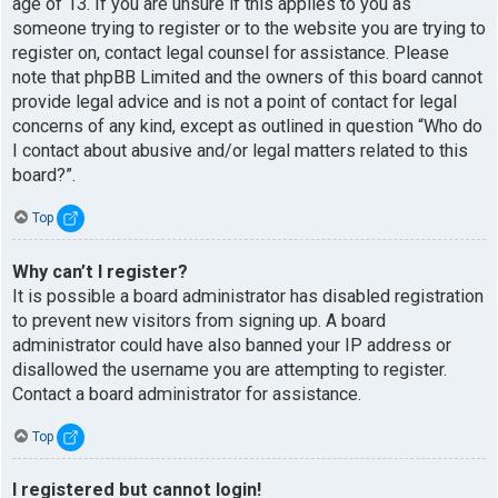
age of 13. If you are unsure if this applies to you as
someone trying to register or to the website you are trying to
register on, contact legal counsel for assistance. Please
note that phpBB Limited and the owners of this board cannot
provide legal advice and is not a point of contact for legal
concerns of any kind, except as outlined in question “Who do
I contact about abusive and/or legal matters related to this
board?”.
Top
Why can’t I register?
It is possible a board administrator has disabled registration
to prevent new visitors from signing up. A board
administrator could have also banned your IP address or
disallowed the username you are attempting to register.
Contact a board administrator for assistance.
Top
I registered but cannot login!